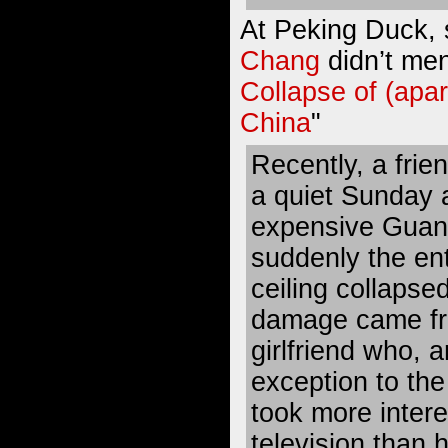
At Peking Duck,
Chang
didn’t men
Collapse of (apar
China
"
Recently, a frie
a quiet Sunday a
expensive Guan
suddenly the ent
ceiling collapsed
damage came fr
girlfriend who, 
exception to the
took more intere
television than h