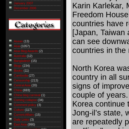
Karin Karlekar, 
January 2007
December 2006
Freedom House 
countries have 
[Japan, Taiwan
can see downwa
Asean
(13)
Asia
(1057)
countries in the 
Asia Blog Awards
(2)
Australia
(12)
Bangladesh
(15)
North Korea was
Blogs
(234)
Books
(11)
country in all s
Cambodia
(27)
Censorship
(213)
signs of improv
Central Asia
(20)
China
(693)
couple of years.
China blog carnival
(1)
Coming collapse
(34)
Korea continue t
Comment policy
(3)
Culture
(117)
Jong-il’s state, 
Current Affairs
(15)
are repeatedly 
Daily Links
(3)
East Asia
(990)