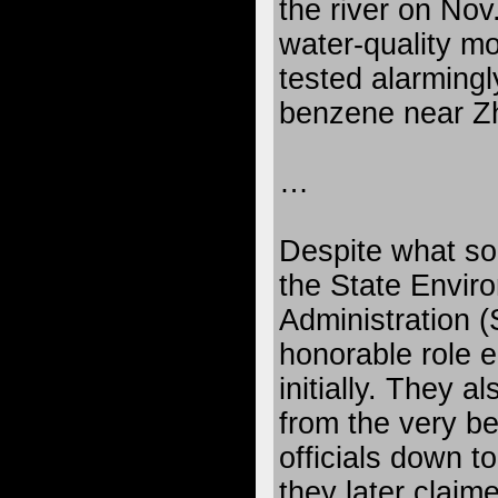
the river on Nov
water-quality mo
tested alarmingl
benzene near Z
…
Despite what so
the State Envir
Administration (
honorable role ei
initially. They a
from the very b
officials down to
they later claim