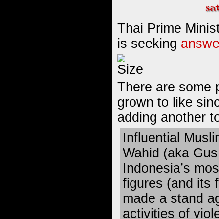
Thai Prime Minis
is seeking
answer
There are some po
grown to like sinc
adding another to 
Influential Musli
Wahid
(aka Gus 
Indonesia’s mos
figures (and its
made a stand
ag
activities of vi