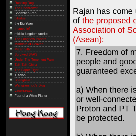
Running Dog
The Unabrewer
Rajan has come u
Shenzhen Ren
of
the proposed c
billsdue
the Big Yuan
Association of S
Imagethief
middle kingdom stories
(Asean):
The LongBow Papers
Mandate of Heaven
Micah Sittig
7. Freedom of 
Survived SARS
people and good
Under The Tenement Palm
Talk Talk China
guaranteed exc
The Paper Tiger
T-salon
Shanghaiist
Wangjianshuo's Blog
a) When there i
Laowiseass
Fear of a White Planet
or well-connecte
Proton and PT Tr
be protected.