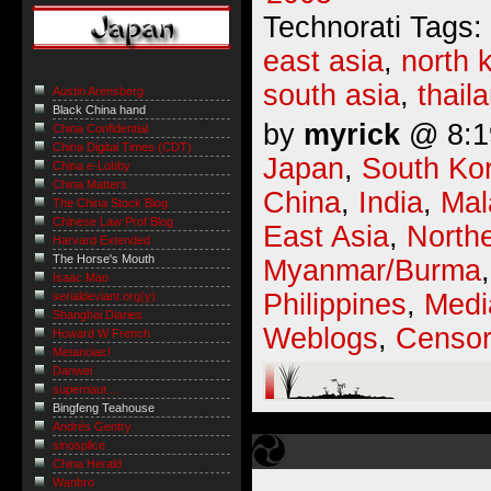
Technorati Tags:
east asia
,
north 
south asia
,
thail
Austin Arensberg
Black China hand
by
myrick
@ 8:19
China Confidential
China Digital Times (CDT)
Japan
,
South Ko
China e-Lobby
China Matters
China
,
India
,
Mal
The China Stock Blog
Chinese Law Prof Blog
East Asia
,
Northe
Harvard Extended
The Horse's Mouth
Myanmar/Burma
Isaac Mao
Philippines
,
Medi
serialdeviant.org(y)
Shanghai Diaries
Weblogs
,
Censor
Howard W French
Metanoiac!
Danwei
supernaut ...
Bingfeng Teahouse
Andrés Gentry
sinosplice
China Herald
Wanbro