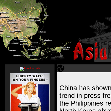
China has shown
trend in press fr
the Philippines 