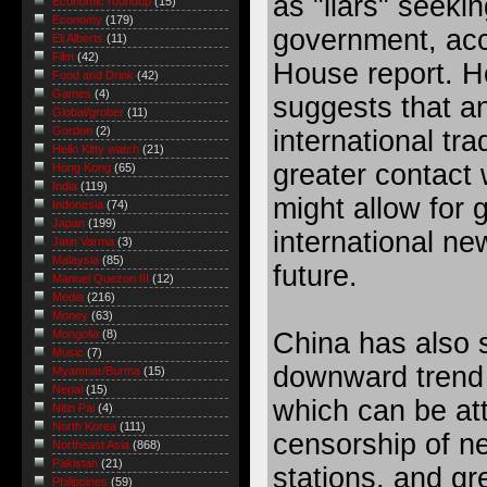
as "liars" seekin
Economic roundup
(15)
Economy
(179)
government, acc
Eli Alberts
(11)
Film
(42)
House report. H
Food and Drink
(42)
Games
(4)
suggests that an
Global/grober
(11)
Gordon
(2)
international tra
Hello Kitty watch
(21)
greater contact 
Hong Kong
(65)
India
(119)
might allow for 
Indonesia
(74)
Japan
(199)
international ne
Jatin Varma
(3)
Malaysia
(85)
future.
Manuel Quezon III
(12)
Media
(216)
Money
(63)
China has also 
Mongolia
(8)
Music
(7)
downward trend 
Myanmar/Burma
(15)
Nepal
(15)
which can be att
Nitin Pai
(4)
North Korea
(111)
censorship of n
Northeast Asia
(868)
Pakistan
(21)
stations, and gr
Philippines
(59)