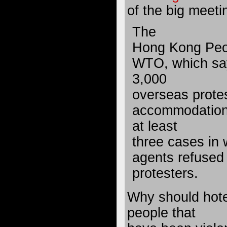
of the big meeti
The
Hong Kong Peop
WTO, which say
3,000
overseas protes
accommodation,
at least
three cases in 
agents refused
protesters.
Why should hote
people that