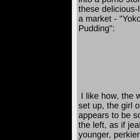
these delicious-l
a market - "Yo
Pudding":
I like how, the
set up, the girl o
appears to be sc
the left, as if je
younger, perkier