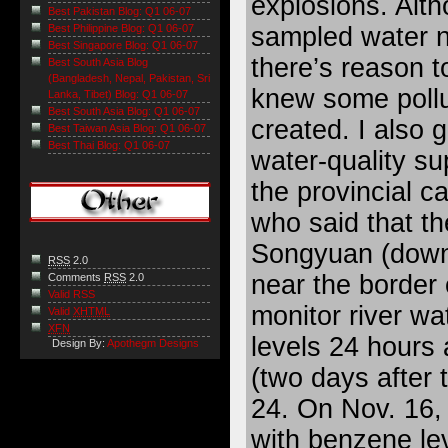
explosions. Alt
Best Pakistan Blog: Q1 06-07
sampled water ne
Best Philippine Blog: Q1 06-07
Best Singapore Blog: Q1 06-07
there’s reason t
Best South Asia Blog
(Bangladesh, Nepal, Pakistan, Sri
knew some pollu
Lanka, Tibet) Blog: Q1 06-07
Best South Asia Blog: Q1 06-07
created. I also 
Best Taiwan Asia Blog: Q1 06-07
Best Thai Blog: Q1 06-07
water-quality sup
the provincial c
who said that th
Songyuan (downst
RSS
2.0
near the border 
Comments
RSS
2.0
Valid RSS
monitor river wa
Valid
XHTML
XFN
levels 24 hours
Design By:
Apothegm Designs
(two days after 
24. On Nov. 16,
with benzene le