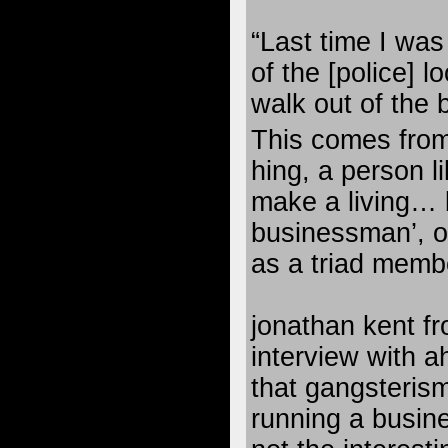
“Last time I was
of the [police] l
walk out of the 
This comes fro
hing, a person l
make a living… 
businessman’, 
as a triad membe
jonathan kent f
interview with a
that gangsterism 
running a busin