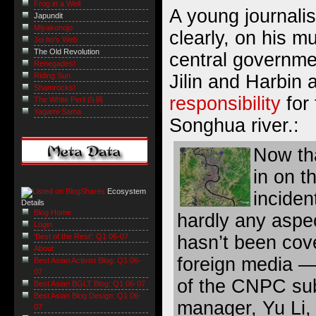
Frog in a Well
A young journalis
Japundit
Miyakonojo
clearly, on his m
Joi Ito's Web
The Old Revolution
central governmen
Renegades!
Riding Sun
Jilin and Harbin 
Shamrocks!
responsibility
for 
The White Peril 白禍
Yagami-Sama
Songhua river.:
Now th
in on t
Ecosystem
inciden
Details
Blog Home
hardly any aspec
Login
hasn’t been cov
'Best of the Rest': Q1 06-07
About
foreign media — 
Best Asian Activist Blog: Q1 06-
07
of the CNPC sub
Best Asian BGLT Blog: Q1 06-07
Best Asian Blog Design: Q1 06-
manager, Yu Li,
07