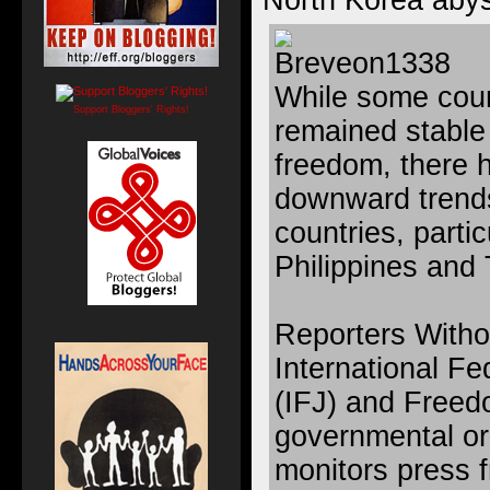
North Korea aby
While some coun
Support Bloggers' Rights!
remained stable
freedom, there 
downward trends
countries, parti
Philippines and 
Reporters Witho
International Fe
(IFJ) and Freed
governmental or
monitors press 