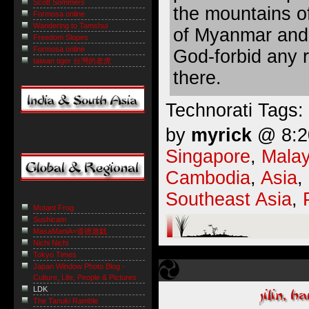
Scott Sommers
the mountains o
Formosa online
Wandering to Tamshui
of Myanmar and 
Freedom Slopes
Formosa online
God-forbid any 
taiwan tiger 台灣的老虎
there.
Technorati Tags:
by
myrick
@ 8:20
Singapore
,
Malay
Cambodia
,
Asia
,
Southeast Asia
,
Mutant Frog
Sushicam
MasaManiA=道徳遊戯
Nichi Nichi
Tokyo Times
Japan Window Photo Blog -
Culture, Life, People & Pictures
LDK
The Tanuki Ramble