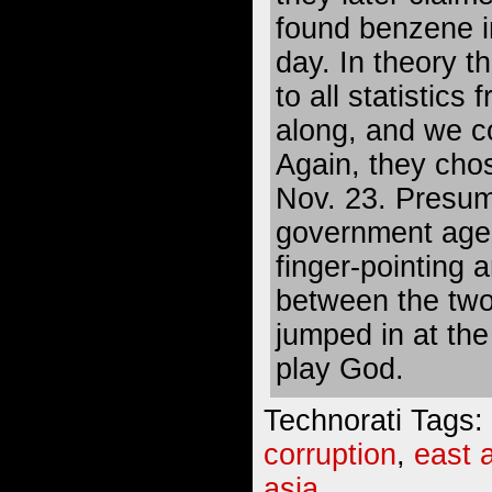
found benzene in
day. In theory 
to all statistics
along, and we co
Again, they chos
Nov. 23. Presum
government agen
finger-pointing a
between the two
jumped in at th
play God.
Technorati Tags:
corruption
,
east 
asia