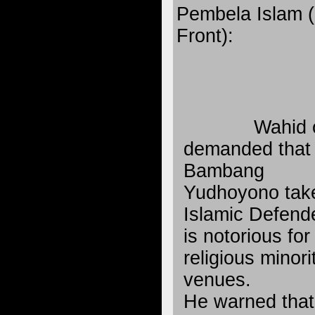
Pembela Islam (
Front):
Wahid 
demanded that 
Bambang
Yudhoyono take
Islamic Defende
is notorious for
religious minori
venues.
He warned that 