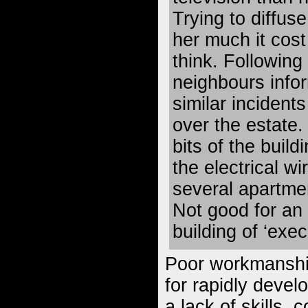
Trying to diffus
her much it cost
think. Following 
neighbours info
similar incident
over the estate.
bits of the buildi
the electrical wir
several apartme
Not good for an
building of ‘exe
Poor workmanshi
for rapidly devel
a lack of skills, 