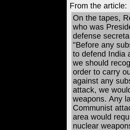
From the article:
On the tapes, 
who was Presid
defense secretar
"Before any sub
to defend India 
we should recogn
order to carry o
against any sub
attack, we woul
weapons. Any l
Communist attac
area would requi
nuclear weapons