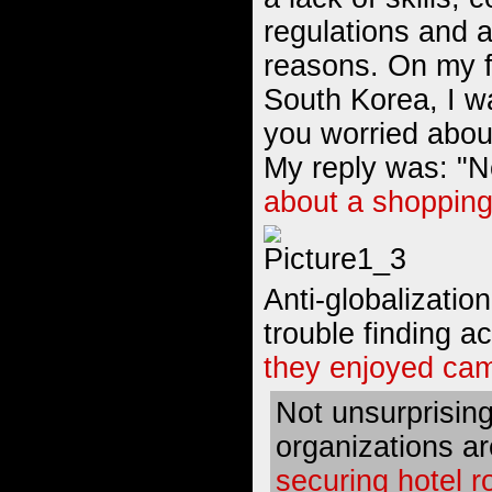
regulations and a
reasons. On my f
South Korea, I w
you worried abou
My reply was: "N
about a shopping
Anti-globalizatio
trouble finding 
they enjoyed cam
Not unsurprisin
organizations a
securing hotel 