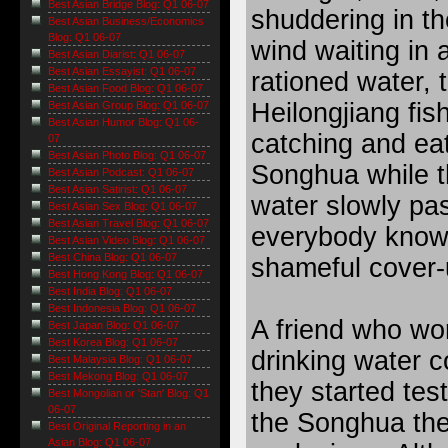
Best Asian Bridge Blog: Q1 06-07
shuddering in th
Best Asian Business/Economics
Blog: Q1 06-07
wind waiting in a
Best Asian Diarist: Q1 06-07
Best Asian Essayist: Q1 06-07
rationed water, 
Best Asian Food Blog: Q1 06-07
Heilongjiang fi
Best Asian Group Blog: Q1 06-07
Best Asian Humor Blog: Q1 06-
catching and eat
07
Best Asian Photo Blog: Q1 06-07
Songhua while th
Best Asian Podcast: Q1 06-07
Best Asian Satirist: Q1 06-07
water slowly pa
Best Asian Sex Blog: Q1 06-07
Best Asian Travel Blog: Q1 06-07
everybody know
Best Asian Video Blog: Q1 06-07
Best China Blog: Q1 06-07
shameful cover-
Best Hong Kong Blog: Q1 06-07
Best India Blog: Q1 06-07
Best Indonesia Blog: Q1 06-07
A friend who work
Best Japan Blog: Q1 06-07
Best Korea Blog: Q1 06-07
drinking water c
Best Malaysia Blog: Q1 06-07
Best Mekong Blog: Q1 06-07
they started tes
Best Mongolian or 'Stan' Blog: Q1
06-07
the Songhua the 
Best Original Reporting in an
Asian Blog: Q1 06-07