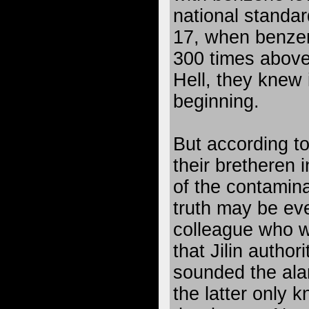
national standar
17, when benze
300 times above
Hell, they knew 
beginning.
But according to 
their bretheren i
of the contamina
truth may be ev
colleague who w
that Jilin author
sounded the ala
the latter only 