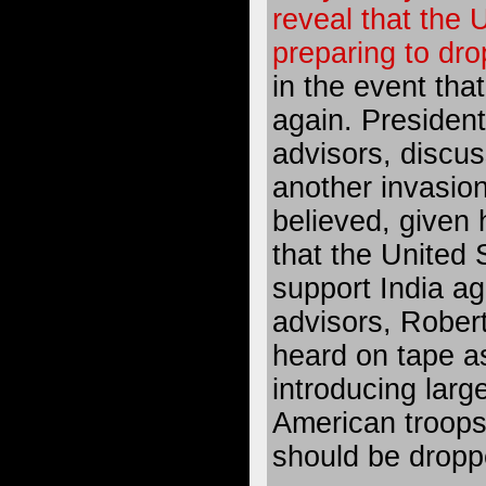
reveal that the 
preparing to dr
in the event tha
again. Presiden
advisors, discuss
another invasion
believed, given 
that the United 
support India ag
advisors, Rober
heard on tape as
introducing larg
American troops
should be dropp