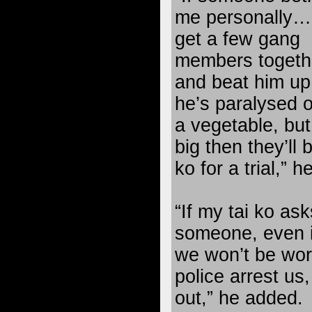
me personally… I
get a few gang
members togeth
and beat him up 
he’s paralysed o
a vegetable, but 
big then they’ll
ko for a trial,” h
“If my tai ko ask
someone, even if
we won’t be worr
police arrest us,
out,” he added.