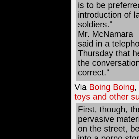
is to be preferr
introduction of 
soldiers."
Mr. McNamara
said in a teleph
Thursday that h
the conversation,
correct."
Via
Boing Boing
,
toys and other su
First, though, th
pervasive materi
on the street, b
into a porno sto