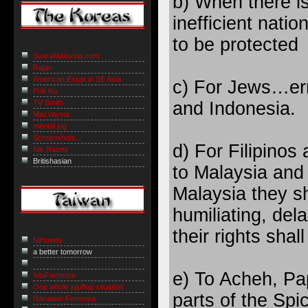
b) When there is
inefficient natio
to be protected
SuaraMalaysia.com
Rajan
American Expat in SE Asia
c) For Jews…err,
Pok Ku
and Indonesia.
TV Smith
MacVaysia
mental jog
Screenshots...
d) For Filipinos
Nik Nazmi
Britishasian
to Malaysia and
Malaysia they sh
humiliating, de
their rights shal
NiHowdy
a better tomorrow
e) To Acheh, Pa
IslaFormosa
One whole jujuflop situation
parts of the Spi
Naruwan Formosa