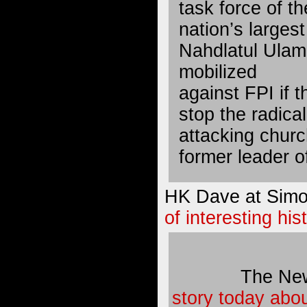
task force of th
nation’s larges
Nahdlatul Ulam
mobilized
against FPI if 
stop the radica
attacking churc
former leader o
HK Dave at Simo
of interesting his
The Ne
story today abo