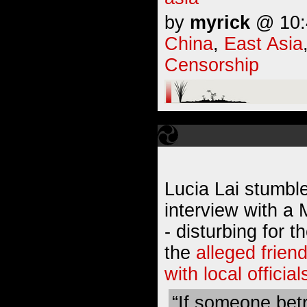
by
myrick
@ 10:4
China
,
East Asia
Censorship
Lucia Lai stumble
interview with a
- disturbing for 
the
alleged frien
with local official
“If someone bet