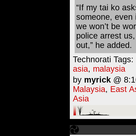
“If my tai ko ask
someone, even if
we won’t be worr
police arrest us,
out,” he added.
Technorati Tags:
asia
,
malaysia
by
myrick
@ 8:10
Malaysia
,
East A
Asia