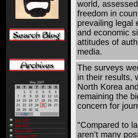
world, assessed 
freedom in coun
prevailing legal 
and economic sit
attitudes of aut
media.
The surveys wer
in their results,
May 2007
North Korea and
M
T
W
T
F
S
S
1
2
3
4
5
6
remaining the b
7
8
9
10
11
12
13
14
15
16
17
18
19
20
concern for journ
21
22
23
24
25
26
27
28
29
30
31
« Apr
May 2007
"Compared to las
April 2007
March 2007
aren’t many posi
February 2007