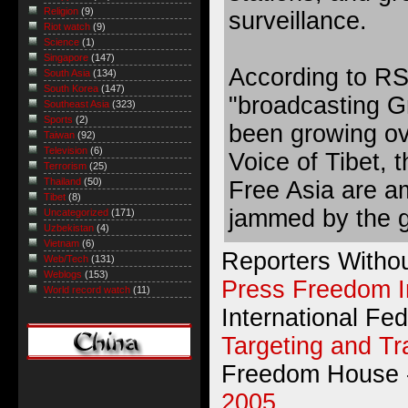
Religion
(9)
surveillance.
Riot watch
(9)
Science
(1)
Singapore
(147)
According to RS
South Asia
(134)
South Korea
(147)
"broadcasting G
Southeast Asia
(323)
Sports
(2)
been growing ov
Taiwan
(92)
Television
(6)
Voice of Tibet,
Terrorism
(25)
Thailand
(50)
Free Asia are a
Tibet
(8)
jammed by the 
Uncategorized
(171)
Uzbekistan
(4)
Vietnam
(6)
Reporters Witho
Web/Tech
(131)
Weblogs
(153)
Press Freedom 
World record watch
(11)
International Fed
Targeting and T
Freedom House
2005