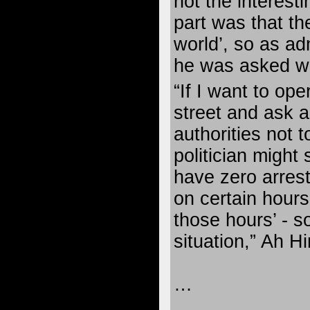
not the interesti
part was that th
world’, so as a
he was asked wh
“If I want to ope
street and ask a 
authorities not t
politician might 
have zero arres
on certain hours
those hours’ - so
situation,” Ah Hi
…