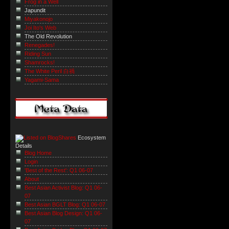
Frog in a Well
Japundit
Miyakonojo
Joi Ito's Web
The Old Revolution
Renegades!
Riding Sun
Shamrocks!
The White Peril 白禍
Yagami-Sama
Ecosystem
Details
Blog Home
Login
'Best of the Rest': Q1 06-07
About
Best Asian Activist Blog: Q1 06-
07
Best Asian BGLT Blog: Q1 06-07
Best Asian Blog Design: Q1 06-
07