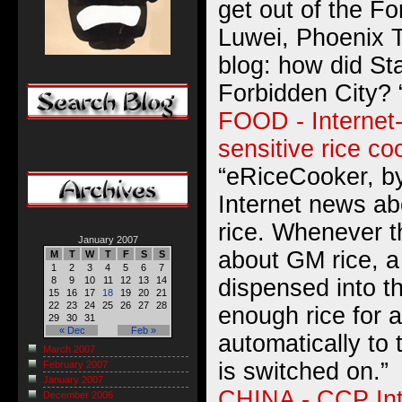
get out of the Fo
Luwei, Phoenix T
blog: how did St
Forbidden City? 
FOOD - Internet-
sensitive rice co
“eRiceCooker, by
Internet news ab
rice. Whenever t
January 2007
about GM rice, a 
M
T
W
T
F
S
S
1
2
3
4
5
6
7
dispensed into t
8
9
10
11
12
13
14
15
16
17
18
19
20
21
22
23
24
25
26
27
28
enough rice for 
29
30
31
« Dec
Feb »
automatically to 
March 2007
is switched on.”
February 2007
January 2007
CHINA - CCP In
December 2006