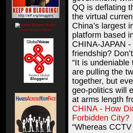
QQ is deflating t
the virtual curre
China’s largest 
Support Bloggers' Rights!
platform based i
CHINA-JAPAN - 
friendship? Don’t
“It is undeniable
are pulling the t
together, but eve
geo-politics will
at arms length f
CHINA - How Did
Forbidden City?
“Whereas CCTV h