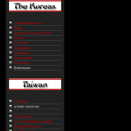
SuaraMalaysia.com
Rajan
American Expat in SE Asia
Pok Ku
TV Smith
MacVaysia
mental jog
Screenshots...
Nik Nazmi
Britishasian
NiHowdy
a better tomorrow
IslaFormosa
One whole jujuflop situation
Naruwan Formosa