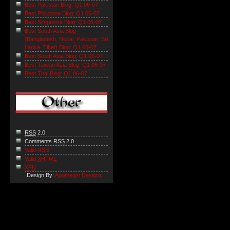
Best Pakistan Blog: Q1 06-07
Best Philippine Blog: Q1 06-07
Best Singapore Blog: Q1 06-07
Best South Asia Blog
(Bangladesh, Nepal, Pakistan, Sri
Lanka, Tibet) Blog: Q1 06-07
Best South Asia Blog: Q1 06-07
Best Taiwan Asia Blog: Q1 06-07
Best Thai Blog: Q1 06-07
RSS
2.0
Comments
RSS
2.0
Valid RSS
Valid
XHTML
XFN
Design By:
Apothegm Designs