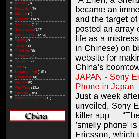
“A Zhen, a Shen
Religion
(9)
became an immed
Riot watch
(9)
Science
(1)
and the target o
Singapore
(147)
South Asia
(134)
posted an array o
South Korea
(147)
Southeast Asia
(323)
life as a mistres
Sports
(2)
in Chinese) on 
Taiwan
(92)
Television
(6)
website for maki
Terrorism
(25)
Thailand
(50)
China’s boomtow
Tibet
(8)
Uncategorized
(161)
JAPAN - Sony Er
Uzbekistan
(4)
Vietnam
(6)
Phone in Japan
Web/Tech
(131)
Weblogs
(153)
Just a week afte
World record watch
(11)
unveiled, Sony E
killer app — “T
’smelly phone’ i
Ericsson, which