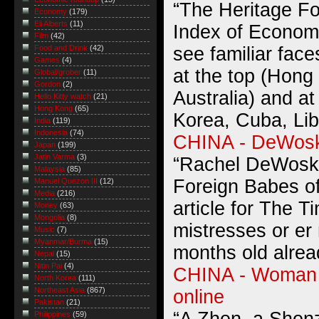
“The Heritage F
Economy
(179)
Eli Alberts
(11)
Index of Economi
Film
(42)
see familiar face
Food and Drink
(42)
Games
(4)
at the top (Hong
Global/grober
(11)
Gordon
(2)
Australia) and at
Hello Kitty watch
(21)
Hong Kong
(65)
Korea, Cuba, Lib
India
(119)
Indonesia
(74)
CHINA - DeWosk
Japan
(199)
Jatin Varma
(3)
“Rachel DeWoskin
Malaysia
(85)
Foreign Babes of
Manuel Quezon III
(12)
Media
(216)
article for The 
Money
(63)
Mongolia
(8)
mistresses or er 
Music
(7)
Myanmar/Burma
(15)
months old alrea
Nepal
(15)
Nitin Pai
(4)
CHINA - Woman t
North Korea
(111)
Northeast Asia
(867)
online
Pakistan
(21)
Philippines
(59)