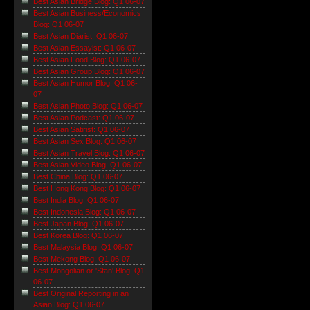
Best Asian Bridge Blog: Q1 06-07
Best Asian Business/Economics
Blog: Q1 06-07
Best Asian Diarist: Q1 06-07
Best Asian Essayist: Q1 06-07
Best Asian Food Blog: Q1 06-07
Best Asian Group Blog: Q1 06-07
Best Asian Humor Blog: Q1 06-
07
Best Asian Photo Blog: Q1 06-07
Best Asian Podcast: Q1 06-07
Best Asian Satirist: Q1 06-07
Best Asian Sex Blog: Q1 06-07
Best Asian Travel Blog: Q1 06-07
Best Asian Video Blog: Q1 06-07
Best China Blog: Q1 06-07
Best Hong Kong Blog: Q1 06-07
Best India Blog: Q1 06-07
Best Indonesia Blog: Q1 06-07
Best Japan Blog: Q1 06-07
Best Korea Blog: Q1 06-07
Best Malaysia Blog: Q1 06-07
Best Mekong Blog: Q1 06-07
Best Mongolian or 'Stan' Blog: Q1
06-07
Best Original Reporting in an
Asian Blog: Q1 06-07