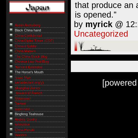
that produce an
is opened.”
by
myrick
@ 12:2
Austin Arensberg
Black China hand
Uncategorized
China Confidential
China Digital Times (CDT)
China e-Lobby
China Matters
The China Stock Blog
Chinese Law Prof Blog
Harvard Extended
The Horse's Mouth
Isaac Mao
[powered
serialdeviant.org(y)
Shanghai Diaries
Howard W French
Metanoiac!
Danwei
supernaut ...
Bingfeng Teahouse
Andrés Gentry
sinosplice
China Herald
Wanbro