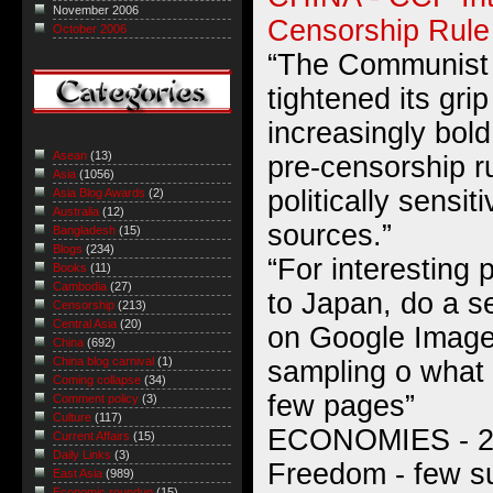
November 2006
Censorship Rule
October 2006
“The Communist 
tightened its gri
increasingly bol
Asean
(13)
pre-censorship r
Asia
(1056)
politically sensit
Asia Blog Awards
(2)
Australia
(12)
sources.”
Bangladesh
(15)
Blogs
(234)
“For interesting
Books
(11)
Cambodia
(27)
to Japan, do a se
Censorship
(213)
Central Asia
(20)
on Google Image
China
(692)
China blog carnival
(1)
sampling o what y
Coming collapse
(34)
few pages”
Comment policy
(3)
Culture
(117)
ECONOMIES - 20
Current Affairs
(15)
Daily Links
(3)
Freedom - few s
East Asia
(989)
Economic roundup
(15)