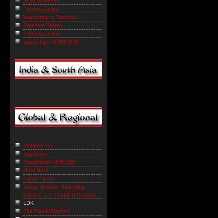
Scott Sommers
Formosa online
Wandering to Tamshui
Freedom Slopes
Formosa online
taiwan tiger 台灣的老虎
Mutant Frog
Sushicam
MasaManiA=道徳遊戯
Nichi Nichi
Tokyo Times
Japan Window Photo Blog -
Culture, Life, People & Pictures
LDK
The Tanuki Ramble