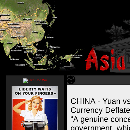
CHINA - Yuan vs
Currency Deflat
“A genuine conce
government, whic