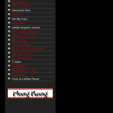
Running Dog
The Unabrewer
Shenzhen Ren
billsdue
the Big Yuan
Imagethief
middle kingdom stories
The LongBow Papers
Mandate of Heaven
Micah Sittig
Survived SARS
Under The Tenement Palm
Talk Talk China
The Paper Tiger
T-salon
Shanghaiist
Wangjianshuo's Blog
Laowiseass
Fear of a White Planet