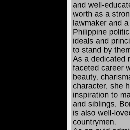
and well-educat
worth as a stron
lawmaker and a 
Philippine politi
ideals and princ
to stand by them
As a dedicated 
faceted career
beauty, charism
character, she 
inspiration to m
and siblings, B
is also well-lov
countrymen.