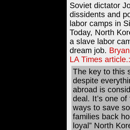
Soviet dictator J
dissidents and po
labor camps in S
Today, North Kor
a slave labor ca
dream job.
Bryan
LA Times article.
The key to this s
despite everythi
abroad is consi
deal. It’s one of
ways to save so
families back h
loyal” North Kore