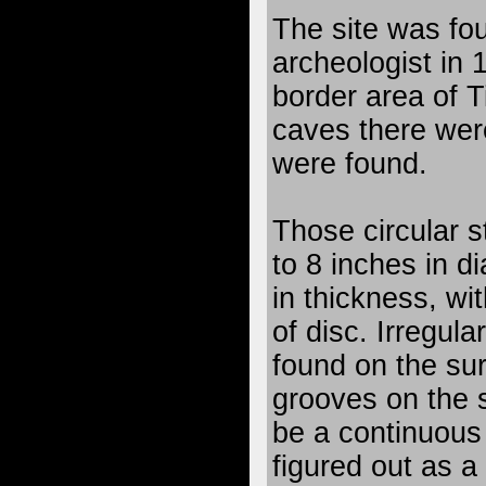
The site was fo
archeologist in 
border area of T
caves there wer
were found.
Those circular s
to 8 inches in d
in thickness, wit
of disc. Irregul
found on the sur
grooves on the s
be a continuous 
figured out as a 