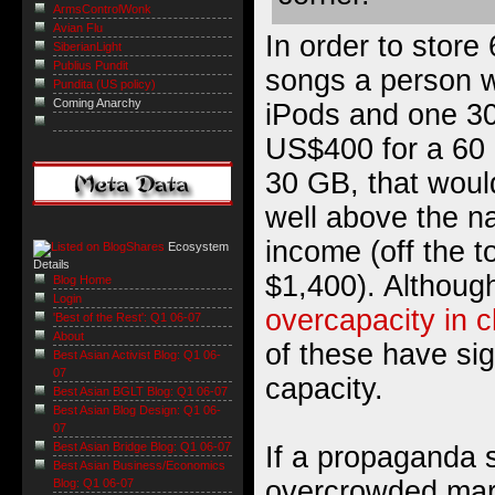
ArmsControlWonk
Avian Flu
In order to store
SiberianLight
Publius Pundit
songs a person 
Pundita (US policy)
Coming Anarchy
iPods and one 30
US$400 for a 60
30 GB, that woul
well above the na
income (off the 
Ecosystem
Details
$1,400). Althou
Blog Home
Login
overcapacity in 
'Best of the Rest': Q1 06-07
About
of these have sig
Best Asian Activist Blog: Q1 06-
07
capacity.
Best Asian BGLT Blog: Q1 06-07
Best Asian Blog Design: Q1 06-
07
Best Asian Bridge Blog: Q1 06-07
If a propaganda 
Best Asian Business/Economics
overcrowded mar
Blog: Q1 06-07