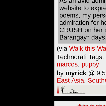
As an avid admir
website to expr
poems, my perso
admiration for h
CRUSH on her s
Barangay* days
(via
Walk this W
Technorati Tags:
marcos
,
puppy
by
myrick
@ 9:53
East Asia
,
South