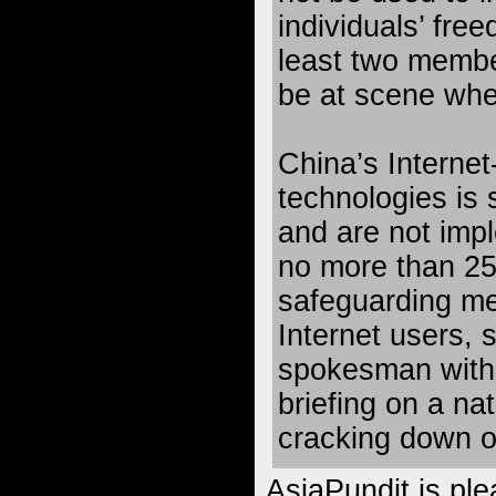
individuals’ fre
least two membe
be at scene whe
China’s Interne
technologies i
and are not impl
no more than 25 
safeguarding me
Internet users,
spokesman with
briefing on a na
cracking down o
AsiaPundit is ple