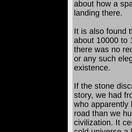
about how a spa
landing there.
It is also found
about 10000 to
there was no reco
or any such eleg
existence.
If the stone dis
story, we had fr
who apparently 
road than we hu
civilization. It c
cold universe a 