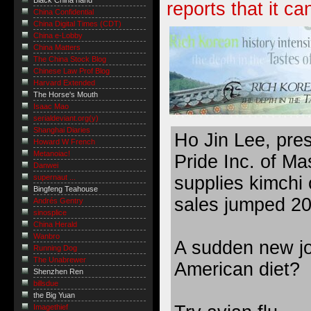
Black China hand
reports that it ca
China Confidential
China Digital Times (CDT)
China e-Lobby
China Matters
The China Stock Blog
Chinese Law Prof Blog
Harvard Extended
The Horse's Mouth
Isaac Mao
serialdeviant.org(y)
Shanghai Diaries
Ho Jin Lee, pre
Howard W French
Metanoiac!
Pride Inc. of Ma
Danwei
supplies kimchi 
supernaut ...
Bingfeng Teahouse
sales jumped 20 
Andrés Gentry
sinosplice
China Herald
Wanbro
A sudden new joi
Running Dog
The Unabrewer
American diet?
Shenzhen Ren
billsdue
the Big Yuan
Imagethief