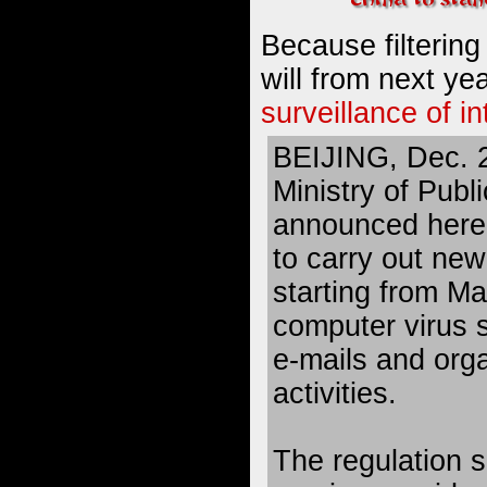
Because filtering
will from next ye
surveillance of i
BEIJING, Dec. 
Ministry of Publ
announced here 
to carry out new
starting from Ma
computer virus 
e-mails and org
activities.
The regulation s