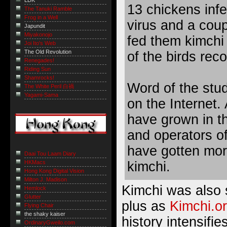
LDK
13 chickens infe
The Tanuki Ramble
Frog in a Well
virus and a coup
Japundit
Miyakonojo
fed them kimchi 
Joi Ito's Web
The Old Revolution
of the birds rec
Renegades!
Riding Sun
Shamrocks!
Word of the stud
The White Peril 白禍
Yagami-Sama
on the Internet. 
have grown in t
and operators of
have gotten mor
Daai Tou Laam Diary
kimchi.
HKMacs
Hong Kong Digital Vision
Milton J. Madison
Kimchi was also 
Hemlock
Glutter
plus as
Kimchi.or
Flying Chair
the shaky kaiser
history intensifie
OrdinaryGweilo.com