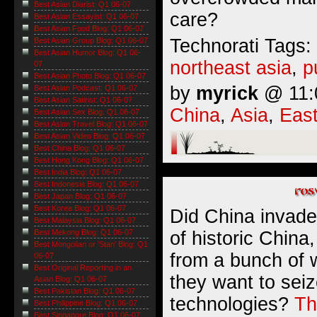
Best Asian Diarist: Q1 06-07
care?
Best Asian Essayist: Q1 06-07
Best Asian Food Blog: Q1 06-07
Technorati Tags:
Best Asian Group Blog: Q1 06-07
Best Asian Humor Blog: Q1 06-
northeast asia
,
p
07
Best Asian Photo Blog: Q1 06-07
by
myrick
@ 11:0
Best Asian Podcast: Q1 06-07
Best Asian Satirist: Q1 06-07
China
,
Asia
,
East
Best Asian Sex Blog: Q1 06-07
Best Asian Travel Blog: Q1 06-07
Best Asian Video Blog: Q1 06-07
Best China Blog: Q1 06-07
Best Hong Kong Blog: Q1 06-07
Best India Blog: Q1 06-07
Best Indonesia Blog: Q1 06-07
Best Japan Blog: Q1 06-07
Best Korea Blog: Q1 06-07
Did China invade 
Best Malaysia Blog: Q1 06-07
of historic China,
Best Mekong Blog: Q1 06-07
Best Mongolian or 'Stan' Blog: Q1
from a bunch of 
06-07
Best Original Reporting in an
they want to seiz
Asian Blog: Q1 06-07
Best Pakistan Blog: Q1 06-07
technologies?
Th
Best Philippine Blog: Q1 06-07
Best Singapore Blog: Q1 06-07