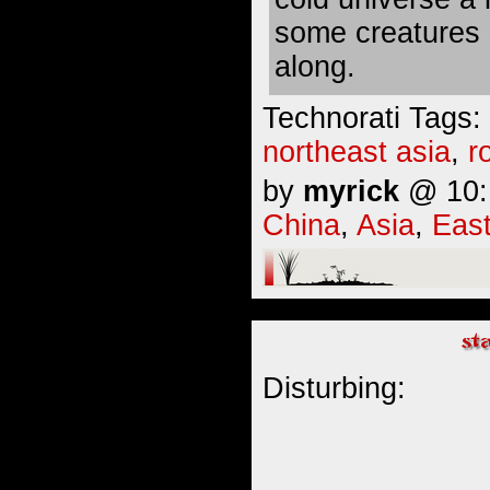
some creatures 
along.
Technorati Tags:
northeast asia
,
r
by
myrick
@ 10:1
China
,
Asia
,
East
Disturbing: