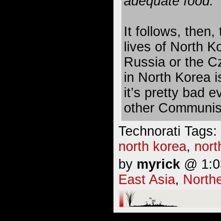
adequate food.
It follows, then
lives of North K
Russia or the Cz
in North Korea is
it’s pretty bad 
other Communis
Technorati Tags:
north korea
,
nort
by
myrick
@ 1:03
East Asia
,
Northe