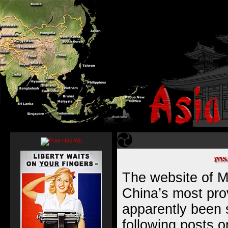
The website of Mi
China’s most pro
apparently been
following posts o