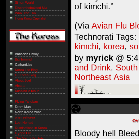
Simon World
of kimchi.”
Discombobulated Mia
Walk The Talk
Hong Kong Capitalist
(Via
Avian Flu Bl
Technorati Tags:
kimchi
,
korea
,
so
Babarian Envoy
by
myrick
@ 5:41
BigHominid
Cathartidae
and Drink
,
South
Korea Life Blog
Northeast Asia
GI Korea Blog
About Joel
Ahssa!
Kushibo-e Kibun
Flying Yangban
Dram Man
North Korea zone
onefreekorea
Lost Nomad
Ruminations in Korea
Bloody hell Bleed
Gyopo Life
The Marmot’s Hole