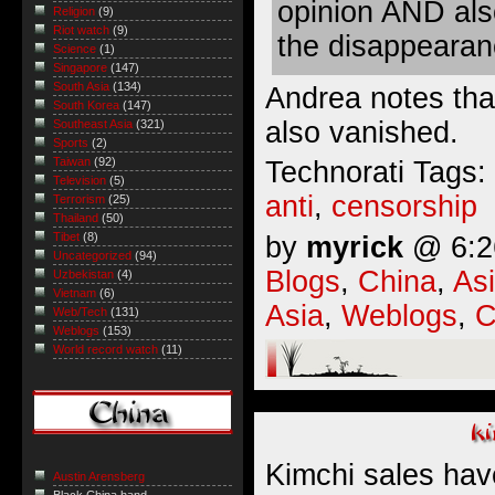
opinion AND als
Religion
(9)
Riot watch
(9)
the disappearanc
Science
(1)
Singapore
(147)
South Asia
(134)
Andrea notes th
South Korea
(147)
also vanished
.
Southeast Asia
(321)
Sports
(2)
Taiwan
(92)
Technorati Tags:
Television
(5)
anti
,
censorship
Terrorism
(25)
Thailand
(50)
Tibet
(8)
by
myrick
@ 6:26
Uncategorized
(94)
Blogs
,
China
,
As
Uzbekistan
(4)
Vietnam
(6)
Asia
,
Weblogs
,
C
Web/Tech
(131)
Weblogs
(153)
World record watch
(11)
Kimchi sales hav
Austin Arensberg