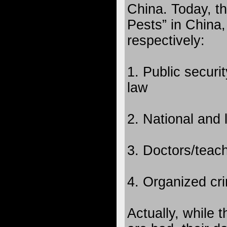
China. Today, t
Pests” in China,
respectively:
1. Public securi
law
2. National and 
3. Doctors/teac
4. Organized cri
Actually, while 