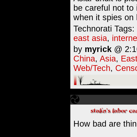
be careful not to
when it spies on 
Technorati Tags:
east asia
,
interne
by
myrick
@ 2:10
China
,
Asia
,
East
Web/Tech
,
Censo
How bad are thin