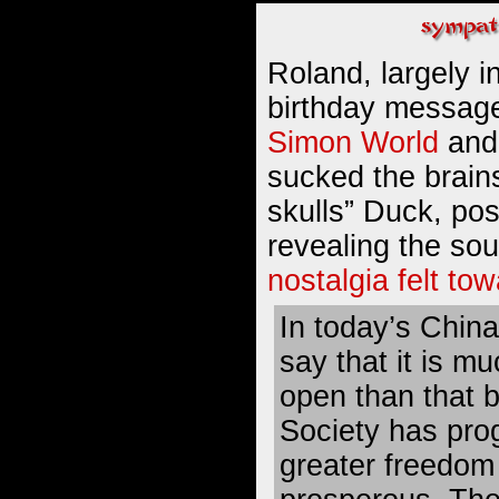
Roland, largely i
birthday message
Simon World
and
sucked the brains
skulls”
Duck
, pos
revealing the so
nostalgia felt t
In today’s Chin
say that it is m
open than that 
Society has pro
greater freedom 