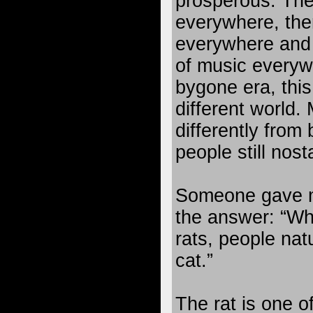
prosperous. Ther
everywhere, ther
everywhere and 
of music everyw
bygone era, thi
different world.
differently from
people still nost
Someone gave m
the answer: “Wh
rats, people nat
cat.”
The rat is one o