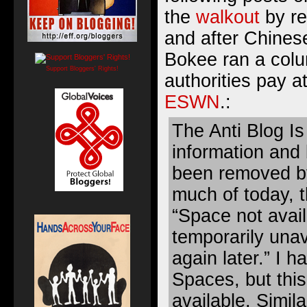
the
walkout
by re
and after Chinese
Bokee ran a colu
Support Bloggers' Rights!
authorities pay at
ESWN
.:
The Anti Blog I
information and 
been removed b
much of today, t
“Space not avail
temporarily unav
again later.” I 
Spaces, but this
available. Simila