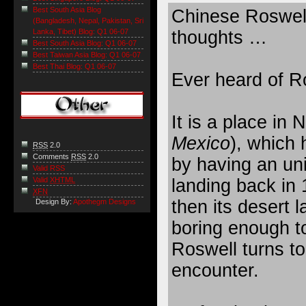
Best South Asia Blog
Chinese Roswel
(Bangladesh, Nepal, Pakistan, Sri
thoughts …
Lanka, Tibet) Blog: Q1 06-07
Best South Asia Blog: Q1 06-07
Best Taiwan Asia Blog: Q1 06-07
Best Thai Blog: Q1 06-07
Ever heard of R
It is a place in 
Mexico
), which 
RSS
2.0
Comments
RSS
2.0
by having an un
Valid RSS
landing back in 
Valid
XHTML
XFN
then its desert 
Design By:
Apothegm Designs
boring enough t
Roswell turns t
encounter.