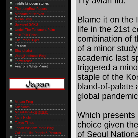
Try avian flu.
middle kingdom stories
The LongBow Papers
Mandate of Heaven
Blame it on the I
Micah Sittig
Survived SARS
life in the 21st c
Under The Tenement Palm
Talk Talk China
combination of t
The Paper Tiger
T-salon
of a minor stud
Shanghaiist
academic last s
Wangjianshuo's Blog
Laowiseass
triggered a mino
Fear of a White Planet
staple of the Ko
bland-of-palate a
global pandemic
Mutant Frog
Sushicam
MasaManiA=道徳遊戯
Which presents a 
Nichi Nichi
choice given th
Tokyo Times
Japan Window Photo Blog -
of Seoul Nationa
Culture, Life, People & Pictures