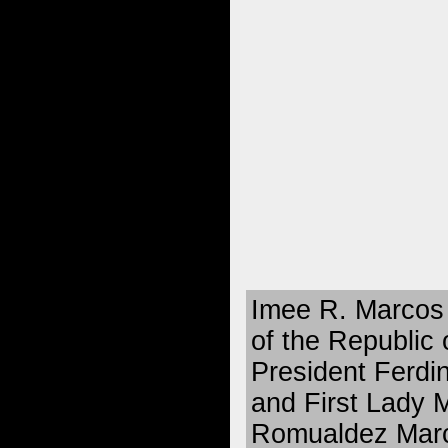
Imee R. Marcos 
of the Republic 
President Ferdi
and First Lady
Romualdez Marco