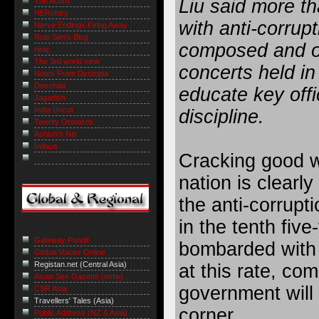
Liu said more t
The Acorn
HERstory
with anti-corrup
Nerve Endings Firing Away
Robi Sen's Blog
composed and o
niraj
The 3rd world view
concerts held in
Notes From Dystopia
Deeshaa
educate key offi
Jagadish
India Uncut
discipline.
Twenty Onwards
Ashish's Niti
Indaus
Cracking good w
nation is clearly
the anti-corrupti
in the tenth fiv
Gateway Pundit
bombarded with 
Global Voices Online
Registan.net (Central Asia)
at this rate, com
Asian Sex Gazette (nsfw)
government will 
CSR Asia
Travellers' Tales (Asia)
corner.
Public Address (NZ & Asia)