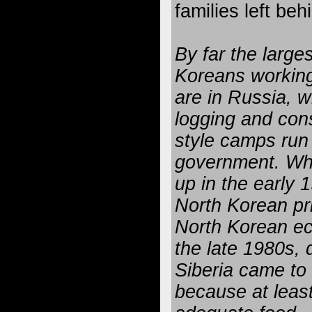
families left be
By far the large
Koreans working
are in Russia, 
logging and const
style camps run
government. Wh
up in the early 
North Korean pr
North Korean ec
the late 1980s, 
Siberia came to
because at least