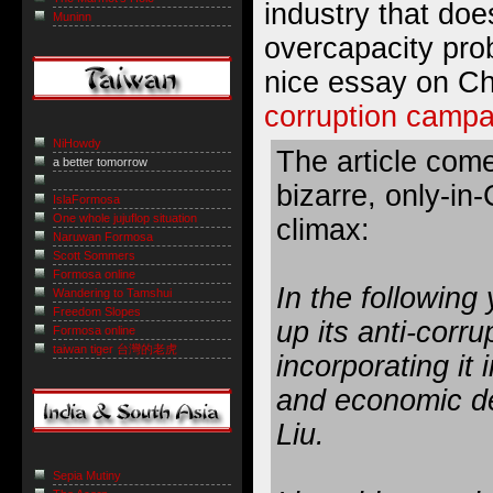
industry that doe
Muninn
overcapacity prob
nice essay on C
corruption campa
NiHowdy
The article come
a better tomorrow
bizarre, only-in
IslaFormosa
One whole jujuflop situation
climax:
Naruwan Formosa
Scott Sommers
Formosa online
In the following 
Wandering to Tamshui
Freedom Slopes
up its anti-corr
Formosa online
taiwan tiger 台灣的老虎
incorporating it 
and economic de
Liu.
Sepia Mutiny