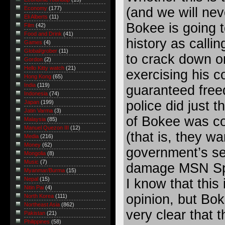
(and we will nev
Economy
(177)
Eli Alberts
(11)
Bokee is going t
Film
(42)
Food and Drink
(41)
history as callin
Games
(4)
Global/grober
(11)
to crack down on
Gordon
(2)
Hello Kitty watch
(21)
exercising his co
Hong Kong
(65)
India
(119)
guaranteed free
Indonesia
(74)
police did just t
Japan
(199)
Jatin Varma
(3)
of Bokee was co
Malaysia
(85)
Manuel Quezon III
(12)
(that is, they wa
Media
(216)
Money
(62)
government’s se
Mongolia
(8)
Music
(7)
damage MSN Spa
Myanmar/Burma
(15)
Nepal
(15)
I know that this
Nitin Pai
(4)
opinion, but Bok
North Korea
(111)
Northeast Asia
(862)
very clear that t
Pakistan
(21)
Philippines
(58)