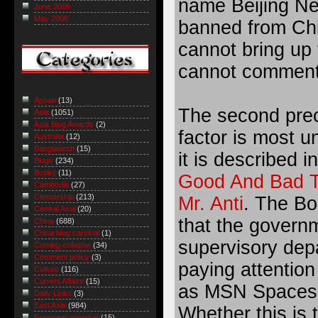
name Beijing Ne
June 2006
May 2006
banned from Chi
cannot bring up
cannot comment 
Asean
(13)
The second prec
Asia
(1051)
Asia Blog Awards
(2)
factor is most u
Australia
(12)
Bangladesh
(15)
it is described in
Blogs
(234)
Books
(11)
Good And Bad T
Cambodia
(27)
Censorship
(213)
Mr. Anti
. The Bo
Central Asia
(20)
that the governm
China
(688)
China blog carnival
(1)
supervisory dep
Coming collapse
(34)
Comment policy
(3)
paying attention 
Culture
(116)
Current Affairs
(15)
as MSN Spaces. 
Daily Links
(3)
East Asia
(984)
Whether this is 
Economic roundup
(15)