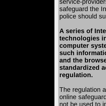
service-providers
safeguard the In
police should su
A series of Int
technologies i
computer syst
such informati
and the browse
standardized a
regulation.
The regulation a
online safeguar
not be used to i