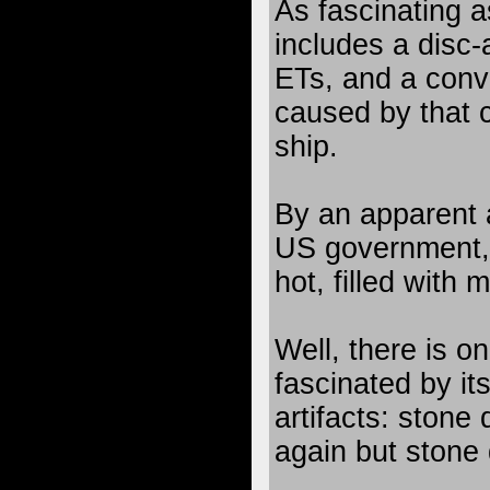
As fascinating a
includes a disc-
ETs, and a convi
caused by that 
ship.
By an apparent
US government,
hot, filled with 
Well, there is o
fascinated by it
artifacts: stone
again but stone 