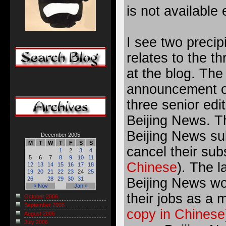
is not available 
I see two precipi
relates to the t
at the blog. Th
announcement of
three senior edi
Beijing News. T
Beijing News sub
December 2005
M
T
W
T
F
S
S
cancel their sub
1
2
3
4
5
6
7
8
9
10
11
Chinese
). The l
12
13
14
15
16
17
18
19
20
21
22
23
24
25
Beijing News wo
26
28
29
30
31
« Nov
Jan »
their jobs as a 
October 2006
September 2006
copy in Chinese
August 2006
July 2006