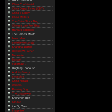
Black China hand
China Confidential
China Digital Times (CDT)
China e-Lobby
China Matters
The China Stock Blog
Chinese Law Prof Blog
Harvard Extended
The Horse's Mouth
Isaac Mao
serialdeviant.org(y)
Shanghai Diaries
Howard W French
Metanoiac!
Danwei
supernaut ...
Bingfeng Teahouse
Andrés Gentry
sinosplice
China Herald
Wanbro
Running Dog
The Unabrewer
Shenzhen Ren
billsdue
the Big Yuan
Imagethief