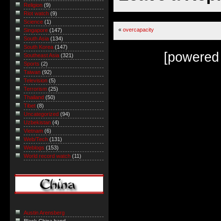
Religion
(9)
Riot watch
(9)
Science
(1)
«
overcapacity
Singapore
(147)
South Asia
(134)
South Korea
(147)
[powered
Southeast Asia
(321)
Sports
(2)
Taiwan
(92)
Television
(5)
Terrorism
(25)
Thailand
(50)
Tibet
(8)
Uncategorized
(94)
Uzbekistan
(4)
Vietnam
(6)
Web/Tech
(131)
Weblogs
(153)
World record watch
(11)
Austin Arensberg