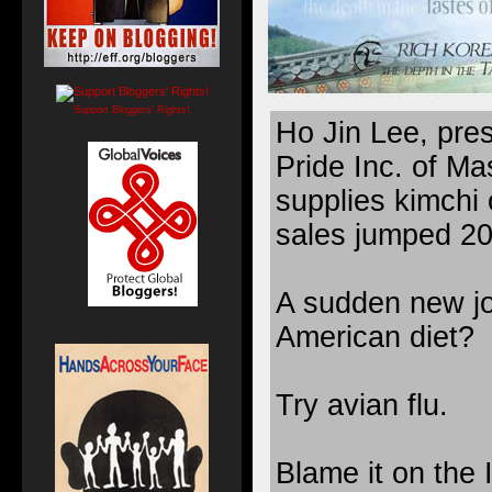
Support Bloggers' Rights!
Ho Jin Lee, pre
Pride Inc. of Ma
supplies kimchi 
sales jumped 20 
A sudden new joi
American diet?
Try avian flu.
Blame it on the I