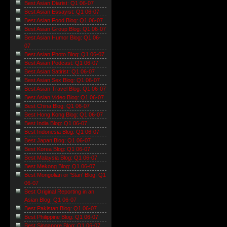
Best Asian Diarist: Q1 06-07
Best Asian Essayist: Q1 06-07
Best Asian Food Blog: Q1 06-07
Best Asian Group Blog: Q1 06-07
Best Asian Humor Blog: Q1 06-
07
Best Asian Photo Blog: Q1 06-07
Best Asian Podcast: Q1 06-07
Best Asian Satirist: Q1 06-07
Best Asian Sex Blog: Q1 06-07
Best Asian Travel Blog: Q1 06-07
Best Asian Video Blog: Q1 06-07
Best China Blog: Q1 06-07
Best Hong Kong Blog: Q1 06-07
Best India Blog: Q1 06-07
Best Indonesia Blog: Q1 06-07
Best Japan Blog: Q1 06-07
Best Korea Blog: Q1 06-07
Best Malaysia Blog: Q1 06-07
Best Mekong Blog: Q1 06-07
Best Mongolian or 'Stan' Blog: Q1
06-07
Best Original Reporting in an
Asian Blog: Q1 06-07
Best Pakistan Blog: Q1 06-07
Best Philippine Blog: Q1 06-07
Best Singapore Blog: Q1 06-07