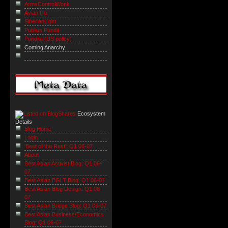
ArmsControlWonk
Avian Flu
SiberianLight
Publius Pundit
Pundita (US policy)
Coming Anarchy
Ecosystem
Details
Blog Home
Login
'Best of the Rest': Q1 06-07
About
Best Asian Activist Blog: Q1 06-
07
Best Asian BGLT Blog: Q1 06-07
Best Asian Blog Design: Q1 06-
07
Best Asian Bridge Blog: Q1 06-07
Best Asian Business/Economics
Blog: Q1 06-07