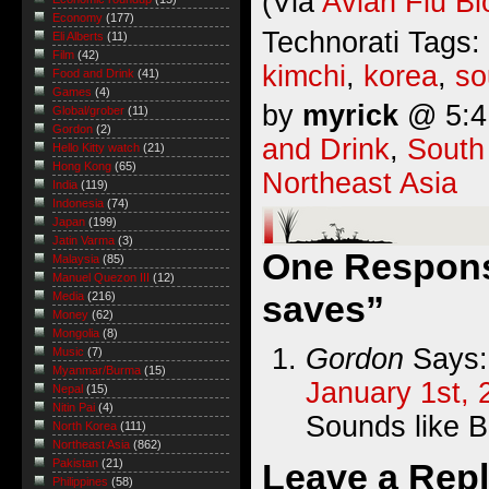
(Via
Avian Flu Bl
Economy
(177)
Technorati Tags:
Eli Alberts
(11)
Film
(42)
kimchi
,
korea
,
so
Food and Drink
(41)
Games
(4)
by
myrick
@ 5:41
Global/grober
(11)
Gordon
(2)
and Drink
,
South
Hello Kitty watch
(21)
Hong Kong
(65)
Northeast Asia
India
(119)
Indonesia
(74)
Japan
(199)
Jatin Varma
(3)
One Respons
Malaysia
(85)
Manuel Quezon III
(12)
saves”
Media
(216)
Money
(62)
Mongolia
(8)
Gordon
Says:
Music
(7)
Myanmar/Burma
(15)
January 1st, 
Nepal
(15)
Nitin Pai
(4)
Sounds like B
North Korea
(111)
Northeast Asia
(862)
Leave a Rep
Pakistan
(21)
Philippines
(58)