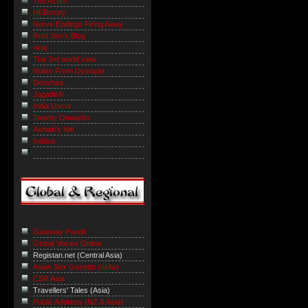
The Acorn
HERstory
Nerve Endings Firing Away
Robi Sen's Blog
niraj
The 3rd world view
Notes From Dystopia
Deeshaa
Jagadish
India Uncut
Twenty Onwards
Ashish's Niti
Indaus
Gateway Pundit
Global Voices Online
Registan.net (Central Asia)
Asian Sex Gazette (nsfw)
CSR Asia
Travellers' Tales (Asia)
Public Address (NZ & Asia)