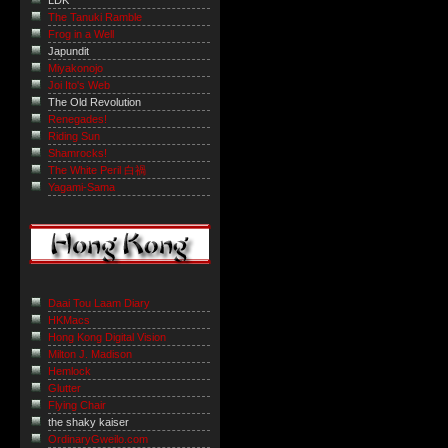
LDK
The Tanuki Ramble
Frog in a Well
Japundit
Miyakonojo
Joi Ito's Web
The Old Revolution
Renegades!
Riding Sun
Shamrocks!
The White Peril 白禍
Yagami-Sama
Daai Tou Laam Diary
HKMacs
Hong Kong Digital Vision
Milton J. Madison
Hemlock
Glutter
Flying Chair
the shaky kaiser
OrdinaryGweilo.com