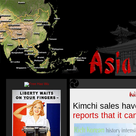
Kimchi sales hav
reports that it ca