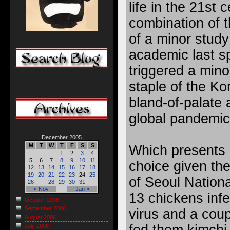
life in the 21st c
combination of t
of a minor stud
academic last s
triggered a mino
staple of the Ko
bland-of-palate a
global pandemic
December 2005
M
T
W
T
F
S
S
Which presents a 
1
2
3
4
5
6
7
8
9
10
11
choice given th
12
13
14
15
16
17
18
19
20
21
22
23
24
25
of Seoul Nationa
26
28
29
30
31
« Nov
Jan »
13 chickens infe
October 2006
September 2006
virus and a coup
August 2006
July 2006