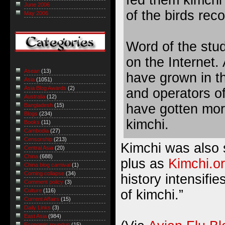
fed them kimchi 
June 2006
of the birds rec
May 2006
Word of the stud
on the Internet. 
Asean
(13)
have grown in t
Asia
(1051)
Asia Blog Awards
(2)
and operators of
Australia
(12)
have gotten mor
Bangladesh
(15)
Blogs
(234)
kimchi.
Books
(11)
Cambodia
(27)
Censorship
(213)
Kimchi was also 
Central Asia
(20)
China
(688)
plus as
Kimchi.or
China blog carnival
(1)
Coming collapse
(34)
history intensifie
Comment policy
(3)
of kimchi.”
Culture
(116)
Current Affairs
(15)
Daily Links
(3)
East Asia
(984)
Economic roundup
(15)