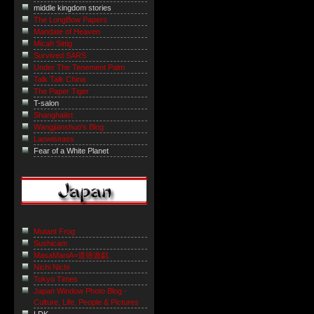
middle kingdom stories
The LongBow Papers
Mandate of Heaven
Micah Sittig
Survived SARS
Under The Tenement Palm
Talk Talk China
The Paper Tiger
T-salon
Shanghaiist
Wangjianshuo's Blog
Laowiseass
Fear of a White Planet
Mutant Frog
Sushicam
MasaManiA=道徳遊戯
Nichi Nichi
Tokyo Times
Japan Window Photo Blog -
Culture, Life, People & Pictures