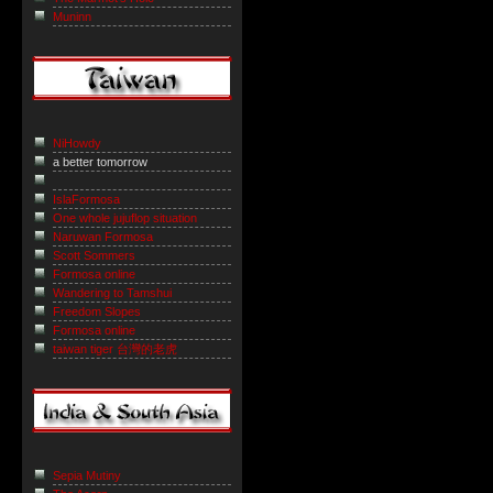
Muninn
NiHowdy
a better tomorrow
IslaFormosa
One whole jujuflop situation
Naruwan Formosa
Scott Sommers
Formosa online
Wandering to Tamshui
Freedom Slopes
Formosa online
taiwan tiger 台灣的老虎
Sepia Mutiny