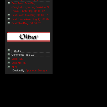
Best South Asia Blog
(Bangladesh, Nepal, Pakistan, Sri
Lanka, Tibet) Blog: Q1 06-07
Best South Asia Blog: Q1 06-07
Best Taiwan Asia Blog: Q1 06-07
Best Thai Blog: Q1 06-07
RSS
2.0
Comments
RSS
2.0
Valid RSS
Valid
XHTML
XFN
Design By:
Apothegm Designs