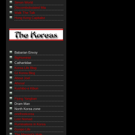
Simon World
Discombobulated Mia
Walk The Talk
Hong Kong Capitalist
Babarian Envoy
BigHominid
Cathartidae
Korea Life Blog
GI Korea Blog
About Joel
Ahssa!
Kushibo-e Kibun
Flying Yangban
Dram Man
North Korea zone
onefreekorea
Lost Nomad
Ruminations in Korea
Gyopo Life
The Marmot’s Hole