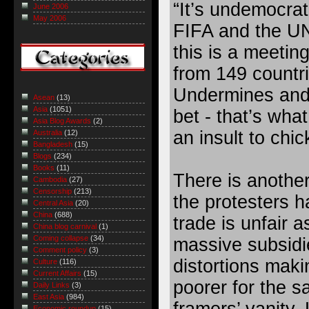
“It’s undemocrati
June 2006
May 2006
FIFA and the UN
this is a meeting
from 149 countri
Undermines and
Asean
(13)
Asia
(1051)
bet - that’s what
Asia Blog Awards
(2)
an insult to chi
Australia
(12)
Bangladesh
(15)
Blogs
(234)
Books
(11)
There is another
Cambodia
(27)
Censorship
(213)
the protesters h
Central Asia
(20)
China
(688)
trade is unfair a
China blog carnival
(1)
Coming collapse
(34)
massive subsidi
Comment policy
(3)
distortions maki
Culture
(116)
Current Affairs
(15)
poorer for the s
Daily Links
(3)
East Asia
(984)
framers’ vanity.
Economic roundup
(15)