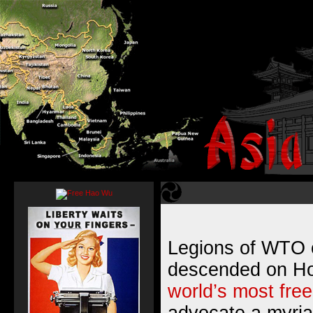
Legions of WTO 
descended on Ho
world’s most fre