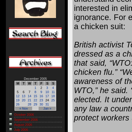
interested in eli
ignorance. For e
a chicken suit:
British activis
dressed as a ch
that said, “WTO
chicken flu.” “W
awareness of the
December 2005
M
T
W
T
F
S
S
WTO,” he said. “
1
2
3
4
5
6
7
8
9
10
11
12
13
14
15
16
17
18
elected. It unde
19
20
21
22
23
24
25
26
28
29
30
31
any law a countr
« Nov
Jan »
October 2006
protect workers
September 2006
August 2006
July 2006