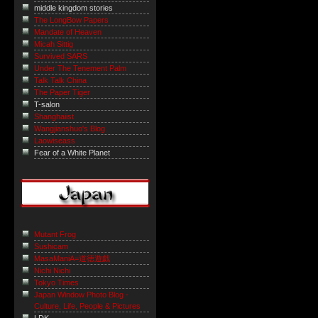
middle kingdom stories
The LongBow Papers
Mandate of Heaven
Micah Sittig
Survived SARS
Under The Tenement Palm
Talk Talk China
The Paper Tiger
T-salon
Shanghaiist
Wangjianshuo's Blog
Laowiseass
Fear of a White Planet
Mutant Frog
Sushicam
MasaManiA=道徳遊戯
Nichi Nichi
Tokyo Times
Japan Window Photo Blog -
Culture, Life, People & Pictures