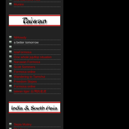
Muninn
NiHowdy
a better tomorrow
IslaFormosa
One whole jujuflop situation
Naruwan Formosa
Scott Sommers
Formosa online
Wandering to Tamshui
Freedom Slopes
Formosa online
taiwan tiger 台灣的老虎
Sepia Mutiny