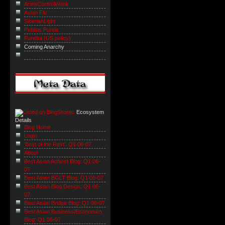
ArmsControlWonk
Avian Flu
SiberianLight
Publius Pundit
Pundita (US policy)
Coming Anarchy
Ecosystem
Details
Blog Home
Login
'Best of the Rest': Q1 06-07
About
Best Asian Activist Blog: Q1 06-
07
Best Asian BGLT Blog: Q1 06-07
Best Asian Blog Design: Q1 06-
07
Best Asian Bridge Blog: Q1 06-07
Best Asian Business/Economics
Blog: Q1 06-07