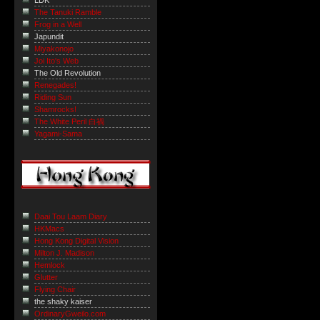
LDK
The Tanuki Ramble
Frog in a Well
Japundit
Miyakonojo
Joi Ito's Web
The Old Revolution
Renegades!
Riding Sun
Shamrocks!
The White Peril 白禍
Yagami-Sama
Daai Tou Laam Diary
HKMacs
Hong Kong Digital Vision
Milton J. Madison
Hemlock
Glutter
Flying Chair
the shaky kaiser
OrdinaryGweilo.com