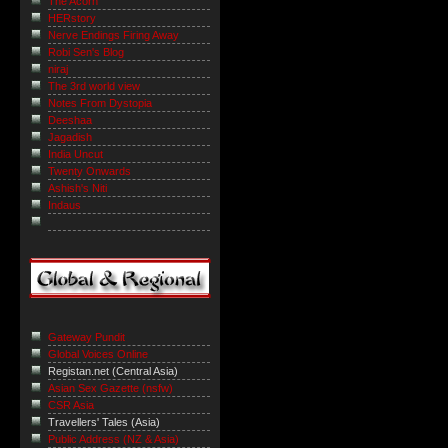
The Acorn
HERstory
Nerve Endings Firing Away
Robi Sen's Blog
niraj
The 3rd world view
Notes From Dystopia
Deeshaa
Jagadish
India Uncut
Twenty Onwards
Ashish's Niti
Indaus
Gateway Pundit
Global Voices Online
Registan.net (Central Asia)
Asian Sex Gazette (nsfw)
CSR Asia
Travellers' Tales (Asia)
Public Address (NZ & Asia)