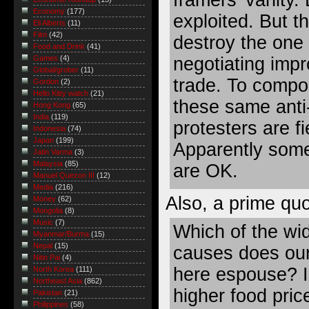
Economy
(177)
exploited. But t
Eli Alberts
(11)
Film
(42)
destroy the one 
Food and Drink
(41)
negotiating imp
Games
(4)
Global/grober
(11)
trade. To compo
Gordon
(2)
Hello Kitty watch
(21)
these same anti-
Hong Kong
(65)
India
(119)
protesters are f
Indonesia
(74)
Japan
(199)
Apparently some 
Jatin Varma
(3)
Malaysia
(85)
are OK.
Manuel Quezon III
(12)
Media
(216)
Also, a prime qu
Money
(62)
Mongolia
(8)
Music
(7)
Which of the wid
Myanmar/Burma
(15)
Nepal
(15)
causes does our 
Nitin Pai
(4)
here espouse? Is
North Korea
(111)
Northeast Asia
(862)
higher food pric
Pakistan
(21)
Philippines
(58)