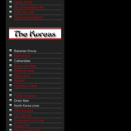
Simon World
Discombobulated Mia
Walk The Talk
Hong Kong Capitalist
Babarian Envoy
BigHominid
Cathartidae
Korea Life Blog
GI Korea Blog
About Joel
Ahssa!
Kushibo-e Kibun
Flying Yangban
Dram Man
North Korea zone
onefreekorea
Lost Nomad
Ruminations in Korea
Gyopo Life
The Marmot’s Hole