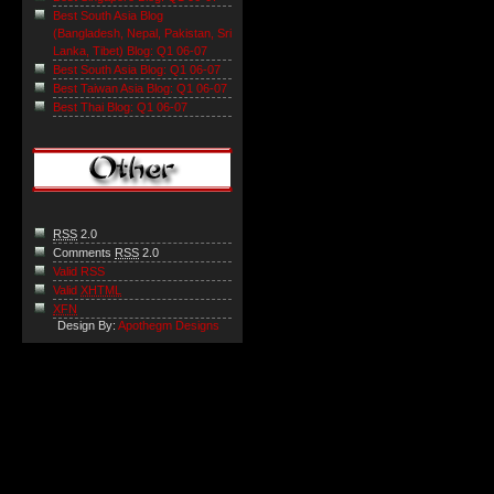
Best South Asia Blog
(Bangladesh, Nepal, Pakistan, Sri
Lanka, Tibet) Blog: Q1 06-07
Best South Asia Blog: Q1 06-07
Best Taiwan Asia Blog: Q1 06-07
Best Thai Blog: Q1 06-07
RSS
2.0
Comments
RSS
2.0
Valid RSS
Valid
XHTML
XFN
Design By:
Apothegm Designs