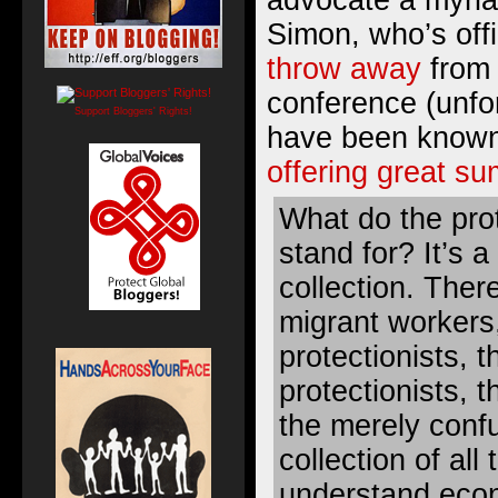
advocate a myriad
Simon, who’s offi
throw away
from 
conference (unfo
Support Bloggers' Rights!
have been known 
offering great s
What do the pro
stand for? It’s a
collection. There
migrant workers,
protectionists, 
protectionists, t
the merely confus
collection of all
understand econ