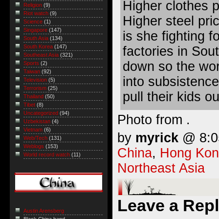
Higher clothes 
Religion
(9)
Riot watch
(9)
Higher steel pri
Science
(1)
Singapore
(147)
is she fighting 
South Asia
(134)
South Korea
(147)
factories in Sou
Southeast Asia
(321)
down so the wor
Sports
(2)
Taiwan
(92)
into subsistenc
Television
(5)
Terrorism
(25)
pull their kids o
Thailand
(50)
Tibet
(8)
Uncategorized
(94)
Photo from .
Uzbekistan
(4)
Vietnam
(6)
by
myrick
@ 8:05
Web/Tech
(131)
Weblogs
(153)
China
,
Hong Kon
World record watch
(11)
Northeast Asia
Leave a Rep
Austin Arensberg