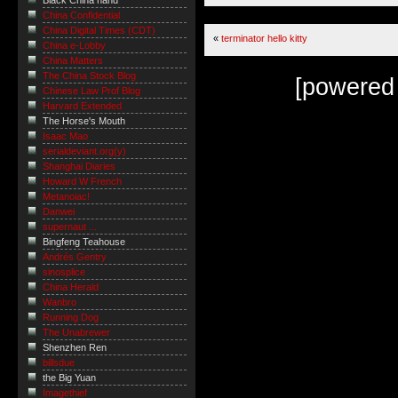
Black China hand
China Confidential
China Digital Times (CDT)
«
terminator hello kitty
China e-Lobby
China Matters
The China Stock Blog
[powered
Chinese Law Prof Blog
Harvard Extended
The Horse's Mouth
Isaac Mao
serialdeviant.org(y)
Shanghai Diaries
Howard W French
Metanoiac!
Danwei
supernaut ...
Bingfeng Teahouse
Andrés Gentry
sinosplice
China Herald
Wanbro
Running Dog
The Unabrewer
Shenzhen Ren
billsdue
the Big Yuan
Imagethief