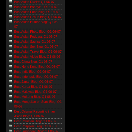
Best Asian Diarist: Q1 06-07
Best Asian Essayist: Q1 06-07
Best Asian Food Blog: Q1 06-07
Best Asian Group Blog: Q1 06-07
Best Asian Humor Blog: Q1 06-
07
Best Asian Photo Blog: Q1 06-07
Best Asian Podcast: Q1 06-07
Best Asian Satirist: Q1 06-07
Best Asian Sex Blog: Q1 06-07
Best Asian Travel Blog: Q1 06-07
Best Asian Video Blog: Q1 06-07
Best China Blog: Q1 06-07
Best Hong Kong Blog: Q1 06-07
Best India Blog: Q1 06-07
Best Indonesia Blog: Q1 06-07
Best Japan Blog: Q1 06-07
Best Korea Blog: Q1 06-07
Best Malaysia Blog: Q1 06-07
Best Mekong Blog: Q1 06-07
Best Mongolian or 'Stan' Blog: Q1
06-07
Best Original Reporting in an
Asian Blog: Q1 06-07
Best Pakistan Blog: Q1 06-07
Best Philippine Blog: Q1 06-07
Best Singapore Blog: Q1 06-07