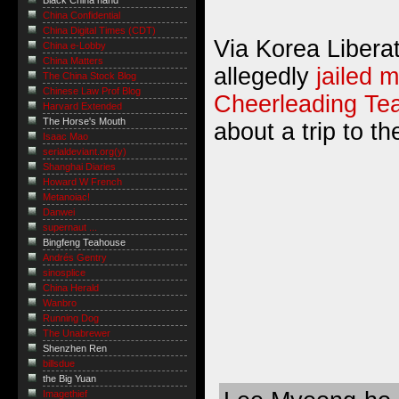
Black China hand
China Confidential
China Digital Times (CDT)
Via Korea Libera
China e-Lobby
China Matters
allegedly
jailed 
The China Stock Blog
Chinese Law Prof Blog
Cheerleading Te
Harvard Extended
The Horse's Mouth
about a trip to th
Isaac Mao
serialdeviant.org(y)
Shanghai Diaries
Howard W French
Metanoiac!
Danwei
supernaut ...
Bingfeng Teahouse
Andrés Gentry
sinosplice
China Herald
Wanbro
Running Dog
The Unabrewer
Shenzhen Ren
billsdue
the Big Yuan
Imagethief