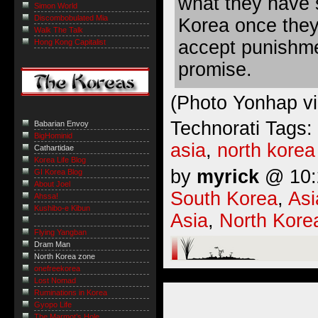
what they have 
Simon World
Discombobulated Mia
Korea once they
Walk The Talk
accept punishme
Hong Kong Capitalist
promise.
(Photo Yonhap v
Technorati Tags:
Babarian Envoy
BigHominid
asia
,
north korea
Cathartidae
Korea Life Blog
by
myrick
@ 10:2
GI Korea Blog
About Joel
South Korea
,
Asi
Ahssa!
Kushibo-e Kibun
Asia
,
North Kore
Flying Yangban
Dram Man
North Korea zone
onefreekorea
Lost Nomad
Ruminations in Korea
Gyopo Life
The Marmot’s Hole