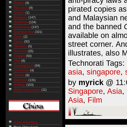
anti-piracy laws 
Religion
(9)
pirated copies as
Riot watch
(9)
Science
(1)
and Malaysian n
Singapore
(147)
South Asia
(134)
and the banned
South Korea
(147)
Southeast Asia
(321)
available on alm
Sports
(2)
Taiwan
(92)
street corner. A
Television
(5)
illustrates,
also 
Terrorism
(25)
Thailand
(50)
Technorati Tags:
Tibet
(8)
Uncategorized
(94)
asia
,
singapore
,
Uzbekistan
(4)
Vietnam
(6)
by
myrick
@ 11:0
Web/Tech
(131)
Weblogs
(153)
Singapore
,
Asia
,
World record watch
(11)
Asia
,
Film
Austin Arensberg