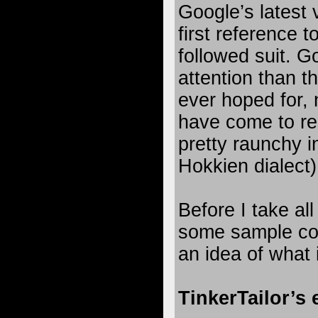
Google’s latest
first reference t
followed suit. G
attention than 
ever hoped for,
have come to rea
pretty raunchy i
Hokkien dialect)
Before I take al
some sample con
an idea of what
TinkerTailor’s