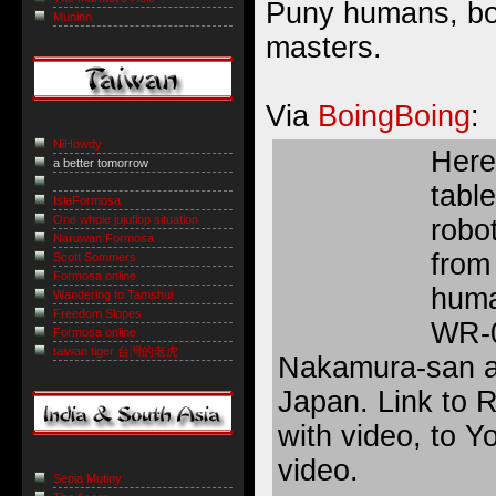
Puny humans, bo
Muninn
masters.
Via
BoingBoing
:
NiHowdy
Here’
a better tomorrow
tabl
IslaFormosa
One whole jujuflop situation
robot
Naruwan Formosa
from 
Scott Sommers
Formosa online
huma
Wandering to Tamshui
Freedom Slopes
WR-0
Formosa online
taiwan tiger 台灣的老虎
Nakamura-san 
Japan.
Link
to R
with video, to 
video.
Sepia Mutiny