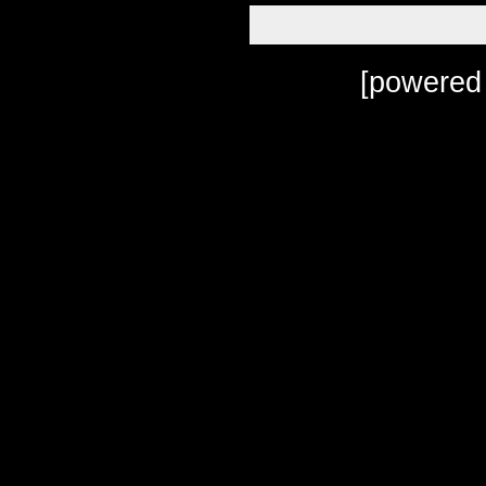
[powered