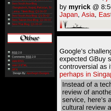
Best South Asia Blog
by
myrick
@ 8:50
(Bangladesh, Nepal, Pakistan, Sri
Lanka, Tibet) Blog: Q1 06-07
Japan
,
Asia
,
Eas
Best South Asia Blog: Q1 06-07
Best Taiwan Asia Blog: Q1 06-07
Best Thai Blog: Q1 06-07
Google’s challen
RSS
2.0
expected GBuy se
Comments
RSS
2.0
Valid RSS
controversial as 
Valid
XHTML
XFN
perhaps in Singa
Design By:
Apothegm Designs
Instead of a tec
review of anoth
service, here’s 
cultural review 