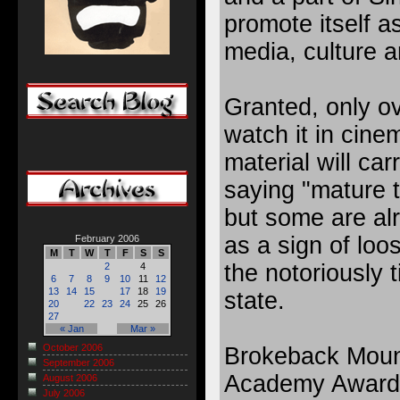
promote itself a
media, culture a
Granted, only ov
watch it in cin
material will ca
saying "mature 
but some are al
as a sign of loo
February 2006
M
T
W
T
F
S
S
the notoriously t
2
4
6
7
8
9
10
11
12
13
14
15
17
18
19
state.
20
22
23
24
25
26
27
« Jan
Mar »
October 2006
Brokeback Mounta
September 2006
Academy Award 
August 2006
July 2006