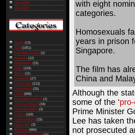
with eight nomin
June 2006
May 2006
categories.
Homosexuals fa
years in prison 
Asean
(13)
Asia
(1051)
Singapore.
Asia Blog Awards
(2)
Australia
(12)
Bangladesh
(15)
The film has al
Blogs
(234)
Books
(11)
China and Malay
Cambodia
(27)
Censorship
(213)
Central Asia
(20)
Although the sta
China
(688)
China blog carnival
(1)
some of the ‘
pro
Coming collapse
(34)
Prime Minister G
Comment policy
(3)
Culture
(116)
Lee has taken th
Current Affairs
(15)
Daily Links
(3)
not prosecuted a
East Asia
(984)
Economic roundup
(15)