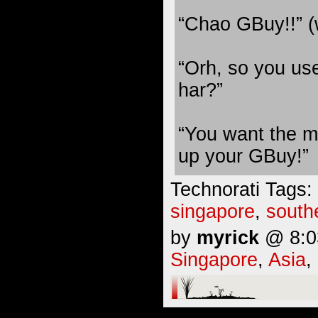
“Chao GBuy!!” (
“Orh, so you u
har?”
“You want the mon
up your GBuy!”
Technorati Tags:
singapore
,
south
by
myrick
@ 8:03
Singapore
,
Asia
,