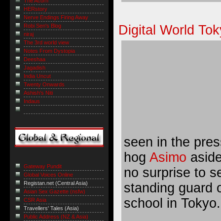
The Acorn
HERstory
Nerve Endings Firing Away
Digital World To
Robi Sen's Blog
niraj
The 3rd world view
Notes From Dystopia
Deeshaa
Jagadish
India Uncut
Twenty Onwards
Ashish's Niti
Indaus
seen in the pres
hog
Asimo
aside
Gateway Pundit
no surprise to s
Global Voices Online
Registan.net (Central Asia)
standing guard 
Asian Sex Gazette (nsfw)
school in Tokyo.
CSR Asia
Travellers' Tales (Asia)
Public Address (NZ & Asia)