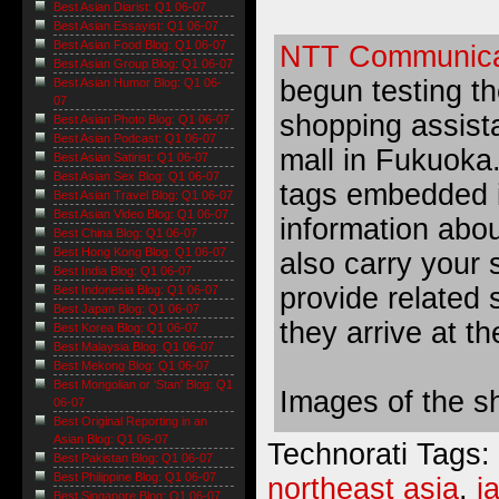
Best Asian Diarist: Q1 06-07
Best Asian Essayist: Q1 06-07
Best Asian Food Blog: Q1 06-07
NTT Communica
Best Asian Group Blog: Q1 06-07
begun testing t
Best Asian Humor Blog: Q1 06-
07
shopping assist
Best Asian Photo Blog: Q1 06-07
Best Asian Podcast: Q1 06-07
mall
in Fukuoka.
Best Asian Satirist: Q1 06-07
Best Asian Sex Blog: Q1 06-07
tags embedded in
Best Asian Travel Blog: Q1 06-07
Best Asian Video Blog: Q1 06-07
information abou
Best China Blog: Q1 06-07
Best Hong Kong Blog: Q1 06-07
also carry your
Best India Blog: Q1 06-07
provide related 
Best Indonesia Blog: Q1 06-07
Best Japan Blog: Q1 06-07
they arrive at th
Best Korea Blog: Q1 06-07
Best Malaysia Blog: Q1 06-07
Best Mekong Blog: Q1 06-07
Best Mongolian or 'Stan' Blog: Q1
Images of the s
06-07
Best Original Reporting in an
Asian Blog: Q1 06-07
Technorati Tags:
Best Pakistan Blog: Q1 06-07
Best Philippine Blog: Q1 06-07
northeast asia
,
j
Best Singapore Blog: Q1 06-07