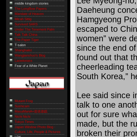
Lee Myeong-ho, 
middle kingdom stories
Daeheung conce
The LongBow Papers
Mandate of Heaven
Hamgyeong Prov
Micah Sittig
Survived SARS
escaped to China
Under The Tenement Palm
Talk Talk China
women” were de
The Paper Tiger
T-salon
since the end of 
Shanghaiist
found out that t
Wangjianshuo's Blog
Laowiseass
cheerleading te
Fear of a White Planet
South Korea,” h
Lee said since i
Mutant Frog
talk to one anot
Sushicam
MasaManiA=道徳遊戯
out for sure wh
Nichi Nichi
made, but the r
Tokyo Times
Japan Window Photo Blog -
broken their pr
Culture, Life, People & Pictures