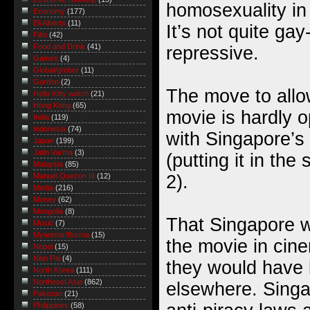
homosexuality in
Economy
(177)
Eli Alberts
(11)
It’s not quite gay
Film
(42)
Food and Drink
(41)
repressive.
Games
(4)
Global/grober
(11)
Gordon
(2)
The move to all
Hello Kitty watch
(21)
Hong Kong
(65)
movie is hardly op
India
(119)
Indonesia
(74)
with Singapore’s 
Japan
(199)
Jatin Varma
(3)
(putting it in the
Malaysia
(85)
2).
Manuel Quezon III
(12)
Media
(216)
Money
(62)
Mongolia
(8)
That Singapore wi
Music
(7)
Myanmar/Burma
(15)
the movie in cine
Nepal
(15)
Nitin Pai
(4)
they would have 
North Korea
(111)
Northeast Asia
(862)
elsewhere. Singa
Pakistan
(21)
Philippines
(58)