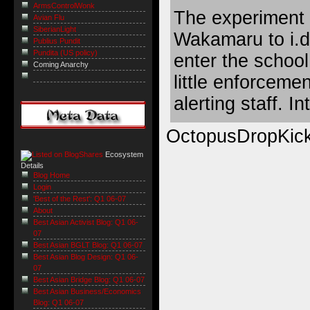
ArmsControlWonk
The experiment 
Avian Flu
SiberianLight
Wakamaru to i.d
Publius Pundit
Pundita (US policy)
enter the school
Coming Anarchy
little enforceme
alerting staff. I
OctopusDropKic
Ecosystem
Details
Blog Home
Login
'Best of the Rest': Q1 06-07
About
Best Asian Activist Blog: Q1 06-
07
Best Asian BGLT Blog: Q1 06-07
Best Asian Blog Design: Q1 06-
07
Best Asian Bridge Blog: Q1 06-07
Best Asian Business/Economics
Blog: Q1 06-07