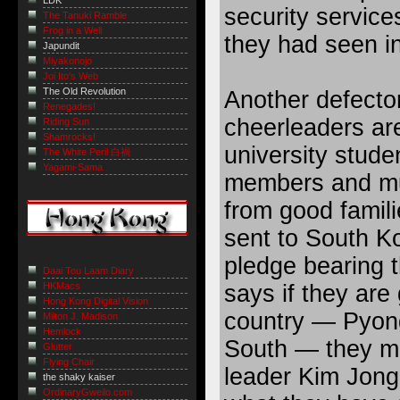
LDK
security service
The Tanuki Ramble
Frog in a Well
they had seen i
Japundit
Miyakonojo
Joi Ito's Web
The Old Revolution
Another defecto
Renegades!
cheerleaders ar
Riding Sun
Shamrocks!
university stud
The White Peril 白禍
Yagami-Sama
members and mu
from good famil
sent to South Ko
pledge bearing th
Daai Tou Laam Diary
says if they are
HKMacs
Hong Kong Digital Vision
country — Pyong
Milton J. Madison
Hemlock
South — they mus
Glutter
Flying Chair
leader Kim Jong-
the shaky kaiser
OrdinaryGweilo.com