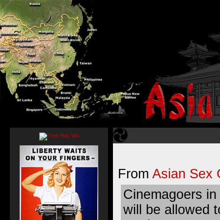
From
Asian Sex 
Cinemagoers in
will be allowed 