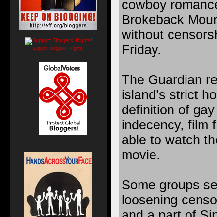
cowboy romanc
Brokeback Moun
without censors
Friday.
Support Bloggers' Rights!
The Guardian re
island’s strict 
definition of ga
indecency, film 
able to watch th
movie.
Some groups see
loosening censor
and a part of Si