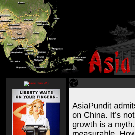
AsiaPundit admits
on China. It’s no
growth is a myth.
measurable. Howe