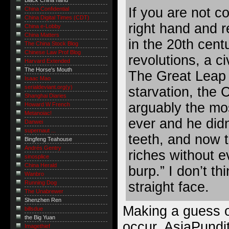
Black China hand
If you are not c
China Confidential
China Digital Times (CDT)
right hand and r
China e-Lobby
China Matters
in the 20th cent
The China Stock Blog
Chinese Law Prof Blog
revolutions, a ci
Harvard Extended
The Horse's Mouth
The Great Leap 
Isaac Mao
serialdeviant.org(y)
starvation, the 
Shanghai Diaries
arguably the mos
Howard W French
Metanoiac!
ever and he didn
Danwei
supernaut ...
teeth, and now t
Bingfeng Teahouse
Andrés Gentry
riches without 
sinosplice
China Herald
burp.” I don’t th
Wanbro
straight face.
Running Dog
The Unabrewer
Shenzhen Ren
Making a guess o
billsdue
the Big Yuan
occur, AsiaPundit
Imagethief