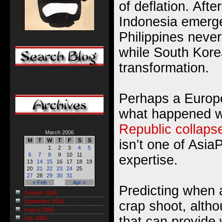
of deflation. Afte
Indonesia emerg
Philippines never 
while South Kor
transformation.
Perhaps a Europe
what happened 
Republic collaps
March 2006
isn’t one of Asia
M
T
W
T
F
S
S
1
2
3
4
5
6
7
8
9
10
11
expertise.
13
14
15
16
17
18
19
20
21
22
23
24
25
27
28
29
30
31
« Feb
Apr »
Predicting when a 
October 2006
September 2006
crap shoot, altho
August 2006
that can provide 
July 2006