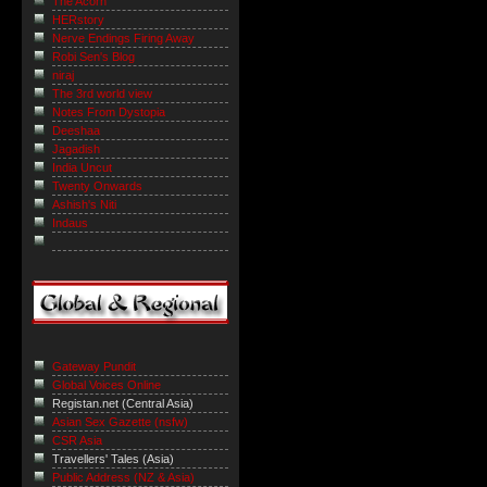
The Acorn
HERstory
Nerve Endings Firing Away
Robi Sen's Blog
niraj
The 3rd world view
Notes From Dystopia
Deeshaa
Jagadish
India Uncut
Twenty Onwards
Ashish's Niti
Indaus
Gateway Pundit
Global Voices Online
Registan.net (Central Asia)
Asian Sex Gazette (nsfw)
CSR Asia
Travellers' Tales (Asia)
Public Address (NZ & Asia)