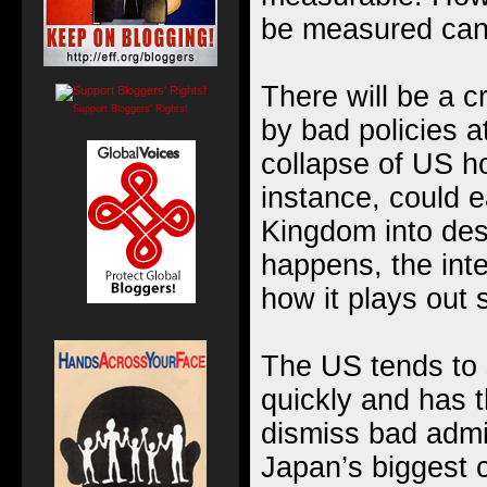
be measured cann
There will be a cr
Support Bloggers' Rights!
by bad policies 
collapse of US h
instance, could e
Kingdom into des
happens, the inte
how it plays out s
The US tends to 
quickly and has the
dismiss bad admin
Japan’s biggest 