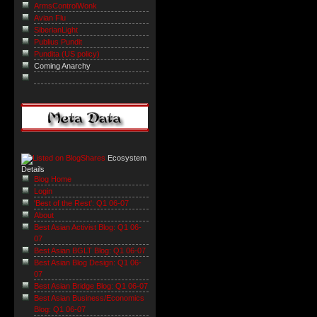
ArmsControlWonk
Avian Flu
SiberianLight
Publius Pundit
Pundita (US policy)
Coming Anarchy
Ecosystem
Details
Blog Home
Login
'Best of the Rest': Q1 06-07
About
Best Asian Activist Blog: Q1 06-
07
Best Asian BGLT Blog: Q1 06-07
Best Asian Blog Design: Q1 06-
07
Best Asian Bridge Blog: Q1 06-07
Best Asian Business/Economics
Blog: Q1 06-07