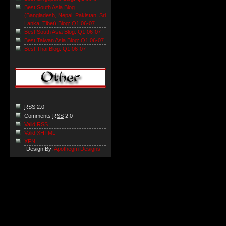
Best South Asia Blog
(Bangladesh, Nepal, Pakistan, Sri
Lanka, Tibet) Blog: Q1 06-07
Best South Asia Blog: Q1 06-07
Best Taiwan Asia Blog: Q1 06-07
Best Thai Blog: Q1 06-07
RSS
2.0
Comments
RSS
2.0
Valid RSS
Valid
XHTML
XFN
Design By:
Apothegm Designs