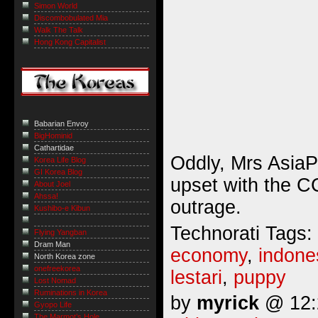
Simon World
Discombobulated Mia
Walk The Talk
Hong Kong Capitalist
Babarian Envoy
BigHominid
Cathartidae
Oddly, Mrs AsiaP
Korea Life Blog
GI Korea Blog
upset with the CC
About Joel
Ahssa!
outrage.
Kushibo-e Kibun
Technorati Tags:
Flying Yangban
Dram Man
economy
,
indone
North Korea zone
onefreekorea
lestari
,
puppy
Lost Nomad
Ruminations in Korea
by
myrick
@ 12:2
Gyopo Life
The Marmot’s Hole