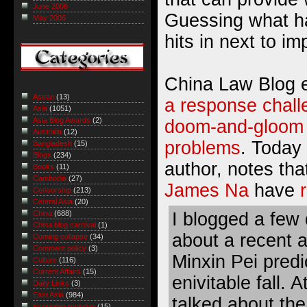
June 2006
Guessing what ha
May 2006
hits in next to im
China Law Blog e
Asean
(13)
a response chall
Asia
(1051)
Asia Blog Awards
(2)
doom-and-gloom a
Australia
(12)
problems
. Today 
Bangladesh
(15)
Blogs
(234)
author, notes th
Books
(11)
Cambodia
(27)
James Na
have
Censorship
(213)
Central Asia
(20)
I blogged a few
China
(688)
China blog carnival
(1)
about a recent a
Coming collapse
(34)
Comment policy
(3)
Minxin Pei predi
Culture
(116)
Current Affairs
(15)
enivitable fall. A
Daily Links
(3)
East Asia
(984)
talked about the
Economic roundup
(15)