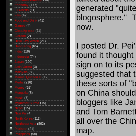
Economy
(177)
generated "quite
Eli Alberts
(11)
blogosphere." T
Film
(42)
Food and Drink
(41)
now.
Games
(4)
Global/grober
(11)
Gordon
(2)
Hello Kitty watch
(21)
I posted Dr. Pei’
Hong Kong
(65)
India
(119)
found it thought 
Indonesia
(74)
Japan
(199)
sign on to its p
Jatin Varma
(3)
suggested that t
Malaysia
(85)
Manuel Quezon III
(12)
these sorts of "
Media
(216)
Money
(62)
on China should 
Mongolia
(8)
Music
(7)
bloggers like J
Myanmar/Burma
(15)
Nepal
(15)
and Tom Barnet
Nitin Pai
(4)
all over the Chi
North Korea
(111)
Northeast Asia
(862)
map.
Pakistan
(21)
Philippines
(58)