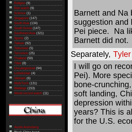
Religion
(9)
Riot watch
(9)
Barnett and Na 
Science
(1)
Singapore
(147)
suggestion and 
South Asia
(134)
South Korea
(147)
Pei piece. Na li
Southeast Asia
(321)
Barnett did not.
Sports
(2)
Taiwan
(92)
Television
(5)
Separately,
Tyle
Terrorism
(25)
Thailand
(50)
Tibet
(8)
I will go on rec
Uncategorized
(94)
Pei). More speci
Uzbekistan
(4)
Vietnam
(6)
bone-crunching,
Web/Tech
(131)
Weblogs
(153)
soft landing, Ch
World record watch
(11)
depression with
years? This is a
for the U.S. eco
Austin Arensberg