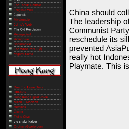
LDK
The Tanuki Ramble
Frog in a Well
China should coll
Japundit
The leadership o
Miyakonojo
Joi Ito's Web
Communist Party 
The Old Revolution
Renegades!
reschedule its sil
Riding Sun
Shamrocks!
prevented AsiaPu
The White Peril 白禍
Yagami-Sama
really hot Indon
Playmate. This is
Daai Tou Laam Diary
HKMacs
Hong Kong Digital Vision
Milton J. Madison
Hemlock
Glutter
Flying Chair
the shaky kaiser
OrdinaryGweilo.com