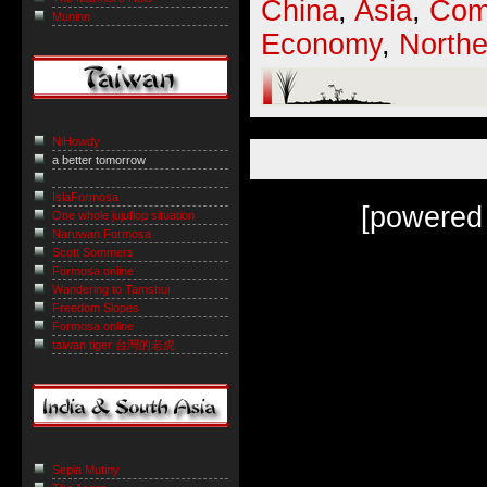
China
,
Asia
,
Com
Muninn
Economy
,
Northe
NiHowdy
a better tomorrow
IslaFormosa
[powered
One whole jujuflop situation
Naruwan Formosa
Scott Sommers
Formosa online
Wandering to Tamshui
Freedom Slopes
Formosa online
taiwan tiger 台灣的老虎
Sepia Mutiny