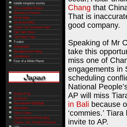
middle kingdom stories
Chang
that China
The LongBow Papers
Mandate of Heaven
That is inaccurat
Micah Sittig
Survived SARS
good company.
Under The Tenement Palm
Talk Talk China
The Paper Tiger
Speaking of Mr C
T-salon
Shanghaiist
take this opportun
Wangjianshuo's Blog
Laowiseass
miss one of Cha
Fear of a White Planet
engagements in 
scheduling confli
National People’s
AP will miss Tiar
Mutant Frog
Sushicam
in Bali
because o
MasaManiA=道徳遊戯
Nichi Nichi
‘commies.’ Tiara
Tokyo Times
Japan Window Photo Blog -
invite to AP.
Culture, Life, People & Pictures