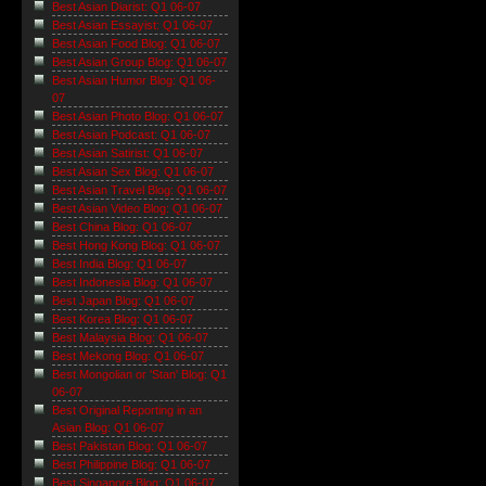
Best Asian Diarist: Q1 06-07
Best Asian Essayist: Q1 06-07
Best Asian Food Blog: Q1 06-07
Best Asian Group Blog: Q1 06-07
Best Asian Humor Blog: Q1 06-
07
Best Asian Photo Blog: Q1 06-07
Best Asian Podcast: Q1 06-07
Best Asian Satirist: Q1 06-07
Best Asian Sex Blog: Q1 06-07
Best Asian Travel Blog: Q1 06-07
Best Asian Video Blog: Q1 06-07
Best China Blog: Q1 06-07
Best Hong Kong Blog: Q1 06-07
Best India Blog: Q1 06-07
Best Indonesia Blog: Q1 06-07
Best Japan Blog: Q1 06-07
Best Korea Blog: Q1 06-07
Best Malaysia Blog: Q1 06-07
Best Mekong Blog: Q1 06-07
Best Mongolian or 'Stan' Blog: Q1
06-07
Best Original Reporting in an
Asian Blog: Q1 06-07
Best Pakistan Blog: Q1 06-07
Best Philippine Blog: Q1 06-07
Best Singapore Blog: Q1 06-07