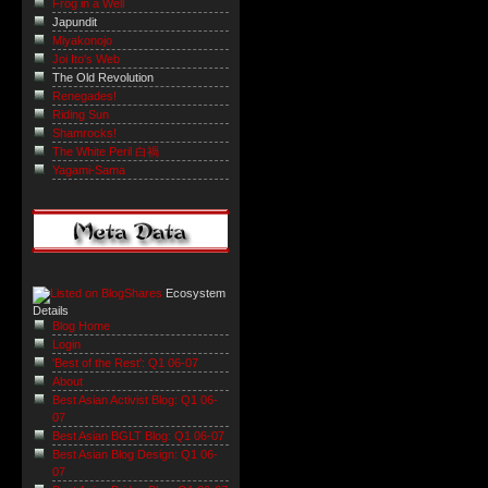
Frog in a Well
Japundit
Miyakonojo
Joi Ito's Web
The Old Revolution
Renegades!
Riding Sun
Shamrocks!
The White Peril 白禍
Yagami-Sama
Ecosystem
Details
Blog Home
Login
'Best of the Rest': Q1 06-07
About
Best Asian Activist Blog: Q1 06-
07
Best Asian BGLT Blog: Q1 06-07
Best Asian Blog Design: Q1 06-
07