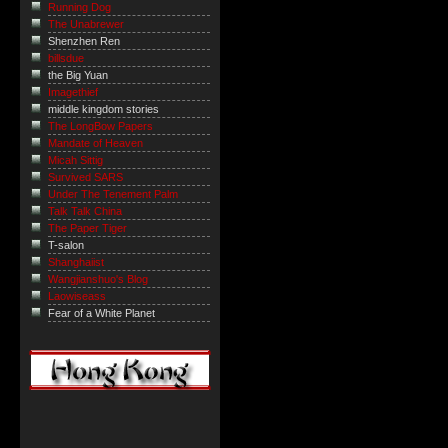
Running Dog
The Unabrewer
Shenzhen Ren
billsdue
the Big Yuan
Imagethief
middle kingdom stories
The LongBow Papers
Mandate of Heaven
Micah Sittig
Survived SARS
Under The Tenement Palm
Talk Talk China
The Paper Tiger
T-salon
Shanghaiist
Wangjianshuo's Blog
Laowiseass
Fear of a White Planet