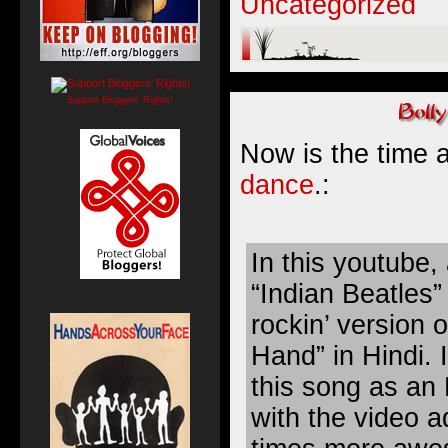
Uncategorized
Support Bloggers' Rights!
Now is the time 
dance
.:
In this youtube,
“Indian Beatles”
rockin’ version 
Hand” in Hindi. 
this song as a
with the video a