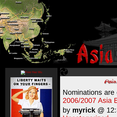
Nominations are
2006/2007 Asia 
by
myrick
@ 12:3