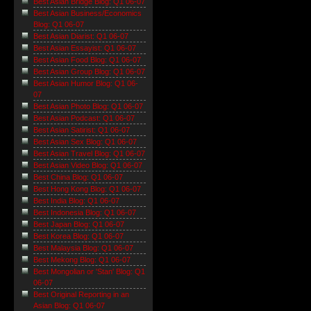
Best Asian Bridge Blog: Q1 06-07
Best Asian Business/Economics
Blog: Q1 06-07
Best Asian Diarist: Q1 06-07
Best Asian Essayist: Q1 06-07
Best Asian Food Blog: Q1 06-07
Best Asian Group Blog: Q1 06-07
Best Asian Humor Blog: Q1 06-
07
Best Asian Photo Blog: Q1 06-07
Best Asian Podcast: Q1 06-07
Best Asian Satirist: Q1 06-07
Best Asian Sex Blog: Q1 06-07
Best Asian Travel Blog: Q1 06-07
Best Asian Video Blog: Q1 06-07
Best China Blog: Q1 06-07
Best Hong Kong Blog: Q1 06-07
Best India Blog: Q1 06-07
Best Indonesia Blog: Q1 06-07
Best Japan Blog: Q1 06-07
Best Korea Blog: Q1 06-07
Best Malaysia Blog: Q1 06-07
Best Mekong Blog: Q1 06-07
Best Mongolian or 'Stan' Blog: Q1
06-07
Best Original Reporting in an
Asian Blog: Q1 06-07