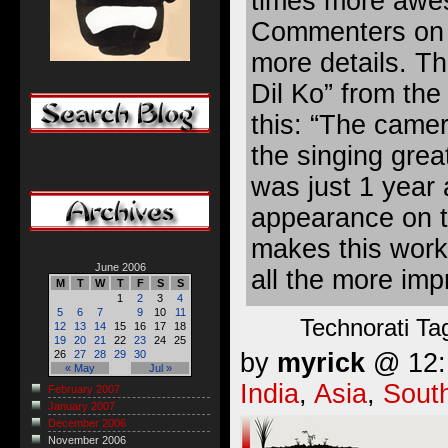
times more awe
Commenters on 
more details. T
Dil Ko” from th
this: “The camer
the singing great
was just 1 year 
appearance on t
makes this work
June 2006
all the more imp
M
T
W
T
F
S
S
1
2
3
4
5
6
7
9
10
11
Technorati Ta
12
13
14
15
16
17
18
19
20
21
22
23
24
25
by
myrick
@ 12:1
26
27
28
29
30
« May
Jul »
India
,
Asia
,
Sout
February 2007
January 2007
December 2006
November 2006