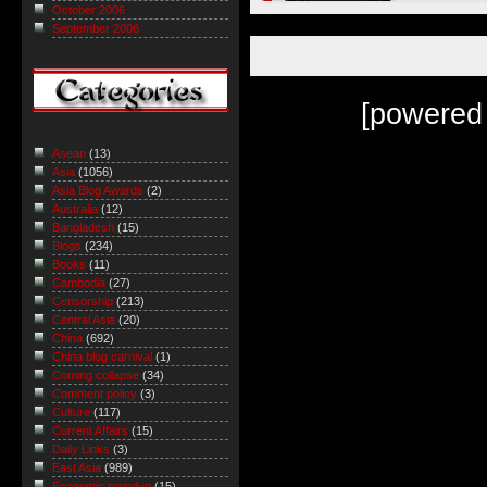
October 2006
September 2006
[powered
Asean
(13)
Asia
(1056)
Asia Blog Awards
(2)
Australia
(12)
Bangladesh
(15)
Blogs
(234)
Books
(11)
Cambodia
(27)
Censorship
(213)
Central Asia
(20)
China
(692)
China blog carnival
(1)
Coming collapse
(34)
Comment policy
(3)
Culture
(117)
Current Affairs
(15)
Daily Links
(3)
East Asia
(989)
Economic roundup
(15)