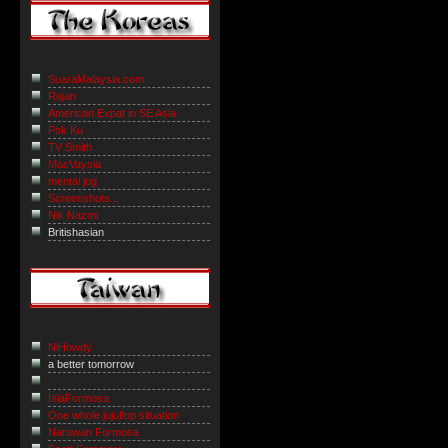
SuaraMalaysia.com
Rajan
American Expat in SE Asia
Pok Ku
TV Smith
MacVaysia
mental jog
Screenshots...
Nik Nazmi
Britishasian
NiHowdy
a better tomorrow
IslaFormosa
One whole jujuflop situation
Naruwan Formosa