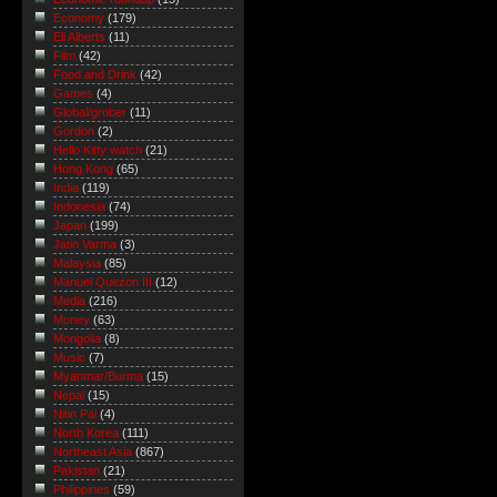
Economy
(179)
Eli Alberts
(11)
Film
(42)
Food and Drink
(42)
Games
(4)
Global/grober
(11)
Gordon
(2)
Hello Kitty watch
(21)
Hong Kong
(65)
India
(119)
Indonesia
(74)
Japan
(199)
Jatin Varma
(3)
Malaysia
(85)
Manuel Quezon III
(12)
Media
(216)
Money
(63)
Mongolia
(8)
Music
(7)
Myanmar/Burma
(15)
Nepal
(15)
Nitin Pai
(4)
North Korea
(111)
Northeast Asia
(867)
Pakistan
(21)
Philippines
(59)