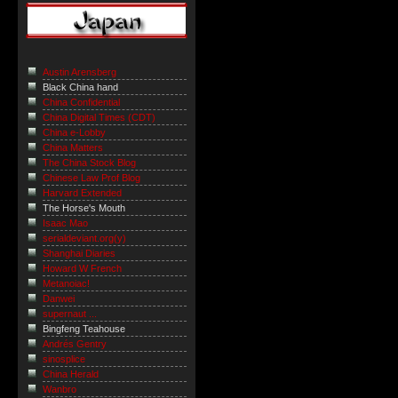
Austin Arensberg
Black China hand
China Confidential
China Digital Times (CDT)
China e-Lobby
China Matters
The China Stock Blog
Chinese Law Prof Blog
Harvard Extended
The Horse's Mouth
Isaac Mao
serialdeviant.org(y)
Shanghai Diaries
Howard W French
Metanoiac!
Danwei
supernaut ...
Bingfeng Teahouse
Andrés Gentry
sinosplice
China Herald
Wanbro