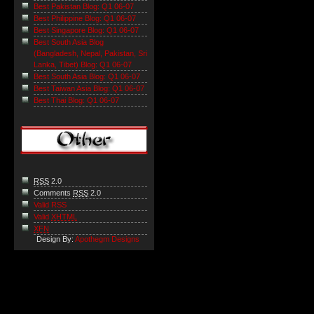
Best Pakistan Blog: Q1 06-07
Best Philippine Blog: Q1 06-07
Best Singapore Blog: Q1 06-07
Best South Asia Blog
(Bangladesh, Nepal, Pakistan, Sri
Lanka, Tibet) Blog: Q1 06-07
Best South Asia Blog: Q1 06-07
Best Taiwan Asia Blog: Q1 06-07
Best Thai Blog: Q1 06-07
RSS
2.0
Comments
RSS
2.0
Valid RSS
Valid
XHTML
XFN
Design By:
Apothegm Designs