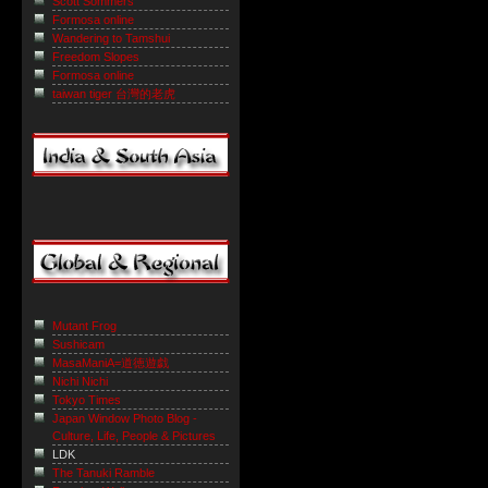
Scott Sommers
Formosa online
Wandering to Tamshui
Freedom Slopes
Formosa online
taiwan tiger 台灣的老虎
Mutant Frog
Sushicam
MasaManiA=道徳遊戯
Nichi Nichi
Tokyo Times
Japan Window Photo Blog -
Culture, Life, People & Pictures
LDK
The Tanuki Ramble