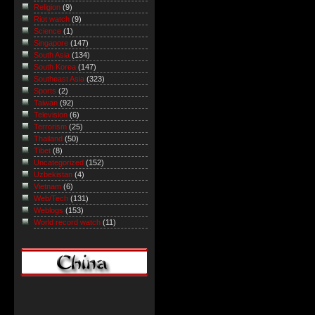
Religion
(9)
Riot watch
(9)
Science
(1)
Singapore
(147)
South Asia
(134)
South Korea
(147)
Southeast Asia
(323)
Sports
(2)
Taiwan
(92)
Television
(6)
Terrorism
(25)
Thailand
(50)
Tibet
(8)
Uncategorized
(152)
Uzbekistan
(4)
Vietnam
(6)
Web/Tech
(131)
Weblogs
(153)
World record watch
(11)