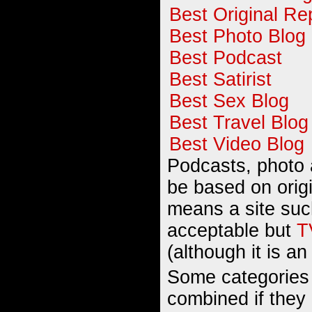
Best Original Re
Best Photo Blog
Best Podcast
Best Satirist
Best Sex Blog
Best Travel Blog
Best Video Blog
Podcasts, photo 
be based on orig
means a site su
acceptable but
T
(although it is an
Some categories
combined if they l