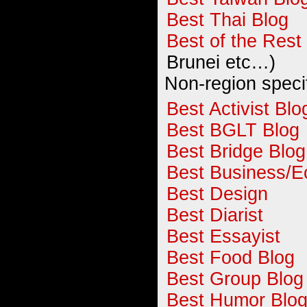
Best Thai Blog
Best of the Rest
Brunei etc…)
Non-region speci
Best Activist Blo
Best BGLT Blog
Best Bridge Blog
Best Business/E
Best Design
Best Diarist
Best Essayist
Best Food Blog
Best Group Blog
Best Humor Blo