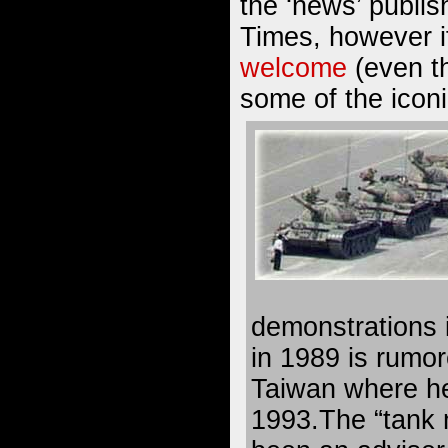
the ‘news’ publi
Times, however 
welcome
(even th
some of the iconi
demonstrations
in 1989 is rumore
Taiwan where he 
1993.The “tank