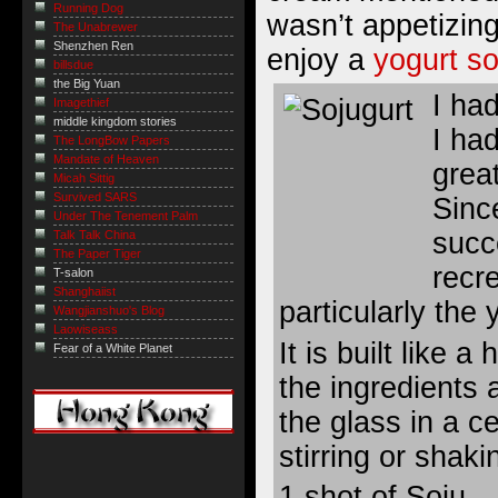
Running Dog
wasn’t appetizin
The Unabrewer
Shenzhen Ren
enjoy a
yogurt so
billsdue
the Big Yuan
I ha
Imagethief
middle kingdom stories
I ha
The LongBow Papers
Mandate of Heaven
great
Micah Sittig
Survived SARS
Sinc
Under The Tenement Palm
succ
Talk Talk China
The Paper Tiger
recr
T-salon
Shanghaiist
particularly the 
Wangjianshuo's Blog
Laowiseass
It is built like a
Fear of a White Planet
the ingredients 
the glass in a ce
stirring or shaki
1 shot of Soju