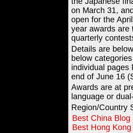
the Japanese fin
on March 31, an
open for the April
year awards are 
quarterly contest
Details are below
below categories
individual pages 
end of June 16 (
Awards are at pre
language or dual
Region/Country S
Best China Blog
Best Hong Kong