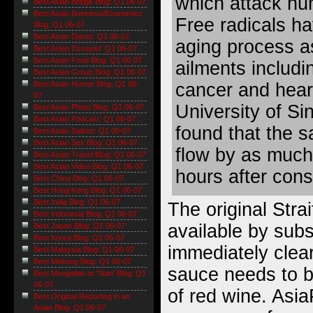
which attack hu
Best Asian Bridge Blog: Q1 06-07
Best Asian Business/Economics
Free radicals ha
Blog: Q1 06-07
Best Asian Diarist: Q1 06-07
aging process as
Best Asian Essayist: Q1 06-07
Best Asian Food Blog: Q1 06-07
ailments includi
Best Asian Group Blog: Q1 06-07
cancer and hear
Best Asian Humor Blog: Q1 06-
07
University of Si
Best Asian Photo Blog: Q1 06-07
Best Asian Podcast: Q1 06-07
found that the 
Best Asian Satirist: Q1 06-07
Best Asian Sex Blog: Q1 06-07
flow by as much
Best Asian Travel Blog: Q1 06-07
Best Asian Video Blog: Q1 06-07
hours after con
Best China Blog: Q1 06-07
Best Hong Kong Blog: Q1 06-07
Best India Blog: Q1 06-07
The original Strai
Best Indonesia Blog: Q1 06-07
available by subsc
Best Japan Blog: Q1 06-07
Best Korea Blog: Q1 06-07
immediately clea
Best Malaysia Blog: Q1 06-07
Best Mekong Blog: Q1 06-07
sauce needs to b
Best Mongolian or 'Stan' Blog: Q1
06-07
of red wine. Asia
Best Original Reporting in an
Asian Blog: Q1 06-07