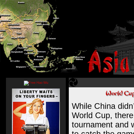
While China didn’
World Cup, there 
tournament and w