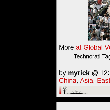
More
at Global V
Technorati Ta
by
myrick
@ 12:1
China
,
Asia
,
East