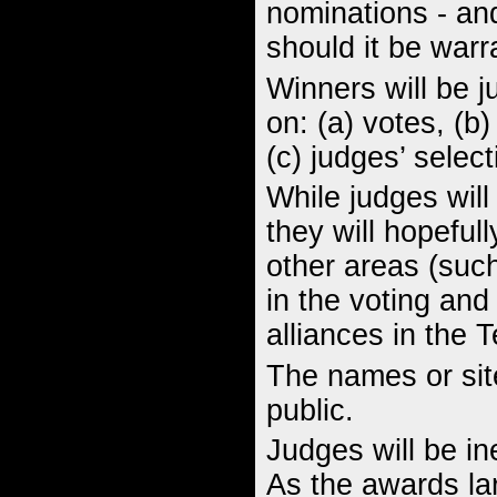
nominations - a
should it be warr
Winners will be 
on: (a) votes, (b
(c) judges’ select
While judges will
they will hopeful
other areas (such
in the voting and 
alliances in the 
The names or site
public.
Judges will be ine
As the awards lar