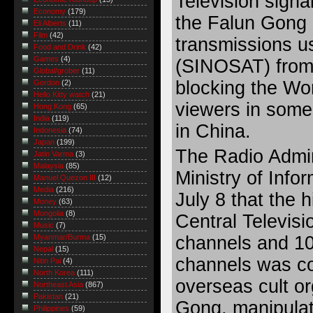
Television signal
Economy
(179)
the Falun Gong c
Eli Alberts
(11)
Film
(42)
transmissions us
Food and Drink
(42)
Games
(4)
(SINOSAT) from 
Global/grober
(11)
blocking the Wor
Gordon
(2)
Hello Kitty watch
(21)
viewers in some
Hong Kong
(65)
India
(119)
in China.
Indonesia
(74)
Japan
(199)
The Radio Admini
Jatin Varma
(3)
Malaysia
(85)
Ministry of Info
Manuel Quezon III
(12)
Media
(216)
July 8 that the 
Money
(63)
Mongolia
(8)
Central Televis
Music
(7)
channels and 10
Myanmar/Burma
(15)
Nepal
(15)
channels was c
Nitin Pai
(4)
North Korea
(111)
overseas cult or
Northeast Asia
(867)
Pakistan
(21)
Gong, manipulate
Philippines
(59)