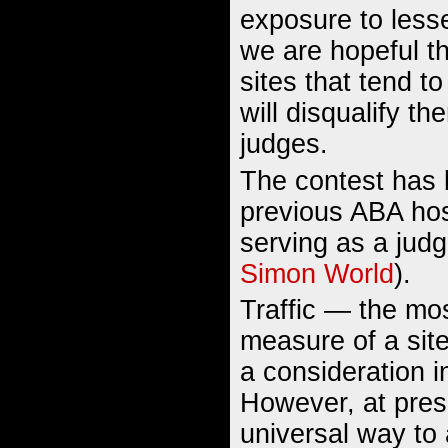
exposure to lesse
we are hopeful tha
sites that tend t
will disqualify t
judges.
The contest has
previous ABA hos
serving as a judg
Simon World
).
Traffic — the mos
measure of a sit
a consideration i
However, at prese
universal way to