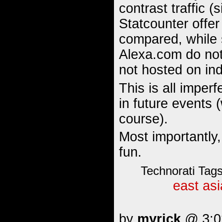
contrast traffic (
Statcounter offer
compared, while 
Alexa.com do not 
not hosted on in
This is all imper
in future events 
course).
Most importantly,
fun.
Technorati Tag
east asi
by
myrick
@ 3:02