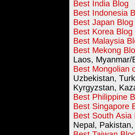
Best India Blog
Best Indonesia B
Best Japan Blog
Best Korea Blog
Best Malaysia B
Best Mekong Bl
Laos, Myanmar/
Best Mongolian o
Uzbekistan, Turk
Kyrgyzstan, Kaz
Best Philippine 
Best Singapore 
Best South Asia 
Nepal, Pakistan, 
Best Taiwan Blo