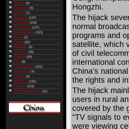
Religion
(9)
Hongzhi.
Riot watch
(9)
Science
(1)
The hijack sever
Singapore
(147)
South Asia
(134)
normal broadcas
South Korea
(147)
Southeast Asia
(323)
programs and op
Sports
(2)
satellite, which 
Taiwan
(92)
Television
(6)
of civil telecom
Terrorism
(25)
Thailand
(50)
international co
Tibet
(8)
Uncategorized
(152)
China’s national
Uzbekistan
(4)
Vietnam
(6)
the rights and in
Web/Tech
(131)
Weblogs
(153)
The hijack mainl
World record watch
(11)
users in rural a
covered by the
“TV signals to e
were viewing cele