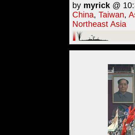
by
myrick
@ 10:3
China
,
Taiwan
,
A
Northeast Asia