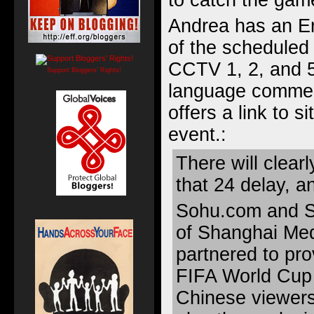
to catch the gam
Andrea has an
E
of the scheduled
CCTV 1, 2, and 5
Support Bloggers' Rights!
language comment
offers a link to
si
event.
:
There will clear
that 24 delay, an
Sohu.com and S
of Shanghai Me
partnered to pro
FIFA World Cup f
Chinese viewers,