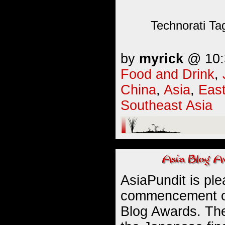
Technorati Ta
by
myrick
@ 10:3
Food and Drink
,
China
,
Asia
,
East
Southeast Asia
AsiaPundit is pl
commencement of
Blog Awards. Th