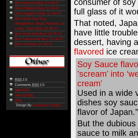
consumer of soy
Best Pakistan Blog: Q1 06-07
Best Philippine Blog: Q1 06-07
full glass of it w
Best Singapore Blog: Q1 06-07
Best South Asia Blog
That noted, Jap
(Bangladesh, Nepal, Pakistan, Sri
Lanka, Tibet) Blog: Q1 06-07
have little troubl
Best South Asia Blog: Q1 06-07
Best Taiwan Asia Blog: Q1 06-07
dessert, having 
Best Thai Blog: Q1 06-07
flavored
ice crea
Soy Sauce flavo
’scream’ into ‘we
RSS
2.0
cream’
Comments
RSS
2.0
Valid RSS
Used in a wide v
Valid
XHTML
dishes soy sauce
XFN
Design By:
Apothegm Designs
flavor of Japan.”
But the dubious
sauce to milk an