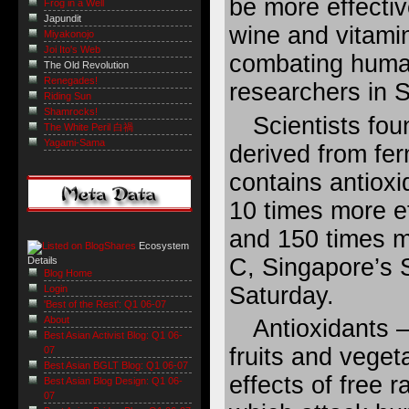
be more effectiv
Frog in a Well
Japundit
wine and vitami
Miyakonojo
Joi Ito's Web
combating huma
The Old Revolution
Renegades!
researchers in S
Riding Sun
Shamrocks!
Scientists fo
The White Peril 白禍
Yagami-Sama
derived from f
contains antioxi
10 times more ef
and 150 times m
Ecosystem
C, Singapore’s S
Details
Blog Home
Saturday.
Login
'Best of the Rest': Q1 06-07
About
Antioxidants 
Best Asian Activist Blog: Q1 06-
fruits and vege
07
Best Asian BGLT Blog: Q1 06-07
effects of free 
Best Asian Blog Design: Q1 06-
07