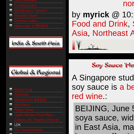
Scott Sommers
nor
Formosa online
Wandering to Tamshui
by
myrick
@ 10:5
Freedom Slopes
Formosa online
Food and Drink
,
taiwan tiger 台灣的老虎
Asia
,
Northeast 
A Singapore stud
soy sauce is
a be
Mutant Frog
red wine
.:
Sushicam
MasaManiA=道徳遊戯
Nichi Nichi
BEIJING, June 
Tokyo Times
Japan Window Photo Blog -
soya sauce, wid
Culture, Life, People & Pictures
in East Asia, ma
LDK
The Tanuki Ramble