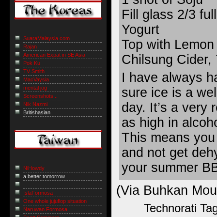
Fill glass 2/3 fu
Yogurt
SuaraMalaysia.com
Top with Lemon 
Rajan
American Expat in SE Asia
Chilsung Cider,
Pok Ku
TV Smith
I have always ha
MacVaysia
mental jog
sure ice is a we
Screenshots...
day. It’s a very 
Nik Nazmi
Britishasian
as high in alcoho
This means you c
and not get deh
your summer B
NiHowdy
a better tomorrow
(Via
Buhkan Mou
IslaFormosa
One whole jujuflop situation
Technorati Ta
Naruwan Formosa