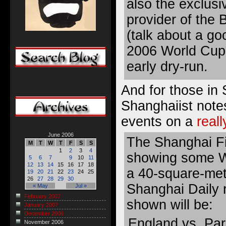
also the exclusi
provider of the 
(talk about a go
2006 World Cup
early dry-run.
And for those in
Shanghaiist note
events on a
real
June 2006
The Shanghai Fil
M
T
W
T
F
S
S
1
2
3
4
showing some W
5
6
7
9
10
11
12
13
14
15
16
17
18
a 40-square-met
19
20
21
22
23
24
25
26
27
28
29
30
Shanghai Daily 
« May
Jul »
February 2007
shown will be:
January 2007
December 2006
England vs. Pa
November 2006