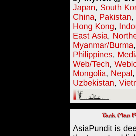
Japan
,
South Ko
China
,
Pakistan
,
Hong Kong
,
Indo
East Asia
,
Northe
Myanmar/Burma
Philippines
,
Medi
Web/Tech
,
Webl
Mongolia
,
Nepal
Uzbekistan
,
Vie
AsiaPundit is dee