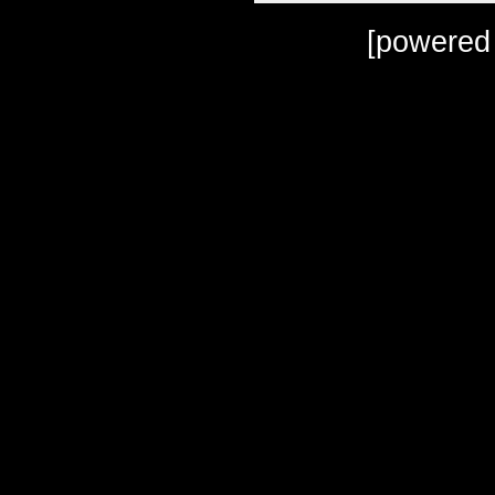
[powered