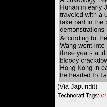
Hunan in early
traveled with a 
take part in th
demonstrations i
According to th
Wang went into h
three years and
bloody crackdo
Hong Kong in ea
he headed to Ta
(Via
Japundit
)
c
Technorati Tags: