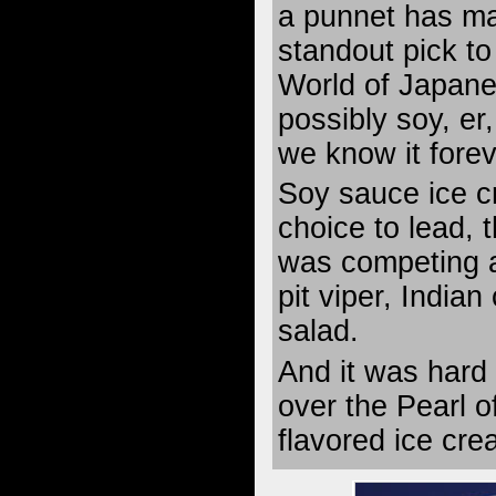
a punnet has m
standout pick to
World of Japan
possibly soy, er
we know it forev
Soy sauce ice c
choice to lead, 
was competing a
pit viper, India
salad.
And it was hard
over the Pearl o
flavored ice cre