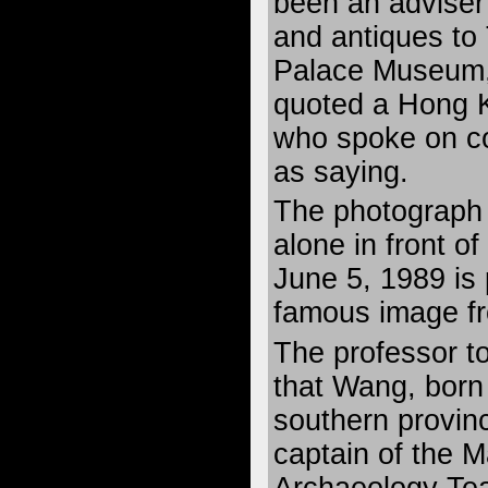
been an adviser 
and antiques to
Palace Museum,
quoted a Hong 
who spoke on co
as saying.
The photograph
alone in front o
June 5, 1989 is
famous image fr
The professor t
that Wang, born
southern provin
captain of the 
Archaeology Te