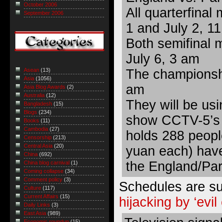
October 2006
All quarterfinal
September 2006
1 and July 2, 1
Both semifinal 
July 6, 3 am
The championshi
Asean
(13)
Asia
(1056)
am
Asia Blog Awards
(2)
Australia
(12)
They will be usin
Bangladesh
(15)
Blogs
(234)
show CCTV-5’s 
Books
(11)
Cambodia
(27)
holds 288 peopl
Censorship
(213)
Central Asia
(20)
yuan each) have
China
(692)
the England/Pa
China blog carnival
(1)
Coming collapse
(34)
Comment policy
(3)
Schedules are sub
Culture
(117)
Current Affairs
(15)
hijacking by ‘evil 
Daily Links
(3)
East Asia
(989)
Economic roundup
(15)