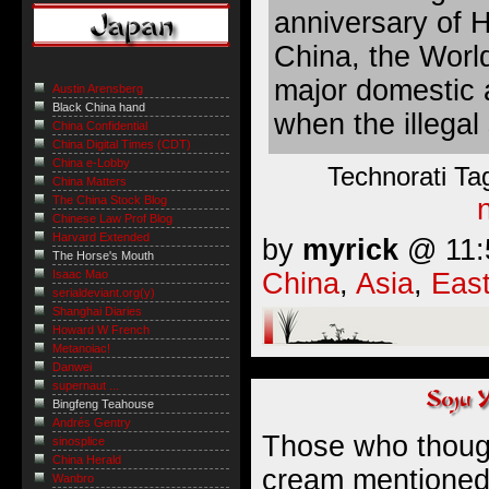
anniversary of 
China, the World
major domestic 
Austin Arensberg
Black China hand
when the illegal
China Confidential
China Digital Times (CDT)
China e-Lobby
Technorati Ta
China Matters
The China Stock Blog
Chinese Law Prof Blog
Harvard Extended
by
myrick
@ 11:5
The Horse's Mouth
China
,
Asia
,
East
Isaac Mao
serialdeviant.org(y)
Shanghai Diaries
Howard W French
Metanoiac!
Danwei
supernaut ...
Bingfeng Teahouse
Andrés Gentry
Those who though
sinosplice
China Herald
cream mentioned 
Wanbro