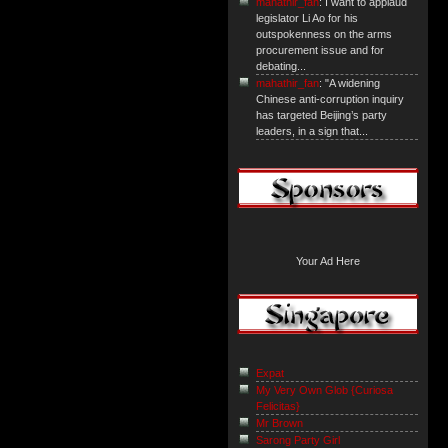
mahathir_fan
: I want to applaud
legislator Li Ao for his
outspokenness on the arms
procurement issue and for
debating...
mahathir_fan
: "A widening
Chinese anti-corruption inquiry
has targeted Beijing’s party
leaders, in a sign that...
Your Ad Here
Expat
My Very Own Glob {Curiosa
Felicitas}
Mr Brown
Sarong Party Girl