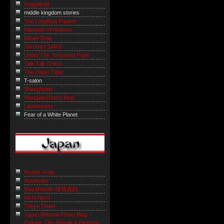
Imagethief
middle kingdom stories
The LongBow Papers
Mandate of Heaven
Micah Sittig
Survived SARS
Under The Tenement Palm
Talk Talk China
The Paper Tiger
T-salon
Shanghaiist
Wangjianshuo's Blog
Laowiseass
Fear of a White Planet
Mutant Frog
Sushicam
MasaManiA=道徳遊戯
Nichi Nichi
Tokyo Times
Japan Window Photo Blog -
Culture, Life, People & Pictures