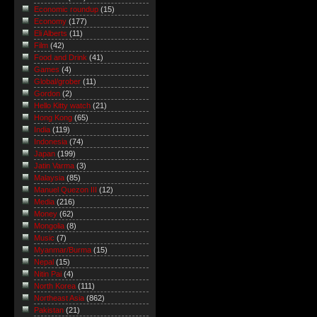
Economic roundup
(15)
Economy
(177)
Eli Alberts
(11)
Film
(42)
Food and Drink
(41)
Games
(4)
Global/grober
(11)
Gordon
(2)
Hello Kitty watch
(21)
Hong Kong
(65)
India
(119)
Indonesia
(74)
Japan
(199)
Jatin Varma
(3)
Malaysia
(85)
Manuel Quezon III
(12)
Media
(216)
Money
(62)
Mongolia
(8)
Music
(7)
Myanmar/Burma
(15)
Nepal
(15)
Nitin Pai
(4)
North Korea
(111)
Northeast Asia
(862)
Pakistan
(21)