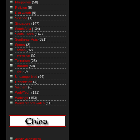
Philippines
(58)
Religion
(9)
Riot watch
(9)
Science
(1)
Singapore
(147)
South Asia
(134)
South Korea
(147)
Southeast Asia
(321)
Sports
(2)
Taiwan
(92)
Television
(5)
Terrorism
(25)
Thailand
(50)
Tibet
(8)
Uncategorized
(94)
Uzbekistan
(4)
Vietnam
(6)
Web/Tech
(131)
Weblogs
(153)
World record watch
(11)
Austin Arensberg