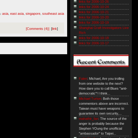
links for 2006-10-26
links for 2006-10-24
links for 2006-10-21
asia
east asia
singapore
southeast asia
s:
,
,
,
links for 2006-10-20
links for 2006-10-19
Shanghai Graft Investigators Live
[Comments (4)]
[
link
]
Rich
links for 2006-10-18
links for 2006-10-17
Falen
: Michael, Are you trolling
from one website to the next?
How dare you to call Blues "anti-
democratic"! I think...
Michael Turton
: Both those
commentors above are incorrect.
Taiwan must have weapons to
guarantee its own security,...
mahathir_fan
: The source of the
anger is probably because the
Stephen YOung the unofficial
"ambassador" to Taipei...