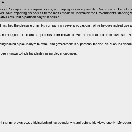
ly.
papers in Singapore to champion issues, or campaign for or against the Government. If a column
rver, while exploiting his access to the mass media to undermine the Government’s standing w
ive critic, but a partisan player in politics.
it has had the pleasure of mr b’s company on several occasions. While he does indeed use 
a horrible job of it. There are pictures of mr brown all over the internet and on his own site. P
hiding behind a pseudonym to attack the government in a ‘partisan’ fashion. As such, he deser
en known to hide his identity using clever disguises.
havani that mr brown cease hiding behind his pseudonym and defend his views openly. Moreove