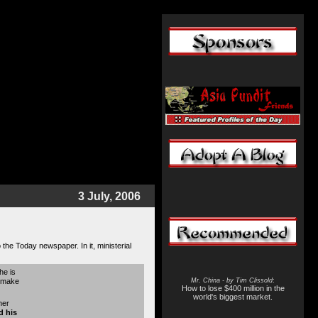
3 July, 2006
the Today newspaper. In it, ministerial
he is
y make
Mr. China - by Tim Clissold
:
How to lose $400 million in the
world's biggest market.
her
d his