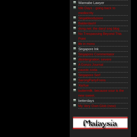
Wannabe Lawyer
Idle Days - going back to
mediocrity
Singabloodypore
Balderdash!
dsng.net: the daryl sng blog
No Trespassing Beyond This
Point
life in mono
Singapore Ink
Singapore Commentator
disintergration; severe
A Gonzo Journal
caustic.soda
Singapore Serf
SarongPartyFrens
XiaXue
buttermilk. because sour is the
new sweet.
betterdays
My Very Own Glob (new)