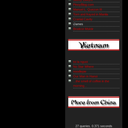
PinoyBlog.com
Manuel L. Quezon III
Torn and frayed in Manila
Cranial Cavity
iJames
Brodcst Msktir
toi la nguoi
No Star Where
noodlepie
Our Man in Hanoi
...the smell of coffee in the
morning...
27 queries. 0.371 seconds