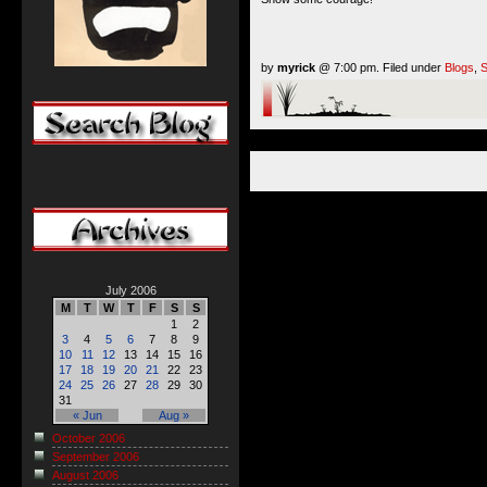
by
myrick
@ 7:00 pm. Filed under
Blogs
,
S
July 2006
M
T
W
T
F
S
S
1
2
3
4
5
6
7
8
9
10
11
12
13
14
15
16
17
18
19
20
21
22
23
24
25
26
27
28
29
30
31
« Jun
Aug »
October 2006
September 2006
August 2006