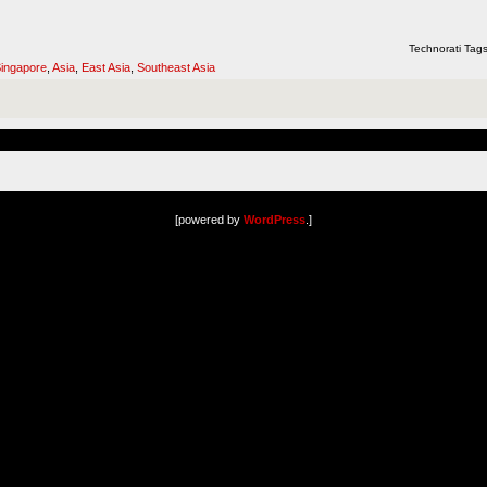
Technorati Tag
ingapore
,
Asia
,
East Asia
,
Southeast Asia
[powered by
WordPress
.]