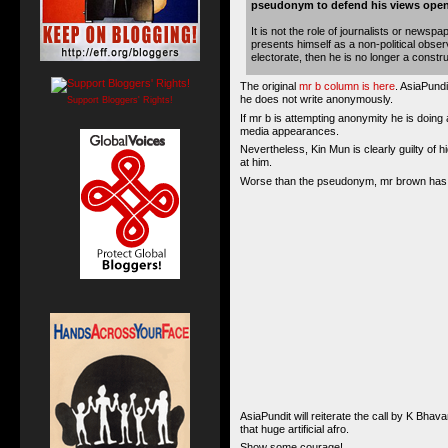
pseudonym to defend his views open
It is not the role of journalists or news
presents himself as a non-political obse
electorate, then he is no longer a construct
The original
mr b column is here
. AsiaPund
he does not write anonymously.
Support Bloggers' Rights!
If mr b is attempting anonymity he is doing 
media appearances.
Nevertheless, Kin Mun is clearly guilty of 
at him.
Worse than the pseudonym, mr brown has be
AsiaPundit will reiterate the call by K B
that huge artificial afro.
Show some courage!