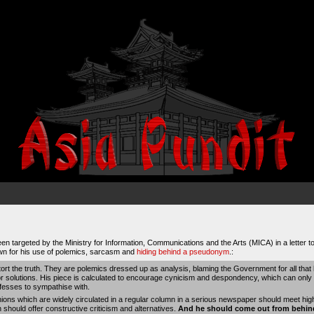
n targeted by the Ministry for Information, Communications and the Arts (MICA) in a letter to 
wn for his use of polemics, sarcasm and
hiding behind a pseudonym
.:
ort the truth. They are polemics dressed up as analysis, blaming the Government for all that 
 or solutions. His piece is calculated to encourage cynicism and despondency, which can onl
ofesses to sympathise with.
inions which are widely circulated in a regular column in a serious newspaper should meet hig
 should offer constructive criticism and alternatives.
And he should come out from behin