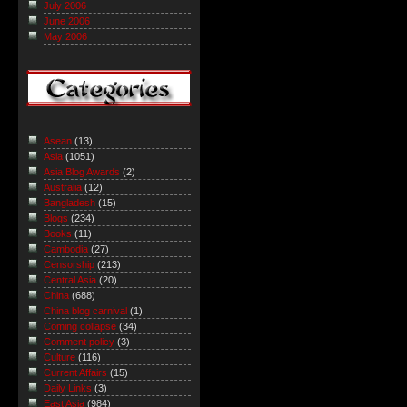
July 2006
June 2006
May 2006
Asean
(13)
Asia
(1051)
Asia Blog Awards
(2)
Australia
(12)
Bangladesh
(15)
Blogs
(234)
Books
(11)
Cambodia
(27)
Censorship
(213)
Central Asia
(20)
China
(688)
China blog carnival
(1)
Coming collapse
(34)
Comment policy
(3)
Culture
(116)
Current Affairs
(15)
Daily Links
(3)
East Asia
(984)