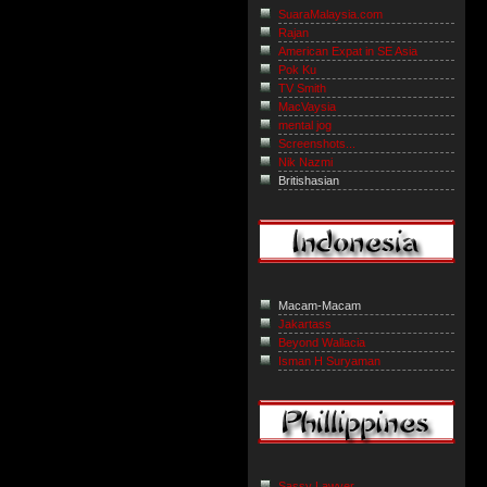
SuaraMalaysia.com
Rajan
American Expat in SE Asia
Pok Ku
TV Smith
MacVaysia
mental jog
Screenshots...
Nik Nazmi
Britishasian
Macam-Macam
Jakartass
Beyond Wallacia
Isman H Suryaman
Sassy Lawyer