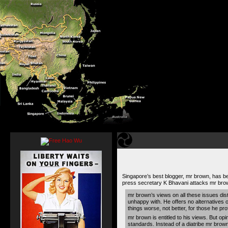
Singapore’s best blogger, mr brown, has bee
press secretary K Bhavani attacks mr bro
mr brown’s views on all these issues dist
unhappy with. He offers no alternatives
things worse, not better, for those he pr
mr brown is entitled to his views. But op
standards. Instead of a diatribe mr brown