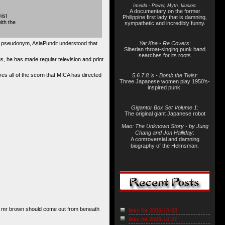
Imelda - Power, Myth, Illusion:
A documentary on the former
ist
Philippine first lady that is damning,
ith the
sympathetic and incredibly funny.
a pseudonym, AsiaPundit understood that
Yat Kha - Re Covers
:
Siberian throat-singing punk band
searches for its roots
lus, he has made regular television and print
ves all of the scorn that MICA has directed
5.6.7.8.'s - Bomb the Twist
:
Three Japanese women play 1950's-
inspired punk.
Gigantor Box Set Volume 1:
The original giant Japanese robot
Mao: The Unknown Story - by Jung
Chang and Jon Halliday
:
A controversial and damning
biography of the Helmsman.
r, mr brown should come out from beneath
links for 2006-10-28
links for 2006-10-27