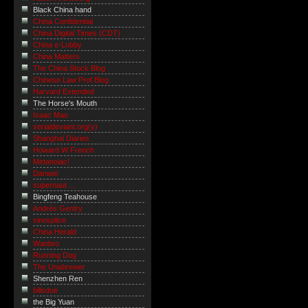
Black China hand
China Confidential
China Digital Times (CDT)
China e-Lobby
China Matters
The China Stock Blog
Chinese Law Prof Blog
Harvard Extended
The Horse's Mouth
Isaac Mao
serialdeviant.org(y)
Shanghai Diaries
Howard W French
Metanoiac!
Danwei
supernaut ...
Bingfeng Teahouse
Andrés Gentry
sinosplice
China Herald
Wanbro
Running Dog
The Unabrewer
Shenzhen Ren
billsdue
the Big Yuan