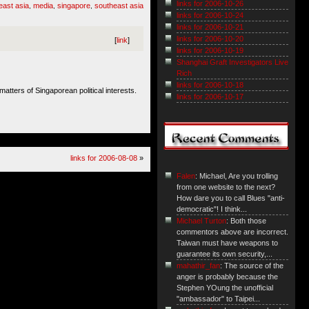
links for 2006-10-26
east asia
media
singapore
southeast asia
,
,
,
links for 2006-10-24
links for 2006-10-21
links for 2006-10-20
[
link
]
links for 2006-10-19
Shanghai Graft Investigators Live
Rich
links for 2006-10-18
atters of Singaporean political interests.
links for 2006-10-17
links for 2006-08-08
»
Falen
: Michael, Are you trolling
from one website to the next?
How dare you to call Blues "anti-
democratic"! I think...
Michael Turton
: Both those
commentors above are incorrect.
Taiwan must have weapons to
guarantee its own security,...
mahathir_fan
: The source of the
anger is probably because the
Stephen YOung the unofficial
"ambassador" to Taipei...