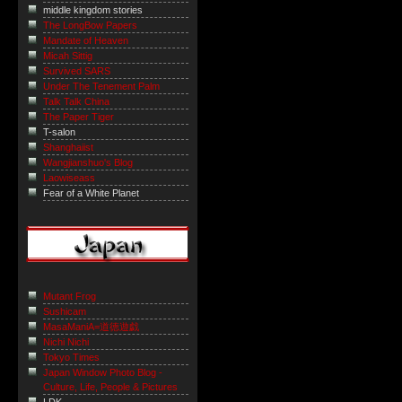
middle kingdom stories
The LongBow Papers
Mandate of Heaven
Micah Sittig
Survived SARS
Under The Tenement Palm
Talk Talk China
The Paper Tiger
T-salon
Shanghaiist
Wangjianshuo's Blog
Laowiseass
Fear of a White Planet
Mutant Frog
Sushicam
MasaManiA=道徳遊戯
Nichi Nichi
Tokyo Times
Japan Window Photo Blog -
Culture, Life, People & Pictures