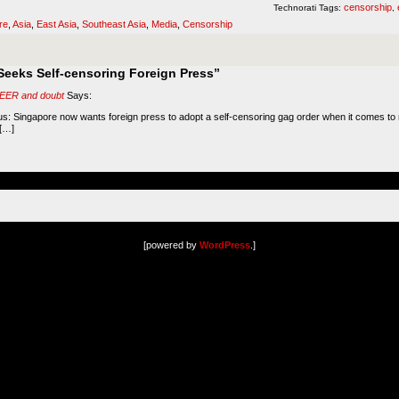
censorship
Technorati Tags:
,
re
,
Asia
,
East Asia
,
Southeast Asia
,
Media
,
Censorship
eeks Self-censoring Foreign Press”
 FEER and doubt
Says:
ous: Singapore now wants foreign press to adopt a self-censoring gag order when it comes to m
 […]
[powered by
WordPress
.]