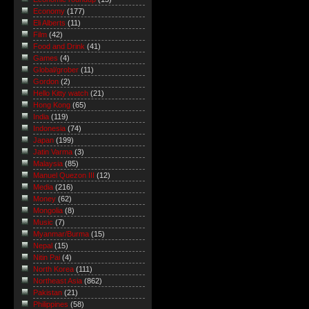
Economy
(177)
Eli Alberts
(11)
Film
(42)
Food and Drink
(41)
Games
(4)
Global/grober
(11)
Gordon
(2)
Hello Kitty watch
(21)
Hong Kong
(65)
India
(119)
Indonesia
(74)
Japan
(199)
Jatin Varma
(3)
Malaysia
(85)
Manuel Quezon III
(12)
Media
(216)
Money
(62)
Mongolia
(8)
Music
(7)
Myanmar/Burma
(15)
Nepal
(15)
Nitin Pai
(4)
North Korea
(111)
Northeast Asia
(862)
Pakistan
(21)
Philippines
(58)