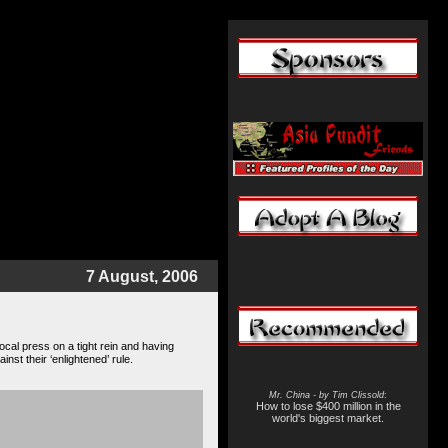
7 August, 2006
local press on a tight rein and having
nst their ‘enlightened’ rule.
Mr. China - by Tim Clissold
:
How to lose $400 million in the
world's biggest market.