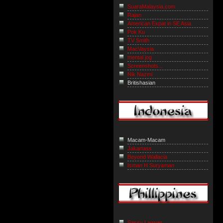
SuaraMalaysia.com
Rajan
American Expat in SE Asia
Pok Ku
TV Smith
MacVaysia
mental jog
Screenshots...
Nik Nazmi
Britishasian
Macam-Macam
Jakartass
Beyond Wallacia
Isman H Suryaman
Sassy Lawyer