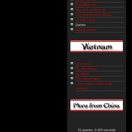
PinoyBlog.com
Manuel L. Quezon III
Torn and frayed in Manila
Cranial Cavity
iJames
Brodcst Msktir
toi la nguoi
No Star Where
noodlepie
Our Man in Hanoi
...the smell of coffee in the
morning...
31 queries. 0.403 seconds