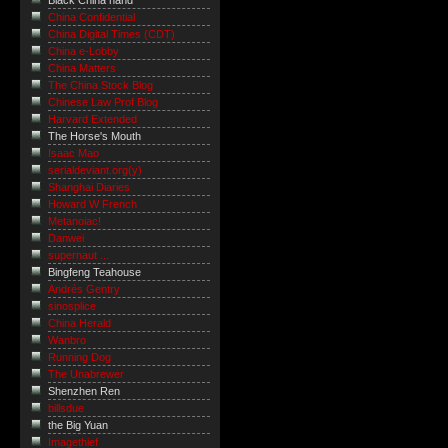
Black China hand
China Confidential
China Digital Times (CDT)
China e-Lobby
China Matters
The China Stock Blog
Chinese Law Prof Blog
Harvard Extended
The Horse's Mouth
Isaac Mao
serialdeviant.org(y)
Shanghai Diaries
Howard W French
Metanoiac!
Danwei
supernaut ...
Bingfeng Teahouse
Andrés Gentry
sinosplice
China Herald
Wanbro
Running Dog
The Unabrewer
Shenzhen Ren
billsdue
the Big Yuan
Imagethief