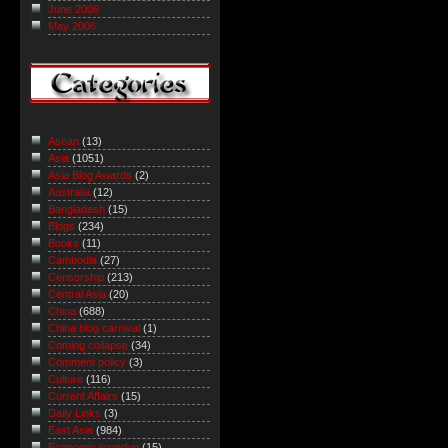
June 2006
May 2006
Asean
(13)
Asia
(1051)
Asia Blog Awards
(2)
Australia
(12)
Bangladesh
(15)
Blogs
(234)
Books
(11)
Cambodia
(27)
Censorship
(213)
Central Asia
(20)
China
(688)
China blog carnival
(1)
Coming collapse
(34)
Comment policy
(3)
Culture
(116)
Current Affairs
(15)
Daily Links
(3)
East Asia
(984)
Economic roundup
(15)