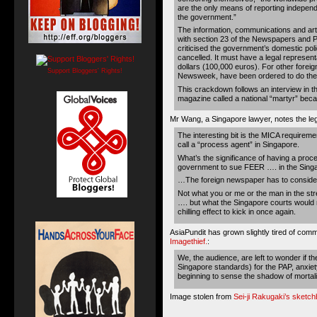
are the only means of reporting independe
the government.”
The information, communications and ar
with section 23 of the Newspapers and Pr
criticised the government’s domestic po
cancelled. It must have a legal represent
dollars (100,000 euros). For other foreig
Support Bloggers' Rights!
Newsweek, have been ordered to do the 
This crackdown follows an interview in 
magazine called a national “martyr” beca
Mr Wang, a Singapore lawyer, notes the leg
The interesting bit is the MICA requirem
call a “process agent” in Singapore.
What’s the significance of having a proce
government to sue FEER …. in the Sing
…The foreign newspaper has to consider 
Not what you or me or the man in the st
…. but what the Singapore courts would 
chilling effect to kick in once again.
AsiaPundit has grown slightly tired of com
Imagethief.
:
We, the audience, are left to wonder if t
Singapore standards) for the PAP, anxiet
beginning to sense the shadow of mortalit
Image stolen from
Sei-ji Rakugaki’s sketc