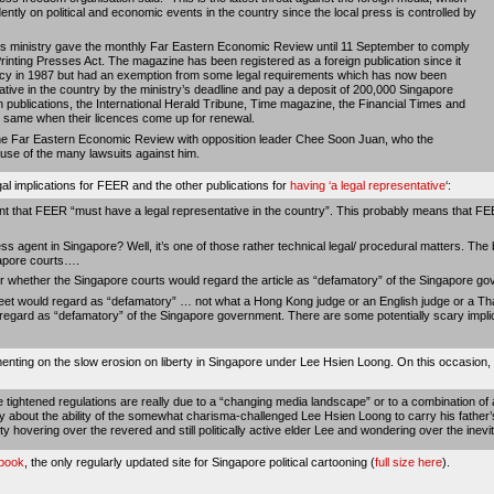
ntly on political and economic events in the country since the local press is controlled by
ts ministry gave the monthly Far Eastern Economic Review until 11 September to comply
inting Presses Act. The magazine has been registered as a foreign publication since it
licy in 1987 but had an exemption from some legal requirements which has now been
ative in the country by the ministry’s deadline and pay a deposit of 200,000 Singapore
n publications, the International Herald Tribune, Time magazine, the Financial Times and
same when their licences come up for renewal.
the Far Eastern Economic Review with opposition leader Chee Soon Juan, who the
use of the many lawsuits against him.
al implications for FEER and the other publications for
having ‘a legal representative
‘:
ent that FEER “must have a legal representative in the country”. This probably means that FE
ss agent in Singapore? Well, it’s one of those rather technical legal/ procedural matters. The b
apore courts….
whether the Singapore courts would regard the article as “defamatory” of the Singapore go
reet would regard as “defamatory” … not what a Hong Kong judge or an English judge or a Th
regard as “defamatory” of the Singapore government. There are some potentially scary impl
menting on the slow erosion on liberty in Singapore under Lee Hsien Loong. On this occasion, 
he tightened regulations are really due to a “changing media landscape” or to a combination of 
y about the ability of the somewhat charisma-challenged Lee Hsien Loong to carry his father’s
y hovering over the revered and still politically active elder Lee and wondering over the ine
hbook
, the only regularly updated site for Singapore political cartooning (
full size here
).