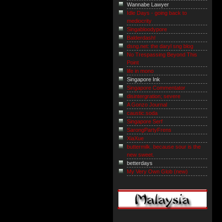
Wannabe Lawyer
Idle Days - going back to
mediocrity
Singabloodypore
Balderdash!
dsng.net: the daryl sng blog
No Trespassing Beyond This
Point
life in mono
Singapore Ink
Singapore Commentator
disintergration; severe
A Gonzo Journal
caustic.soda
Singapore Serf
SarongPartyFrens
XiaXue
buttermilk. because sour is the
new sweet.
betterdays
My Very Own Glob (new)