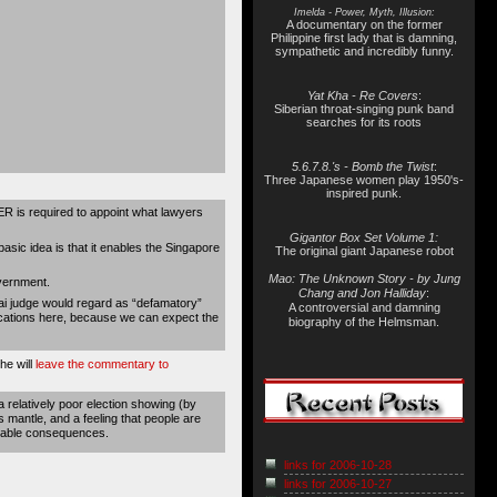
Imelda - Power, Myth, Illusion:
A documentary on the former
Philippine first lady that is damning,
sympathetic and incredibly funny.
Yat Kha - Re Covers
:
Siberian throat-singing punk band
searches for its roots
5.6.7.8.'s - Bomb the Twist
:
Three Japanese women play 1950's-
inspired punk.
ER is required to appoint what lawyers
Gigantor Box Set Volume 1:
asic idea is that it enables the Singapore
The original giant Japanese robot
Mao: The Unknown Story - by Jung
vernment.
Chang and Jon Halliday
:
ai judge would regard as “defamatory”
A controversial and damning
ications here, because we can expect the
biography of the Helmsman.
he will
leave the commentary to
a relatively poor election showing (by
 mantle, and a feeling that people are
vitable consequences.
links for 2006-10-28
links for 2006-10-27