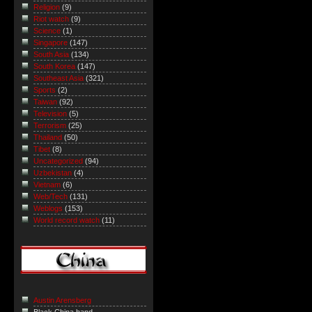
Religion
(9)
Riot watch
(9)
Science
(1)
Singapore
(147)
South Asia
(134)
South Korea
(147)
Southeast Asia
(321)
Sports
(2)
Taiwan
(92)
Television
(5)
Terrorism
(25)
Thailand
(50)
Tibet
(8)
Uncategorized
(94)
Uzbekistan
(4)
Vietnam
(6)
Web/Tech
(131)
Weblogs
(153)
World record watch
(11)
Austin Arensberg