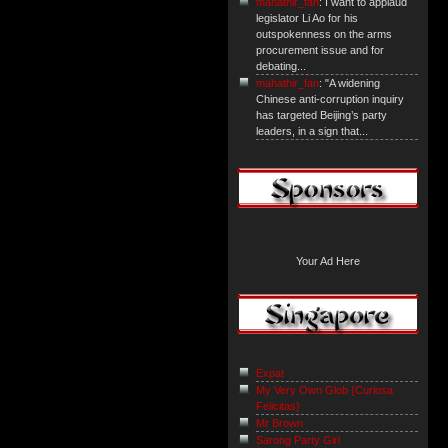
mahathir_fan
: I want to applaud
legislator Li Ao for his
outspokenness on the arms
procurement issue and for
debating...
mahathir_fan
: "A widening
Chinese anti-corruption inquiry
has targeted Beijing’s party
leaders, in a sign that...
Your Ad Here
Expat
My Very Own Glob {Curiosa
Felicitas}
Mr Brown
Sarong Party Girl