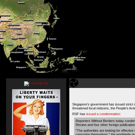
Singapore’s government has issued strict reg
threatened local netizens, the People’s Acti
RSF has
issued a condemnation
:
Reporters Without Borders today condem
Review and four other foreign publicatio
“The authorities are looking for effective
censoring themselves,” the worldwide pres