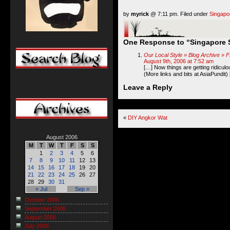
by
myrick
@ 7:11 pm. Filed under
Singapo
One Response to “Singapore S
Our Local Style » Blog Archive »
August 9th, 2006 at 7:52 am
[…] Now things are getting ridicul
(More links and bits at AsiaPundit)
Leave a Reply
«
DIY Angkor Wat
August 2006
M
T
W
T
F
S
S
1
2
3
4
5
6
7
8
9
10
11
12
13
14
15
16
17
18
19
20
21
22
23
24
25
26
27
28
29
30
31
« Jul
Sep »
October 2006
September 2006
August 2006
July 2006