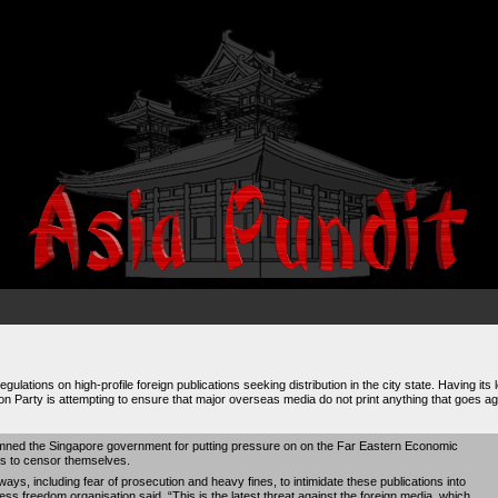
ulations on high-profile foreign publications seeking distribution in the city state. Having its 
on Party is attempting to ensure that major overseas media do not print anything that goes agai
ned the Singapore government for putting pressure on on the Far Eastern Economic
ns to censor themselves.
 ways, including fear of prosecution and heavy fines, to intimidate these publications into
s freedom organisation said. “This is the latest threat against the foreign media, which