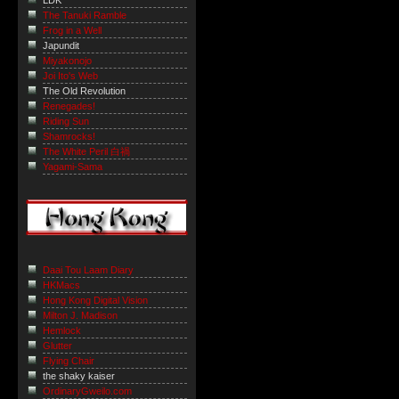
LDK
The Tanuki Ramble
Frog in a Well
Japundit
Miyakonojo
Joi Ito's Web
The Old Revolution
Renegades!
Riding Sun
Shamrocks!
The White Peril 白禍
Yagami-Sama
Daai Tou Laam Diary
HKMacs
Hong Kong Digital Vision
Milton J. Madison
Hemlock
Glutter
Flying Chair
the shaky kaiser
OrdinaryGweilo.com