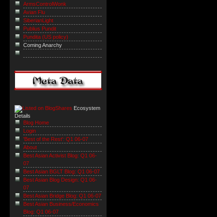
ArmsControlWonk
Avian Flu
SiberianLight
Publius Pundit
Pundita (US policy)
Coming Anarchy
Ecosystem
Details
Blog Home
Login
'Best of the Rest': Q1 06-07
About
Best Asian Activist Blog: Q1 06-
07
Best Asian BGLT Blog: Q1 06-07
Best Asian Blog Design: Q1 06-
07
Best Asian Bridge Blog: Q1 06-07
Best Asian Business/Economics
Blog: Q1 06-07