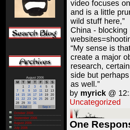
video focuses on
and is a little pr
wild stuff here,”
China - blocking
websites=shootin
“My sense is that
create a major o
research, certai
side but perhaps
August 2006
as well.”
M
T
W
T
F
S
S
1
2
3
4
5
6
by
myrick
@ 12:2
7
8
9
10
11
12
13
14
15
16
17
18
19
20
21
22
23
24
25
26
27
Uncategorized
28
29
30
31
« Jul
Sep »
October 2006
September 2006
One Response
August 2006
July 2006