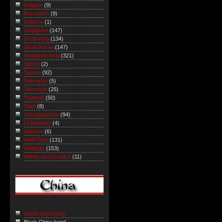
Religion
(9)
Riot watch
(9)
Science
(1)
Singapore
(147)
South Asia
(134)
South Korea
(147)
Southeast Asia
(321)
Sports
(2)
Taiwan
(92)
Television
(5)
Terrorism
(25)
Thailand
(50)
Tibet
(8)
Uncategorized
(94)
Uzbekistan
(4)
Vietnam
(6)
Web/Tech
(131)
Weblogs
(153)
World record watch
(11)
Austin Arensberg