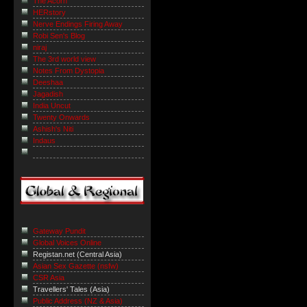
The Acorn
HERstory
Nerve Endings Firing Away
Robi Sen's Blog
niraj
The 3rd world view
Notes From Dystopia
Deeshaa
Jagadish
India Uncut
Twenty Onwards
Ashish's Niti
Indaus
Gateway Pundit
Global Voices Online
Registan.net (Central Asia)
Asian Sex Gazette (nsfw)
CSR Asia
Travellers' Tales (Asia)
Public Address (NZ & Asia)