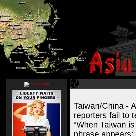
Taiwan/China - A
reporters fail to t
“When Taiwan is 
phrase appears: