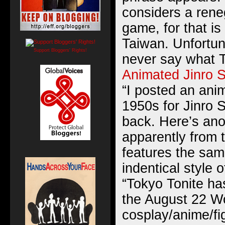
considers a rene
game, for that i
Taiwan. Unfortuna
Support Bloggers' Rights!
never say what T
Animated Jinro S
“I posted an ani
1950s for Jinro 
back. Here’s ano
apparently from 
features the sa
indentical style 
“Tokyo Tonite ha
the August 22 W
cosplay/anime/fi