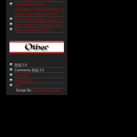
Best South Asia Blog
(Bangladesh, Nepal, Pakistan, Sri
Lanka, Tibet) Blog: Q1 06-07
Best South Asia Blog: Q1 06-07
Best Taiwan Asia Blog: Q1 06-07
Best Thai Blog: Q1 06-07
RSS
2.0
Comments
RSS
2.0
Valid RSS
Valid
XHTML
XFN
Design By:
Apothegm Designs