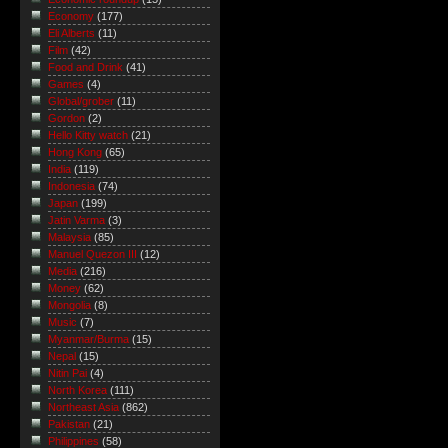
Economy
(177)
Eli Alberts
(11)
Film
(42)
Food and Drink
(41)
Games
(4)
Global/grober
(11)
Gordon
(2)
Hello Kitty watch
(21)
Hong Kong
(65)
India
(119)
Indonesia
(74)
Japan
(199)
Jatin Varma
(3)
Malaysia
(85)
Manuel Quezon III
(12)
Media
(216)
Money
(62)
Mongolia
(8)
Music
(7)
Myanmar/Burma
(15)
Nepal
(15)
Nitin Pai
(4)
North Korea
(111)
Northeast Asia
(862)
Pakistan
(21)
Philippines
(58)