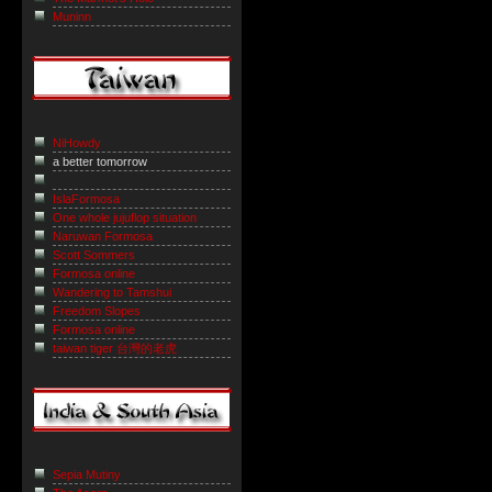
Muninn
NiHowdy
a better tomorrow
IslaFormosa
One whole jujuflop situation
Naruwan Formosa
Scott Sommers
Formosa online
Wandering to Tamshui
Freedom Slopes
Formosa online
taiwan tiger 台灣的老虎
Sepia Mutiny