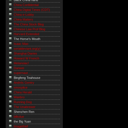
Black China hand
China Confidential
China Digital Times (CDT)
China e-Lobby
China Matters
The China Stock Blog
Chinese Law Prof Blog
Harvard Extended
The Horse's Mouth
Isaac Mao
serialdeviant.org(y)
Shanghai Diaries
Howard W French
Metanoiac!
Danwei
supernaut ...
Bingfeng Teahouse
Andrés Gentry
sinosplice
China Herald
Wanbro
Running Dog
The Unabrewer
Shenzhen Ren
billsdue
the Big Yuan
Imagethief