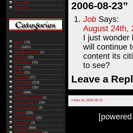
2006-08-23”
June 2006
May 2006
Job
Says:
August 24th, 
I just wonder
Asean
(13)
will continue 
Asia
(1051)
Asia Blog Awards
(2)
content its ci
Australia
(12)
Bangladesh
(15)
to see?
Blogs
(234)
Books
(11)
Leave a Rep
Cambodia
(27)
Censorship
(213)
Central Asia
(20)
China
(688)
China blog carnival
(1)
«
links for 2006-08-22
Coming collapse
(34)
Comment policy
(3)
Culture
(116)
[powered
Current Affairs
(15)
Daily Links
(3)
East Asia
(984)
Economic roundup
(15)