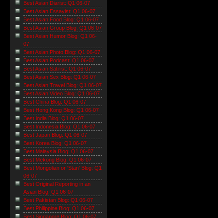
Best Asian Diarist: Q1 06-07
Best Asian Essayist: Q1 06-07
Best Asian Food Blog: Q1 06-07
Best Asian Group Blog: Q1 06-07
Best Asian Humor Blog: Q1 06-
07
Best Asian Photo Blog: Q1 06-07
Best Asian Podcast: Q1 06-07
Best Asian Satirist: Q1 06-07
Best Asian Sex Blog: Q1 06-07
Best Asian Travel Blog: Q1 06-07
Best Asian Video Blog: Q1 06-07
Best China Blog: Q1 06-07
Best Hong Kong Blog: Q1 06-07
Best India Blog: Q1 06-07
Best Indonesia Blog: Q1 06-07
Best Japan Blog: Q1 06-07
Best Korea Blog: Q1 06-07
Best Malaysia Blog: Q1 06-07
Best Mekong Blog: Q1 06-07
Best Mongolian or 'Stan' Blog: Q1
06-07
Best Original Reporting in an
Asian Blog: Q1 06-07
Best Pakistan Blog: Q1 06-07
Best Philippine Blog: Q1 06-07
Best Singapore Blog: Q1 06-07