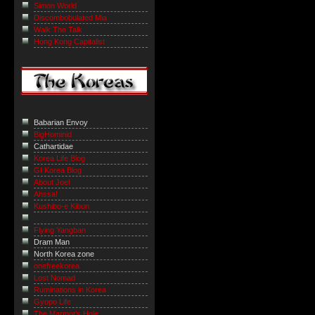
Simon World
Discombobulated Mia
Walk The Talk
Hong Kong Capitalist
Babarian Envoy
BigHominid
Cathartidae
Korea Life Blog
GI Korea Blog
About Joel
Ahssa!
Kushibo-e Kibun
Flying Yangban
Dram Man
North Korea zone
onefreekorea
Lost Nomad
Ruminations in Korea
Gyopo Life
The Marmot’s Hole