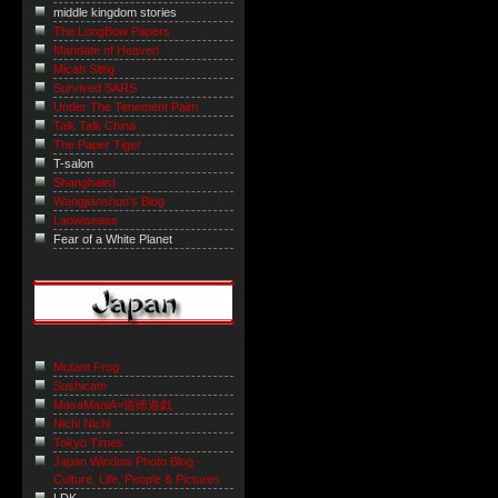
middle kingdom stories
The LongBow Papers
Mandate of Heaven
Micah Sittig
Survived SARS
Under The Tenement Palm
Talk Talk China
The Paper Tiger
T-salon
Shanghaiist
Wangjianshuo's Blog
Laowiseass
Fear of a White Planet
Mutant Frog
Sushicam
MasaManiA=道徳遊戯
Nichi Nichi
Tokyo Times
Japan Window Photo Blog -
Culture, Life, People & Pictures