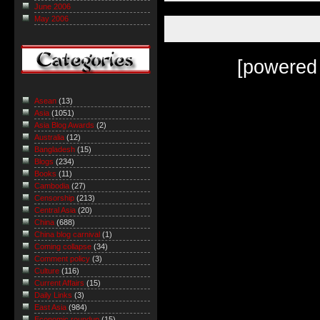
June 2006
May 2006
[powered
Asean
(13)
Asia
(1051)
Asia Blog Awards
(2)
Australia
(12)
Bangladesh
(15)
Blogs
(234)
Books
(11)
Cambodia
(27)
Censorship
(213)
Central Asia
(20)
China
(688)
China blog carnival
(1)
Coming collapse
(34)
Comment policy
(3)
Culture
(116)
Current Affairs
(15)
Daily Links
(3)
East Asia
(984)
Economic roundup
(15)