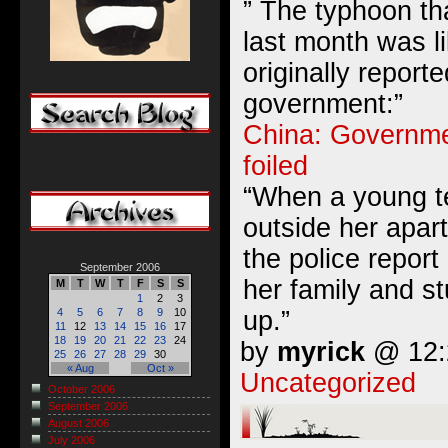
” The typhoon tha
last month was l
originally report
government:”
China: Governme
foiled
“When a young t
outside her apart
the police report
September 2006
her family and s
M
T
W
T
F
S
S
1
2
3
up.”
4
5
6
7
8
9
10
11
12
13
14
15
16
17
18
19
20
21
22
23
24
by
myrick
@ 12:2
25
26
27
28
29
30
« Aug
Oct »
Uncategorized
October 2006
September 2006
August 2006
July 2006