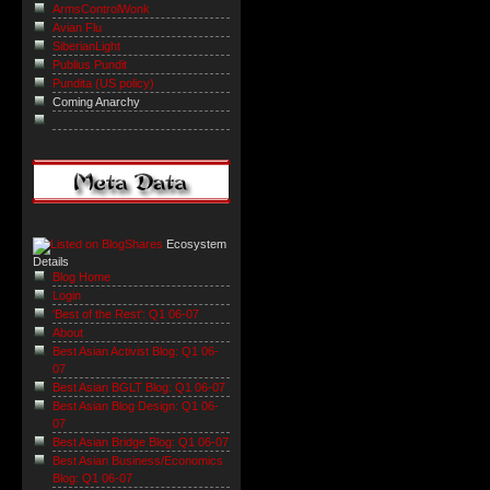
ArmsControlWonk
Avian Flu
SiberianLight
Publius Pundit
Pundita (US policy)
Coming Anarchy
Ecosystem
Details
Blog Home
Login
'Best of the Rest': Q1 06-07
About
Best Asian Activist Blog: Q1 06-
07
Best Asian BGLT Blog: Q1 06-07
Best Asian Blog Design: Q1 06-
07
Best Asian Bridge Blog: Q1 06-07
Best Asian Business/Economics
Blog: Q1 06-07