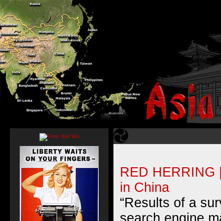
RED HERRING | 
in China
“Results of a su
search engine m