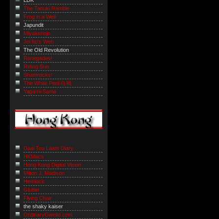
LDK
The Tanuki Ramble
Frog in a Well
Japundit
Miyakonojo
Joi Ito's Web
The Old Revolution
Renegades!
Riding Sun
Shamrocks!
The White Peril 白禍
Yagami-Sama
Daai Tou Laam Diary
HKMacs
Hong Kong Digital Vision
Milton J. Madison
Hemlock
Glutter
Flying Chair
the shaky kaiser
OrdinaryGweilo.com