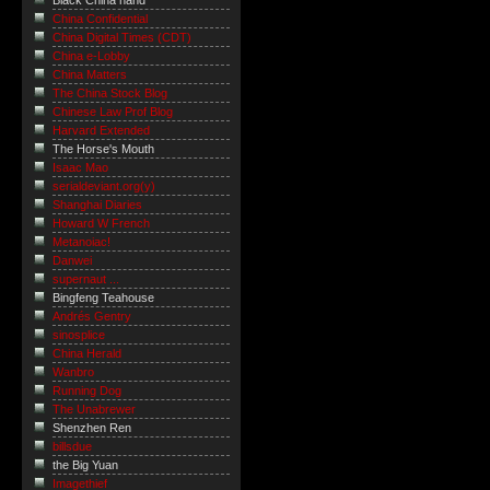
Black China hand
China Confidential
China Digital Times (CDT)
China e-Lobby
China Matters
The China Stock Blog
Chinese Law Prof Blog
Harvard Extended
The Horse's Mouth
Isaac Mao
serialdeviant.org(y)
Shanghai Diaries
Howard W French
Metanoiac!
Danwei
supernaut ...
Bingfeng Teahouse
Andrés Gentry
sinosplice
China Herald
Wanbro
Running Dog
The Unabrewer
Shenzhen Ren
billsdue
the Big Yuan
Imagethief