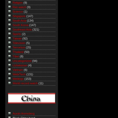
Religion
(9)
Riot watch
(9)
Science
(1)
Singapore
(147)
South Asia
(134)
South Korea
(147)
Southeast Asia
(321)
Sports
(2)
Taiwan
(92)
Television
(5)
Terrorism
(25)
Thailand
(50)
Tibet
(8)
Uncategorized
(94)
Uzbekistan
(4)
Vietnam
(6)
Web/Tech
(131)
Weblogs
(153)
World record watch
(11)
Austin Arensberg