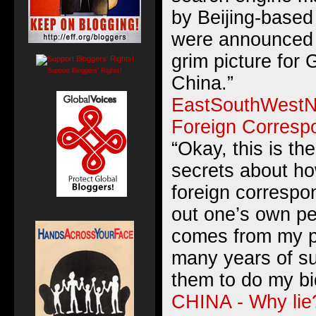
by Beijing-based 
were announced 
grim picture for 
Support Bloggers' Rights!
China.”
EastSouthWestNo
Foreign Corresp
“Okay, this is th
secrets about ho
foreign correspo
out one’s own pe
comes from my p
many years of su
them to do my bi
CHINA - Why lie