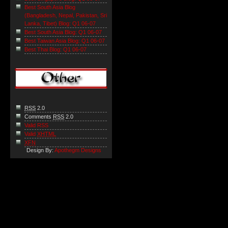
Best South Asia Blog
(Bangladesh, Nepal, Pakistan, Sri
Lanka, Tibet) Blog: Q1 06-07
Best South Asia Blog: Q1 06-07
Best Taiwan Asia Blog: Q1 06-07
Best Thai Blog: Q1 06-07
RSS
2.0
Comments
RSS
2.0
Valid RSS
Valid
XHTML
XFN
Design By:
Apothegm Designs