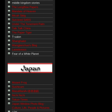
middle kingdom stories
The LongBow Papers
Mandate of Heaven
Micah Sittig
Survived SARS
Under The Tenement Palm
Talk Talk China
The Paper Tiger
T-salon
Shanghaiist
Wangjianshuo's Blog
Laowiseass
Fear of a White Planet
Mutant Frog
Sushicam
MasaManiA=道徳遊戯
Nichi Nichi
Tokyo Times
Japan Window Photo Blog -
Culture, Life, People & Pictures