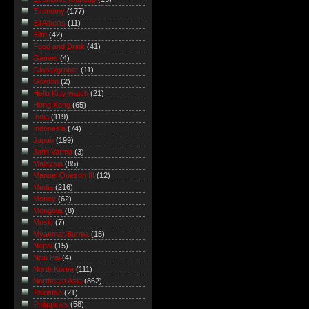
Economy
(177)
Eli Alberts
(11)
Film
(42)
Food and Drink
(41)
Games
(4)
Global/grober
(11)
Gordon
(2)
Hello Kitty watch
(21)
Hong Kong
(65)
India
(119)
Indonesia
(74)
Japan
(199)
Jatin Varma
(3)
Malaysia
(85)
Manuel Quezon III
(12)
Media
(216)
Money
(62)
Mongolia
(8)
Music
(7)
Myanmar/Burma
(15)
Nepal
(15)
Nitin Pai
(4)
North Korea
(111)
Northeast Asia
(862)
Pakistan
(21)
Philippines
(58)