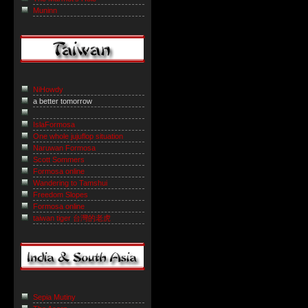
Muninn
NiHowdy
a better tomorrow
IslaFormosa
One whole jujuflop situation
Naruwan Formosa
Scott Sommers
Formosa online
Wandering to Tamshui
Freedom Slopes
Formosa online
taiwan tiger 台灣的老虎
Sepia Mutiny