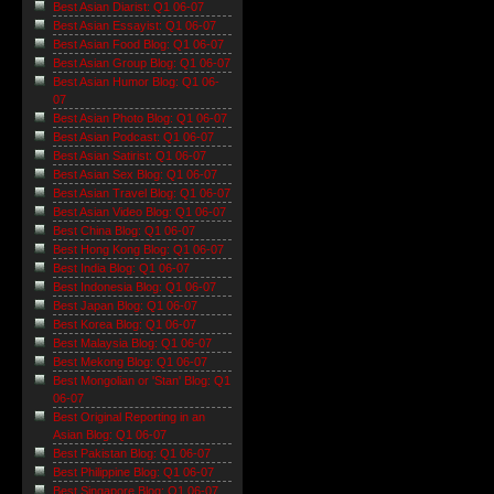
Best Asian Diarist: Q1 06-07
Best Asian Essayist: Q1 06-07
Best Asian Food Blog: Q1 06-07
Best Asian Group Blog: Q1 06-07
Best Asian Humor Blog: Q1 06-
07
Best Asian Photo Blog: Q1 06-07
Best Asian Podcast: Q1 06-07
Best Asian Satirist: Q1 06-07
Best Asian Sex Blog: Q1 06-07
Best Asian Travel Blog: Q1 06-07
Best Asian Video Blog: Q1 06-07
Best China Blog: Q1 06-07
Best Hong Kong Blog: Q1 06-07
Best India Blog: Q1 06-07
Best Indonesia Blog: Q1 06-07
Best Japan Blog: Q1 06-07
Best Korea Blog: Q1 06-07
Best Malaysia Blog: Q1 06-07
Best Mekong Blog: Q1 06-07
Best Mongolian or 'Stan' Blog: Q1
06-07
Best Original Reporting in an
Asian Blog: Q1 06-07
Best Pakistan Blog: Q1 06-07
Best Philippine Blog: Q1 06-07
Best Singapore Blog: Q1 06-07