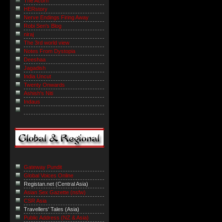
The Acorn
HERstory
Nerve Endings Firing Away
Robi Sen's Blog
niraj
The 3rd world view
Notes From Dystopia
Deeshaa
Jagadish
India Uncut
Twenty Onwards
Ashish's Niti
Indaus
Gateway Pundit
Global Voices Online
Registan.net (Central Asia)
Asian Sex Gazette (nsfw)
CSR Asia
Travellers' Tales (Asia)
Public Address (NZ & Asia)