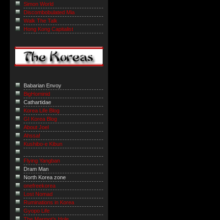
Simon World
Discombobulated Mia
Walk The Talk
Hong Kong Capitalist
Babarian Envoy
BigHominid
Cathartidae
Korea Life Blog
GI Korea Blog
About Joel
Ahssa!
Kushibo-e Kibun
Flying Yangban
Dram Man
North Korea zone
onefreekorea
Lost Nomad
Ruminations in Korea
Gyopo Life
The Marmot’s Hole