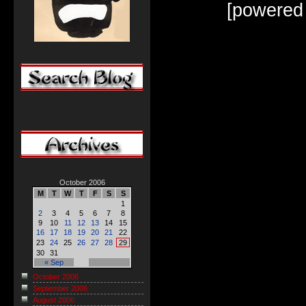
[powered
October 2006
M
T
W
T
F
S
S
1
2
3
4
5
6
7
8
9
10
11
12
13
14
15
16
17
18
19
20
21
22
23
24
25
26
27
28
29
30
31
« Sep
October 2006
September 2006
August 2006