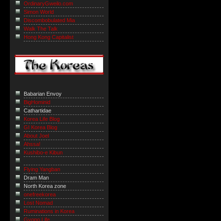
OrdinaryGweilo.com
Simon World
Discombobulated Mia
Walk The Talk
Hong Kong Capitalist
Babarian Envoy
BigHominid
Cathartidae
Korea Life Blog
GI Korea Blog
About Joel
Ahssa!
Kushibo-e Kibun
Flying Yangban
Dram Man
North Korea zone
onefreekorea
Lost Nomad
Ruminations in Korea
Gyopo Life