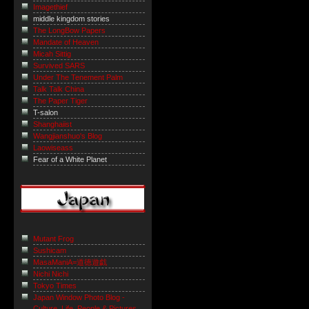
Imagethief
middle kingdom stories
The LongBow Papers
Mandate of Heaven
Micah Sittig
Survived SARS
Under The Tenement Palm
Talk Talk China
The Paper Tiger
T-salon
Shanghaiist
Wangjianshuo's Blog
Laowiseass
Fear of a White Planet
Mutant Frog
Sushicam
MasaManiA=道徳遊戯
Nichi Nichi
Tokyo Times
Japan Window Photo Blog -
Culture, Life, People & Pictures