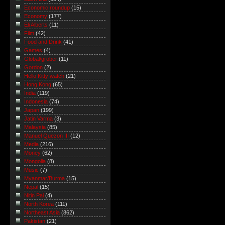
Economic roundup
(15)
Economy
(177)
Eli Alberts
(11)
Film
(42)
Food and Drink
(41)
Games
(4)
Global/grober
(11)
Gordon
(2)
Hello Kitty watch
(21)
Hong Kong
(65)
India
(119)
Indonesia
(74)
Japan
(199)
Jatin Varma
(3)
Malaysia
(85)
Manuel Quezon III
(12)
Media
(216)
Money
(62)
Mongolia
(8)
Music
(7)
Myanmar/Burma
(15)
Nepal
(15)
Nitin Pai
(4)
North Korea
(111)
Northeast Asia
(862)
Pakistan
(21)