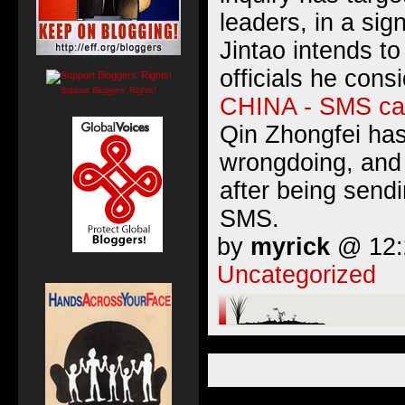
leaders, in a sig
Jintao intends t
officials he consi
Support Bloggers' Rights!
CHINA - SMS ca
Qin Zhongfei has
wrongdoing, and
after being sendi
SMS.
by
myrick
@ 12:2
Uncategorized