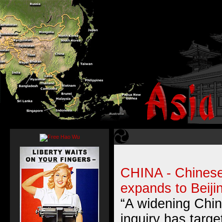
CHINA - Chinese 
expands to Beiji
“A widening Chin
inquiry has targe