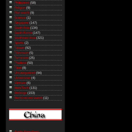
Philippines
(58)
Religion
(9)
Riot watch
(9)
Science
(1)
Singapore
(147)
South Asia
(134)
South Korea
(147)
Southeast Asia
(321)
Sports
(2)
Taiwan
(92)
Television
(5)
Terrorism
(25)
Thailand
(50)
Tibet
(8)
Uncategorized
(94)
Uzbekistan
(4)
Vietnam
(6)
Web/Tech
(131)
Weblogs
(153)
World record watch
(11)
Austin Arensberg