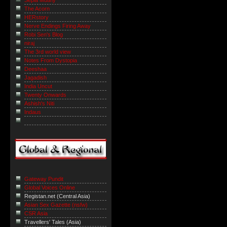
The Acorn
HERstory
Nerve Endings Firing Away
Robi Sen's Blog
niraj
The 3rd world view
Notes From Dystopia
Deeshaa
Jagadish
India Uncut
Twenty Onwards
Ashish's Niti
Indaus
Gateway Pundit
Global Voices Online
Registan.net (Central Asia)
Asian Sex Gazette (nsfw)
CSR Asia
Travellers' Tales (Asia)