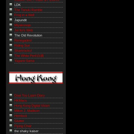
LDK
The Tanuki Ramble
Frog in a Well
Japundit
Miyakonojo
Joi Ito's Web
The Old Revolution
Renegades!
Riding Sun
Shamrocks!
The White Peril 白禍
Yagami-Sama
Daai Tou Laam Diary
HKMacs
Hong Kong Digital Vision
Milton J. Madison
Hemlock
Glutter
Flying Chair
the shaky kaiser