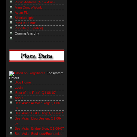
Public Address (NZ & Asia)
ArmsControlWonk
Avian Flu
SiberianLight
Publius Pundit
Pundita (US policy)
Coming Anarchy
Ecosystem
Details
Blog Home
Login
'Best of the Rest': Q1 06-07
About
Best Asian Activist Blog: Q1 06-
07
Best Asian BGLT Blog: Q1 06-07
Best Asian Blog Design: Q1 06-
07
Best Asian Bridge Blog: Q1 06-07
Best Asian Business/Economics