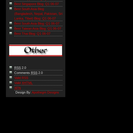
Best Singapore Blog: Q1 06-07
Best South Asia Blog
(Bangladesh, Nepal, Pakistan, Sri
Lanka, Tibet) Blog: Q1 06-07
Best South Asia Blog: Q1 06-07
Best Taiwan Asia Blog: Q1 06-07
Best Thai Blog: Q1 06-07
RSS
2.0
Comments
RSS
2.0
Valid RSS
Valid
XHTML
XFN
Design By:
Apothegm Designs