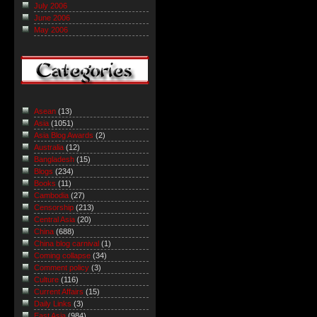
July 2006
June 2006
May 2006
Asean
(13)
Asia
(1051)
Asia Blog Awards
(2)
Australia
(12)
Bangladesh
(15)
Blogs
(234)
Books
(11)
Cambodia
(27)
Censorship
(213)
Central Asia
(20)
China
(688)
China blog carnival
(1)
Coming collapse
(34)
Comment policy
(3)
Culture
(116)
Current Affairs
(15)
Daily Links
(3)
East Asia
(984)