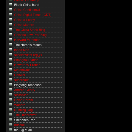
Black China hand
China Confidential
China Digital Times (CDT)
China e-Lobby
China Matters
The China Stock Blog
Chinese Law Prof Blog
Harvard Extended
The Horse's Mouth
Isaac Mao
serialdeviant.org(y)
Shanghai Diaries
Howard W French
Metanoiac!
Danwei
supernaut ...
Bingfeng Teahouse
Andrés Gentry
sinosplice
China Herald
Wanbro
Running Dog
The Unabrewer
Shenzhen Ren
billsdue
the Big Yuan