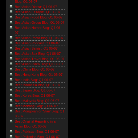
Blog: Q1 06-07
Best Asian Diarist: Q1 06-07
Best Asian Essayist: Q1 06-07
Best Asian Food Blog: Q1 06-07
Best Asian Group Blog: Q1 06-07
Best Asian Humor Blog: Q1 06-
07
Best Asian Photo Blog: Q1 06-07
Best Asian Podcast: Q1 06-07
Best Asian Satirist: Q1 06-07
Best Asian Sex Blog: Q1 06-07
Best Asian Travel Blog: Q1 06-07
Best Asian Video Blog: Q1 06-07
Best China Blog: Q1 06-07
Best Hong Kong Blog: Q1 06-07
Best India Blog: Q1 06-07
Best Indonesia Blog: Q1 06-07
Best Japan Blog: Q1 06-07
Best Korea Blog: Q1 06-07
Best Malaysia Blog: Q1 06-07
Best Mekong Blog: Q1 06-07
Best Mongolian or 'Stan' Blog: Q1
06-07
Best Original Reporting in an
Asian Blog: Q1 06-07
Best Pakistan Blog: Q1 06-07
Best Philippine Blog: Q1 06-07