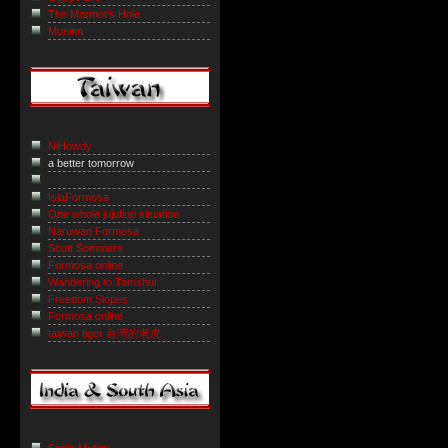
The Marmot’s Hole
Muninn
NiHowdy
a better tomorrow
IslaFormosa
One whole jujuflop situation
Naruwan Formosa
Scott Sommers
Formosa online
Wandering to Tamshui
Freedom Slopes
Formosa online
taiwan tiger 台灣的老虎
Sepia Mutiny