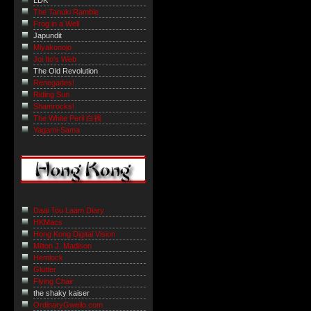
LDK
The Tanuki Ramble
Frog in a Well
Japundit
Miyakonojo
Joi Ito's Web
The Old Revolution
Renegades!
Riding Sun
Shamrocks!
The White Peril 白禍
Yagami-Sama
Daai Tou Laam Diary
HKMacs
Hong Kong Digital Vision
Milton J. Madison
Hemlock
Glutter
Flying Chair
the shaky kaiser
OrdinaryGweilo.com