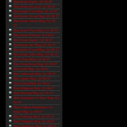
Best Asian Diarist: Q1 06-07
Best Asian Essayist: Q1 06-07
Best Asian Food Blog: Q1 06-07
Best Asian Group Blog: Q1 06-07
Best Asian Humor Blog: Q1 06-
07
Best Asian Photo Blog: Q1 06-07
Best Asian Podcast: Q1 06-07
Best Asian Satirist: Q1 06-07
Best Asian Sex Blog: Q1 06-07
Best Asian Travel Blog: Q1 06-07
Best Asian Video Blog: Q1 06-07
Best China Blog: Q1 06-07
Best Hong Kong Blog: Q1 06-07
Best India Blog: Q1 06-07
Best Indonesia Blog: Q1 06-07
Best Japan Blog: Q1 06-07
Best Korea Blog: Q1 06-07
Best Malaysia Blog: Q1 06-07
Best Mekong Blog: Q1 06-07
Best Mongolian or 'Stan' Blog: Q1
06-07
Best Original Reporting in an
Asian Blog: Q1 06-07
Best Pakistan Blog: Q1 06-07
Best Philippine Blog: Q1 06-07
Best Singapore Blog: Q1 06-07