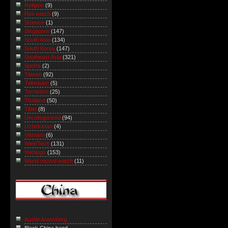
Religion
(9)
Riot watch
(9)
Science
(1)
Singapore
(147)
South Asia
(134)
South Korea
(147)
Southeast Asia
(321)
Sports
(2)
Taiwan
(92)
Television
(5)
Terrorism
(25)
Thailand
(50)
Tibet
(8)
Uncategorized
(94)
Uzbekistan
(4)
Vietnam
(6)
Web/Tech
(131)
Weblogs
(153)
World record watch
(11)
Austin Arensberg