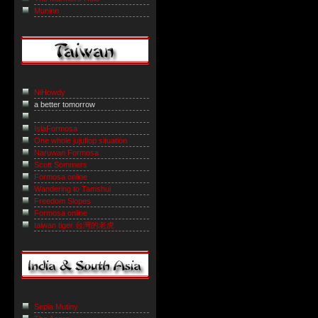
Muninn
NiHowdy
a better tomorrow
IslaFormosa
One whole jujuflop situation
Naruwan Formosa
Scott Sommers
Formosa online
Wandering to Tamshui
Freedom Slopes
Formosa online
taiwan tiger 台灣的老虎
Sepia Mutiny