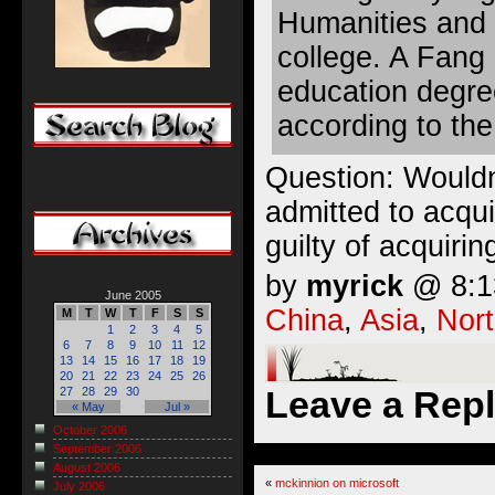
Humanities and 
college. A Fang 
education degree
according to th
Question: Wouldn
admitted to acqui
guilty of acquiri
by
myrick
@ 8:13
June 2005
China
,
Asia
,
Nort
M
T
W
T
F
S
S
1
2
3
4
5
6
7
8
9
10
11
12
13
14
15
16
17
18
19
20
21
22
23
24
25
26
Leave a Rep
27
28
29
30
« May
Jul »
October 2006
September 2006
August 2006
«
mckinnion on microsoft
July 2006