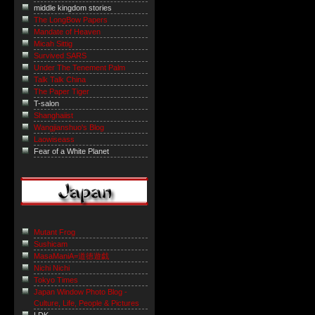
middle kingdom stories
The LongBow Papers
Mandate of Heaven
Micah Sittig
Survived SARS
Under The Tenement Palm
Talk Talk China
The Paper Tiger
T-salon
Shanghaiist
Wangjianshuo's Blog
Laowiseass
Fear of a White Planet
Mutant Frog
Sushicam
MasaManiA=道徳遊戯
Nichi Nichi
Tokyo Times
Japan Window Photo Blog -
Culture, Life, People & Pictures