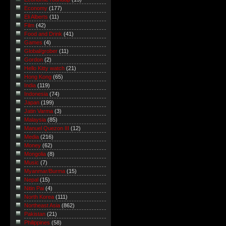
Economy
(177)
Eli Alberts
(11)
Film
(42)
Food and Drink
(41)
Games
(4)
Global/grober
(11)
Gordon
(2)
Hello Kitty watch
(21)
Hong Kong
(65)
India
(119)
Indonesia
(74)
Japan
(199)
Jatin Varma
(3)
Malaysia
(85)
Manuel Quezon III
(12)
Media
(216)
Money
(62)
Mongolia
(8)
Music
(7)
Myanmar/Burma
(15)
Nepal
(15)
Nitin Pai
(4)
North Korea
(111)
Northeast Asia
(862)
Pakistan
(21)
Philippines
(58)