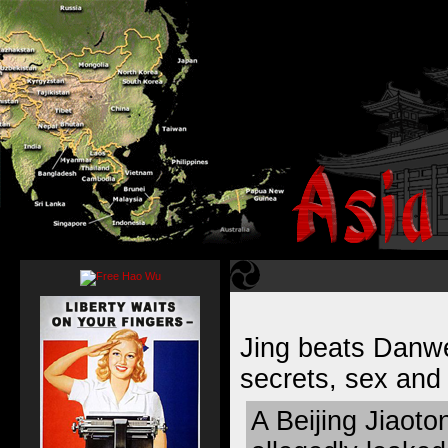
Jing beats Danwe
secrets, sex and
A Beijing Jiaoto