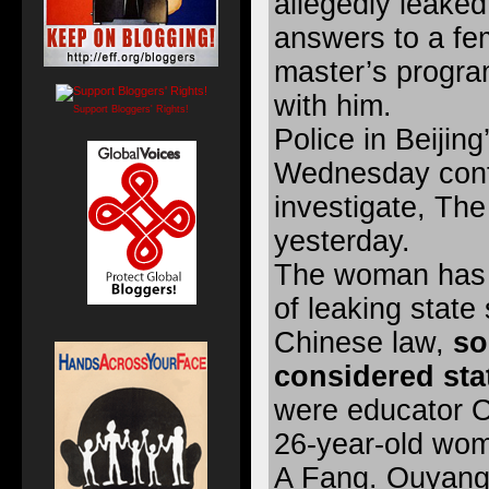
allegedly leake
answers to a fem
master’s progra
with him.
Support Bloggers' Rights!
Police in Beijing
Wednesday conf
investigate, The
yesterday.
The woman has 
of leaking state
Chinese law,
so
considered stat
were educator O
26-year-old wom
A Fang. Ouyang 