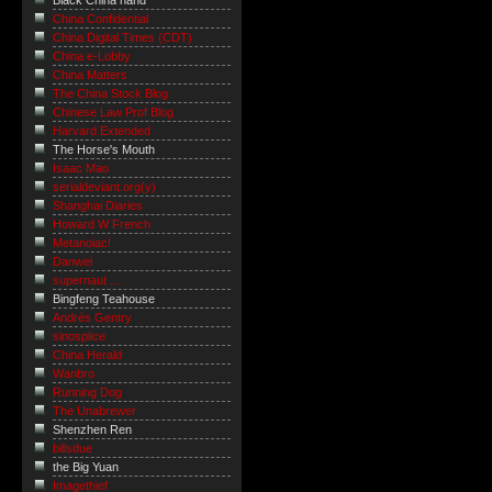
Black China hand
China Confidential
China Digital Times (CDT)
China e-Lobby
China Matters
The China Stock Blog
Chinese Law Prof Blog
Harvard Extended
The Horse's Mouth
Isaac Mao
serialdeviant.org(y)
Shanghai Diaries
Howard W French
Metanoiac!
Danwei
supernaut ...
Bingfeng Teahouse
Andrés Gentry
sinosplice
China Herald
Wanbro
Running Dog
The Unabrewer
Shenzhen Ren
billsdue
the Big Yuan
Imagethief