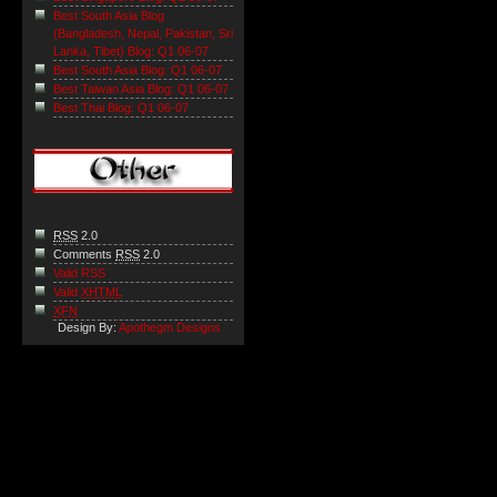
Best South Asia Blog
(Bangladesh, Nepal, Pakistan, Sri
Lanka, Tibet) Blog: Q1 06-07
Best South Asia Blog: Q1 06-07
Best Taiwan Asia Blog: Q1 06-07
Best Thai Blog: Q1 06-07
RSS
2.0
Comments
RSS
2.0
Valid RSS
Valid
XHTML
XFN
Design By:
Apothegm Designs