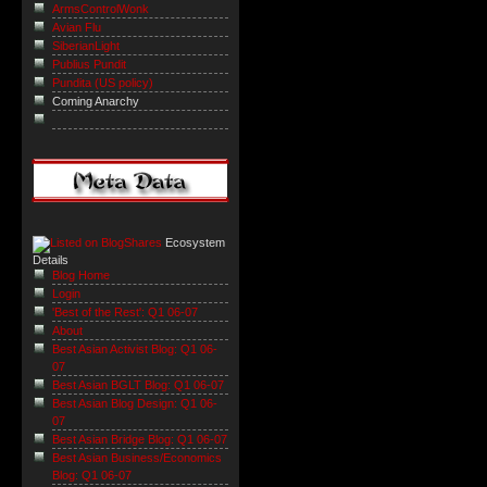
ArmsControlWonk
Avian Flu
SiberianLight
Publius Pundit
Pundita (US policy)
Coming Anarchy
Ecosystem
Details
Blog Home
Login
'Best of the Rest': Q1 06-07
About
Best Asian Activist Blog: Q1 06-
07
Best Asian BGLT Blog: Q1 06-07
Best Asian Blog Design: Q1 06-
07
Best Asian Bridge Blog: Q1 06-07
Best Asian Business/Economics
Blog: Q1 06-07