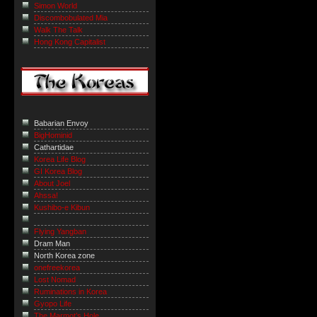
Simon World
Discombobulated Mia
Walk The Talk
Hong Kong Capitalist
Babarian Envoy
BigHominid
Cathartidae
Korea Life Blog
GI Korea Blog
About Joel
Ahssa!
Kushibo-e Kibun
Flying Yangban
Dram Man
North Korea zone
onefreekorea
Lost Nomad
Ruminations in Korea
Gyopo Life
The Marmot’s Hole