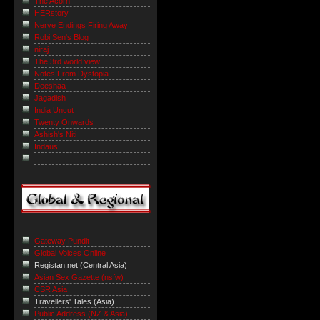
The Acorn
HERstory
Nerve Endings Firing Away
Robi Sen's Blog
niraj
The 3rd world view
Notes From Dystopia
Deeshaa
Jagadish
India Uncut
Twenty Onwards
Ashish's Niti
Indaus
Gateway Pundit
Global Voices Online
Registan.net (Central Asia)
Asian Sex Gazette (nsfw)
CSR Asia
Travellers' Tales (Asia)
Public Address (NZ & Asia)