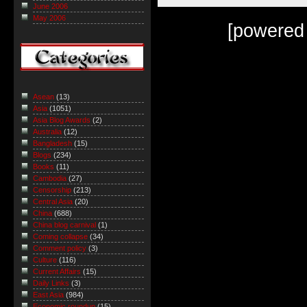
June 2006
May 2006
[powered
Asean
(13)
Asia
(1051)
Asia Blog Awards
(2)
Australia
(12)
Bangladesh
(15)
Blogs
(234)
Books
(11)
Cambodia
(27)
Censorship
(213)
Central Asia
(20)
China
(688)
China blog carnival
(1)
Coming collapse
(34)
Comment policy
(3)
Culture
(116)
Current Affairs
(15)
Daily Links
(3)
East Asia
(984)
Economic roundup
(15)