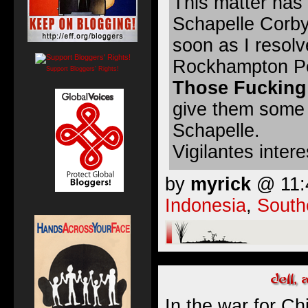
This matter has 
Schapelle Corby
soon as I resol
Rockhampton Peo
Support Bloggers' Rights!
Those Fucking
give them some 
Schapelle.
Vigilantes inter
by
myrick
@ 11:4
Indonesia
,
South
In the war for Ch