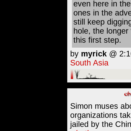
even here in the
ones in the adv
still keep diggin
hole, the longe
this first step.
by
myrick
@ 2:10
South Asia
Simon muses abo
organizations ta
jailed by the Ch