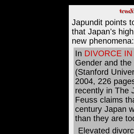
Japundit points 
that Japan’s
high
new phenomena
:
In
DIVORCE IN
Gender and the
(Stanford Univer
2004, 226 page
recently in The
Feuss claims tha
century Japan w
than they are to
Elevated divorc