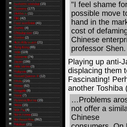
"I feel shame fo
Economic roundup
(15)
Economy
(177)
possible move t
Eli Alberts
(11)
Film
(42)
hand in the mark
Food and Drink
(41)
Games
(4)
cost of defamin
Global/grober
(11)
Chinese enterpri
Gordon
(2)
Hello Kitty watch
(21)
professor Shen.
Hong Kong
(65)
India
(119)
Indonesia
(74)
Playing up anti-
Japan
(199)
Jatin Varma
(3)
displacing them 
Malaysia
(85)
Manuel Quezon III
(12)
Fascinating! Per
Media
(216)
another Toshiba 
Money
(62)
Mongolia
(8)
Music
(7)
…Problems aros
Myanmar/Burma
(15)
Nepal
(15)
not offer a simil
Nitin Pai
(4)
North Korea
(111)
Chinese
Northeast Asia
(862)
consumers. On M
Pakistan
(21)