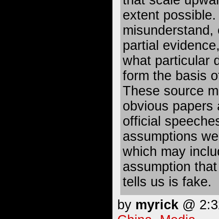
that scale upwar
extent possible. 
misunderstand, 
partial evidence,
what particular 
form the basis o
These source mat
obvious papers 
official speeches
assumptions we 
which may inclu
assumption that
tells us is fake.
by
myrick
@ 2:32