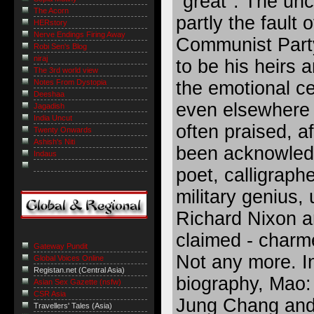
"great". The un
The Acorn
partly the fault 
HERstory
Nerve Endings Firing Away
Communist Party
Robi Sen's Blog
niraj
to be his heirs a
The 3rd world view
Notes From Dystopia
the emotional ce
Deeshaa
even elsewhere 
Jagadish
India Uncut
often praised, af
Twenty Onwards
Ashish's Niti
been acknowledg
Indaus
poet, calligrapher
military genius, 
Richard Nixon a
claimed - charm
Gateway Pundit
Not any more. In
Global Voices Online
Registan.net (Central Asia)
biography, Mao:
Asian Sex Gazette (nsfw)
CSR Asia
Jung Chang and 
Travellers' Tales (Asia)