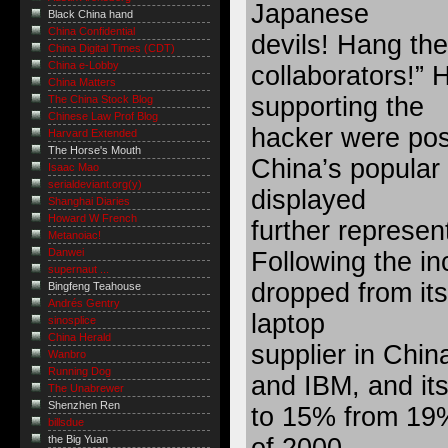
Japanese
Black China hand
China Confidential
devils! Hang the
China Digital Times (CDT)
China e-Lobby
collaborators!”
China Matters
supporting the
The China Stock Blog
Chinese Law Prof Blog
hacker were pos
Harvard Extended
The Horse's Mouth
China’s popular
Isaac Mao
serialdeviant.org(y)
displayed
Shanghai Diaries
Howard W French
further represe
Metanoiac!
Danwei
Following the in
supernaut ...
dropped from its
Bingfeng Teahouse
Andrés Gentry
laptop
sinosplice
China Herald
supplier in Chin
Wanbro
Running Dog
and IBM, and it
The Unabrewer
Shenzhen Ren
to 15% from 19%
billsdue
the Big Yuan