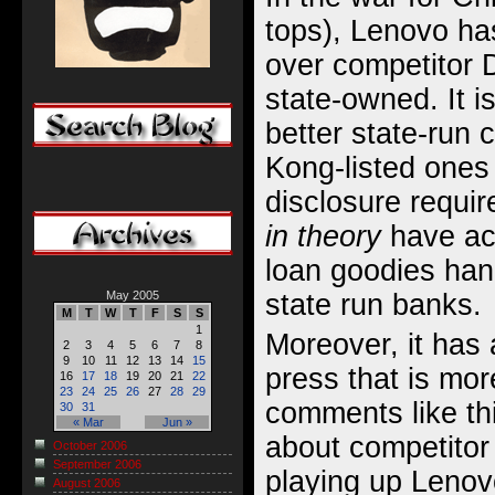
tops), Lenovo h
over competitor D
state-owned. It i
better state-run
Kong-listed ones 
disclosure require
in theory
have acc
loan goodies han
state run banks.
May 2005
M
T
W
T
F
S
S
1
Moreover, it has 
2
3
4
5
6
7
8
9
10
11
12
13
14
15
press that is mor
16
17
18
19
20
21
22
23
24
25
26
27
28
29
comments like th
30
31
« Mar
Jun »
about competitor 
October 2006
September 2006
playing up Lenov
August 2006