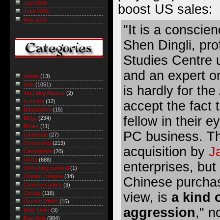
July 2006
boost US sales:
June 2006
May 2006
"It is a conscie
Shen Dingli, pr
Studies Centre
and an expert on
Asean
(13)
Asia
(1051)
is hardly for th
Asia Blog Awards
(2)
Australia
(12)
accept the fact 
Bangladesh
(15)
fellow in their 
Blogs
(234)
Books
(11)
PC business. Th
Cambodia
(27)
Censorship
(213)
acquisition by
J
Central Asia
(20)
China
(688)
enterprises, but
China blog carnival
(1)
Coming collapse
(34)
Chinese purchase
Comment policy
(3)
view, is
a kind 
Culture
(116)
Current Affairs
(15)
aggression
," n
Daily Links
(3)
East Asia
(984)