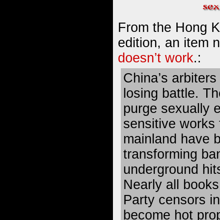
From the Hong K
edition, an item
doesn’t work
.:
China’s arbiters 
losing battle. T
purge sexually ex
sensitive works
mainland have b
transforming ban
underground hit
Nearly all book
Party censors i
become hot prop