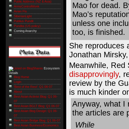
Public Address (NZ & Asia)
Mao for dead. By
ArmsControlWonk
Avian Flu
Mao’s reputation
SiberianLight
unless one inclu
Publius Pundit
Pundita (US policy)
too, is finished.
Coming Anarchy
She reproduces a
Jonathan Mirsky,
Meanwhile, Red 
Ecosystem
disapprovingly
, 
Details
Blog Home
review by the Gua
Login
'Best of the Rest': Q1 06-07
is much kinder o
About
Best Asian Activist Blog: Q1 06-
07
Anyway, what I r
Best Asian BGLT Blog: Q1 06-07
the articles are 
Best Asian Blog Design: Q1 06-
07
Best Asian Bridge Blog: Q1 06-07
While
Best Asian Business/Economics