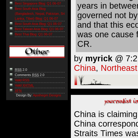
years in betwee
Best Singapore Blog: Q1 06-07
Best South Asia Blog
governed not by
(Bangladesh, Nepal, Pakistan, Sri
Lanka, Tibet) Blog: Q1 06-07
and that this e
Best South Asia Blog: Q1 06-07
Best Taiwan Asia Blog: Q1 06-07
was one cause f
Best Thai Blog: Q1 06-07
CR.
by
myrick
@ 7:21
China
,
Northeast
RSS
2.0
Comments
RSS
2.0
Valid RSS
Valid
XHTML
XFN
Design By:
Apothegm Designs
China is claimin
China correspond
Straits Times was