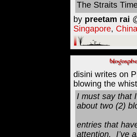
The Straits Tim
by
preetam rai
@
Singapore
,
Chin
disini
writes on P
blowing the whistl
I must say that 
about two (2) bl
entries that hav
attention. I’ve 