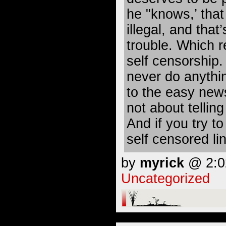
he "knows,’ that
illegal, and that’
trouble. Which re
self censorship. 
never do anythin
to the easy news
not about telling 
And if you try t
self censored lin
by
myrick
@ 2:02
Uncategorized