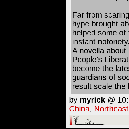
Far from scaring
hype brought ab
helped some of 
instant notoriety
A novella about
People’s Libera
become the lates
guardians of soc
result scale the 
by
myrick
@ 10:3
China
,
Northeast