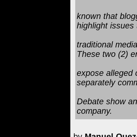
known that blogg
highlight issues 
traditional medi
These two (2) en
expose alleged 
separately com
Debate show and
company.
by
Manuel Quezo