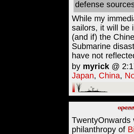
defense sources
While my immedia
sailors, it will b
(and if) the Chin
Submarine disast
have not reflect
by
myrick
@ 2:17
Japan
,
China
,
No
TwentyOnwards 
philanthropy of
B