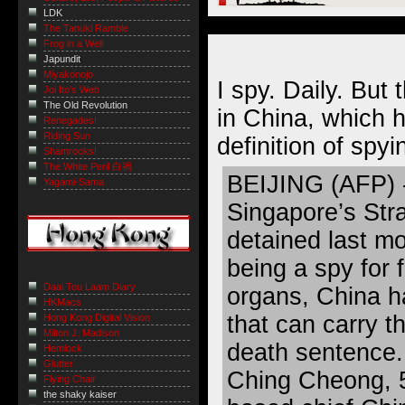
LDK
The Tanuki Ramble
Frog in a Well
Japundit
Miyakonojo
I spy. Daily. But 
Joi Ito's Web
The Old Revolution
in China, which 
Renegades!
Riding Sun
definition of spyin
Shamrocks!
The White Peril 白禍
BEIJING (AFP) - 
Yagami-Sama
Singapore’s Str
detained last m
being a spy for f
Daai Tou Laam Diary
organs, China h
HKMacs
that can carry t
Hong Kong Digital Vision
Milton J. Madison
death sentence.
Hemlock
Glutter
Ching Cheong, 
Flying Chair
the shaky kaiser