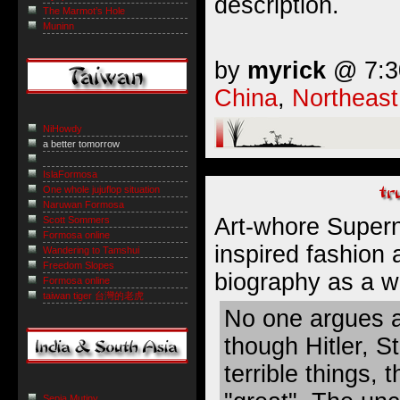
description.
The Marmot’s Hole
Muninn
by
myrick
@ 7:30
China
,
Northeast
NiHowdy
a better tomorrow
IslaFormosa
One whole jujuflop situation
Naruwan Formosa
Art-whore Super
Scott Sommers
Formosa online
inspired fashion
Wandering to Tamshui
Freedom Slopes
biography as
a w
Formosa online
taiwan tiger 台灣的老虎
No one argues a
though Hitler, St
terrible things,
Sepia Mutiny