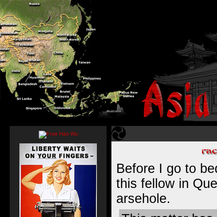
Before I go to bed
this fellow in Qu
arsehole.