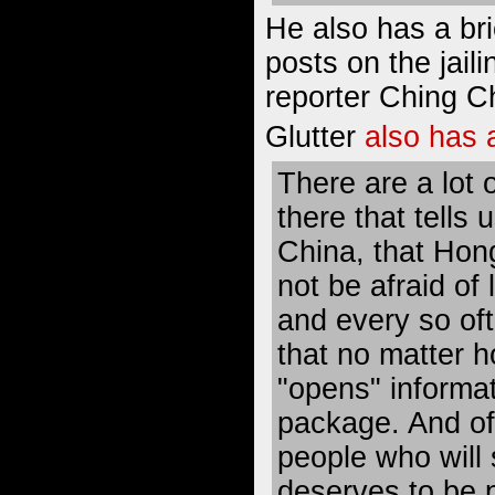
He also has a bri
posts on the jaili
reporter Ching C
Glutter
also has 
There are a lot 
there that tells 
China, that Hon
not be afraid of
and every so of
that no matter 
"opens" informat
package. And of
people who will s
deserves to be p