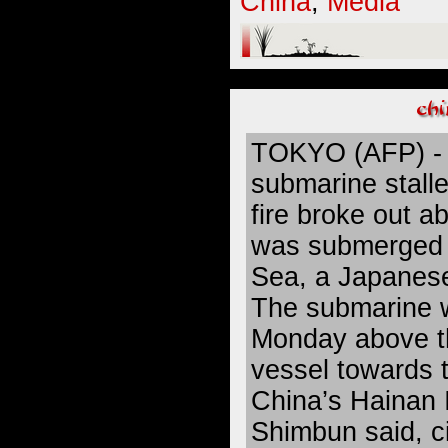
China
,
Media
TOKYO (AFP) - 
submarine stalle
fire broke out ab
was submerged 
Sea, a Japanes
The submarine 
Monday above t
vessel towards t
China’s Hainan I
Shimbun said, c