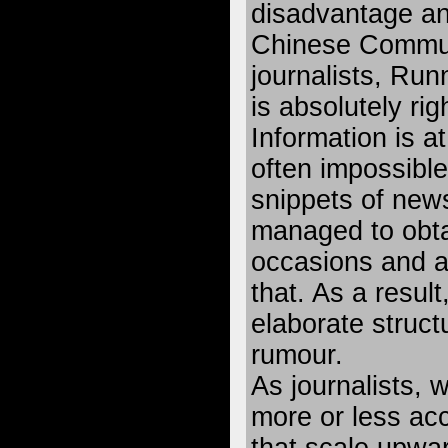
disadvantage an
Chinese Communi
journalists, Run
is absolutely rig
Information is a
often impossible
snippets of new
managed to obta
occasions and ar
that. As a resul
elaborate struct
rumour.
As journalists, 
more or less acc