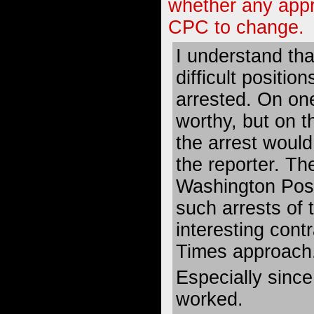
whether any app
CPC to change.
I understand tha
difficult positio
arrested. On one
worthy, but on t
the arrest would 
the reporter. T
Washington Post
such arrests of th
interesting contr
Times approach
Especially sinc
worked.