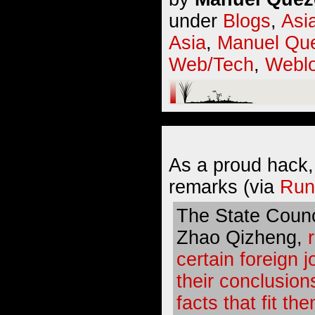
under
Blogs
,
Asi
Asia
,
Manuel Que
Web/Tech
,
Webl
As a proud hack,
remarks (via
Run
The State Counc
Zhao Qizheng,
certain foreign j
their conclusion
facts that fit th