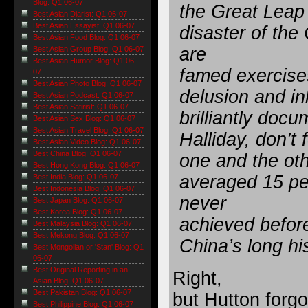
Blog: Q1 06-07
the Great Leap
Best Asian Diarist: Q1 06-07
Best Asian Essayist: Q1 06-07
disaster of the
Best Asian Food Blog: Q1 06-07
are
Best Asian Group Blog: Q1 06-07
Best Asian Humor Blog: Q1 06-
famed exercises 
07
Best Asian Photo Blog: Q1 06-07
delusion and in
Best Asian Podcast: Q1 06-07
Best Asian Satirist: Q1 06-07
brilliantly do
Best Asian Sex Blog: Q1 06-07
Best Asian Travel Blog: Q1 06-07
Halliday, don’t
Best Asian Video Blog: Q1 06-07
Best China Blog: Q1 06-07
one and the ot
Best Hong Kong Blog: Q1 06-07
averaged 15 pe
Best India Blog: Q1 06-07
Best Indonesia Blog: Q1 06-07
never
Best Japan Blog: Q1 06-07
Best Korea Blog: Q1 06-07
achieved before
Best Malaysia Blog: Q1 06-07
Best Mekong Blog: Q1 06-07
China’s long his
Best Mongolian or 'Stan' Blog: Q1
06-07
Best Original Reporting in an
Right,
Asian Blog: Q1 06-07
Best Pakistan Blog: Q1 06-07
but Hutton forgo
Best Philippine Blog: Q1 06-07