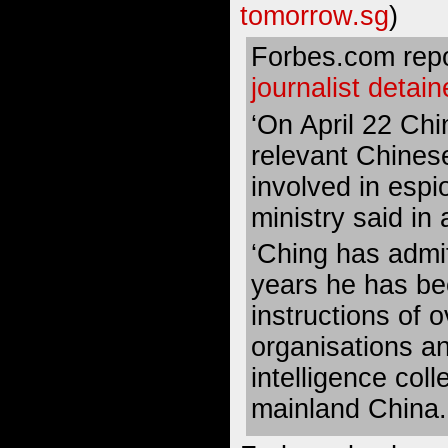
tomorrow.sg
)
Forbes.com repo
journalist detai
‘On April 22 Chi
relevant Chines
involved in espi
ministry said in
‘Ching has admit
years he has be
instructions of 
organisations a
intelligence coll
mainland China.