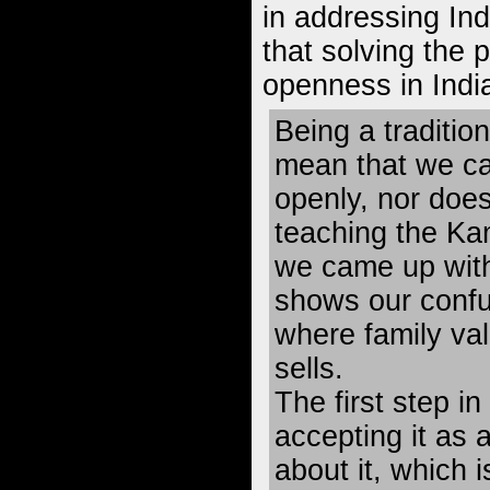
in addressing Ind
that solving the 
openness in India
Being a traditio
mean that we ca
openly, nor doe
teaching the Ka
we came up with 
shows our confu
where family va
sells.
The first step in
accepting it as 
about it, which 