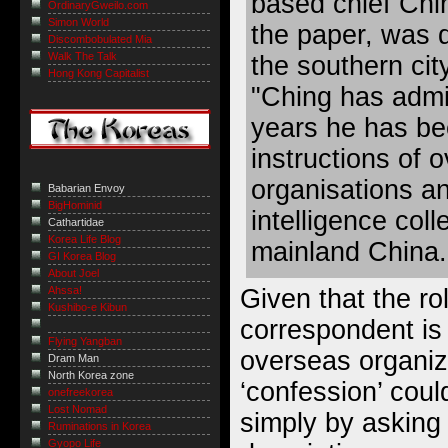
based chief Chi
OrdinaryGweilo.com
Simon World
the paper, was d
Discombobulated Mia
Walk The Talk
the southern ci
Hong Kong Capitalist
"Ching has admit
years he has be
instructions of 
organisations a
Babarian Envoy
BigHominid
intelligence coll
Cathartidae
Korea Life Blog
mainland China.
GI Korea Blog
About Joel
Given that the rol
Ahssa!
Kushibo-e Kibun
correspondent is 
Flying Yangban
overseas organiza
Dram Man
North Korea zone
‘confession’ cou
onefreekorea
Lost Nomad
simply by asking 
Ruminations in Korea
Gyopo Life