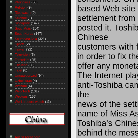
Philippines
(58)
based Web site r
Religion
(9)
Riot watch
(9)
settlement from
Science
(1)
Singapore
(147)
posted it. Toshi
South Asia
(134)
South Korea
(147)
Chinese
Southeast Asia
(321)
customers with 
Sports
(2)
Taiwan
(92)
in order to fix t
Television
(5)
Terrorism
(25)
offer any mone
Thailand
(50)
Tibet
(8)
The Internet pla
Uncategorized
(94)
Uzbekistan
(4)
anti-Toshiba cam
Vietnam
(6)
Web/Tech
(131)
the
Weblogs
(153)
news of the sett
World record watch
(11)
name of Miss Ass
Toshiba’s Chine
behind the mess
Austin Arensberg