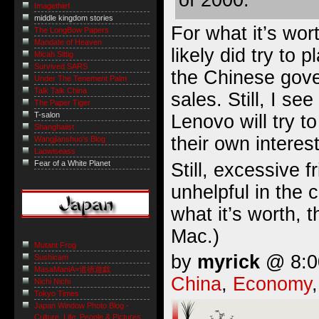
of 2000.
Imagethief
middle kingdom stories
For what it’s wort
The LongBow Papers
Mandate of Heaven
likely did try to 
Micah Sittig
Survived SARS
the Chinese gov
Under The Tenement Palm
Talk Talk China
sales. Still, I se
The Paper Tiger
T-salon
Lenovo will try to
Shanghaiist
their own interes
Wangjianshuo's Blog
Laowiseass
Fear of a White Planet
Still, excessive fr
unhelpful in the 
what it’s worth, 
Mac.)
Mutant Frog
by
myrick
@ 8:00
Sushicam
MasaManiA=道徳遊戯
China
,
Economy
Nichi Nichi
Tokyo Times
Japan Window Photo Blog -
Culture, Life, People & Pictures