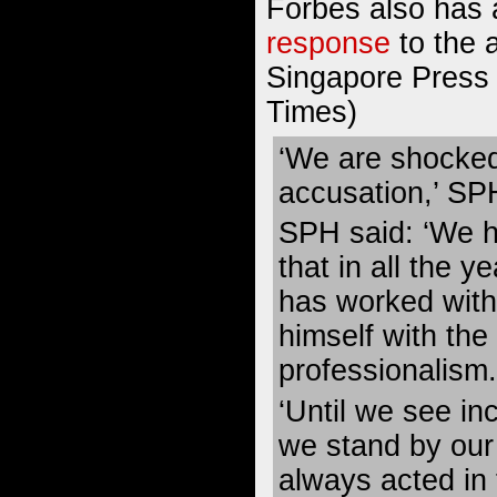
Forbes also has 
response
to the 
Singapore Press 
Times)
‘We are shocked
accusation,’ SPH
SPH said: ‘We h
that in all the 
has worked with
himself with the
professionalism.
‘Until we see in
we stand by our 
always acted in 