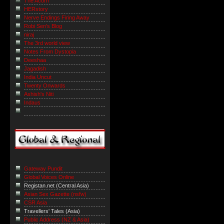
The Acorn
HERstory
Nerve Endings Firing Away
Robi Sen's Blog
niraj
The 3rd world view
Notes From Dystopia
Deeshaa
Jagadish
India Uncut
Twenty Onwards
Ashish's Niti
Indaus
Gateway Pundit
Global Voices Online
Registan.net (Central Asia)
Asian Sex Gazette (nsfw)
CSR Asia
Travellers' Tales (Asia)
Public Address (NZ & Asia)