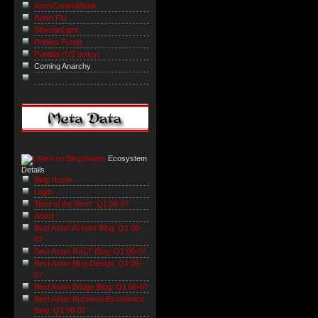
ArmsControlWonk
Avian Flu
SiberianLight
Publius Pundit
Pundita (US policy)
Coming Anarchy
Ecosystem
Details
Blog Home
Login
'Best of the Rest': Q1 06-07
About
Best Asian Activist Blog: Q1 06-
07
Best Asian BGLT Blog: Q1 06-07
Best Asian Blog Design: Q1 06-
07
Best Asian Bridge Blog: Q1 06-07
Best Asian Business/Economics
Blog: Q1 06-07