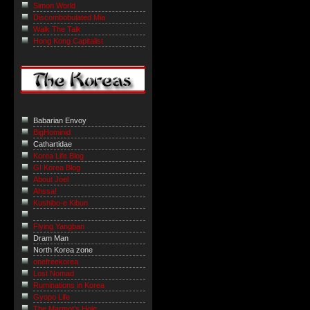
Simon World
Discombobulated Mia
Walk The Talk
Hong Kong Capitalist
Babarian Envoy
BigHominid
Cathartidae
Korea Life Blog
GI Korea Blog
About Joel
Ahssa!
Kushibo-e Kibun
Flying Yangban
Dram Man
North Korea zone
onefreekorea
Lost Nomad
Ruminations in Korea
Gyopo Life
The Marmot’s Hole