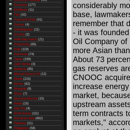
considerably mo
Economy
(177)
Eli Alberts
(11)
base, lawmakers
Film
(42)
Food and Drink
(41)
remember that d
Games
(4)
Global/grober
(11)
- it was founded
Gordon
(2)
Oil Company of Ca
Hello Kitty watch
(21)
Hong Kong
(65)
more Asian than
India
(119)
Indonesia
(74)
About 73 percent
Japan
(199)
Jatin Varma
(3)
gas reserves are
Malaysia
(85)
Manuel Quezon III
(12)
CNOOC acquired 
Media
(216)
Money
(62)
increase energy
Mongolia
(8)
market, because
Music
(7)
Myanmar/Burma
(15)
upstream assets
Nepal
(15)
Nitin Pai
(4)
term contracts t
North Korea
(111)
Northeast Asia
(862)
markets," accor
Pakistan
(21)
Philippines
(58)