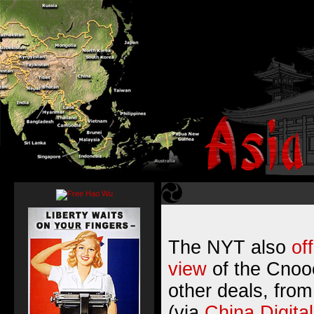
The NYT also
of
view
of the Cnooc
other deals, fro
(via
China Digita