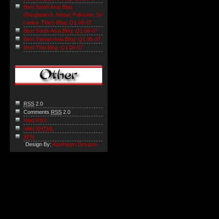
Best South Asia Blog
(Bangladesh, Nepal, Pakistan, Sri
Lanka, Tibet) Blog: Q1 06-07
Best South Asia Blog: Q1 06-07
Best Taiwan Asia Blog: Q1 06-07
Best Thai Blog: Q1 06-07
RSS
2.0
Comments
RSS
2.0
Valid RSS
Valid
XHTML
XFN
Design By:
Apothegm Designs