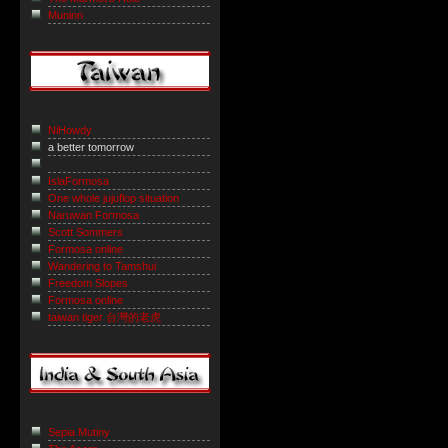
Muninn
NiHowdy
a better tomorrow
IslaFormosa
One whole jujuflop situation
Naruwan Formosa
Scott Sommers
Formosa online
Wandering to Tamshui
Freedom Slopes
Formosa online
taiwan tiger 台灣的老虎
Sepia Mutiny