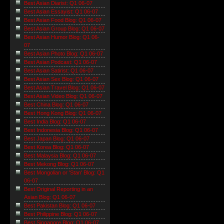
Best Asian Diarist: Q1 06-07
Best Asian Essayist: Q1 06-07
Best Asian Food Blog: Q1 06-07
Best Asian Group Blog: Q1 06-07
Best Asian Humor Blog: Q1 06-
07
Best Asian Photo Blog: Q1 06-07
Best Asian Podcast: Q1 06-07
Best Asian Satirist: Q1 06-07
Best Asian Sex Blog: Q1 06-07
Best Asian Travel Blog: Q1 06-07
Best Asian Video Blog: Q1 06-07
Best China Blog: Q1 06-07
Best Hong Kong Blog: Q1 06-07
Best India Blog: Q1 06-07
Best Indonesia Blog: Q1 06-07
Best Japan Blog: Q1 06-07
Best Korea Blog: Q1 06-07
Best Malaysia Blog: Q1 06-07
Best Mekong Blog: Q1 06-07
Best Mongolian or 'Stan' Blog: Q1
06-07
Best Original Reporting in an
Asian Blog: Q1 06-07
Best Pakistan Blog: Q1 06-07
Best Philippine Blog: Q1 06-07
Best Singapore Blog: Q1 06-07