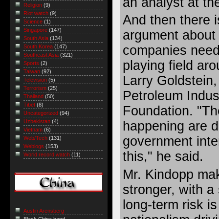
an analyst at th
Religion
(9)
Riot watch
(9)
And then there 
Science
(1)
Singapore
(147)
argument about c
South Asia
(134)
companies need 
South Korea
(147)
Southeast Asia
(321)
playing field ar
Sports
(2)
Taiwan
(92)
Larry Goldstein,
Television
(5)
Terrorism
(25)
Petroleum Indus
Thailand
(50)
Tibet
(8)
Foundation. "Th
Uncategorized
(94)
Uzbekistan
(4)
happening are di
Vietnam
(6)
government inter
Web/Tech
(131)
Weblogs
(153)
this," he said.
World record watch
(11)
Mr. Kindopp mak
stronger, with a 
long-term risk i
Austin Arensberg