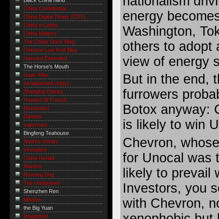
nationalism drivi
Black China hand
China Confidential
energy becomes
China Digital Times (CDT)
China e-Lobby
Washington, To
China Matters
The China Stock Blog
others to adopt 
Chinese Law Prof Blog
view of energy s
Harvard Extended
The Horse's Mouth
But in the end,
Isaac Mao
serialdeviant.org(y)
furrowers proba
Shanghai Diaries
Howard W French
Botox anyway: 
Metanoiac!
Danwei
is likely to win 
supernaut ...
Bingfeng Teahouse
Chevron, whose e
Andrés Gentry
sinosplice
for Unocal was
China Herald
Wanbro
likely to prevail 
Running Dog
The Unabrewer
Investors, you se
Shenzhen Ren
with Chevron, n
billsdue
the Big Yuan
xenophobic but
Imagethief