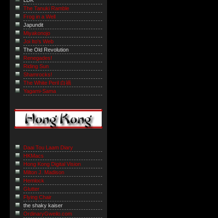
LDK
The Tanuki Ramble
Frog in a Well
Japundit
Miyakonojo
Joi Ito's Web
The Old Revolution
Renegades!
Riding Sun
Shamrocks!
The White Peril 白禍
Yagami-Sama
Daai Tou Laam Diary
HKMacs
Hong Kong Digital Vision
Milton J. Madison
Hemlock
Glutter
Flying Chair
the shaky kaiser
OrdinaryGweilo.com