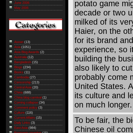
potato game mig
June 2006
May 2006
decade or two u
milked of its very
Haier, on the o
for its brand an
Asean
(13)
experience, so 
Asia
(1051)
Asia Blog Awards
(2)
building the bus
Australia
(12)
Bangladesh
(15)
also likely to cut
Blogs
(234)
Books
(11)
probably come m
Cambodia
(27)
Censorship
(213)
United States. 
Central Asia
(20)
China
(688)
its culture and l
China blog carnival
(1)
on much longer.
Coming collapse
(34)
Comment policy
(3)
Culture
(116)
To be fair, the
Current Affairs
(15)
Daily Links
(3)
Chinese oil comp
East Asia
(984)
Economic roundup
(15)