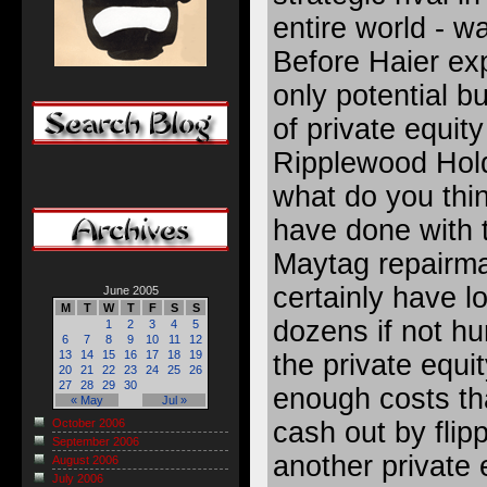
entire world - w
Before Haier exp
only potential 
of private equity
Ripplewood Hol
what do you thin
have done with
Maytag repairm
certainly have lo
June 2005
M
T
W
T
F
S
S
dozens if not hu
1
2
3
4
5
6
7
8
9
10
11
12
13
14
15
16
17
18
19
the private equi
20
21
22
23
24
25
26
27
28
29
30
enough costs th
« May
Jul »
cash out by flip
October 2006
September 2006
another private 
August 2006
July 2006