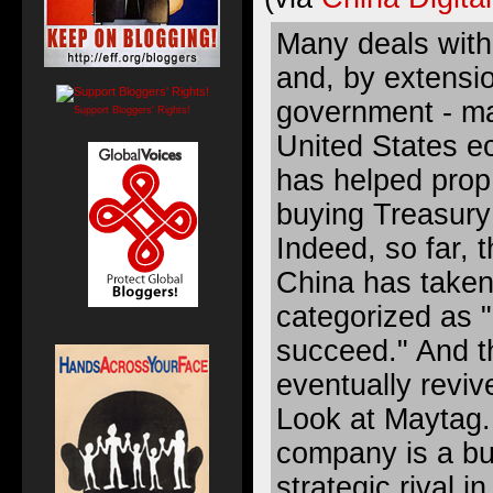
Many deals with
and, by extensi
government - ma
Support Bloggers' Rights!
United States e
has helped prop
buying Treasur
Indeed, so far, 
China has taken
categorized as "l
succeed." And 
eventually reviv
Look at Maytag.
company is a bu
strategic rival i