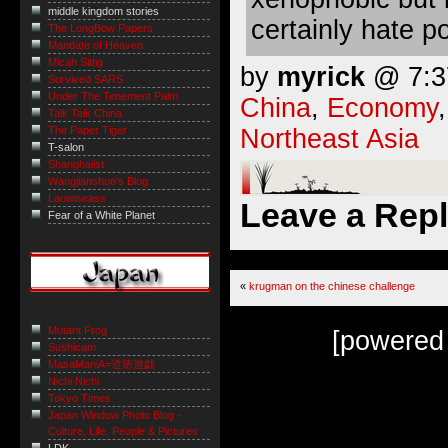
middle kingdom stories
certainly hate po
The LongBow Papers
Mandate of Heaven
Micah Sittig
by
myrick
@ 7:37
Survived SARS
Under The Tenement Palm
China
,
Economy
Talk Talk China
Northeast Asia
The Paper Tiger
T-salon
Shanghaiist
Wangjianshuo's Blog
Laowiseass
Leave a Rep
Fear of a White Planet
«
krugman on the chinese challenge
Mutant Frog
[powered
Sushicam
MasaManiA=道徳遊戯
Nichi Nichi
Tokyo Times
Japan Window Photo Blog -
Culture, Life, People & Pictures