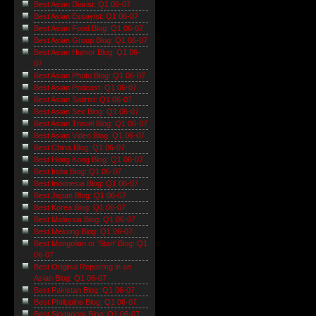
Best Asian Diarist: Q1 06-07
Best Asian Essayist: Q1 06-07
Best Asian Food Blog: Q1 06-07
Best Asian Group Blog: Q1 06-07
Best Asian Humor Blog: Q1 06-
07
Best Asian Photo Blog: Q1 06-07
Best Asian Podcast: Q1 06-07
Best Asian Satirist: Q1 06-07
Best Asian Sex Blog: Q1 06-07
Best Asian Travel Blog: Q1 06-07
Best Asian Video Blog: Q1 06-07
Best China Blog: Q1 06-07
Best Hong Kong Blog: Q1 06-07
Best India Blog: Q1 06-07
Best Indonesia Blog: Q1 06-07
Best Japan Blog: Q1 06-07
Best Korea Blog: Q1 06-07
Best Malaysia Blog: Q1 06-07
Best Mekong Blog: Q1 06-07
Best Mongolian or 'Stan' Blog: Q1
06-07
Best Original Reporting in an
Asian Blog: Q1 06-07
Best Pakistan Blog: Q1 06-07
Best Philippine Blog: Q1 06-07
Best Singapore Blog: Q1 06-07