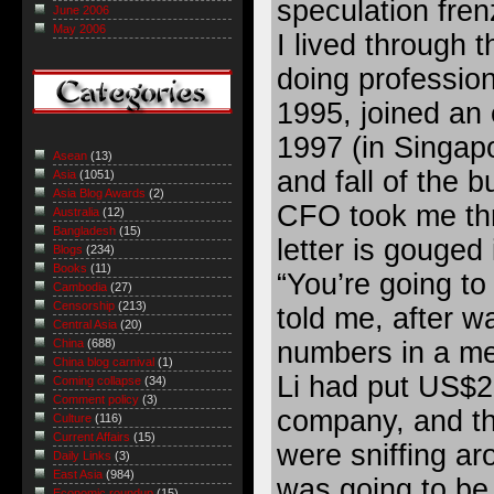
speculation fren
June 2006
May 2006
I lived through t
doing profession
1995, joined an
1997 (in Singapo
Asean
(13)
and fall of the 
Asia
(1051)
Asia Blog Awards
(2)
CFO took me th
Australia
(12)
Bangladesh
(15)
letter is gouged
Blogs
(234)
Books
(11)
“You’re going to 
Cambodia
(27)
Censorship
(213)
told me, after w
Central Asia
(20)
numbers in a me
China
(688)
China blog carnival
(1)
Li had put US$25
Coming collapse
(34)
Comment policy
(3)
company, and th
Culture
(116)
Current Affairs
(15)
were sniffing ar
Daily Links
(3)
East Asia
(984)
was going to be 
Economic roundup
(15)