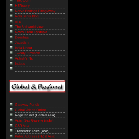
The Acorn
HERstory
Nerve Endings Firing Away
Robi Sen's Blog
niraj
The 3rd world view
Notes From Dystopia
Deeshaa
Jagadish
India Uncut
Twenty Onwards
Ashish's Niti
Indaus
Gateway Pundit
Global Voices Online
Registan.net (Central Asia)
Asian Sex Gazette (nsfw)
CSR Asia
Travellers' Tales (Asia)
Public Address (NZ & Asia)