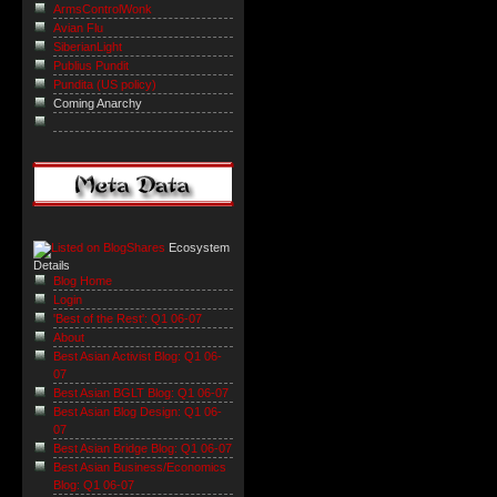
ArmsControlWonk
Avian Flu
SiberianLight
Publius Pundit
Pundita (US policy)
Coming Anarchy
Ecosystem
Details
Blog Home
Login
'Best of the Rest': Q1 06-07
About
Best Asian Activist Blog: Q1 06-
07
Best Asian BGLT Blog: Q1 06-07
Best Asian Blog Design: Q1 06-
07
Best Asian Bridge Blog: Q1 06-07
Best Asian Business/Economics
Blog: Q1 06-07