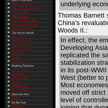
Black China hand
underlying econ
China Confidential
China Digital Times (CDT)
China e-Lobby
Thomas Barnett 
China Matters
The China Stock Blog
China’s revaluati
Chinese Law Prof Blog
Woods II.:
Harvard Extended
The Horse's Mouth
Isaac Mao
In effect, the e
serialdeviant.org(y)
Shanghai Diaries
Developing Asia
Howard W French
replicated the s
Metanoiac!
Danwei
stabilization st
supernaut ...
Bingfeng Teahouse
in its post-WWII
Andrés Gentry
sinosplice
West (better to p
China Herald
Wanbro
Most economies 
Running Dog
The Unabrewer
moved off stric
Shenzhen Ren
level of controll
billsdue
the Big Yuan
joining that dyn
Imagethief