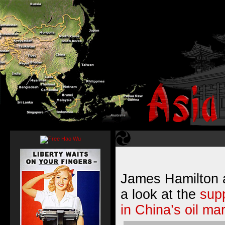
James Hamilton 
a look at the
sup
in China’s oil ma