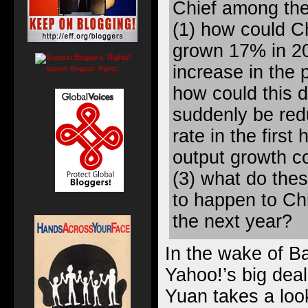
Chief among the
(1) how could C
grown 17% in 2
increase in the p
Support Bloggers' Rights!
how could this
suddenly be red
rate in the first
output growth c
(3) what do thes
to happen to Ch
the next year?
In the wake of Ba
Yahoo!’s big deal
Yuan takes
a loo