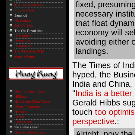
LDK
fixed, presumin
The Tanuki Ramble
Frog in a Well
necessary instit
Japundit
that float dynam
Miyakonojo
Joi Ito's Web
economy will sel
The Old Revolution
Renegades!
avoiding either 
Riding Sun
Shamrocks!
landings.
The White Peril 白禍
Yagami-Sama
The Times of Ind
hyped, the Busi
India and China, w
"
India is a bette
Daai Tou Laam Diary
HKMacs
Gerald Hibbs sugg
Hong Kong Digital Vision
Milton J. Madison
touch
too optimis
Hemlock
Glutter
perspective
.:
Flying Chair
the shaky kaiser
Alright, now the 
OrdinaryGweilo.com