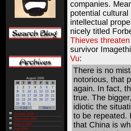
companies
. Mean
potential cultural
intellectual prope
nicely titled Forbe
Thieves threaten
survivor Imagethi
Vu
:
There is no mist
notorious, that 
August 2005
M
T
W
T
F
S
S
again. In fact, t
1
2
3
4
5
6
7
8
9
10
11
12
13
14
true. The bigger
15
16
17
18
19
20
21
22
23
24
25
26
27
28
29
30
31
idiotic the situat
« Jul
Sep »
to be repeated. 
October 2006
September 2006
that China is wh
August 2006
July 2006