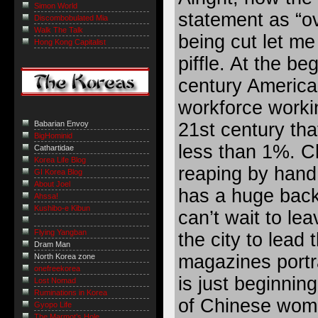
Simon World
statement as “ov
Discombobulated Mia
Walk The Talk
being cut let me 
Hong Kong Capitalist
piffle. At the be
century America
workforce workin
21st century tha
Babarian Envoy
BigHominid
less than 1%. Ch
Cathartidae
Korea Life Blog
reaping by hand
GI Korea Blog
About Joel
has a huge back
Ahssa!
Kushibo-e Kibun
can’t wait to le
Flying Yangban
the city to lead 
Dram Man
magazines portra
North Korea zone
onefreekorea
is just beginning 
Lost Nomad
Ruminations in Korea
of Chinese wome
Gyopo Life
The Marmot’s Hole