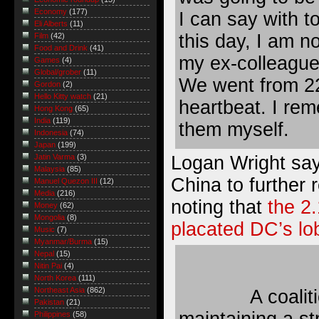
Economy
(177)
I can say with to
Eli Alberts
(11)
this day, I am no
Film
(42)
Food and Drink
(41)
my ex-colleague
Games
(4)
Global/grober
(11)
We went from 22
Gordon
(2)
Hello Kitty watch
(21)
heartbeat. I reme
Hong Kong
(65)
India
(119)
them myself.
Indonesia
(74)
Japan
(199)
Logan Wright say
Jatin Varma
(3)
Malaysia
(85)
China to further 
Manuel Quezon III
(12)
Media
(216)
noting that
the 2
Money
(62)
Mongolia
(8)
placated DC’s lo
Music
(7)
Myanmar/Burma
(15)
Nepal
(15)
Nitin Pai
(4)
North Korea
(111)
Northeast Asia
(862)
A coalit
Pakistan
(21)
maintaining a st
Philippines
(58)