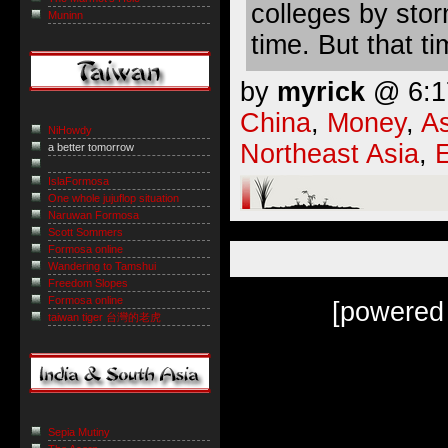
colleges by stor
Muninn
time. But that ti
by
myrick
@ 6:17
China
,
Money
,
As
NiHowdy
Northeast Asia
,
a better tomorrow
IslaFormosa
One whole jujuflop situation
Naruwan Formosa
Scott Sommers
Formosa online
Wandering to Tamshui
Freedom Slopes
Formosa online
[powered
taiwan tiger 台灣的老虎
Sepia Mutiny