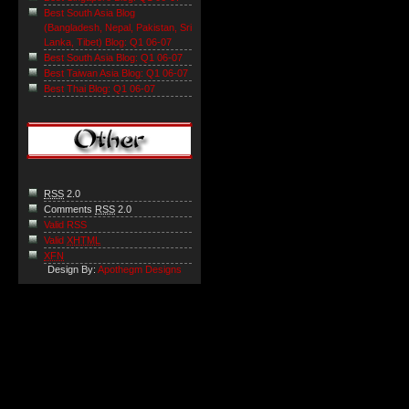
Best South Asia Blog
(Bangladesh, Nepal, Pakistan, Sri
Lanka, Tibet) Blog: Q1 06-07
Best South Asia Blog: Q1 06-07
Best Taiwan Asia Blog: Q1 06-07
Best Thai Blog: Q1 06-07
RSS
2.0
Comments
RSS
2.0
Valid RSS
Valid
XHTML
XFN
Design By:
Apothegm Designs