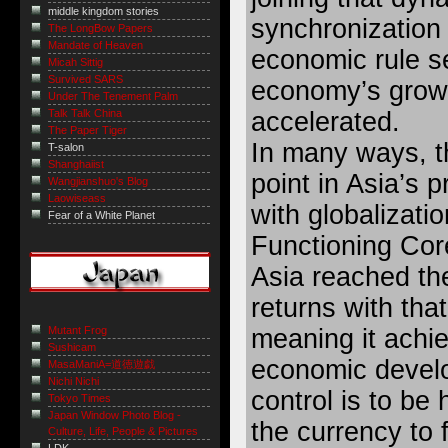
middle kingdom stories
synchronization 
The LongBow Papers
Mandate of Heaven
economic rule se
Micah Sittig
Survived SARS
economy’s growin
Under The Tenement Palm
accelerated.
Talk Talk China
The Paper Tiger
In many ways, th
T-salon
Shanghaiist
point in Asia’s p
Wangjianshuo's Blog
Laowiseass
with globalizati
Fear of a White Planet
Functioning Core
Asia reached the
returns with tha
meaning it achie
Mutant Frog
Sushicam
economic devel
MasaManiA=道徳遊戯
Nichi Nichi
control is to be
Tokyo Times
Japan Window Photo Blog -
the currency to f
Culture, Life, People & Pictures