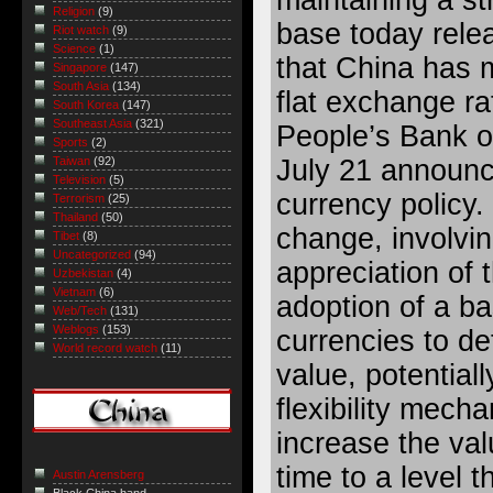
Religion
(9)
base today relea
Riot watch
(9)
Science
(1)
that China has 
Singapore
(147)
South Asia
(134)
flat exchange ra
South Korea
(147)
Southeast Asia
(321)
People’s Bank o
Sports
(2)
July 21 announc
Taiwan
(92)
Television
(5)
currency policy.
Terrorism
(25)
Thailand
(50)
change, involvi
Tibet
(8)
Uncategorized
(94)
appreciation of 
Uzbekistan
(4)
Vietnam
(6)
adoption of a ba
Web/Tech
(131)
Weblogs
(153)
currencies to de
World record watch
(11)
value, potential
flexibility mech
increase the val
time to a level t
Austin Arensberg