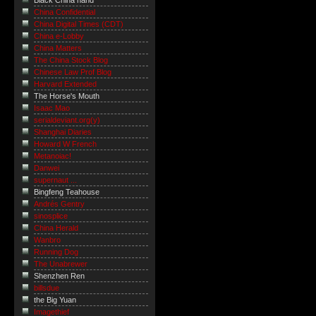
Black China hand
China Confidential
China Digital Times (CDT)
China e-Lobby
China Matters
The China Stock Blog
Chinese Law Prof Blog
Harvard Extended
The Horse's Mouth
Isaac Mao
serialdeviant.org(y)
Shanghai Diaries
Howard W French
Metanoiac!
Danwei
supernaut ...
Bingfeng Teahouse
Andrés Gentry
sinosplice
China Herald
Wanbro
Running Dog
The Unabrewer
Shenzhen Ren
billsdue
the Big Yuan
Imagethief