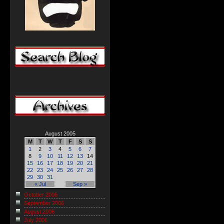
August 2005
M
T
W
T
F
S
S
1
2
3
4
5
6
7
8
9
10
11
12
13
14
15
16
17
18
19
20
21
22
23
24
25
26
27
28
29
30
31
« Jul
Sep »
October 2006
September 2006
August 2006
July 2006