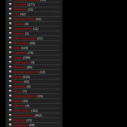
Economy
(177)
Eli Alberts
(11)
Film
(42)
Food and Drink
(41)
Games
(4)
Global/grober
(11)
Gordon
(2)
Hello Kitty watch
(21)
Hong Kong
(65)
India
(119)
Indonesia
(74)
Japan
(199)
Jatin Varma
(3)
Malaysia
(85)
Manuel Quezon III
(12)
Media
(216)
Money
(62)
Mongolia
(8)
Music
(7)
Myanmar/Burma
(15)
Nepal
(15)
Nitin Pai
(4)
North Korea
(111)
Northeast Asia
(862)
Pakistan
(21)
Philippines
(58)