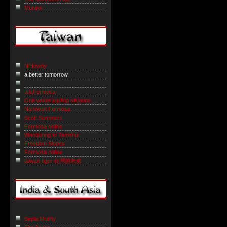
Muninn
NiHowdy
a better tomorrow
IslaFormosa
One whole jujuflop situation
Naruwan Formosa
Scott Sommers
Formosa online
Wandering to Tamshui
Freedom Slopes
Formosa online
taiwan tiger 台灣的老虎
Sepia Mutiny