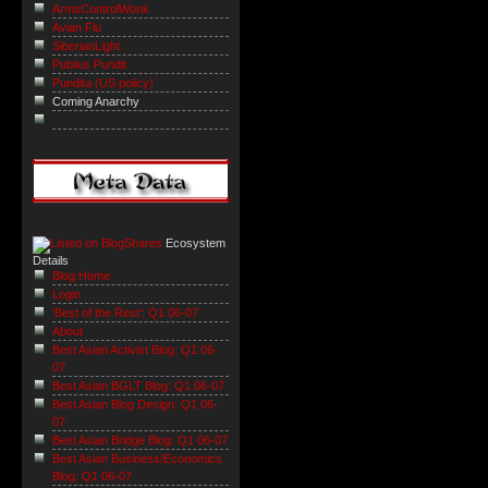
ArmsControlWonk
Avian Flu
SiberianLight
Publius Pundit
Pundita (US policy)
Coming Anarchy
Ecosystem
Details
Blog Home
Login
'Best of the Rest': Q1 06-07
About
Best Asian Activist Blog: Q1 06-
07
Best Asian BGLT Blog: Q1 06-07
Best Asian Blog Design: Q1 06-
07
Best Asian Bridge Blog: Q1 06-07
Best Asian Business/Economics
Blog: Q1 06-07