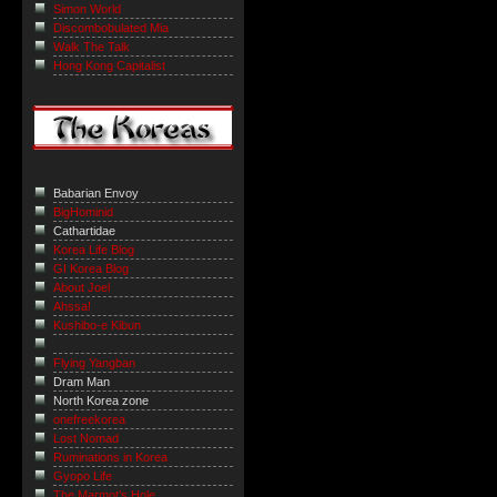
Simon World
Discombobulated Mia
Walk The Talk
Hong Kong Capitalist
Babarian Envoy
BigHominid
Cathartidae
Korea Life Blog
GI Korea Blog
About Joel
Ahssa!
Kushibo-e Kibun
Flying Yangban
Dram Man
North Korea zone
onefreekorea
Lost Nomad
Ruminations in Korea
Gyopo Life
The Marmot’s Hole