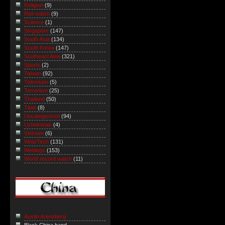
Religion
(9)
Riot watch
(9)
Science
(1)
Singapore
(147)
South Asia
(134)
South Korea
(147)
Southeast Asia
(321)
Sports
(2)
Taiwan
(92)
Television
(5)
Terrorism
(25)
Thailand
(50)
Tibet
(8)
Uncategorized
(94)
Uzbekistan
(4)
Vietnam
(6)
Web/Tech
(131)
Weblogs
(153)
World record watch
(11)
Austin Arensberg