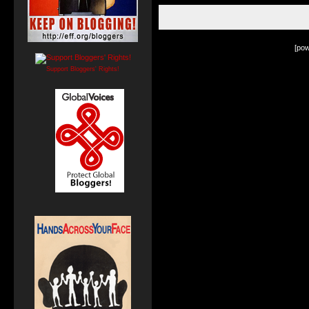
[po
Support Bloggers' Rights!