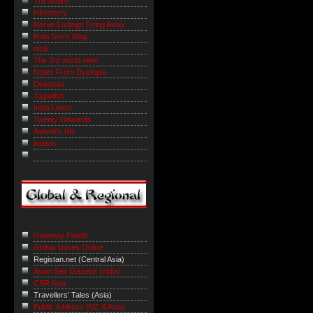
The Acorn
HERstory
Nerve Endings Firing Away
Robi Sen's Blog
niraj
The 3rd world view
Notes From Dystopia
Deeshaa
Jagadish
India Uncut
Twenty Onwards
Ashish's Niti
Indaus
Gateway Pundit
Global Voices Online
Registan.net (Central Asia)
Asian Sex Gazette (nsfw)
CSR Asia
Travellers' Tales (Asia)
Public Address (NZ & Asia)