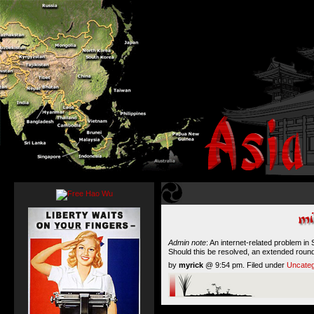
Admin note
: An internet-related problem in
Should this be resolved, an extended roun
by
myrick
@ 9:54 pm. Filed under
Uncateg