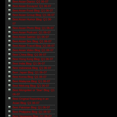
Best Asian Diarist: Q1 06-07
Best Asian Essayist: Q1 06-07
Best Asian Food Blog: Q1 06-07
Best Asian Group Blog: Q1 06-07
Best Asian Humor Blog: Q1 06-
07
Best Asian Photo Blog: Q1 06-07
Best Asian Podcast: Q1 06-07
Best Asian Satirist: Q1 06-07
Best Asian Sex Blog: Q1 06-07
Best Asian Travel Blog: Q1 06-07
Best Asian Video Blog: Q1 06-07
Best China Blog: Q1 06-07
Best Hong Kong Blog: Q1 06-07
Best India Blog: Q1 06-07
Best Indonesia Blog: Q1 06-07
Best Japan Blog: Q1 06-07
Best Korea Blog: Q1 06-07
Best Malaysia Blog: Q1 06-07
Best Mekong Blog: Q1 06-07
Best Mongolian or 'Stan' Blog: Q1
06-07
Best Original Reporting in an
Asian Blog: Q1 06-07
Best Pakistan Blog: Q1 06-07
Best Philippine Blog: Q1 06-07
Best Singapore Blog: Q1 06-07