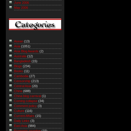
June 2006
May 2006
Asean
(13)
Asia
(1051)
Asia Blog Awards
(2)
Australia
(12)
Bangladesh
(15)
Blogs
(234)
Books
(11)
Cambodia
(27)
Censorship
(213)
Central Asia
(20)
China
(688)
China blog carnival
(1)
Coming collapse
(34)
Comment policy
(3)
Culture
(116)
Current Affairs
(15)
Daily Links
(3)
East Asia
(984)
Economic roundup
(15)