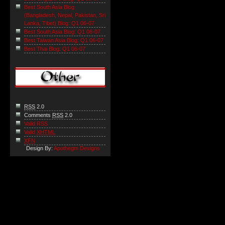
Best South Asia Blog
(Bangladesh, Nepal, Pakistan, Sri
Lanka, Tibet) Blog: Q1 06-07
Best South Asia Blog: Q1 06-07
Best Taiwan Asia Blog: Q1 06-07
Best Thai Blog: Q1 06-07
RSS
2.0
Comments
RSS
2.0
Valid RSS
Valid
XHTML
XFN
Design By:
Apothegm Designs