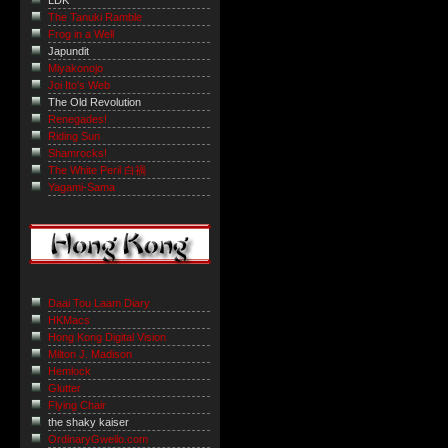
LDK
The Tanuki Ramble
Frog in a Well
Japundit
Miyakonojo
Joi Ito's Web
The Old Revolution
Renegades!
Riding Sun
Shamrocks!
The White Peril 白禍
Yagami-Sama
Daai Tou Laam Diary
HKMacs
Hong Kong Digital Vision
Milton J. Madison
Hemlock
Glutter
Flying Chair
the shaky kaiser
OrdinaryGweilo.com