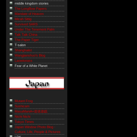
middle kingdom stories
The LongBow Papers
Mandate of Heaven
Micah Sittig
Survived SARS
Under The Tenement Palm
Talk Talk China
The Paper Tiger
T-salon
Shanghaiist
Wangjianshuo's Blog
Laowiseass
Fear of a White Planet
Mutant Frog
Sushicam
MasaManiA=道徳遊戯
Nichi Nichi
Tokyo Times
Japan Window Photo Blog -
Culture, Life, People & Pictures