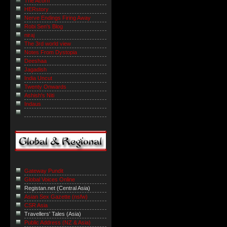
The Acorn
HERstory
Nerve Endings Firing Away
Robi Sen's Blog
niraj
The 3rd world view
Notes From Dystopia
Deeshaa
Jagadish
India Uncut
Twenty Onwards
Ashish's Niti
Indaus
Gateway Pundit
Global Voices Online
Registan.net (Central Asia)
Asian Sex Gazette (nsfw)
CSR Asia
Travellers' Tales (Asia)
Public Address (NZ & Asia)