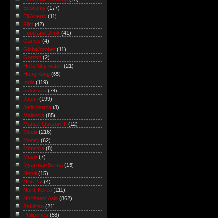
Economy
(177)
Eli Alberts
(11)
Film
(42)
Food and Drink
(41)
Games
(4)
Global/grober
(11)
Gordon
(2)
Hello Kitty watch
(21)
Hong Kong
(65)
India
(119)
Indonesia
(74)
Japan
(199)
Jatin Varma
(3)
Malaysia
(85)
Manuel Quezon III
(12)
Media
(216)
Money
(62)
Mongolia
(8)
Music
(7)
Myanmar/Burma
(15)
Nepal
(15)
Nitin Pai
(4)
North Korea
(111)
Northeast Asia
(862)
Pakistan
(21)
Philippines
(58)