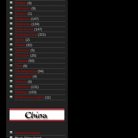
Religion
(9)
Riot watch
(9)
Science
(1)
Singapore
(147)
South Asia
(134)
South Korea
(147)
Southeast Asia
(321)
Sports
(2)
Taiwan
(92)
Television
(5)
Terrorism
(25)
Thailand
(50)
Tibet
(8)
Uncategorized
(94)
Uzbekistan
(4)
Vietnam
(6)
Web/Tech
(131)
Weblogs
(153)
World record watch
(11)
Austin Arensberg