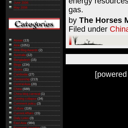
energy resources
June 2006
gas.
May 2006
by
The Horses M
Filed under
Chin
Asean
(13)
Asia
(1051)
Asia Blog Awards
(2)
Australia
(12)
Bangladesh
(15)
Blogs
(234)
Books
(11)
[powered
Cambodia
(27)
Censorship
(213)
Central Asia
(20)
China
(688)
China blog carnival
(1)
Coming collapse
(34)
Comment policy
(3)
Culture
(116)
Current Affairs
(15)
Daily Links
(3)
East Asia
(984)
Economic roundup
(15)