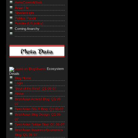
ArmsControlWonk
Avian Flu
SiberianLight
Publius Pundit
Pundita (US policy)
Coming Anarchy
Ecosystem
Details
Blog Home
Login
'Best of the Rest': Q1 06-07
About
Best Asian Activist Blog: Q1 06-
07
Best Asian BGLT Blog: Q1 06-07
Best Asian Blog Design: Q1 06-
07
Best Asian Bridge Blog: Q1 06-07
Best Asian Business/Economics
Blog: Q1 06-07