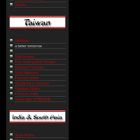
Muninn
NiHowdy
a better tomorrow
IslaFormosa
One whole jujuflop situation
Naruwan Formosa
Scott Sommers
Formosa online
Wandering to Tamshui
Freedom Slopes
Formosa online
taiwan tiger 台灣的老虎
Sepia Mutiny