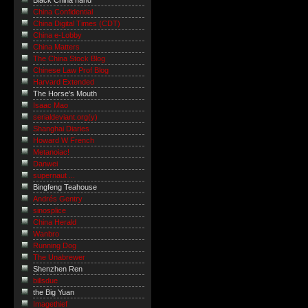
Black China hand
China Confidential
China Digital Times (CDT)
China e-Lobby
China Matters
The China Stock Blog
Chinese Law Prof Blog
Harvard Extended
The Horse's Mouth
Isaac Mao
serialdeviant.org(y)
Shanghai Diaries
Howard W French
Metanoiac!
Danwei
supernaut ...
Bingfeng Teahouse
Andrés Gentry
sinosplice
China Herald
Wanbro
Running Dog
The Unabrewer
Shenzhen Ren
billsdue
the Big Yuan
Imagethief