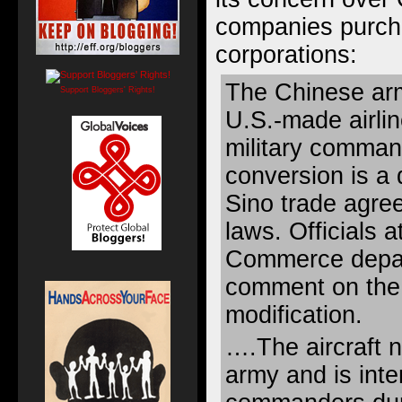
companies purch
corporations:
The Chinese ar
Support Bloggers' Rights!
U.S.-made airli
military command
conversion is a d
Sino trade agre
laws. Officials 
Commerce depar
comment on the 
modification.
….The aircraft 
army and is inte