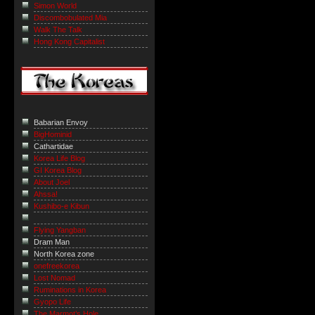
Simon World
Discombobulated Mia
Walk The Talk
Hong Kong Capitalist
Babarian Envoy
BigHominid
Cathartidae
Korea Life Blog
GI Korea Blog
About Joel
Ahssa!
Kushibo-e Kibun
Flying Yangban
Dram Man
North Korea zone
onefreekorea
Lost Nomad
Ruminations in Korea
Gyopo Life
The Marmot’s Hole