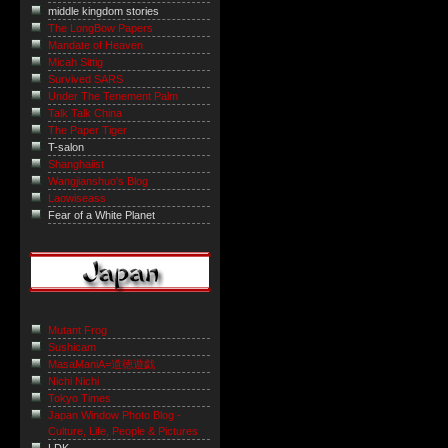
middle kingdom stories
The LongBow Papers
Mandate of Heaven
Micah Sittig
Survived SARS
Under The Tenement Palm
Talk Talk China
The Paper Tiger
T-salon
Shanghaiist
Wangjianshuo's Blog
Laowiseass
Fear of a White Planet
Mutant Frog
Sushicam
MasaManiA=道徳遊戯
Nichi Nichi
Tokyo Times
Japan Window Photo Blog -
Culture, Life, People & Pictures