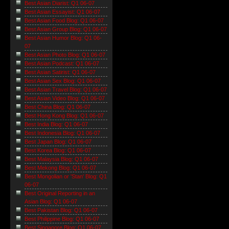
Best Asian Diarist: Q1 06-07
Best Asian Essayist: Q1 06-07
Best Asian Food Blog: Q1 06-07
Best Asian Group Blog: Q1 06-07
Best Asian Humor Blog: Q1 06-
07
Best Asian Photo Blog: Q1 06-07
Best Asian Podcast: Q1 06-07
Best Asian Satirist: Q1 06-07
Best Asian Sex Blog: Q1 06-07
Best Asian Travel Blog: Q1 06-07
Best Asian Video Blog: Q1 06-07
Best China Blog: Q1 06-07
Best Hong Kong Blog: Q1 06-07
Best India Blog: Q1 06-07
Best Indonesia Blog: Q1 06-07
Best Japan Blog: Q1 06-07
Best Korea Blog: Q1 06-07
Best Malaysia Blog: Q1 06-07
Best Mekong Blog: Q1 06-07
Best Mongolian or 'Stan' Blog: Q1
06-07
Best Original Reporting in an
Asian Blog: Q1 06-07
Best Pakistan Blog: Q1 06-07
Best Philippine Blog: Q1 06-07
Best Singapore Blog: Q1 06-07