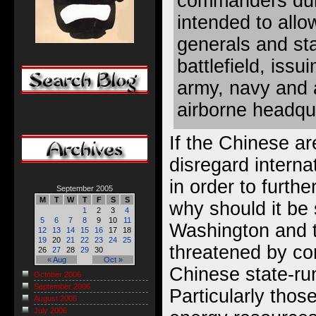
commanders duri
intended to all
generals and staf
battlefield, iss
army, navy and a
airborne headqu
If the Chinese are
disregard intern
in order to further
September 2005
M
T
W
T
F
S
S
why should it be 
1
2
3
4
5
6
7
8
9
10
11
Washington and t
12
13
14
15
16
17
18
19
20
21
22
23
24
25
threatened by co
26
27
28
29
30
« Aug
Oct »
Chinese state-r
October 2006
September 2006
Particularly those
August 2006
July 2006