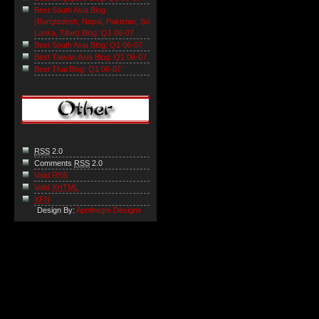
Best South Asia Blog
(Bangladesh, Nepal, Pakistan, Sri
Lanka, Tibet) Blog: Q1 06-07
Best South Asia Blog: Q1 06-07
Best Taiwan Asia Blog: Q1 06-07
Best Thai Blog: Q1 06-07
RSS
2.0
Comments
RSS
2.0
Valid RSS
Valid
XHTML
XFN
Design By:
Apothegm Designs