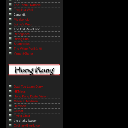
LDK
The Tanuki Ramble
Frog in a Well
Japundit
Miyakonojo
Joi Ito's Web
The Old Revolution
Renegades!
Riding Sun
Shamrocks!
The White Peril 白禍
Yagami-Sama
Daai Tou Laam Diary
HKMacs
Hong Kong Digital Vision
Milton J. Madison
Hemlock
Glutter
Flying Chair
the shaky kaiser
OrdinaryGweilo.com