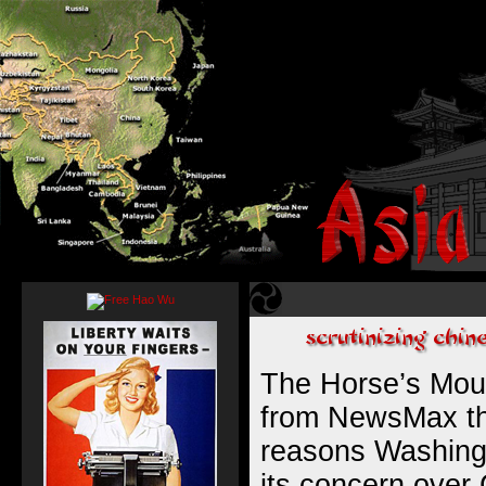
The Horse’s Mou
from NewsMax tha
reasons Washingto
its concern over