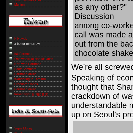
as any other?"
Muninn
Discussion
among co-worker
call was made 
NiHowdy
out from the bac
a better tomorrow
chocolate shake
IslaFormosa
One whole jujuflop situation
Naruwan Formosa
We’re all screwed
Scott Sommers
Formosa online
Speaking of econ
Wandering to Tamshui
Freedom Slopes
thought that Sha
Formosa online
crackdown of was
taiwan tiger 台灣的老虎
understandable m
up on Seoul’s p
Sepia Mutiny