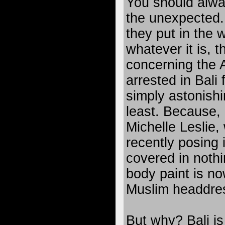
You should alwa
the unexpected.
they put in the 
whatever it is, 
concerning the 
arrested in Bali
simply astonishi
least. Because, r
Michelle Leslie
recently posing
covered in noth
body paint is no
Muslim headdre
But why? Bali is