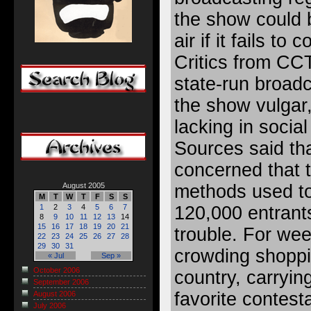
the show could b
air if it fails to 
Critics from CC
state-run broadca
the show vulgar
lacking in social
Sources said th
concerned that 
methods used to
August 2005
M
T
W
T
F
S
S
120,000 entrants
1
2
3
4
5
6
7
8
9
10
11
12
13
14
15
16
17
18
19
20
21
trouble. For we
22
23
24
25
26
27
28
29
30
31
crowding shoppi
« Jul
Sep »
October 2006
country, carrying
September 2006
favorite contest
August 2006
July 2006