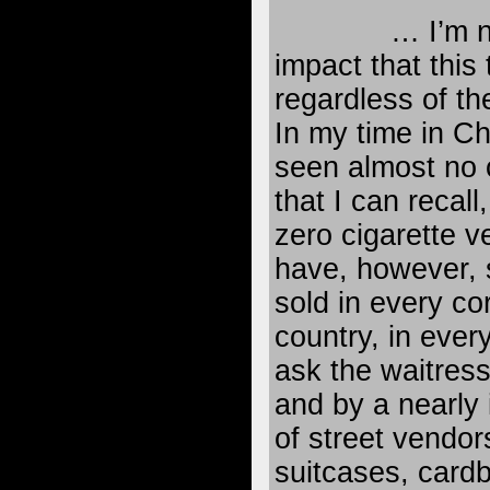
… I’m n
impact that this 
regardless of th
In my time in Ch
seen almost no c
that I can recall
zero cigarette v
have, however, 
sold in every cor
country, in every
ask the waitress
and by a nearly 
of street vendor
suitcases, card