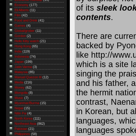
Economy
(177)
of its
sleek loo
Eli Alberts
(11)
contents
.
Film
(42)
Food and Drink
(41)
Games
(4)
Global/grober
(11)
There are curre
Gordon
(2)
Hello Kitty watch
(21)
backed by Pyon
Hong Kong
(65)
India
(119)
like
http://www.u
Indonesia
(74)
which is a site 
Japan
(199)
Jatin Varma
(3)
singing the prai
Malaysia
(85)
Manuel Quezon III
(12)
and his father, a
Media
(216)
Money
(62)
the hermit nation
Mongolia
(8)
Music
(7)
contrast, Naenar
Myanmar/Burma
(15)
Nepal
(15)
in Korean, but a
Nitin Pai
(4)
languages, whic
North Korea
(111)
Northeast Asia
(862)
languages spoke
Pakistan
(21)
Philippines
(58)