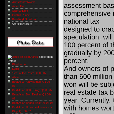
ArmsControlWonk
assessment bas
Avian Flu
SiberianLight
comprehensive r
Publius Pundit
national tax
Pundita (US policy)
Coming Anarchy
designed to cra
speculation, will
100 percent of t
gradually by 200
Ecosystem
percent.
Details
Blog Home
And owners of p
Login
'Best of the Rest': Q1 06-07
than 600 million
About
Best Asian Activist Blog: Q1 06-
won will be sub
07
real estate tax 
Best Asian BGLT Blog: Q1 06-07
Best Asian Blog Design: Q1 06-
year. Currently,
07
Best Asian Bridge Blog: Q1 06-07
with homes wor
Best Asian Business/Economics
Blog: Q1 06-07