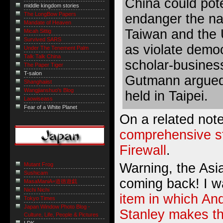
China could pote
middle kingdom stories
The LongBow Papers
endanger the nat
Mandate of Heaven
Taiwan and the 
Micah Sittig
Survived SARS
as violate demo
Under The Tenement Palm
Talk Talk China
scholar-busine
The Paper Tiger
T-salon
Gutmann argued
Shanghaiist
Wangjianshuo's Blog
held in Taipei.
Laowiseass
Fear of a White Planet
On a related not
comprehensive s
Firewall
.
Warning, the Asia
Mutant Frog
Sushicam
coming back! I w
MasaManiA=道徳遊戯
Nichi Nichi
item in which An
Tokyo Times
Japan Window Photo Blog -
Stanley makes t
Culture, Life, People & Pictures