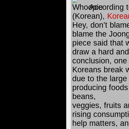
According t
(Korean),
Korean
Hey, don’t blam
blame the Joon
piece said that w
draw a hard and
conclusion, one
Koreans break wi
due to the large
producing food
beans,
veggies, fruits 
rising consumpti
help matters, an