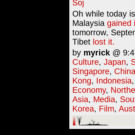
Oh while today i
Malaysia
gained
tomorrow, Septem
Tibet
lost it.
by
myrick
@ 9:47
Culture
,
Japan
,
S
Singapore
,
Chin
Kong
,
Indonesia
Economy
,
Northe
Asia
,
Media
,
Sou
Korea
,
Film
,
Aust