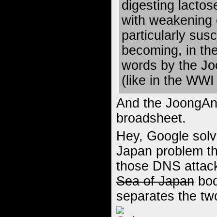
digesting lactos
with weakening 
particularly susc
becoming, in the
words by the Jo
(like in the WWI 
And the JoongAng 
broadsheet.
Hey, Google solv
Japan problem th
those DNS attac
Sea of Japan
bod
separates the tw