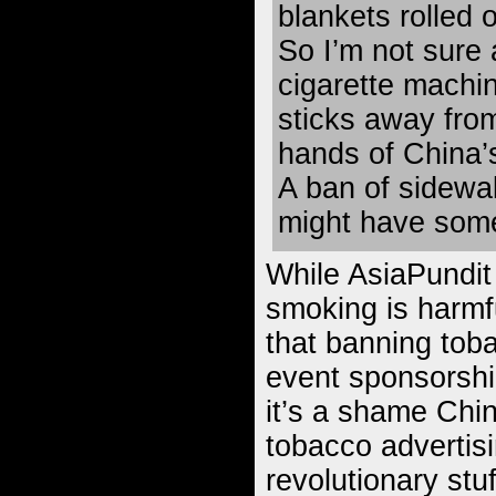
blankets rolled o
So I’m not sure 
cigarette machin
sticks away fro
hands of China’
A ban of sidewa
might have some
While AsiaPundit
smoking is harmfu
that banning tob
event sponsorshi
it’s a shame Chi
tobacco advertisi
revolutionary stu