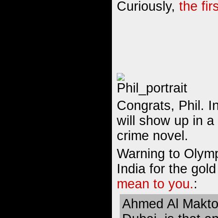
Curiously,
the fir
Congrats, Phil. 
will show up in a
crime novel.
Warning to Olymp
India for the gol
mean to you.
:
Ahmed Al Makto