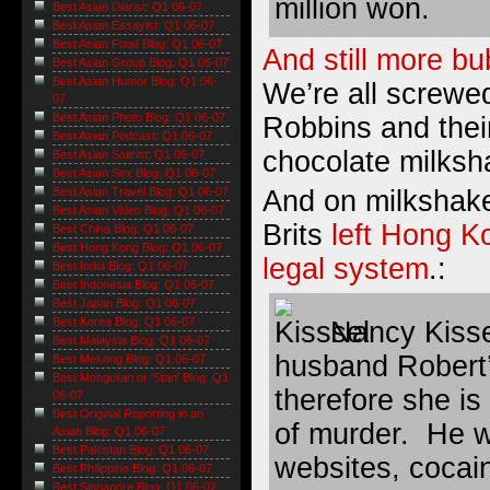
million won.
Best Asian Diarist: Q1 06-07
Best Asian Essayist: Q1 06-07
Best Asian Food Blog: Q1 06-07
And still more b
Best Asian Group Blog: Q1 06-07
Best Asian Humor Blog: Q1 06-
We’re all screwe
07
Best Asian Photo Blog: Q1 06-07
Robbins and their
Best Asian Podcast: Q1 06-07
chocolate milksh
Best Asian Satirist: Q1 06-07
Best Asian Sex Blog: Q1 06-07
And on milkshake
Best Asian Travel Blog: Q1 06-07
Best Asian Video Blog: Q1 06-07
Brits
left Hong Ko
Best China Blog: Q1 06-07
Best Hong Kong Blog: Q1 06-07
legal system
.:
Best India Blog: Q1 06-07
Best Indonesia Blog: Q1 06-07
Best Japan Blog: Q1 06-07
Best Korea Blog: Q1 06-07
Nancy Kisse
Best Malaysia Blog: Q1 06-07
husband Robert’
Best Mekong Blog: Q1 06-07
Best Mongolian or 'Stan' Blog: Q1
therefore she is
06-07
Best Original Reporting in an
of murder. He w
Asian Blog: Q1 06-07
Best Pakistan Blog: Q1 06-07
websites, cocai
Best Philippine Blog: Q1 06-07
Best Singapore Blog: Q1 06-07