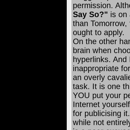
permission. Alt
Say So?"
is on 
than Tomorrow, 
ought to apply.
On the other ha
brain when choo
hyperlinks. And
inappropriate fo
an overly cavali
task. It is one t
YOU put your pe
Internet yoursel
for publicising i
while not entirel