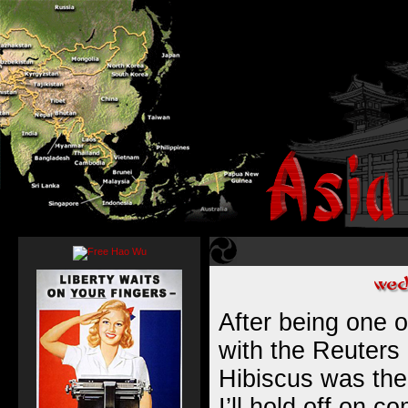
After being one 
with the Reuters 
Hibiscus was the
I’ll hold off on c