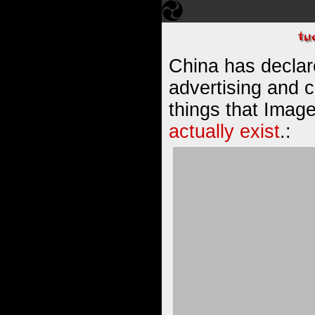
China has declare
advertising and 
things that Image
actually exist
.: