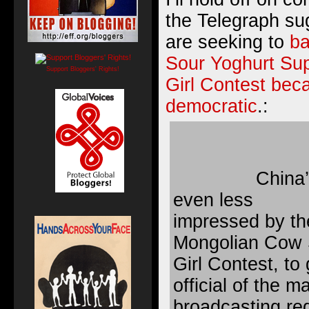
the Telegraph su
are seeking to
b
Sour Yoghurt Su
Support Bloggers' Rights!
Girl Contest beca
democratic
.:
China’
even less
impressed by th
Mongolian Cow 
Girl Contest, to g
official of the m
broadcasting reg