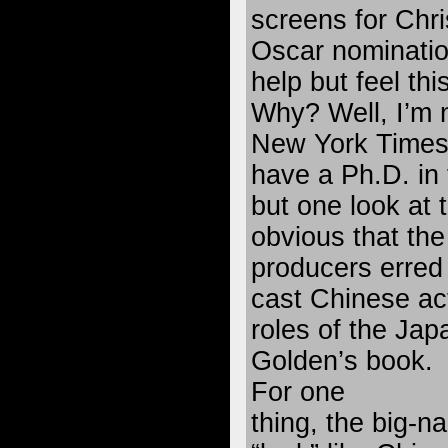
screens for Chr
Oscar nomination
help but feel thi
Why? Well, I’m 
New York Times f
have a Ph.D. in 
but one look at t
obvious that th
producers erred 
cast Chinese ac
roles of the Jap
Golden’s book.
For one
thing, the big-