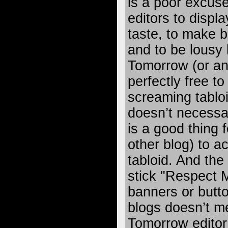
is a poor excus
editors to displa
taste, to make b
and to be lousy
Tomorrow (or any
perfectly free to
screaming tabloid
doesn’t necessari
is a good thing 
other blog) to a
tabloid. And the 
stick "Respect 
banners or butto
blogs doesn’t m
Tomorrow editor