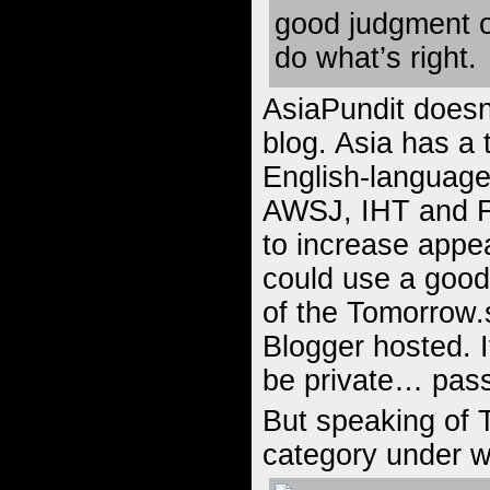
good judgment o
do what’s right.
AsiaPundit doesn’
blog. Asia has a 
English-language
AWSJ, IHT and F
to increase appea
could use a good 
of the Tomorrow.
Blogger hosted. I
be private… pass
But speaking of T
category under w