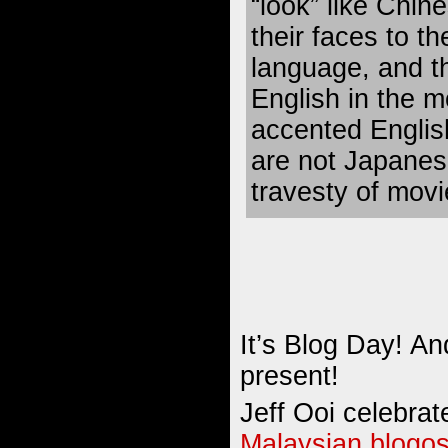
“look” like Chi
their faces to th
language, and t
English in the m
accented English
are not Japanes
travesty of mov
It’s Blog Day! A
present!
Jeff Ooi celebrat
Malaysian blogo