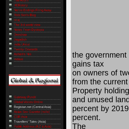
The Acorn
HERstory
Nerve Endings Firing Away
Robi Sen's Blog
niraj
The 3rd world view
Notes From Dystopia
Deeshaa
Jagadish
India Uncut
Twenty Onwards
the government w
Ashish's Niti
Indaus
gains tax
on owners of tw
from the current
Property holdin
and unused land 
Gateway Pundit
Global Voices Online
percent by 2019
Registan.net (Central Asia)
Asian Sex Gazette (nsfw)
percent.
CSR Asia
Travellers' Tales (Asia)
The
Public Address (NZ & Asia)