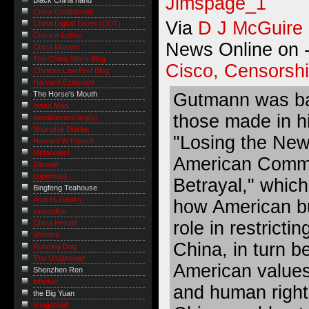
Black China hand
China Confidential
Via
D J McGuire
China Digital Times (CDT)
China e-Lobby
News Online on -
China Matters
The China Stock Blog
Cisco, Censorsh
Chinese Law Prof Blog
Harvard Extended
Gutmann was ba
The Horse's Mouth
Isaac Mao
those made in hi
serialdeviant.org(y)
Shanghai Diaries
"Losing the New
Howard W French
Metanoiac!
American Comme
Danwei
supernaut ...
Betrayal," which
Bingfeng Teahouse
Andrés Gentry
how American b
sinosplice
role in restricti
China Herald
Wanbro
China, in turn b
Running Dog
The Unabrewer
American values 
Shenzhen Ren
billsdue
and human right
the Big Yuan
Imagethief