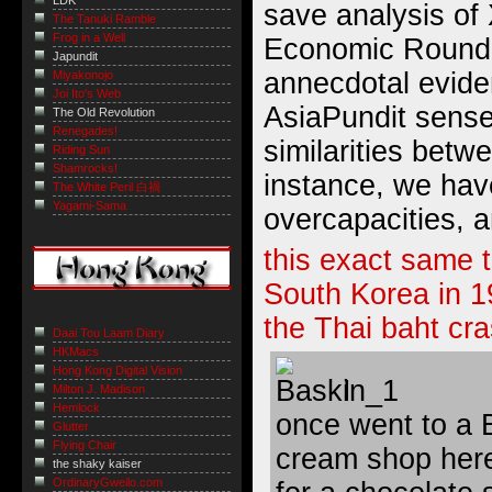
LDK
save analysis of 
The Tanuki Ramble
Frog in a Well
Economic Roundu
Japundit
annecdotal evid
Miyakonojo
Joi Ito's Web
AsiaPundit sense
The Old Revolution
Renegades!
similarities bet
Riding Sun
Shamrocks!
instance, we hav
The White Peril 白禍
Yagami-Sama
overcapacities, 
this exact same 
South Korea in 1
the Thai baht cra
Daai Tou Laam Diary
HKMacs
Hong Kong Digital Vision
I
Milton J. Madison
Hemlock
once went to a 
Glutter
Flying Chair
cream shop here
the shaky kaiser
OrdinaryGweilo.com