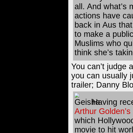
all. And what’s 
actions have ca
back in Aus that
to make a publi
Muslims who qui
think she’s takin
You can’t judge a
you can usually 
trailer; Danny B
Having recen
Arthur Golden’s
which Hollywood 
movie to hit wor