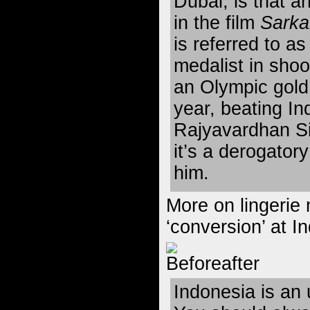
Dubai, is that a
in the film
Sarka
is referred to a
medalist in sho
an Olympic gold 
year, beating In
Rajyavardhan Si
it’s a derogator
him.
More on lingerie 
‘conversion’
at I
Indonesia is an 