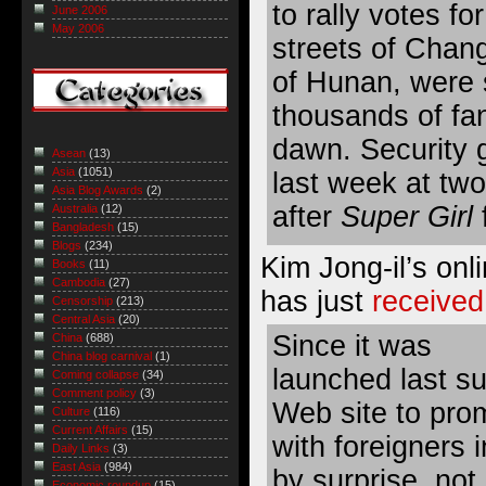
to rally votes f
June 2006
May 2006
streets of Chang
of Hunan, were
thousands of fan
dawn. Security 
Asean
(13)
Asia
(1051)
last week at tw
Asia Blog Awards
(2)
after
Super Girl
Australia
(12)
Bangladesh
(15)
Blogs
(234)
Kim Jong-il’s onli
Books
(11)
Cambodia
(27)
has just
received
Censorship
(213)
Central Asia
(20)
Since it was
China
(688)
China blog carnival
(1)
launched last s
Coming collapse
(34)
Comment policy
(3)
Web site to pro
Culture
(116)
Current Affairs
(15)
with foreigners
Daily Links
(3)
East Asia
(984)
by surprise, not
Economic roundup
(15)