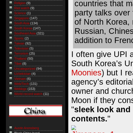
countries that m
Religion
(9)
Riot watch
(9)
party talks over
Science
(1)
Singapore
(147)
of North Korea,
South Asia
(134)
South Korea
(147)
Russian, Chines
Southeast Asia
(321)
addition to Fre
Sports
(2)
Taiwan
(92)
Television
(5)
I often give UPI a
Terrorism
(25)
Thailand
(50)
South Korea’s Un
Tibet
(8)
Uncategorized
(94)
Moonies
) but I r
Uzbekistan
(4)
Vietnam
(6)
agency’s editoria
Web/Tech
(131)
owner and chur
Weblogs
(153)
World record watch
(11)
Moon if they con
"
sleek look and
contents.
"
Austin Arensberg