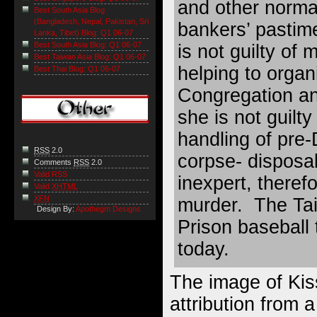
and other norma
Best South Asia Blog
(Bangladesh, Nepal, Pakistan, Sri
bankers’ pastim
Lanka, Tibet) Blog: Q1 06-07
Best South Asia Blog: Q1 06-07
is not guilty of
Best Taiwan Asia Blog: Q1 06-07
helping to organ
Best Thai Blog: Q1 06-07
Congregation an
she is not guilt
handling of pre-D
RSS
2.0
corpse- disposa
Comments
RSS
2.0
Valid RSS
inexpert, therefo
Valid
XHTML
XFN
murder. The Ta
Design By:
Apothegm Designs
Prison baseball 
today.
The image of Kis
attribution from 