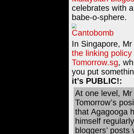
celebrates with 
babe-o-sphere
.
In Singapore, M
the linking policy
Tomorrow.sg
, whi
you put somethin
it’s PUBLIC!:
At one level, M
Tomorrow’s posit
that Agagooga 
himself regularly
bloggers’ posts 