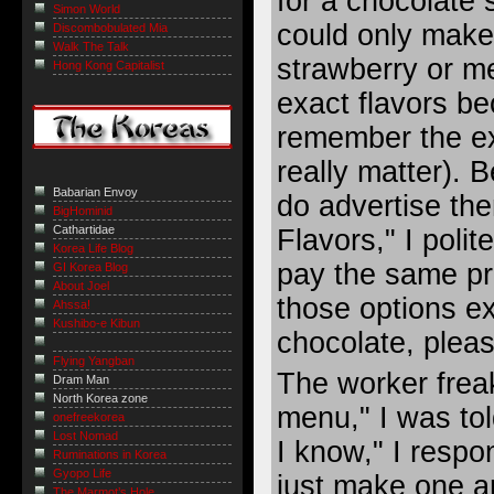
for a chocolate 
Simon World
could only mak
Discombobulated Mia
Walk The Talk
strawberry or m
Hong Kong Capitalist
exact flavors be
remember the ex
really matter). B
Babarian Envoy
do advertise th
BigHominid
Cathartidae
Flavors," I polit
Korea Life Blog
pay the same pr
GI Korea Blog
About Joel
those options ex
Ahssa!
Kushibo-e Kibun
chocolate, pleas
Flying Yangban
The worker freak
Dram Man
North Korea zone
menu," I was tol
onefreekorea
Lost Nomad
I know," I respo
Ruminations in Korea
Gyopo Life
just make one 
The Marmot’s Hole