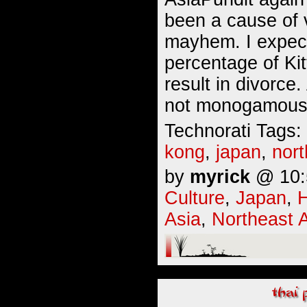
been a cause of v
mayhem. I expect
percentage of Kit
result in divorce
not monogamous.
Technorati Tags:
kong
,
japan
,
nort
by
myrick
@ 10:5
Culture
,
Japan
,
Asia
,
Northeast 