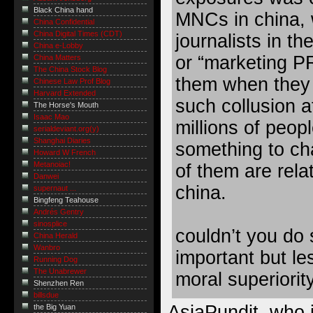
Black China hand
MNCs in china, 
China Confidential
China Digital Times (CDT)
journalists in t
China e-Lobby
or “marketing PR
China Matters
The China Stock Blog
them when they 
Chinese Law Prof Blog
Harvard Extended
such collusion af
The Horse's Mouth
Isaac Mao
millions of peop
serialdeviant.org(y)
Shanghai Diaries
something to cha
Howard W French
Metanoiac!
of them are rel
Danwei
china.
supernaut ...
Bingfeng Teahouse
Andrés Gentry
sinosplice
couldn’t you do
China Herald
Wanbro
important but les
Running Dog
The Unabrewer
moral superiorit
Shenzhen Ren
billsdue
AsiaPundit, who i
the Big Yuan