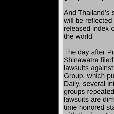
And Thailand’s 
will be reflected
released index 
the world.
The day after P
Shinawatra filed 
lawsuits agains
Group, which pu
Daily, several in
groups repeated
lawsuits are dim
time-honored sta