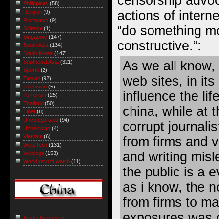
censorship advoc
Philippines
(58)
actions of intern
Religion
(9)
Riot watch
(9)
“
do something mo
Science
(1)
Singapore
(147)
constructive.
“:
South Asia
(134)
South Korea
(147)
As we all know, 
Southeast Asia
(321)
Sports
(2)
web sites, in its
Taiwan
(92)
Television
(5)
influence the li
Terrorism
(25)
Thailand
(50)
china, while at 
Tibet
(8)
Uncategorized
(94)
corrupt journali
Uzbekistan
(4)
Vietnam
(6)
from firms and v
Web/Tech
(131)
and writing misle
Weblogs
(153)
World record watch
(11)
the public is a 
as i know, the 
from firms to m
exposures was c
Austin Arensberg