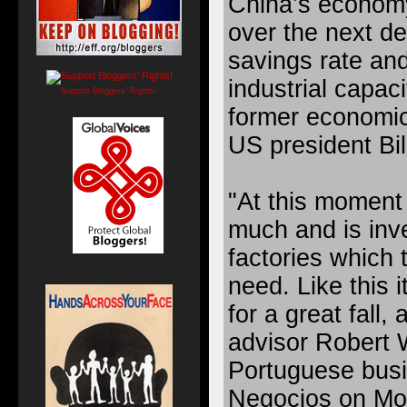
China’s economy
over the next d
savings rate and
industrial capaci
Support Bloggers' Rights!
former economic
US president Bil
"At this moment 
much and is inv
factories which 
need. Like this i
for a great fall,
advisor Robert 
Portuguese busi
Negocios on Mo