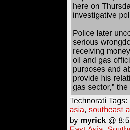
here on Thursda
investigative po
Police later unc
serious wrongdo
receiving money
oil and gas offic
purposes and abu
provide his relat
gas sector,” the
Technorati Tags:
asia
,
southeast a
by
myrick
@ 8:59
East Asia
,
South