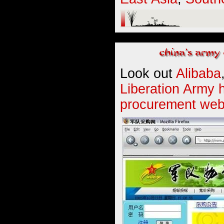
Look out
Alibaba
Liberation Army 
procurement web