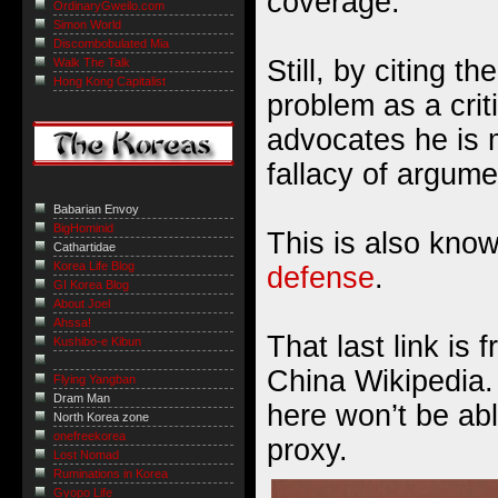
coverage.
OrdinaryGweilo.com
Simon World
Discombobulated Mia
Still, by citing th
Walk The Talk
Hong Kong Capitalist
problem as a crit
advocates he is
fallacy of argum
Babarian Envoy
BigHominid
This is also kno
Cathartidae
Korea Life Blog
defense
.
GI Korea Blog
About Joel
Ahssa!
That last link is 
Kushibo-e Kibun
China Wikipedia. 
Flying Yangban
Dram Man
here won’t be abl
North Korea zone
onefreekorea
proxy.
Lost Nomad
Ruminations in Korea
Gyopo Life