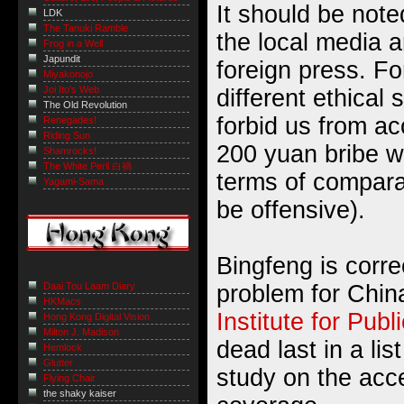
It should be noted
LDK
The Tanuki Ramble
the local media a
Frog in a Well
Japundit
foreign press. Fo
Miyakonojo
Joi Ito's Web
different ethical
The Old Revolution
forbid us from ac
Renegades!
Riding Sun
200 yuan bribe wo
Shamrocks!
The White Peril 白禍
terms of comparat
Yagami-Sama
be offensive).
Bingfeng is correc
Daai Tou Laam Diary
problem for Chin
HKMacs
Institute for Publ
Hong Kong Digital Vision
Milton J. Madison
dead last in a lis
Hemlock
Glutter
study on the accep
Flying Chair
the shaky kaiser