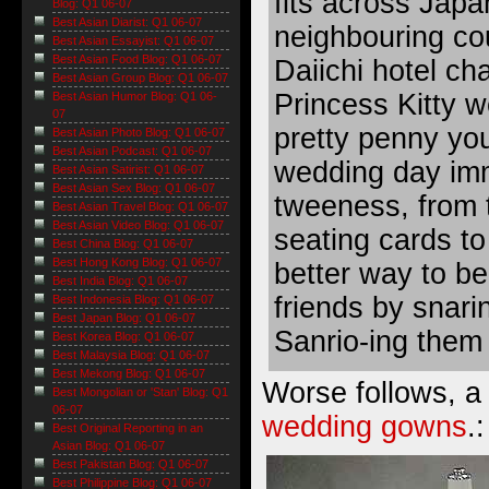
fits across Japa
Blog: Q1 06-07
Best Asian Diarist: Q1 06-07
neighbouring co
Best Asian Essayist: Q1 06-07
Best Asian Food Blog: Q1 06-07
Daiichi hotel ch
Best Asian Group Blog: Q1 06-07
Princess Kitty 
Best Asian Humor Blog: Q1 06-
07
pretty penny yo
Best Asian Photo Blog: Q1 06-07
Best Asian Podcast: Q1 06-07
wedding day imm
Best Asian Satirist: Q1 06-07
Best Asian Sex Blog: Q1 06-07
tweeness, from t
Best Asian Travel Blog: Q1 06-07
Best Asian Video Blog: Q1 06-07
seating cards to
Best China Blog: Q1 06-07
Best Hong Kong Blog: Q1 06-07
better way to be
Best India Blog: Q1 06-07
friends by snar
Best Indonesia Blog: Q1 06-07
Best Japan Blog: Q1 06-07
Sanrio-ing them
Best Korea Blog: Q1 06-07
Best Malaysia Blog: Q1 06-07
Best Mekong Blog: Q1 06-07
Worse follows, a 
Best Mongolian or 'Stan' Blog: Q1
06-07
wedding gowns
.:
Best Original Reporting in an
Asian Blog: Q1 06-07
Best Pakistan Blog: Q1 06-07
Best Philippine Blog: Q1 06-07