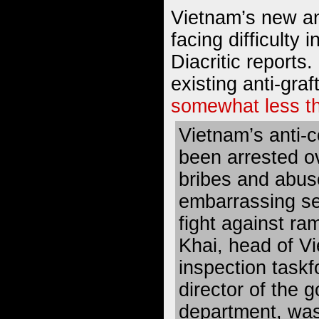
Vietnam’s new ant
facing difficulty 
Diacritic reports.
existing anti-gra
somewhat less th
Vietnam’s anti-c
been arrested ov
bribes and abuse
embarrassing se
fight against ra
Khai, head of Vi
inspection task
director of the 
department, was