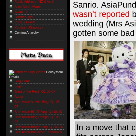
Public Address (NZ & Asia)
Sanrio. AsiaPundi
ArmsControlWonk
wasn’t reported
b
Avian Flu
SiberianLight
wedding (Mrs As
Publius Pundit
Pundita (US policy)
gotten some bad 
Coming Anarchy
Ecosystem
Details
Blog Home
Login
'Best of the Rest': Q1 06-07
About
Best Asian Activist Blog: Q1 06-
07
Best Asian BGLT Blog: Q1 06-07
Best Asian Blog Design: Q1 06-
07
In a move that 
Best Asian Bridge Blog: Q1 06-07
Best Asian Business/Economics