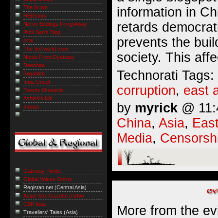
The Acorn
information in C
HERstory
retards democrat
Nerve Endings Firing Away
Robi Sen's Blog
prevents the buil
niraj
The 3rd world view
society. This affe
Notes From Dystopia
Deeshaa
Technorati Tags:
Jagadish
India Uncut
corruption
,
east 
Twenty Onwards
Ashish's Niti
by
myrick
@ 11:4
Indaus
China
,
Asia
,
East
Media
,
Censorsh
Gateway Pundit
Global Voices Online
Registan.net (Central Asia)
Asian Sex Gazette (nsfw)
CSR Asia
More from the ev
Travellers' Tales (Asia)