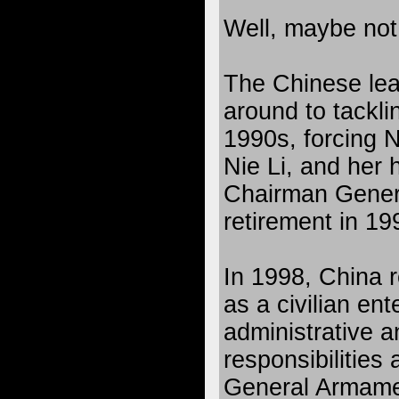
Well, maybe not
The Chinese lead
around to tackli
1990s, forcing N
Nie Li, and he
Chairman Gener
retirement in 1
In 1998, China
as a civilian ent
administrative a
responsibilities
General Armame