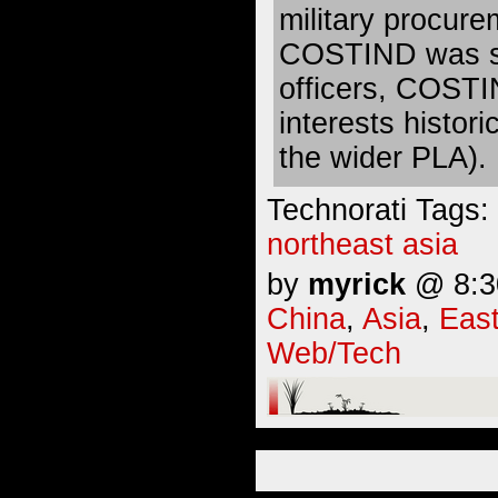
military procure
COSTIND was st
officers, COSTI
interests histor
the wider PLA).
Technorati Tags:
northeast asia
by
myrick
@ 8:30
China
,
Asia
,
East
Web/Tech