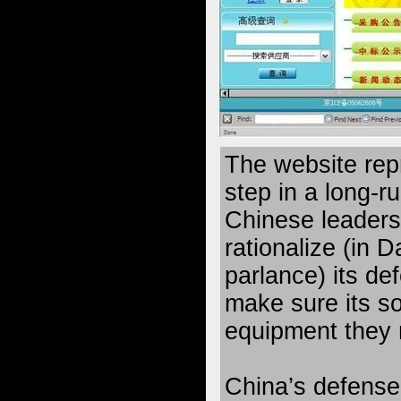
The website rep
step in a long-ru
Chinese leaders
rationalize (in
parlance) its d
make sure its so
equipment they 
China’s defens