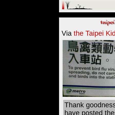
Via
the Taipei Ki
Thank goodness
have posted thes