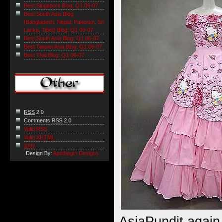
Best Singapore Blog: Q1 06-07
Best South Asia Blog
(Bangladesh, Nepal, Pakistan, Sri
Lanka, Tibet) Blog: Q1 06-07
Best South Asia Blog: Q1 06-07
Best Taiwan Asia Blog: Q1 06-07
Best Thai Blog: Q1 06-07
RSS
2.0
Comments
RSS
2.0
Valid RSS
Valid
XHTML
XFN
Design By:
Apothegm Designs
AsiaPundit again 