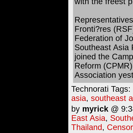
with the freest p
Representatives
Fronti?res (RSF)
Federation of Jo
Southeast Asia 
joined the Camp
Reform (CPMR) a
Association yes
Technorati Tags:
asia
,
southeast a
by
myrick
@ 9:38
East Asia
,
South
Thailand
,
Censor