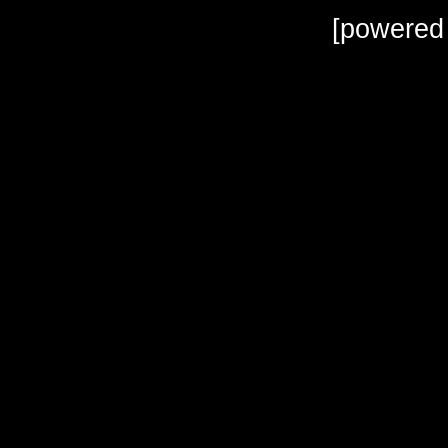
[powered