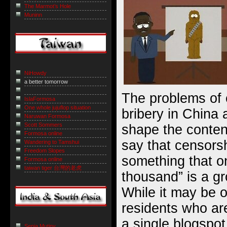
The Marmot’s Hole
Muninn
NiHowdy
a better tomorrow
The problems of 
IslaFormosa
One whole jujuflop situation
bribery in China 
Naruwan Formosa
Scott Sommers
shape the conten
Formosa online
say that censorsh
Wandering to Tamshui
Freedom Slopes
something that on
Formosa online
taiwan tiger 台灣的老虎
thousand” is a g
While it may be o
residents who ar
a single blogspot 
Sepia Mutiny