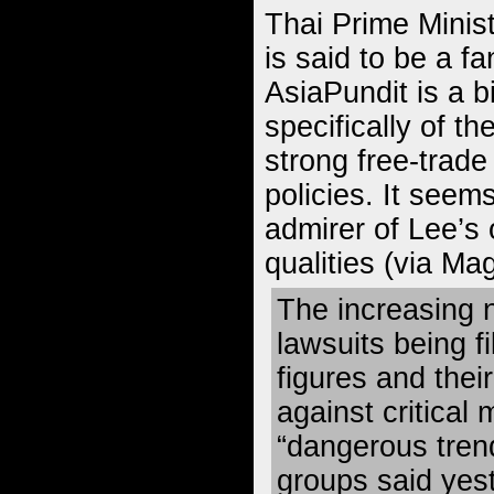
Thai Prime Minis
is said to be a 
AsiaPundit is a b
specifically of th
strong free-trade
policies. It seem
admirer of Lee’s 
qualities (
via Ma
The increasing 
lawsuits being f
figures and thei
against critical 
“dangerous trend
groups said yes