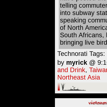
telling commuter
into subway stat
speaking commu
of North Americ
South Africans, h
bringing live bi
Technorati Tags:
by
myrick
@ 9:16
and Drink
,
Taiwa
Northeast Asia