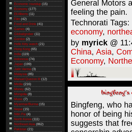
General Motors a
Economic roundup
(15)
Economy
(177)
feeling the pain.
Eli Alberts
(11)
Film
(42)
Technorati Tags:
Food and Drink
(41)
Games
(4)
economy
,
northe
Global/grober
(11)
Gordon
(2)
by
myrick
@ 11:4
Hello Kitty watch
(21)
Hong Kong
(65)
China
,
Asia
,
Com
India
(119)
Economy
,
Northe
Indonesia
(74)
Japan
(199)
Jatin Varma
(3)
Malaysia
(85)
Manuel Quezon III
(12)
Media
(216)
Money
(62)
Mongolia
(8)
Music
(7)
Bingfeng, who ha
Myanmar/Burma
(15)
Nepal
(15)
honor of being hi
Nitin Pai
(4)
North Korea
(111)
suggests that fr
Northeast Asia
(862)
Pakistan
(21)