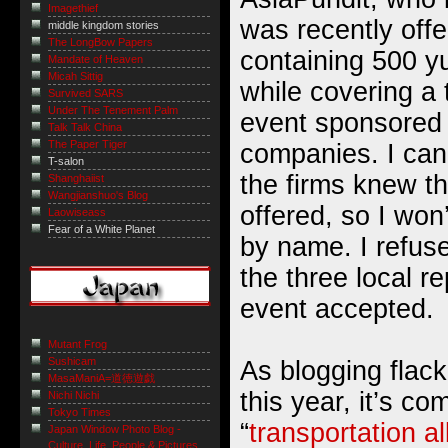
Imagethief
was recently off
middle kingdom stories
The LongBow Papers
containing 500 yu
Mandate of Heaven
Micah Sittig
while covering a
Survived SARS
Under The Tenement Palm
event sponsored
Talk Talk China
The Paper Tiger
companies. I can
T-salon
the firms knew t
Shanghaiist
Wangjianshuo's Blog
offered, so I won
Laowiseass
Fear of a White Planet
by name. I refus
the three local r
event accepted.
Mutant Frog
Sushicam
As blogging flack
MasaManiA=道徳遊戯
this year, it’s co
Nichi Nichi
Tokyo Times
“
transportation a
Japan Window Photo Blog -
Culture, Life, People & Pictures