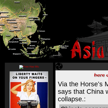
Via the Horse’s M
says that China
collapse
.: