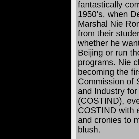
fantastically cor
1950’s, when D
Marshal Nie Ro
from their stude
whether he want
Beijing or run th
programs. Nie ch
becoming the fir
Commission of 
and Industry fo
(COSTIND), even
COSTIND with e
and cronies to
blush.