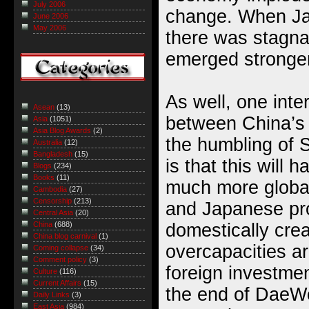
July 2006
change. When Ja
June 2006
May 2006
there was stagna
emerged stronge
As well, one inte
Asean
(13)
between China’s 
Asia
(1051)
Asia Blog Awards
(2)
the humbling of 
Australia
(12)
Bangladesh
(15)
is that this will 
Blogs
(234)
Books
(11)
much more globa
Cambodia
(27)
Censorship
(213)
and Japanese pr
Central Asia
(20)
domestically crea
China
(688)
China blog carnival
(1)
overcapacities a
Coming collapse
(34)
Comment policy
(3)
foreign investmen
Culture
(116)
Current Affairs
(15)
the end of DaeWo
Daily Links
(3)
East Asia
(984)