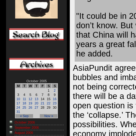
"It could be in 
don’t know. But 
that China will 
years a great fal
he added.
AsiaPundit agree
bubbles and imba
October 2005
not being correc
M
T
W
T
F
S
S
1
2
there will be a d
3
4
5
6
7
8
9
10
11
12
13
14
15
16
open question is 
17
18
19
20
21
22
23
24
25
26
27
28
29
30
31
the ‘collapse.’ T
« Sep
Nov »
possibilities. W
October 2006
September 2006
economy implode
August 2006