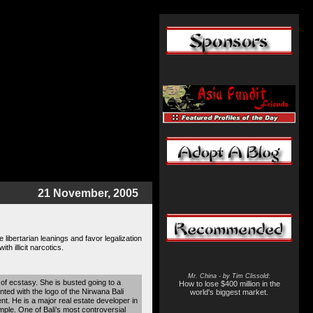
21 November, 2005
ibertarian leanings and favor legalization
h illicit narcotics.
Mr. China - by Tim Clissold
:
s of ecstasy. She is busted going to a
How to lose $400 million in the
ted with the logo of the Nirwana Bali
world's biggest market.
. He is a major real estate developer in
mple. One of Bali’s most controversial