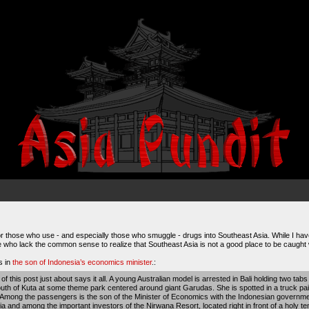
those who use - and especially those who smuggle - drugs into Southeast Asia. While I have l
se who lack the common sense to realize that Southeast Asia is not a good place to be caught wit
s in
the son of Indonesia’s economics minister
.:
e of this post just about says it all. A young Australian model is arrested in Bali holding two tab
uth of Kuta at some theme park centered around giant Garudas. She is spotted in a truck pain
Among the passengers is the son of the Minister of Economics with the Indonesian government
a and among the important investors of the Nirwana Resort, located right in front of a holy te