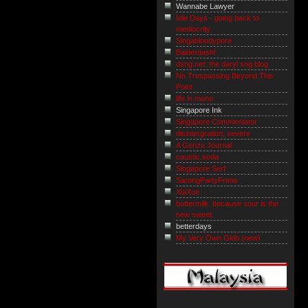
Wannabe Lawyer
Idle Days - going back to
mediocrity
Singabloodypore
Balderdash!
dsng.net: the daryl sng blog
No Trespassing Beyond This
Point
life in mono
Singapore Ink
Singapore Commentator
disintergration; severe
A Gonzo Journal
caustic.soda
Singapore Serf
SarongPartyFrens
XiaXue
buttermilk. because sour is the
new sweet.
betterdays
My Very Own Glob (new)