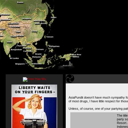
AsiaPundit doesn’t have much sympathy for 
of most drugs, I have little respect for tho
Unless, of course, one of your partying pal
The titl
party so
Resort. 
Indonesi