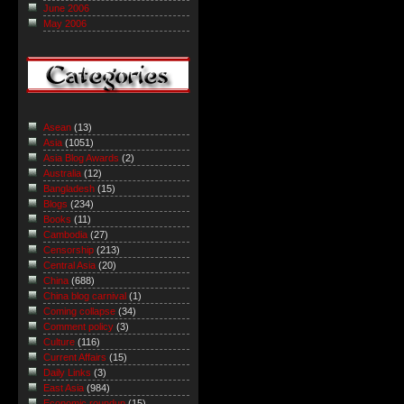
June 2006
May 2006
Asean
(13)
Asia
(1051)
Asia Blog Awards
(2)
Australia
(12)
Bangladesh
(15)
Blogs
(234)
Books
(11)
Cambodia
(27)
Censorship
(213)
Central Asia
(20)
China
(688)
China blog carnival
(1)
Coming collapse
(34)
Comment policy
(3)
Culture
(116)
Current Affairs
(15)
Daily Links
(3)
East Asia
(984)
Economic roundup
(15)