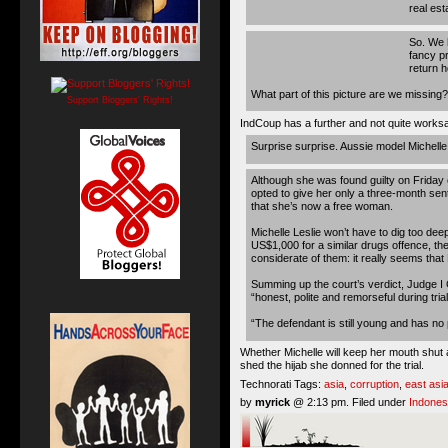
real est
So. We h
fancy pr
return h
What part of this picture are we missing?
Support Bloggers' Rights!
IndCoup has a further and not quite works
Surprise surprise. Aussie model Michelle L
Although she was found guilty on Friday o
opted to give her only a three-month se
that she’s now a free woman.
Michelle Leslie won’t have to dig too dee
US$1,000 for a similar drugs offence, the
considerate of them: it really seems tha
Summing up the court’s verdict, Judge I
“honest, polite and remorseful during trial
“The defendant is still young and has no 
Whether Michelle will keep her mouth shut a
shed the hijab she donned for the trial.
Technorati Tags:
asia
,
corruption
,
east asi
by
myrick
@ 2:13 pm. Filed under
Indones