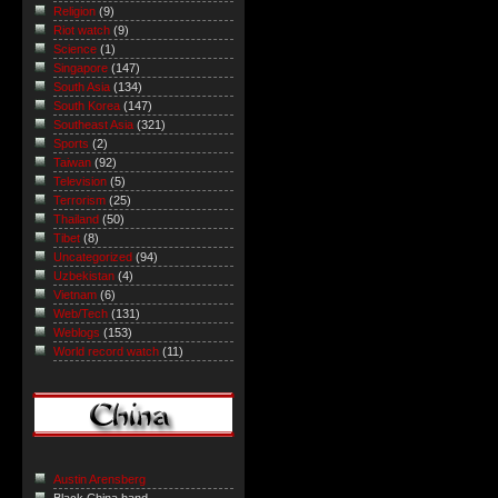
Religion
(9)
Riot watch
(9)
Science
(1)
Singapore
(147)
South Asia
(134)
South Korea
(147)
Southeast Asia
(321)
Sports
(2)
Taiwan
(92)
Television
(5)
Terrorism
(25)
Thailand
(50)
Tibet
(8)
Uncategorized
(94)
Uzbekistan
(4)
Vietnam
(6)
Web/Tech
(131)
Weblogs
(153)
World record watch
(11)
Austin Arensberg