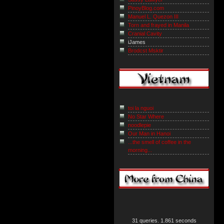
PinoyBlog.com
Manuel L. Quezon III
Torn and frayed in Manila
Cranial Cavity
iJames
Brodcst Msktir
toi la nguoi
No Star Where
noodlepie
Our Man in Hanoi
...the smell of coffee in the
morning...
31 queries. 1.861 seconds