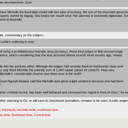
ate developments. Ever.
ave Michelle the Australian model with two tabs of ecstasy, the son of the important governm
operty owned by bigwig. She keeps her mouth shut. Her attorney is extremely diplomatic. A tria
ome to Australia.
afe,
commentary on the subject.
:
eslie’s suffering is over.
f using a prohibited psychotropic drug (ecstasy), those kind judges in Bali unsurprisingly
ntence, which considering that she was arrested almost exactly three months ago, means
ply into her pockets either. Although the judges had recently fined an Indonesian dude over
y only fined Michelle the princely sum of 1,000 rupiah (about 10 cents!!!). How very
t Michelle’s considerable charms won them over in the end!!!
 Gusti Ngurah Astawa said that Michelle was given a light sentence because she had been
”.
prior criminal record, has been well behaved and conveyed her regret in front of court,” he ex
fter returning to Oz, or will cave to checkbook journalism, remains to be seen. A safer wager
a
,
indonesia
,
michelle leslie
,
southeast asia
ia
,
Asia
,
Southeast Asia
,
Central Asia