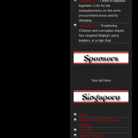
mahathir_fan
: I want to applaud
legislator Li Ao for his
outspokenness on the arms
procurement issue and for
debating...
mahathir_fan
: "A widening
Chinese anti-corruption inquiry
has targeted Beijing’s party
leaders, in a sign that...
Your Ad Here
Expat
My Very Own Glob {Curiosa
Felicitas}
Mr Brown
Sarong Party Girl