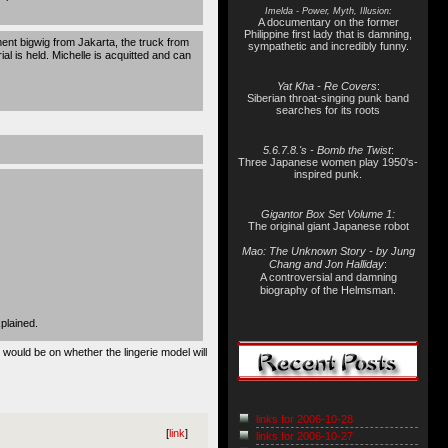
Imelda - Power, Myth, Illusion:
A documentary on the former
Philippine first lady that is damning,
ent bigwig from Jakarta, the truck from
sympathetic and incredibly funny.
l is held. Michelle is acquitted and can
Yat Kha - Re Covers
:
Siberian throat-singing punk band
searches for its roots
5.6.7.8.'s - Bomb the Twist
:
Three Japanese women play 1950's-
inspired punk.
Gigantor Box Set Volume 1:
The original giant Japanese robot
Mao: The Unknown Story - by Jung
Chang and Jon Halliday
:
A controversial and damning
biography of the Helmsman.
plained.
 would be on whether the lingerie model will
links for 2006-10-28
[
link
]
links for 2006-10-27