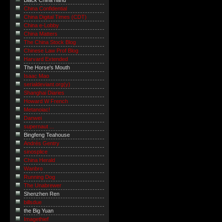
Black China hand
China Confidential
China Digital Times (CDT)
China e-Lobby
China Matters
The China Stock Blog
Chinese Law Prof Blog
Harvard Extended
The Horse's Mouth
Isaac Mao
serialdeviant.org(y)
Shanghai Diaries
Howard W French
Metanoiac!
Danwei
supernaut ...
Bingfeng Teahouse
Andrés Gentry
sinosplice
China Herald
Wanbro
Running Dog
The Unabrewer
Shenzhen Ren
billsdue
the Big Yuan
Imagethief