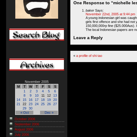
One Response to “michelle les
baker
Says:
November 22nd, 2005 at 9:44 pm
A young indonesian girl was caught
girls first offence and she had not
150,000,000rp fine ($25.000Aus). If
The local Indonesian papers are n
Leave a Reply
«
a profile of shi tao
November 2005
M
T
W
T
F
S
S
1
2
3
4
5
6
8
9
10
11
12
13
14
15
16
17
18
19
20
21
22
23
24
25
26
27
29
30
« Oct
Dec »
October 2006
September 2006
August 2006
July 2006