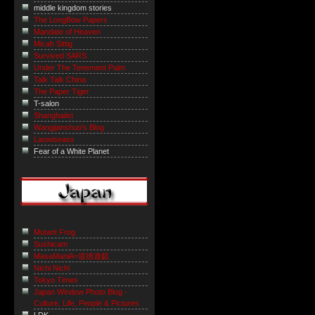
middle kingdom stories
The LongBow Papers
Mandate of Heaven
Micah Sittig
Survived SARS
Under The Tenement Palm
Talk Talk China
The Paper Tiger
T-salon
Shanghaiist
Wangjianshuo's Blog
Laowiseass
Fear of a White Planet
Mutant Frog
Sushicam
MasaManiA=道徳遊戯
Nichi Nichi
Tokyo Times
Japan Window Photo Blog -
Culture, Life, People & Pictures