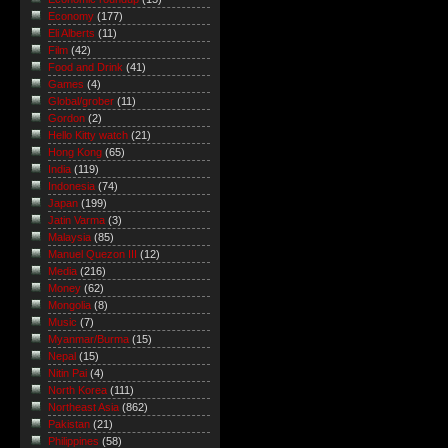
Economy
(177)
Eli Alberts
(11)
Film
(42)
Food and Drink
(41)
Games
(4)
Global/grober
(11)
Gordon
(2)
Hello Kitty watch
(21)
Hong Kong
(65)
India
(119)
Indonesia
(74)
Japan
(199)
Jatin Varma
(3)
Malaysia
(85)
Manuel Quezon III
(12)
Media
(216)
Money
(62)
Mongolia
(8)
Music
(7)
Myanmar/Burma
(15)
Nepal
(15)
Nitin Pai
(4)
North Korea
(111)
Northeast Asia
(862)
Pakistan
(21)
Philippines
(58)