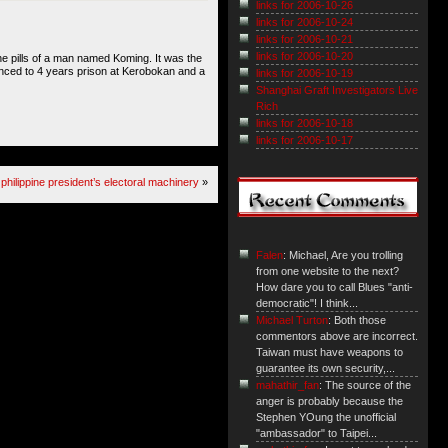
links for 2006-10-26
links for 2006-10-24
links for 2006-10-21
links for 2006-10-20
he pills of a man named Koming. It was the
ntanced to 4 years prison at Kerobokan and a
links for 2006-10-19
Shanghai Graft Investigators Live
Rich
links for 2006-10-18
links for 2006-10-17
philippine president’s electoral machinery
»
Falen
: Michael, Are you trolling
from one website to the next?
How dare you to call Blues "anti-
democratic"! I think...
Michael Turton
: Both those
commentors above are incorrect.
Taiwan must have weapons to
guarantee its own security,...
mahathir_fan
: The source of the
anger is probably because the
Stephen YOung the unofficial
"ambassador" to Taipei...