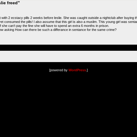
lie freed”
 with 2 ecstacy pills 2 weeks before leslie. She was caught outside a nightclub after buying t
 yet consumed the pills! I also assume that this girl is also a muslim. This young girl was se
 she can’t pay the fine she will have to spend an extra 6 months in prison.
ow asking How can there be such a differance in sentance for the same crime?
[powered by
WordPress
.]