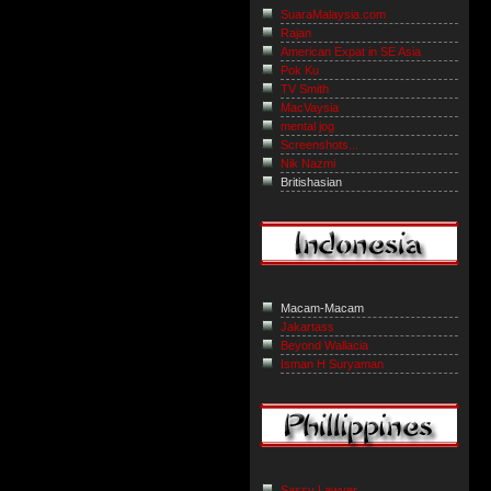
SuaraMalaysia.com
Rajan
American Expat in SE Asia
Pok Ku
TV Smith
MacVaysia
mental jog
Screenshots...
Nik Nazmi
Britishasian
Macam-Macam
Jakartass
Beyond Wallacia
Isman H Suryaman
Sassy Lawyer