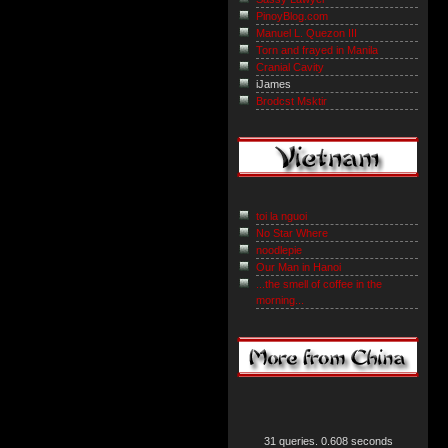
PinoyBlog.com
Manuel L. Quezon III
Torn and frayed in Manila
Cranial Cavity
iJames
Brodcst Msktir
toi la nguoi
No Star Where
noodlepie
Our Man in Hanoi
...the smell of coffee in the
morning...
31 queries. 0.608 seconds