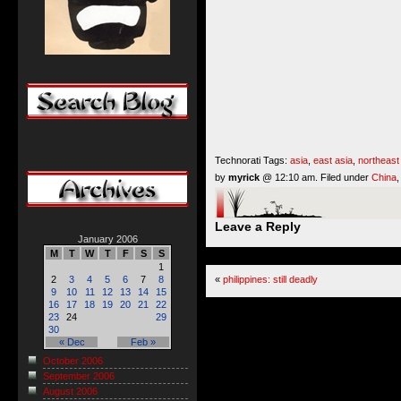
Technorati Tags:
asia
,
east asia
,
northeast
by
myrick
@ 12:10 am. Filed under
China
Leave a Reply
January 2006
M
T
W
T
F
S
S
1
«
philippines: still deadly
2
3
4
5
6
7
8
9
10
11
12
13
14
15
16
17
18
19
20
21
22
23
24
29
30
« Dec
Feb »
October 2006
September 2006
August 2006