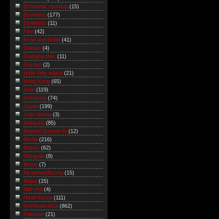
Economic roundup
(15)
Economy
(177)
Eli Alberts
(11)
Film
(42)
Food and Drink
(41)
Games
(4)
Global/grober
(11)
Gordon
(2)
Hello Kitty watch
(21)
Hong Kong
(65)
India
(119)
Indonesia
(74)
Japan
(199)
Jatin Varma
(3)
Malaysia
(85)
Manuel Quezon III
(12)
Media
(216)
Money
(62)
Mongolia
(8)
Music
(7)
Myanmar/Burma
(15)
Nepal
(15)
Nitin Pai
(4)
North Korea
(111)
Northeast Asia
(862)
Pakistan
(21)