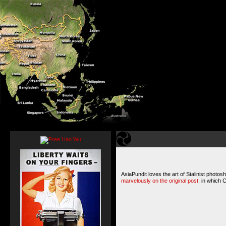
AsiaPundit loves the art of Stalinist photos
marvelously on the original post
, in which 