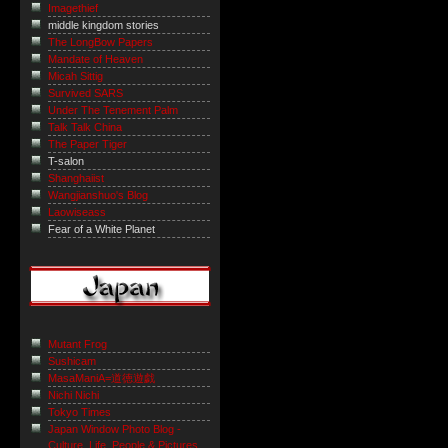
Imagethief
middle kingdom stories
The LongBow Papers
Mandate of Heaven
Micah Sittig
Survived SARS
Under The Tenement Palm
Talk Talk China
The Paper Tiger
T-salon
Shanghaiist
Wangjianshuo's Blog
Laowiseass
Fear of a White Planet
Mutant Frog
Sushicam
MasaManiA=道徳遊戯
Nichi Nichi
Tokyo Times
Japan Window Photo Blog -
Culture, Life, People & Pictures