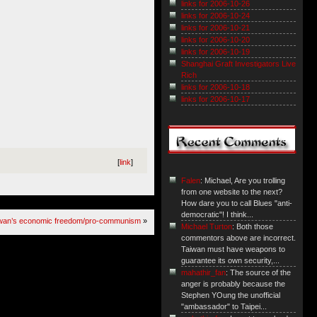
links for 2006-10-26
links for 2006-10-24
links for 2006-10-21
links for 2006-10-20
links for 2006-10-19
Shanghai Graft Investigators Live
Rich
links for 2006-10-18
links for 2006-10-17
[
link
]
Falen
: Michael, Are you trolling
from one website to the next?
How dare you to call Blues "anti-
democratic"! I think...
iwan’s economic freedom/pro-communism
»
Michael Turton
: Both those
commentors above are incorrect.
Taiwan must have weapons to
guarantee its own security,...
mahathir_fan
: The source of the
anger is probably because the
Stephen YOung the unofficial
"ambassador" to Taipei...