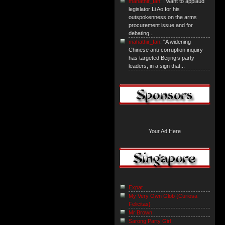
mahathir_fan
: I want to applaud
legislator Li Ao for his
outspokenness on the arms
procurement issue and for
debating...
mahathir_fan
: "A widening
Chinese anti-corruption inquiry
has targeted Beijing’s party
leaders, in a sign that...
Your Ad Here
Expat
My Very Own Glob {Curiosa
Felicitas}
Mr Brown
Sarong Party Girl