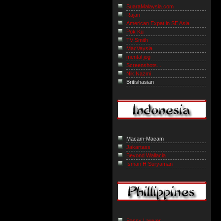
SuaraMalaysia.com
Rajan
American Expat in SE Asia
Pok Ku
TV Smith
MacVaysia
mental jog
Screenshots...
Nik Nazmi
Britishasian
Macam-Macam
Jakartass
Beyond Wallacia
Isman H Suryaman
Sassy Lawyer