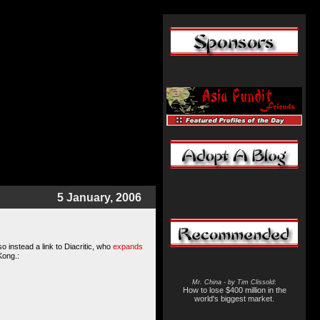
5 January, 2006
o instead a link to Diacritic, who
expands
Kong.:
Mr. China - by Tim Clissold
:
How to lose $400 million in the
world's biggest market.