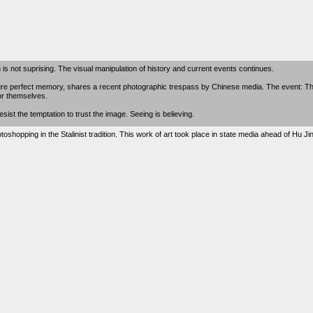
 is not suprising. The visual manipulation of history and current events continues.
re perfect memory, shares a recent photographic trespass by Chinese media. The event: 
for themselves.
st the temptation to trust the image. Seeing is believing.
oshopping in the Stalinist tradition. This work of art took place in state media ahead of Hu J