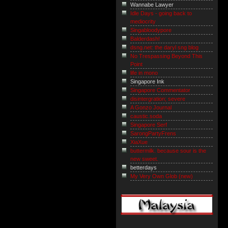
Wannabe Lawyer
Idle Days - going back to
mediocrity
Singabloodypore
Balderdash!
dsng.net: the daryl sng blog
No Trespassing Beyond This
Point
life in mono
Singapore Ink
Singapore Commentator
disintergration; severe
A Gonzo Journal
caustic.soda
Singapore Serf
SarongPartyFrens
XiaXue
buttermilk. because sour is the
new sweet.
betterdays
My Very Own Glob (new)