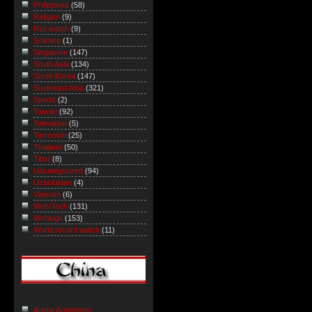
Philippines
(58)
Religion
(9)
Riot watch
(9)
Science
(1)
Singapore
(147)
South Asia
(134)
South Korea
(147)
Southeast Asia
(321)
Sports
(2)
Taiwan
(92)
Television
(5)
Terrorism
(25)
Thailand
(50)
Tibet
(8)
Uncategorized
(94)
Uzbekistan
(4)
Vietnam
(6)
Web/Tech
(131)
Weblogs
(153)
World record watch
(11)
Austin Arensberg