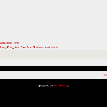
 asia
,
hong kong
,
Hong Kong
,
Asia
,
East Asia
,
Northeast Asia
,
Media
ta
[powered by
WordPress
.]