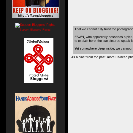
That we cannot fully trust the photograph
Support Bloggers' Rights!
ESWN, who apparently posseses a pictu
to explain here, the two pictures speak 
Yet somewhere deep inside, we cannot resi
As a blast from the past, more Chinese phot