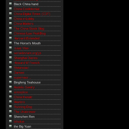
Black China hand
China Confidential
China Digital Times (CDT)
China e-Lobby
China Matters
The China Stock Blog
Chinese Law Prof Blog
Harvard Extended
The Horse's Mouth
Isaac Mao
serialdeviant.org(y)
Shanghai Diaries
Howard W French
Metanoiac!
Danwei
supernaut ...
Bingfeng Teahouse
Andrés Gentry
sinosplice
China Herald
Wanbro
Running Dog
The Unabrewer
Shenzhen Ren
billsdue
the Big Yuan