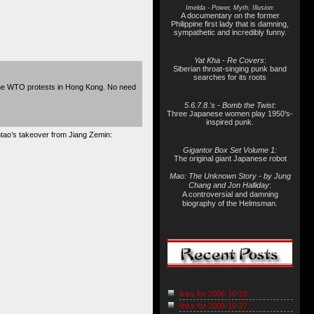
Imelda - Power, Myth, Illusion:
A documentary on the former
Philippine first lady that is damning,
sympathetic and incredibly funny.
Yat Kha - Re Covers
:
Siberian throat-singing punk band
searches for its roots
The WTO protests in Hong Kong. No need
5.6.7.8.'s - Bomb the Twist
:
Three Japanese women play 1950's-
inspired punk.
intao’s takeover from Jiang Zemin:
Gigantor Box Set Volume 1:
The original giant Japanese robot
Mao: The Unknown Story - by Jung
Chang and Jon Halliday
:
A controversial and damning
biography of the Helmsman.
links for 2006-10-28
links for 2006-10-27