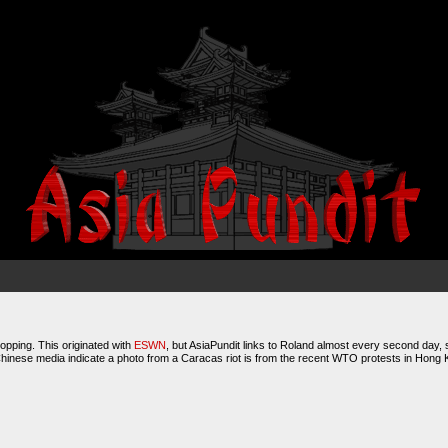
hopping. This originated with
ESWN
, but AsiaPundit links to Roland almost every second day, s
Chinese media indicate a photo from a Caracas riot is from the recent WTO protests in Hong 