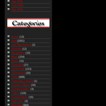
July 2006
June 2006
May 2006
Asean
(13)
Asia
(1051)
Asia Blog Awards
(2)
Australia
(12)
Bangladesh
(15)
Blogs
(234)
Books
(11)
Cambodia
(27)
Censorship
(213)
Central Asia
(20)
China
(688)
China blog carnival
(1)
Coming collapse
(34)
Comment policy
(3)
Culture
(116)
Current Affairs
(15)
Daily Links
(3)
East Asia
(984)