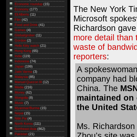
Economic roundup
(15)
The New York Tim
Economy
(177)
Eli Alberts
(11)
Microsoft spoke
Film
(42)
Food and Drink
(41)
Richardson gave
Games
(4)
more detail than
Global/grober
(11)
Gordon
(2)
waste of bandwidt
Hello Kitty watch
(21)
Hong Kong
(65)
reporters
:
India
(119)
Indonesia
(74)
Japan
(199)
A spokeswoman f
Jatin Varma
(3)
company had blo
Malaysia
(85)
Manuel Quezon III
(12)
China. The
MSN
Media
(216)
Money
(62)
maintained on 
Mongolia
(8)
Music
(7)
the United Stat
Myanmar/Burma
(15)
Nepal
(15)
Nitin Pai
(4)
Ms. Richardson o
North Korea
(111)
Northeast Asia
(862)
Zhou’s site wa
Pakistan
(21)