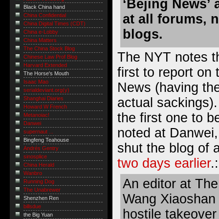
‘Bejing News’ a
Black China hand
at all forums,
China Confidential
China Digital Times (CDT)
blogs.
China e-Lobby
China Matters
The China Stock Blog
The NYT notes th
Chinese Law Prof Blog
Harvard Extended
first to report on
The Horse's Mouth
Isaac Mao
News (having the
serialdeviant.org(y)
actual sackings).
Shanghai Diaries
Howard W French
the first one to b
Metanoiac!
Danwei
noted at Danwei,
supernaut ...
Bingfeng Teahouse
shut the blog of 
Andrés Gentry
sinosplice
two days earlier
.:
China Herald
Wanbro
An editor at Th
Running Dog
The Unabrewer
Wang Xiaoshan 
Shenzhen Ren
billsdue
hostile takeover
the Big Yuan