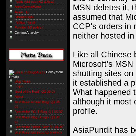
Public Address (NZ & Asia)
MSN deletes it, t
ArmsControlWonk
Avian Flu
assumed that Micr
SiberianLight
Publius Pundit
CCP’s orders in r
Pundita (US policy)
Coming Anarchy
neither hosted in
Like all Chinese 
Microsoft’s MSN
shutting sites on
Ecosystem
Details
it established a 
Blog Home
Login
What happened to
'Best of the Rest': Q1 06-07
About
although it most c
Best Asian Activist Blog: Q1 06-
07
profile.
Best Asian BGLT Blog: Q1 06-07
Best Asian Blog Design: Q1 06-
07
Best Asian Bridge Blog: Q1 06-07
AsiaPundit has 
Best Asian Business/Economics