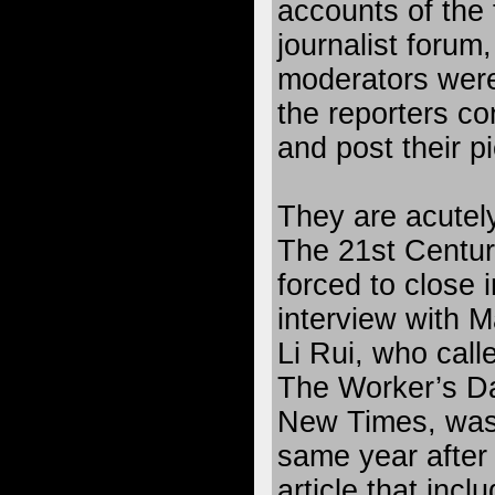
accounts of the 
journalist forum
moderators were
the reporters co
and post their p
They are acutely
The 21st Centur
forced to close 
interview with 
Li Rui, who calle
The Worker’s Dai
New Times, was 
same year after 
article that incl