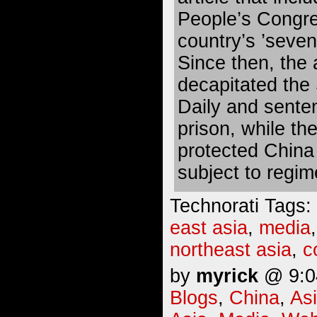
People’s Congres
country’s ’seven
Since then, the 
decapitated the
Daily and senten
prison, while the
protected China
subject to regim
Technorati Tags:
east asia
,
media
northeast asia
,
c
by
myrick
@ 9:04
Blogs
,
China
,
As