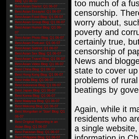
too much of a fu
Blog: Q1 06-07
Best Asian Diarist: Q1 06-07
censorship. Ther
Best Asian Essayist: Q1 06-07
Best Asian Food Blog: Q1 06-07
worry about, such
Best Asian Group Blog: Q1 06-07
Best Asian Humor Blog: Q1 06-
poverty and corru
07
Best Asian Photo Blog: Q1 06-07
certainly true, bu
Best Asian Podcast: Q1 06-07
Best Asian Satirist: Q1 06-07
censorship of pap
Best Asian Sex Blog: Q1 06-07
News and blogger
Best Asian Travel Blog: Q1 06-07
Best Asian Video Blog: Q1 06-07
state to cover up
Best China Blog: Q1 06-07
Best Hong Kong Blog: Q1 06-07
problems of rural
Best India Blog: Q1 06-07
Best Indonesia Blog: Q1 06-07
beatings by gove
Best Japan Blog: Q1 06-07
Best Korea Blog: Q1 06-07
Best Malaysia Blog: Q1 06-07
Best Mekong Blog: Q1 06-07
Again, while it m
Best Mongolian or 'Stan' Blog: Q1
residents who ar
06-07
Best Original Reporting in an
a single website,
Asian Blog: Q1 06-07
Best Pakistan Blog: Q1 06-07
information in C
Best Philippine Blog: Q1 06-07