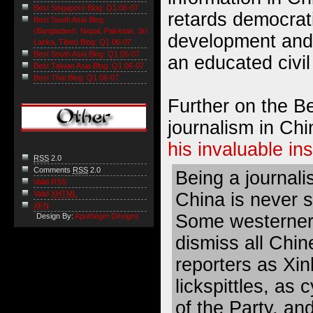
Best Singapore Blog: Q1 06-07
retards democrat
Best South Asia Blog
(Bangladesh, Nepal, Pakistan, Sri
development and 
Lanka, Tibet) Blog: Q1 06-07
Best South Asia Blog: Q1 06-07
an educated civil
Best Taiwan Asia Blog: Q1 06-07
Best Thai Blog: Q1 06-07
Further on the B
journalism in Ch
his invaluable in
RSS
2.0
Comments
RSS
2.0
Being a journalis
Valid RSS
China is never s
Valid
XHTML
XFN
Some westerne
Design By:
Apothegm Designs
dismiss all Chin
reporters as Xi
lickspittles, as 
of the Party, an