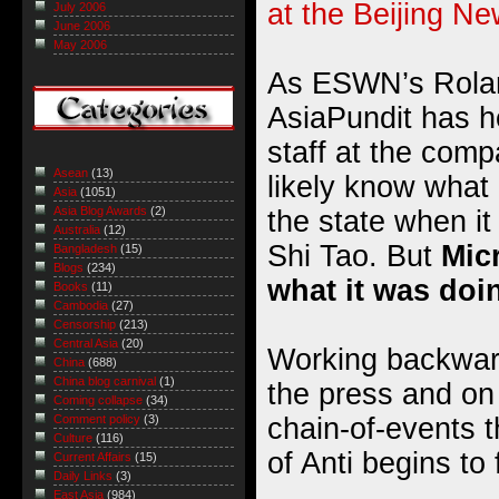
at the Beijing N
July 2006
June 2006
May 2006
As ESWN’s Rolan
AsiaPundit has h
staff at the comp
Asean
(13)
likely know what 
Asia
(1051)
Asia Blog Awards
(2)
the state when it
Australia
(12)
Shi Tao. But
Mic
Bangladesh
(15)
Blogs
(234)
what it was doi
Books
(11)
Cambodia
(27)
Censorship
(213)
Central Asia
(20)
Working backward
China
(688)
China blog carnival
(1)
the press and on ‘
Coming collapse
(34)
chain-of-events t
Comment policy
(3)
Culture
(116)
of Anti begins to
Current Affairs
(15)
Daily Links
(3)
East Asia
(984)