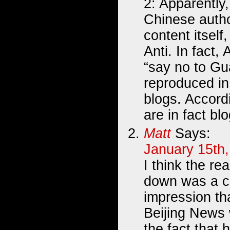
2: Apparently
Chinese author
content itself,
Anti. In fact, 
“say no to Gua
reproduced 
blogs. Accordi
are in fact bl
Matt
Says:
January 15th,
I think the re
down was a c
impression th
Beijing News 
the fact that