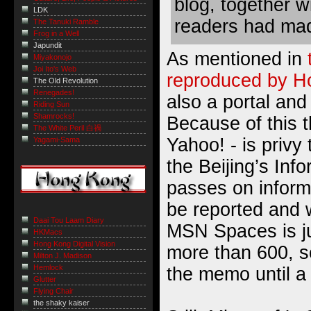
blog, together w
LDK
readers had mad
The Tanuki Ramble
Frog in a Well
Japundit
As mentioned in
Miyakonojo
Joi Ito's Web
reproduced by H
The Old Revolution
Renegades!
also a portal and
Riding Sun
Shamrocks!
Because of this 
The White Peril 白禍
Yahoo! - is privy 
Yagami-Sama
the Beijing’s Inf
passes on inform
be reported and 
Daai Tou Laam Diary
MSN Spaces is ju
HKMacs
Hong Kong Digital Vision
more than 600, so
Milton J. Madison
Hemlock
the memo until a 
Glutter
Flying Chair
the shaky kaiser