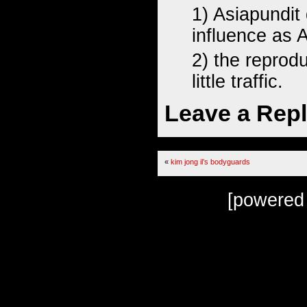
1) Asiapundit
influence as 
2) the reprod
little traffic.
Leave a Rep
«
kim jong il’s bodyguards
[powered