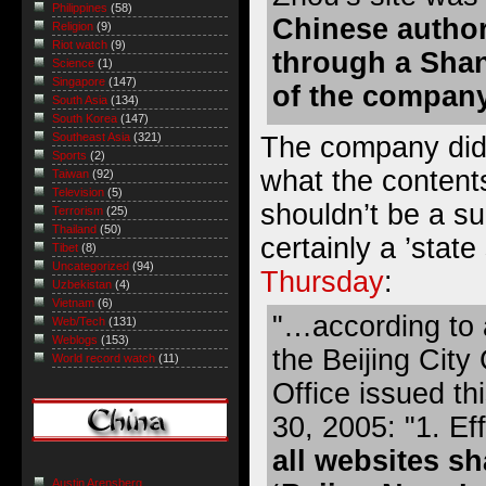
Philippines
(58)
Chinese author
Religion
(9)
Riot watch
(9)
through a Shan
Science
(1)
Singapore
(147)
of the compan
South Asia
(134)
South Korea
(147)
Southeast Asia
(321)
The company did 
Sports
(2)
what the contents
Taiwan
(92)
Television
(5)
shouldn’t be a sur
Terrorism
(25)
Thailand
(50)
certainly a ’stat
Tibet
(8)
Uncategorized
(94)
Thursday
:
Uzbekistan
(4)
Vietnam
(6)
"…according to 
Web/Tech
(131)
Weblogs
(153)
the Beijing Cit
World record watch
(11)
Office issued t
30, 2005: "1. Ef
all websites sh
Austin Arensberg