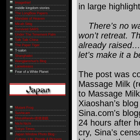
Imagethief
in large highlig
middle kingdom stories
The LongBow Papers
Mandate of Heaven
There’s no way
Micah Sittig
Survived SARS
won’t retreat. Th
Under The Tenement Palm
Talk Talk China
already raised…
The Paper Tiger
T-salon
let’s make it a b
Shanghaiist
Wangjianshuo's Blog
Laowiseass
The post was co
Fear of a White Planet
Massage Milk (r
to Massage Milk
Xiaoshan’s blog
Mutant Frog
Sina.com’s blogg
Sushicam
MasaManiA=道徳遊戯
24 hours after h
Nichi Nichi
Tokyo Times
cry, Sina’s censo
Japan Window Photo Blog -
Culture, Life, People & Pictures