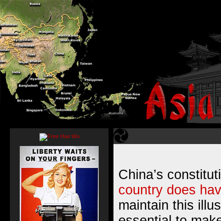
China’s constitu
country does hav
maintain this illu
essential to make