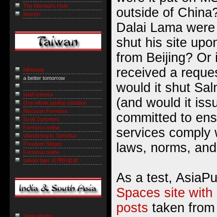
The Marmot’s Hole
outside of China?
Muninn
Dalai Lama were
shut his site upo
from Beijing? Or 
received a reque
NiHowdy
a better tomorrow
would it shut Sa
IslaFormosa
(and would it is
One whole jujuflop situation
Naruwan Formosa
committed to ens
Scott Sommers
Formosa online
services comply w
Wandering to Tamshui
laws, norms, and
Freedom Slopes
Formosa online
taiwan tiger 台灣的老虎
As a test, AsiaP
Spaces site with a
posts
taken from
Sepia Mutiny