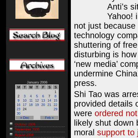
Anti’s s
Yahoo! i
not just because 
technology compa
shuttering of fre
disturbing is how
‘new media’ com
undermine China’
press.
January 2006
M
T
W
T
F
S
S
Shi Tao was arr
1
2
3
4
5
6
7
8
9
10
11
12
13
14
15
provided details
16
17
18
19
20
21
22
23
24
29
were
ordered not
30
« Dec
Feb »
likely shut down
October 2006
September 2006
moral
support to 
August 2006