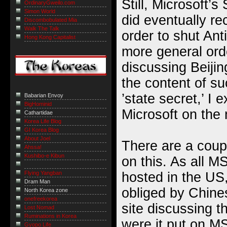
Still, Microsoft’s
OrdinaryGweilo.com
Simon World
did eventually rec
Discombobulated Mia
Walk The Talk
order to shut Anti
Hong Kong Capitalist
more general orde
discussing Beiji
the content of su
’state secret,’ I
Babarian Envoy
BigHominid
Microsoft on the 
Cathartidae
Korea Life Blog
GI Korea Blog
About Joel
There are a coupl
Ahssa!
Kushibo-e Kibun
on this. As all 
hosted in the US
Flying Yangban
Dram Man
obliged by Chine
North Korea zone
onefreekorea
site discussing 
Lost Nomad
Ruminations in Korea
were it put on M
Gyopo Life