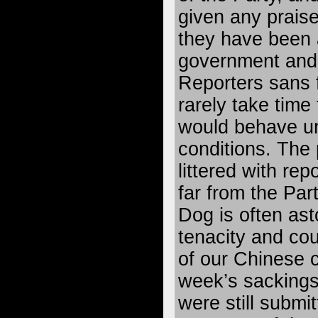
given any praise 
they have been 
government and 
Reporters sans f
rarely take time
would behave un
conditions. The 
littered with re
far from the Par
Dog is often ast
tenacity and c
of our Chinese c
week’s sackings,
were still submi