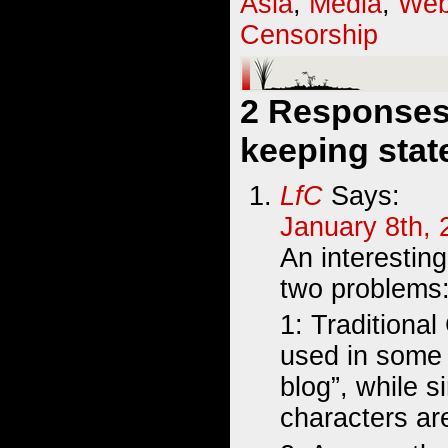
Asia
,
Media
,
Web
Censorship
2 Responses 
keeping stat
LfC
Says:
January 8th, 
An interestin
two problems
1: Traditiona
used in some 
blog”, while s
characters ar