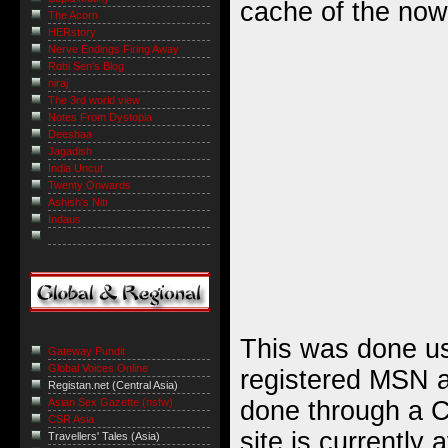
cache of the now
The Acorn
HERstory
Nerve Endings Firing Away
Robi Sen's Blog
niraj
The 3rd world view
Notes From Dystopia
Deeshaa
Jagadish
India Uncut
Twenty Onwards
Ashish's Niti
Indaus
This was done us
Gateway Pundit
Global Voices Online
registered MSN 
Registan.net (Central Asia)
done through a C
Asian Sex Gazette (nsfw)
CSR Asia
site is currently 
Travellers' Tales (Asia)