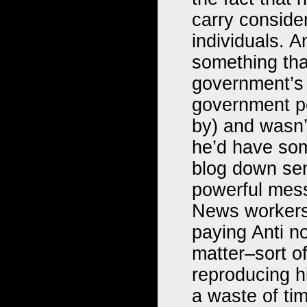
carry conside
individuals. A
something that
government’s i
government pe
by) and wasn’
he’d have som
blog down sen
powerful mess
News workers 
paying Anti no
matter–sort of
reproducing h
a waste of ti