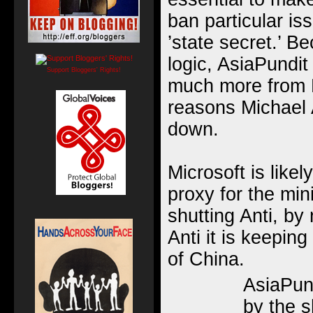
ban particular is
’state secret.’ B
logic, AsiaPundit
Support Bloggers' Rights!
much more from M
reasons Michael 
down.
Microsoft is likel
proxy for the min
shutting Anti, by
Anti it is keeping
of China.
AsiaPun
by the 