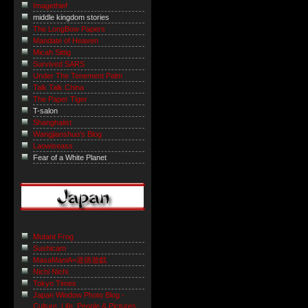
Imagethief
middle kingdom stories
The LongBow Papers
Mandate of Heaven
Micah Sittig
Survived SARS
Under The Tenement Palm
Talk Talk China
The Paper Tiger
T-salon
Shanghaiist
Wangjianshuo's Blog
Laowiseass
Fear of a White Planet
Mutant Frog
Sushicam
MasaManiA=道徳遊戯
Nichi Nichi
Tokyo Times
Japan Window Photo Blog -
Culture, Life, People & Pictures