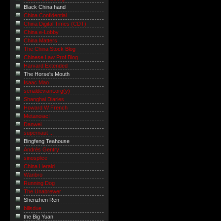
Black China hand
China Confidential
China Digital Times (CDT)
China e-Lobby
China Matters
The China Stock Blog
Chinese Law Prof Blog
Harvard Extended
The Horse's Mouth
Isaac Mao
serialdeviant.org(y)
Shanghai Diaries
Howard W French
Metanoiac!
Danwei
supernaut ...
Bingfeng Teahouse
Andrés Gentry
sinosplice
China Herald
Wanbro
Running Dog
The Unabrewer
Shenzhen Ren
billsdue
the Big Yuan