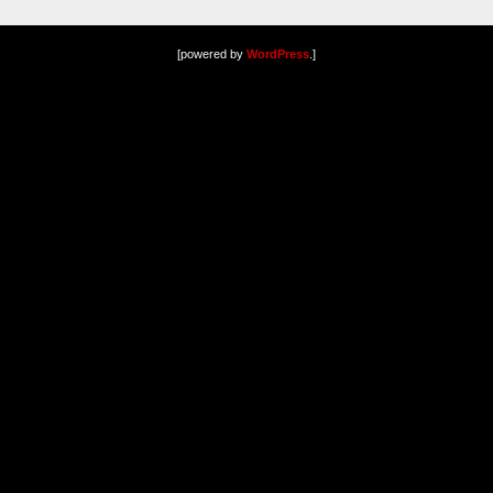
[powered by
WordPress
.]