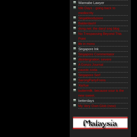
Wannabe Lawyer
Idle Days - going back to
mediocrity
Singabloodypore
Balderdash!
dsng.net: the daryl sng blog
No Trespassing Beyond This
Point
life in mono
Singapore Ink
Singapore Commentator
disintergration; severe
A Gonzo Journal
caustic.soda
Singapore Serf
SarongPartyFrens
XiaXue
buttermilk. because sour is the
new sweet.
betterdays
My Very Own Glob (new)