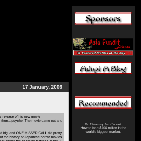
17 January, 2006
 release of his new movie
but then…psyche! The movie came out and
Mr. China - by Tim Clissold
:
How to lose $400 million in the
world's biggest market.
ssed big, and ONE MISSED CALL did pretty
of the history of Japanese horror movies
hat charts the declining fortunes of the J-