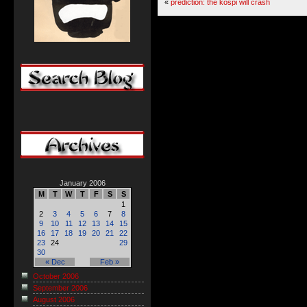
«
prediction: the kospi will crash
January 2006
M
T
W
T
F
S
S
1
2
3
4
5
6
7
8
9
10
11
12
13
14
15
16
17
18
19
20
21
22
23
24
29
30
« Dec
Feb »
October 2006
September 2006
August 2006