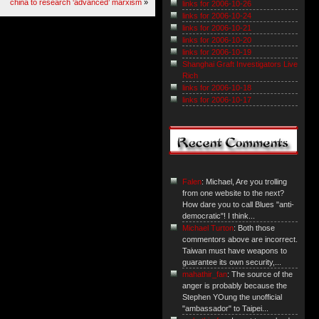
china to research ‘advanced’ marxism
»
links for 2006-10-26
links for 2006-10-24
links for 2006-10-21
links for 2006-10-20
links for 2006-10-19
Shanghai Graft Investigators Live
Rich
links for 2006-10-18
links for 2006-10-17
Falen
: Michael, Are you trolling
from one website to the next?
How dare you to call Blues "anti-
democratic"! I think...
Michael Turton
: Both those
commentors above are incorrect.
Taiwan must have weapons to
guarantee its own security,...
mahathir_fan
: The source of the
anger is probably because the
Stephen YOung the unofficial
"ambassador" to Taipei...