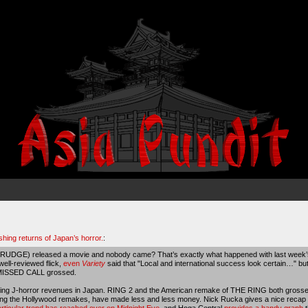
shing returns of Japan’s horror.
:
RUDGE) released a movie and nobody came? That’s exactly what happened with last week’s
 well-reviewed flick,
even
Variety
said that "Local and international success look certain…" 
 MISSED CALL grossed.
declining J-horror revenues in Japan. RING 2 and the American remake of THE RING both gro
luding the Hollywood remakes, have made less and less money. Nick Rucka gives a nice recap 
articular trend has reached over on Midnight Eye
, and Hoga Central
provides a handy graph
t