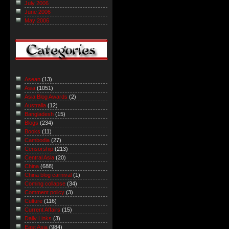
July 2006
June 2006
May 2006
Asean
(13)
Asia
(1051)
Asia Blog Awards
(2)
Australia
(12)
Bangladesh
(15)
Blogs
(234)
Books
(11)
Cambodia
(27)
Censorship
(213)
Central Asia
(20)
China
(688)
China blog carnival
(1)
Coming collapse
(34)
Comment policy
(3)
Culture
(116)
Current Affairs
(15)
Daily Links
(3)
East Asia
(984)