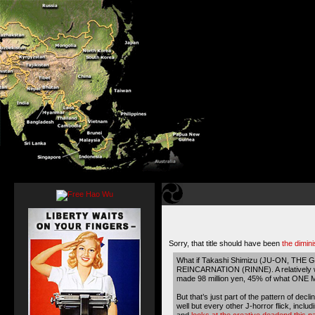
Sorry, that title should have been
the dimini
What if Takashi Shimizu (JU-ON, THE G
REINCARNATION (RINNE)
. A relatively
made 98 million yen, 45% of what ONE
But that’s just part of the pattern of 
well but every other J-horror flick, inc
and
looks at the creative deadend this p