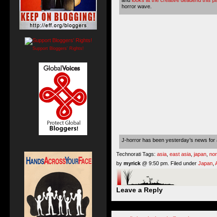
horror wave.
Support Bloggers' Rights!
J-horror has been yesterday’s news for a
Technorati Tags:
asia
,
east asia
,
japan
,
nor
by
myrick
@ 9:50 pm. Filed under
Japan
,
Leave a Reply