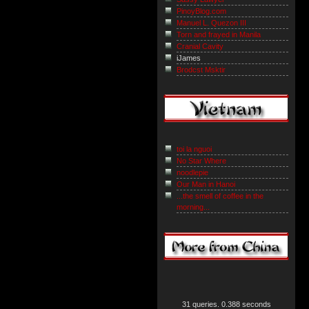
PinoyBlog.com
Manuel L. Quezon III
Torn and frayed in Manila
Cranial Cavity
iJames
Brodcst Msktir
toi la nguoi
No Star Where
noodlepie
Our Man in Hanoi
...the smell of coffee in the
morning...
31 queries. 0.388 seconds