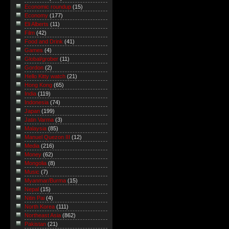
Economic roundup
(15)
Economy
(177)
Eli Alberts
(11)
Film
(42)
Food and Drink
(41)
Games
(4)
Global/grober
(11)
Gordon
(2)
Hello Kitty watch
(21)
Hong Kong
(65)
India
(119)
Indonesia
(74)
Japan
(199)
Jatin Varma
(3)
Malaysia
(85)
Manuel Quezon III
(12)
Media
(216)
Money
(62)
Mongolia
(8)
Music
(7)
Myanmar/Burma
(15)
Nepal
(15)
Nitin Pai
(4)
North Korea
(111)
Northeast Asia
(862)
Pakistan
(21)