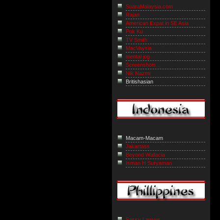
SuaraMalaysia.com
Rajan
American Expat in SE Asia
Pok Ku
TV Smith
MacVaysia
mental jog
Screenshots...
Nik Nazmi
Britishasian
Macam-Macam
Jakartass
Beyond Wallacia
Isman H Suryaman
Sassy Lawyer