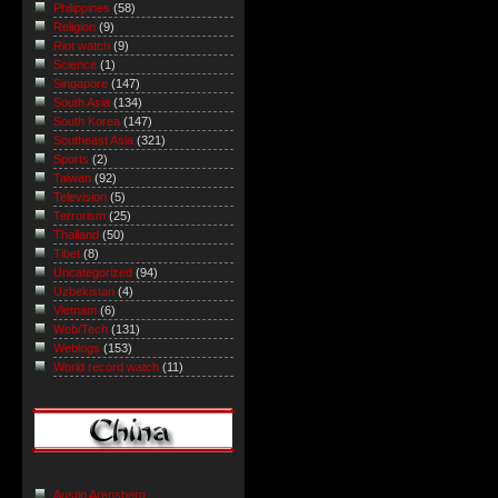
Philippines
(58)
Religion
(9)
Riot watch
(9)
Science
(1)
Singapore
(147)
South Asia
(134)
South Korea
(147)
Southeast Asia
(321)
Sports
(2)
Taiwan
(92)
Television
(5)
Terrorism
(25)
Thailand
(50)
Tibet
(8)
Uncategorized
(94)
Uzbekistan
(4)
Vietnam
(6)
Web/Tech
(131)
Weblogs
(153)
World record watch
(11)
Austin Arensberg