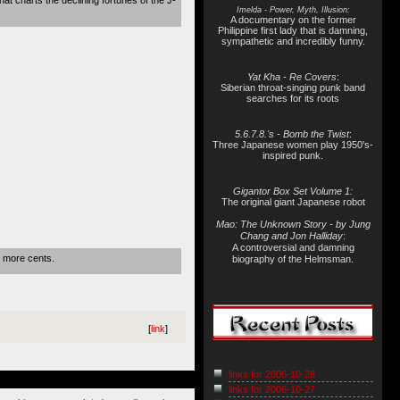
Imelda - Power, Myth, Illusion:
A documentary on the former
Philippine first lady that is damning,
sympathetic and incredibly funny.
Yat Kha - Re Covers
:
Siberian throat-singing punk band
searches for its roots
5.6.7.8.'s - Bomb the Twist
:
Three Japanese women play 1950's-
inspired punk.
Gigantor Box Set Volume 1:
The original giant Japanese robot
Mao: The Unknown Story - by Jung
Chang and Jon Halliday
:
A controversial and damning
w more cents.
biography of the Helmsman.
[
link
]
links for 2006-10-28
links for 2006-10-27