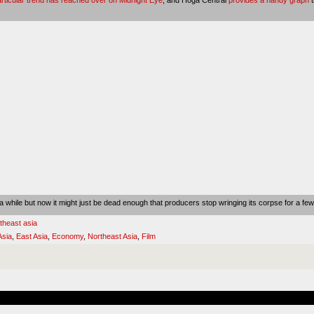
 while but now it might just be dead enough that producers stop wringing its corpse for a fe
theast asia
Asia
,
East Asia
,
Economy
,
Northeast Asia
,
Film