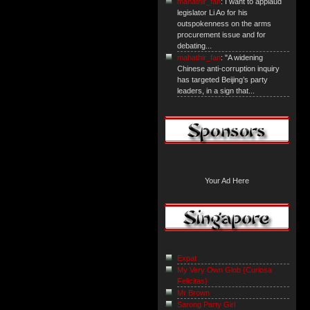
mahathir_fan
: I want to applaud
legislator Li Ao for his
outspokenness on the arms
procurement issue and for
debating...
mahathir_fan
: "A widening
Chinese anti-corruption inquiry
has targeted Beijing’s party
leaders, in a sign that...
Your Ad Here
Expat
My Very Own Glob {Curiosa
Felicitas}
Mr Brown
Sarong Party Girl