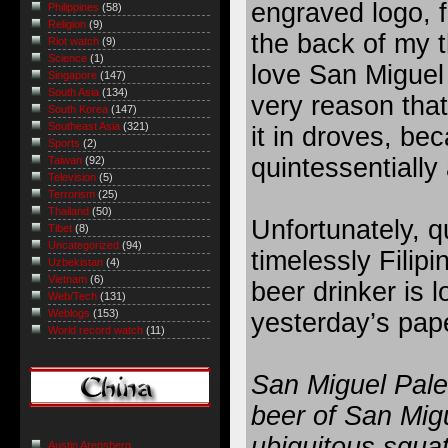
engraved logo, fe
Philippines
(58)
Religion
(9)
the back of my t
Riot watch
(9)
Science
(1)
love San Miguel 
Singapore
(147)
South Asia
(134)
very reason that
South Korea
(147)
Southeast Asia
(321)
it in droves, bec
Sports
(2)
quintessentially 
Taiwan
(92)
Television
(5)
Terrorism
(25)
Thailand
(50)
Unfortunately, q
Tibet
(8)
Uncategorized
(94)
timelessly Filipi
Uzbekistan
(4)
Vietnam
(6)
beer drinker is l
Web/Tech
(131)
Weblogs
(153)
yesterday’s pap
World record watch
(11)
San Miguel Pale 
beer of San Migu
ubiquitous squat
Austin Arensberg