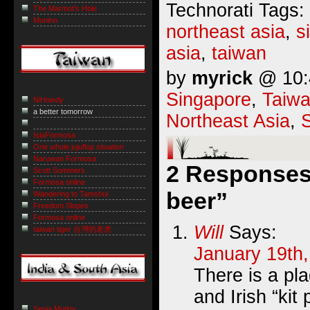
Technorati Tags:
The Marmot’s Hole
Muninn
northeast asia
,
s
asia
,
taiwan
by
myrick
@ 10:4
Singapore
,
Taiw
NiHowdy
a better tomorrow
Northeast Asia
,
IslaFormosa
One whole jujuflop situation
Naruwan Formosa
2 Responses 
Scott Sommers
Formosa online
beer”
Wandering to Tamshui
Freedom Slopes
Formosa online
Will
Says:
taiwan tiger 台灣的老虎
January 19th,
There is a pl
and Irish “kit 
Sepia Mutiny