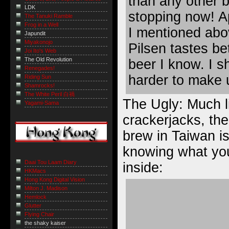
than any other b
LDK
stopping now! Ap
The Tanuki Ramble
Frog in a Well
I mentioned abo
Japundit
Miyakonojo
Pilsen tastes be
Joi Ito's Web
The Old Revolution
beer I know. I sh
Renegades!
harder to make u
Riding Sun
Shamrocks!
The White Peril 白禍
The Ugly: Much l
Yagami-Sama
crackerjacks, the
brew in Taiwan 
knowing what you
Daai Tou Laam Diary
inside
:
HKMacs
Hong Kong Digital Vision
Milton J. Madison
Hemlock
Glutter
Flying Chair
the shaky kaiser