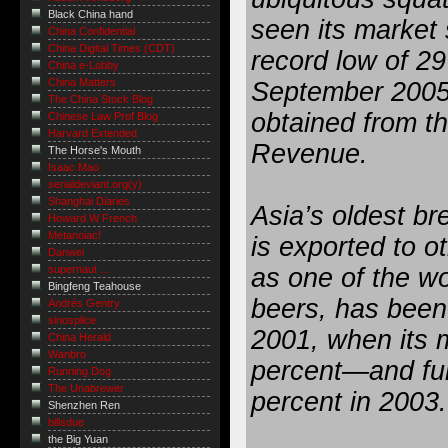
Black China hand
seen its market 
China Confidential
China Digital Times (CDT)
record low of 29
China e-Lobby
China Matters
September 2005,
The China Stock Blog
obtained from th
Chinese Law Prof Blog
Harvard Extended
Revenue.
The Horse's Mouth
Isaac Mao
serialdeviant.org(y)
Shanghai Diaries
Asia’s oldest br
Howard W French
Metanoiac!
is exported to o
Danwei
as one of the wor
supernaut ...
Bingfeng Teahouse
beers, has been
Andrés Gentry
sinosplice
2001, when its 
China Herald
Wanbro
percent—and fur
Running Dog
The Unabrewer
percent in 2003.
Shenzhen Ren
billsdue
the Big Yuan