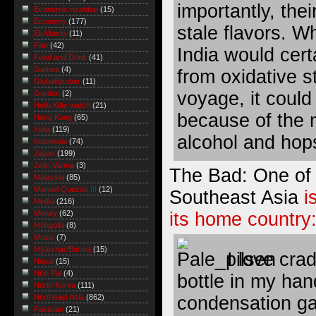
importantly, the
Economic roundup
(15)
Economy
(177)
stale flavors. Wh
Eli Alberts
(11)
Film
(42)
India would cert
Food and Drink
(41)
Games
(4)
from oxidative s
Global/grober
(11)
voyage, it could 
Gordon
(2)
Hello Kitty watch
(21)
because of the 
Hong Kong
(65)
India
(119)
alcohol and hop
Indonesia
(74)
Japan
(199)
Jatin Varma
(3)
The Bad: One of t
Malaysia
(85)
Manuel Quezon III
(12)
Southeast Asia
i
Media
(216)
its home country
Money
(62)
Mongolia
(8)
Music
(7)
Myanmar/Burma
(15)
I love cra
Nepal
(15)
Nitin Pai
(4)
bottle in my han
North Korea
(111)
condensation ga
Northeast Asia
(862)
Pakistan
(21)