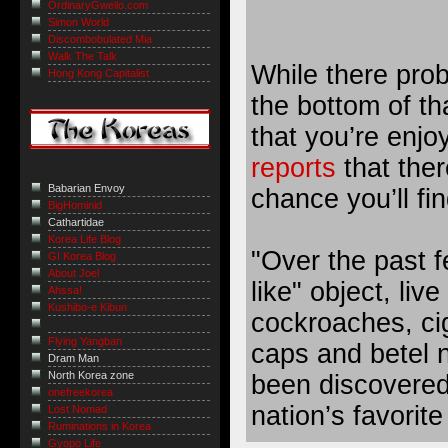
OrdinaryGweilo.com
Simon World
Discombobulated Mia
Walk The Talk
While there proba
Hong Kong Capitalist
the bottom of th
that you’re enjo
reports
that ther
Babarian Envoy
chance you’ll fi
BigHominid
Cathartidae
Korea Life Blog
"Over the past 
GI Korea Blog
About Joel
like" object, liv
Ahssa!
Kushibo-e Kibun
cockroaches, cig
Flying Yangban
caps and betel n
Dram Man
North Korea zone
been discovered 
onefreekorea
nation’s favorite
Lost Nomad
Ruminations in Korea
Gyopo Life