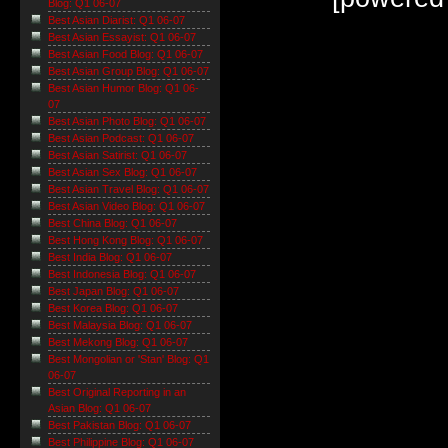
Blog: Q1 06-07
Best Asian Diarist: Q1 06-07
Best Asian Essayist: Q1 06-07
Best Asian Food Blog: Q1 06-07
Best Asian Group Blog: Q1 06-07
Best Asian Humor Blog: Q1 06-
07
Best Asian Photo Blog: Q1 06-07
Best Asian Podcast: Q1 06-07
Best Asian Satirist: Q1 06-07
Best Asian Sex Blog: Q1 06-07
Best Asian Travel Blog: Q1 06-07
Best Asian Video Blog: Q1 06-07
Best China Blog: Q1 06-07
Best Hong Kong Blog: Q1 06-07
Best India Blog: Q1 06-07
Best Indonesia Blog: Q1 06-07
Best Japan Blog: Q1 06-07
Best Korea Blog: Q1 06-07
Best Malaysia Blog: Q1 06-07
Best Mekong Blog: Q1 06-07
Best Mongolian or 'Stan' Blog: Q1
06-07
Best Original Reporting in an
Asian Blog: Q1 06-07
Best Pakistan Blog: Q1 06-07
Best Philippine Blog: Q1 06-07