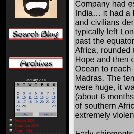
Company had est
India… it had a 
and civilians d
typically left L
past the equator
Africa, rounded
Hope and then c
Ocean to reach 
Madras. The tem
January 2006
were huge, it wa
M
T
W
T
F
S
S
1
2
3
4
5
6
7
8
(about 6 months
9
10
11
12
13
14
15
16
17
18
19
20
21
22
of southern Afri
23
24
29
30
extremely viole
« Dec
Feb »
October 2006
September 2006
August 2006
Early shipments 