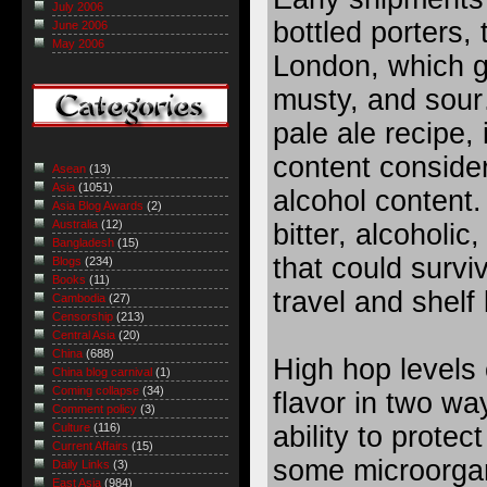
July 2006
bottled porters, 
June 2006
May 2006
London, which ge
musty, and sou
pale ale recipe,
content consider
Asean
(13)
Asia
(1051)
alcohol content.
Asia Blog Awards
(2)
Australia
(12)
bitter, alcoholic
Bangladesh
(15)
that could survi
Blogs
(234)
Books
(11)
travel and shelf l
Cambodia
(27)
Censorship
(213)
Central Asia
(20)
China
(688)
High hop levels
China blog carnival
(1)
Coming collapse
(34)
flavor in two wa
Comment policy
(3)
ability to protec
Culture
(116)
Current Affairs
(15)
some microorga
Daily Links
(3)
East Asia
(984)