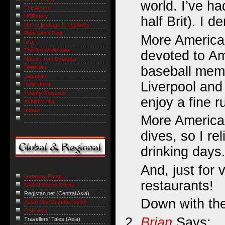
world. I’ve ha
The Acorn
HERstory
half Brit). I 
Nerve Endings Firing Away
Robi Sen's Blog
More American
niraj
The 3rd world view
devoted to Am
Notes From Dystopia
baseball mem
Deeshaa
Jagadish
Liverpool and
India Uncut
Twenty Onwards
enjoy a fine 
Ashish's Niti
Indaus
More American
dives, so I re
drinking days
And, just for
Gateway Pundit
restaurants!
Global Voices Online
Registan.net (Central Asia)
Down with the 
Asian Sex Gazette (nsfw)
CSR Asia
Brian
Says:
Travellers' Tales (Asia)