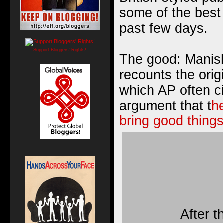
some of the best 
past few days.
Support Bloggers' Rights!
The good: Manish
recounts the origi
which AP often c
argument that t
he
bring good things
After t