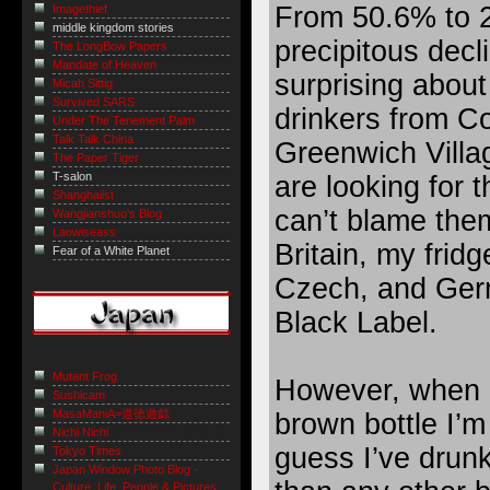
From 50.6% to 2
Imagethief
middle kingdom stories
precipitous decl
The LongBow Papers
Mandate of Heaven
surprising about
Micah Sittig
Survived SARS
drinkers from C
Under The Tenement Palm
Talk Talk China
Greenwich Villag
The Paper Tiger
T-salon
are looking for t
Shanghaiist
can’t blame them
Wangjianshuo's Blog
Laowiseass
Britain, my fridg
Fear of a White Planet
Czech, and Germ
Black Label.
Mutant Frog
However, when i
Sushicam
MasaManiA=道徳遊戯
brown bottle I’m
Nichi Nichi
guess I’ve drun
Tokyo Times
Japan Window Photo Blog -
Culture, Life, People & Pictures