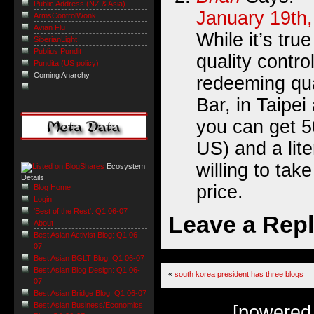
Public Address (NZ & Asia)
January 19th,
ArmsControlWonk
Avian Flu
While it’s tru
SiberianLight
Publius Pundit
quality contro
Pundita (US policy)
Coming Anarchy
redeeming qua
Bar, in Taipei
you can get 5
US) and a liter
willing to tak
Ecosystem
Details
price.
Blog Home
Login
'Best of the Rest': Q1 06-07
Leave a Rep
About
Best Asian Activist Blog: Q1 06-
07
Best Asian BGLT Blog: Q1 06-07
Best Asian Blog Design: Q1 06-
«
south korea president has three blogs
07
Best Asian Bridge Blog: Q1 06-07
Best Asian Business/Economics
[powered