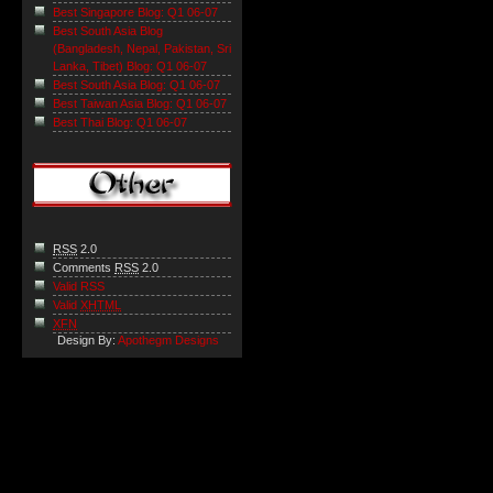
Best Singapore Blog: Q1 06-07
Best South Asia Blog
(Bangladesh, Nepal, Pakistan, Sri
Lanka, Tibet) Blog: Q1 06-07
Best South Asia Blog: Q1 06-07
Best Taiwan Asia Blog: Q1 06-07
Best Thai Blog: Q1 06-07
RSS
2.0
Comments
RSS
2.0
Valid RSS
Valid
XHTML
XFN
Design By:
Apothegm Designs