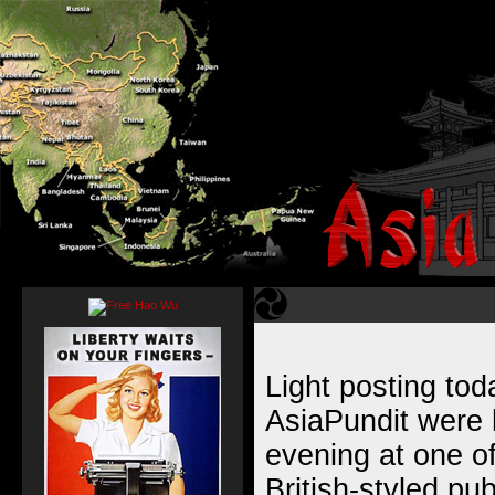
Light posting to
AsiaPundit were 
evening at one of
British-styled pu