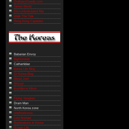
OrdinaryGweilo.com
Simon World
Discombobulated Mia
Walk The Talk
Hong Kong Capitalist
Babarian Envoy
BigHominid
Cathartidae
Korea Life Blog
GI Korea Blog
About Joel
Ahssa!
Kushibo-e Kibun
Flying Yangban
Dram Man
North Korea zone
onefreekorea
Lost Nomad
Ruminations in Korea
Gyopo Life