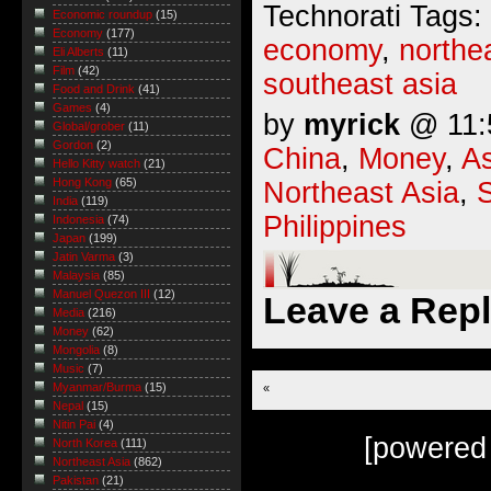
Technorati Tags:
Economic roundup
(15)
Economy
(177)
economy
,
northe
Eli Alberts
(11)
Film
(42)
southeast asia
Food and Drink
(41)
Games
(4)
by
myrick
@ 11:5
Global/grober
(11)
Gordon
(2)
China
,
Money
,
As
Hello Kitty watch
(21)
Hong Kong
(65)
Northeast Asia
,
India
(119)
Philippines
Indonesia
(74)
Japan
(199)
Jatin Varma
(3)
Malaysia
(85)
Manuel Quezon III
(12)
Leave a Rep
Media
(216)
Money
(62)
Mongolia
(8)
Music
(7)
Myanmar/Burma
(15)
«
Nepal
(15)
Nitin Pai
(4)
[powered
North Korea
(111)
Northeast Asia
(862)
Pakistan
(21)