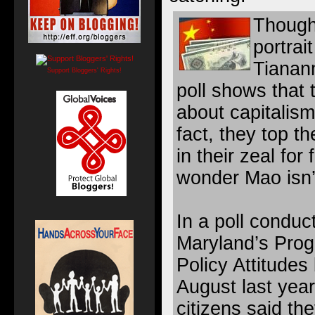
Though
portrait
Tianan
Support Bloggers' Rights!
poll shows that 
about capitalism
fact, they top t
in their zeal for
wonder Mao isn’t
In a poll conduct
Maryland’s Prog
Policy Attitude
August last year
citizens said th