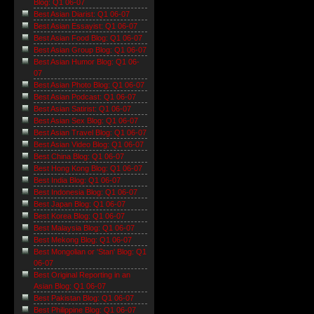
Blog: Q1 06-07
Best Asian Diarist: Q1 06-07
Best Asian Essayist: Q1 06-07
Best Asian Food Blog: Q1 06-07
Best Asian Group Blog: Q1 06-07
Best Asian Humor Blog: Q1 06-
07
Best Asian Photo Blog: Q1 06-07
Best Asian Podcast: Q1 06-07
Best Asian Satirist: Q1 06-07
Best Asian Sex Blog: Q1 06-07
Best Asian Travel Blog: Q1 06-07
Best Asian Video Blog: Q1 06-07
Best China Blog: Q1 06-07
Best Hong Kong Blog: Q1 06-07
Best India Blog: Q1 06-07
Best Indonesia Blog: Q1 06-07
Best Japan Blog: Q1 06-07
Best Korea Blog: Q1 06-07
Best Malaysia Blog: Q1 06-07
Best Mekong Blog: Q1 06-07
Best Mongolian or 'Stan' Blog: Q1
06-07
Best Original Reporting in an
Asian Blog: Q1 06-07
Best Pakistan Blog: Q1 06-07
Best Philippine Blog: Q1 06-07