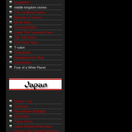
Imagethief
middle kingdom stories
The LongBow Papers
Mandate of Heaven
Micah Sittig
Survived SARS
Under The Tenement Palm
Talk Talk China
The Paper Tiger
T-salon
Shanghaiist
Wangjianshuo's Blog
Laowiseass
Fear of a White Planet
Mutant Frog
Sushicam
MasaManiA=道徳遊戯
Nichi Nichi
Tokyo Times
Japan Window Photo Blog -
Culture, Life, People & Pictures