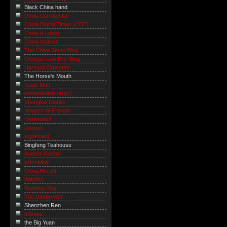
Black China hand
China Confidential
China Digital Times (CDT)
China e-Lobby
China Matters
The China Stock Blog
Chinese Law Prof Blog
Harvard Extended
The Horse's Mouth
Isaac Mao
serialdeviant.org(y)
Shanghai Diaries
Howard W French
Metanoiac!
Danwei
supernaut ...
Bingfeng Teahouse
Andrés Gentry
sinosplice
China Herald
Wanbro
Running Dog
The Unabrewer
Shenzhen Ren
billsdue
the Big Yuan