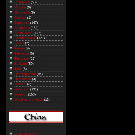
Philippines
(58)
Religion
(9)
Riot watch
(9)
Science
(1)
Singapore
(147)
South Asia
(134)
South Korea
(147)
Southeast Asia
(321)
Sports
(2)
Taiwan
(92)
Television
(5)
Terrorism
(25)
Thailand
(50)
Tibet
(8)
Uncategorized
(94)
Uzbekistan
(4)
Vietnam
(6)
Web/Tech
(131)
Weblogs
(153)
World record watch
(11)
Austin Arensberg