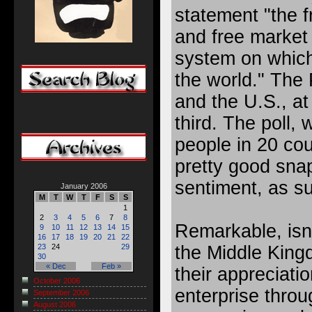
statement "the f
and free market
system on which 
the world." The 
and the U.S., a
third. The poll,
people in 20 cou
pretty good snap
sentiment, as su
January 2006
M
T
W
T
F
S
S
1
2
3
4
5
6
7
8
Remarkable, isn’t
9
10
11
12
13
14
15
16
17
18
19
20
21
22
the Middle King
23
24
29
30
« Dec
Feb »
their appreciatio
October 2006
enterprise throu
September 2006
August 2006