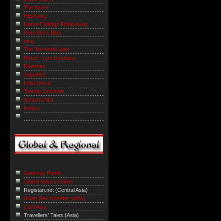
The Acorn
HERstory
Nerve Endings Firing Away
Robi Sen's Blog
niraj
The 3rd world view
Notes From Dystopia
Deeshaa
Jagadish
India Uncut
Twenty Onwards
Ashish's Niti
Indaus
Gateway Pundit
Global Voices Online
Registan.net (Central Asia)
Asian Sex Gazette (nsfw)
CSR Asia
Travellers' Tales (Asia)