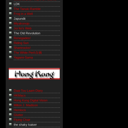
LDK
The Tanuki Ramble
Frog in a Well
Japundit
Miyakonojo
Joi Ito's Web
The Old Revolution
Renegades!
Riding Sun
Shamrocks!
The White Peril 白禍
Yagami-Sama
Daai Tou Laam Diary
HKMacs
Hong Kong Digital Vision
Milton J. Madison
Hemlock
Glutter
Flying Chair
the shaky kaiser