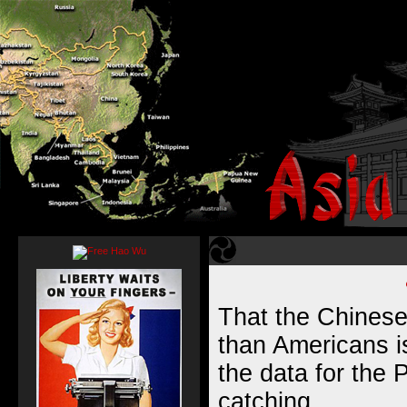
That the Chinese
than Americans i
the data for the P
catching.