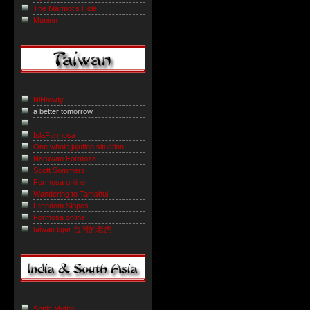
The Marmot’s Hole
Muninn
NiHowdy
a better tomorrow
IslaFormosa
One whole jujuflop situation
Naruwan Formosa
Scott Sommers
Formosa online
Wandering to Tamshui
Freedom Slopes
Formosa online
taiwan tiger 台灣的老虎
Sepia Mutiny