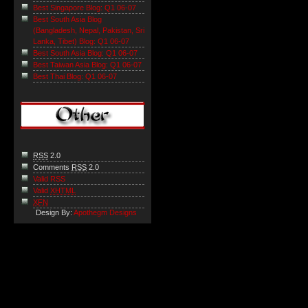
Best Singapore Blog: Q1 06-07
Best South Asia Blog
(Bangladesh, Nepal, Pakistan, Sri
Lanka, Tibet) Blog: Q1 06-07
Best South Asia Blog: Q1 06-07
Best Taiwan Asia Blog: Q1 06-07
Best Thai Blog: Q1 06-07
RSS
2.0
Comments
RSS
2.0
Valid RSS
Valid
XHTML
XFN
Design By:
Apothegm Designs