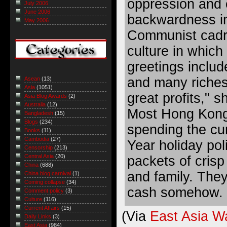
oppression and
July 2006
June 2006
backwardness i
May 2006
Communist cadre
culture in whic
greetings includ
and many riche
Asean
(13)
Asia
(1051)
great profits," 
Asia Blog Awards
(2)
Australia
(12)
Most Hong Kong
Bangladesh
(15)
Blogs
(234)
spending the cu
Books
(11)
Cambodia
(27)
Year holiday poli
Censorship
(213)
Central Asia
(20)
packets of crisp
China
(688)
and family. They
China blog carnival
(1)
Coming collapse
(34)
cash somehow.
Comment policy
(3)
Culture
(116)
Current Affairs
(15)
(Via
East Asia W
Daily Links
(3)
East Asia
(984)