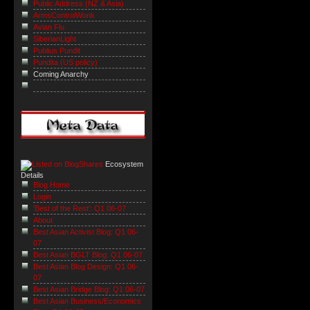
Public Address (NZ & Asia)
ArmsControlWonk
Avian Flu
SiberianLight
Publius Pundit
Pundita (US policy)
Coming Anarchy
Ecosystem
Details
Blog Home
Login
'Best of the Rest': Q1 06-07
About
Best Asian Activist Blog: Q1 06-
07
Best Asian BGLT Blog: Q1 06-07
Best Asian Blog Design: Q1 06-
07
Best Asian Bridge Blog: Q1 06-07
Best Asian Business/Economics