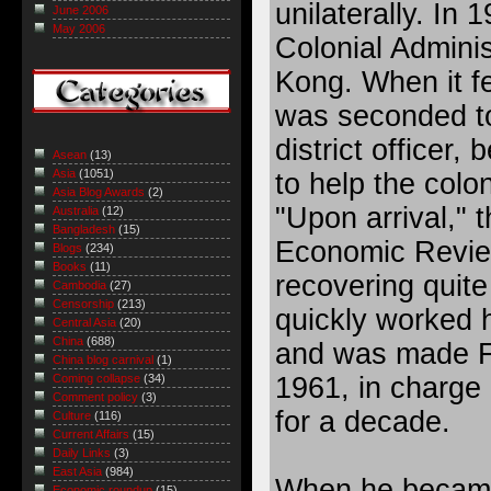
unilaterally. In 
June 2006
May 2006
Colonial Adminis
Kong. When it fe
was seconded to
district officer,
Asean
(13)
Asia
(1051)
to help the colo
Asia Blog Awards
(2)
"Upon arrival," 
Australia
(12)
Bangladesh
(15)
Economic Review 
Blogs
(234)
Books
(11)
recovering quite
Cambodia
(27)
Censorship
(213)
quickly worked 
Central Asia
(20)
China
(688)
and was made Fi
China blog carnival
(1)
1961, in charge 
Coming collapse
(34)
Comment policy
(3)
for a decade.
Culture
(116)
Current Affairs
(15)
Daily Links
(3)
East Asia
(984)
When he became 
Economic roundup
(15)