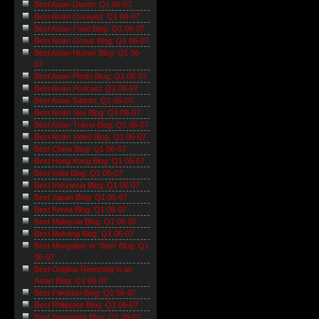
Best Asian Diarist: Q1 06-07
Best Asian Essayist: Q1 06-07
Best Asian Food Blog: Q1 06-07
Best Asian Group Blog: Q1 06-07
Best Asian Humor Blog: Q1 06-
07
Best Asian Photo Blog: Q1 06-07
Best Asian Podcast: Q1 06-07
Best Asian Satirist: Q1 06-07
Best Asian Sex Blog: Q1 06-07
Best Asian Travel Blog: Q1 06-07
Best Asian Video Blog: Q1 06-07
Best China Blog: Q1 06-07
Best Hong Kong Blog: Q1 06-07
Best India Blog: Q1 06-07
Best Indonesia Blog: Q1 06-07
Best Japan Blog: Q1 06-07
Best Korea Blog: Q1 06-07
Best Malaysia Blog: Q1 06-07
Best Mekong Blog: Q1 06-07
Best Mongolian or 'Stan' Blog: Q1
06-07
Best Original Reporting in an
Asian Blog: Q1 06-07
Best Pakistan Blog: Q1 06-07
Best Philippine Blog: Q1 06-07
Best Singapore Blog: Q1 06-07