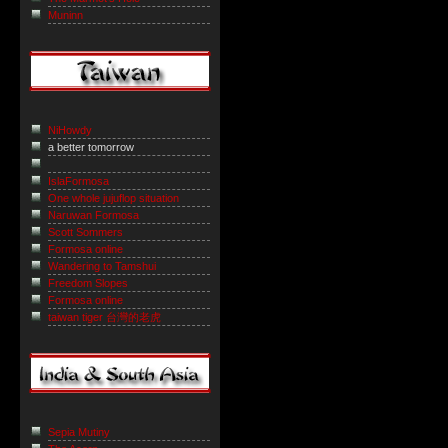
Muninn
NiHowdy
a better tomorrow
IslaFormosa
One whole jujuflop situation
Naruwan Formosa
Scott Sommers
Formosa online
Wandering to Tamshui
Freedom Slopes
Formosa online
taiwan tiger 台灣的老虎
Sepia Mutiny