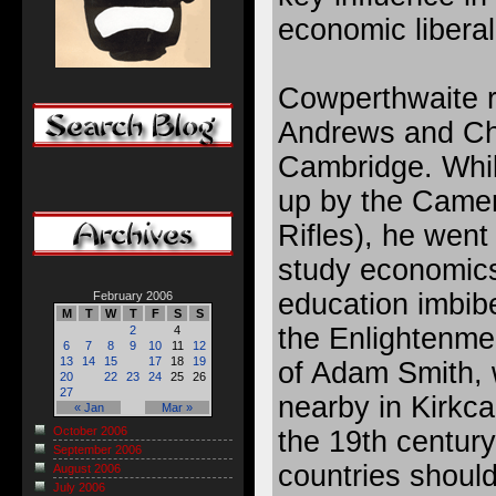
economic liberal
Cowperthwaite r
Andrews and Chr
Cambridge. While
up by the Camer
Rifles), he went
study economics
education imbibe
February 2006
M
T
W
T
F
S
S
the Enlightenmen
2
4
6
7
8
9
10
11
12
13
14
15
17
18
19
of Adam Smith,
20
22
23
24
25
26
27
nearby in Kirkca
« Jan
Mar »
October 2006
the 19th century
September 2006
countries should
August 2006
July 2006