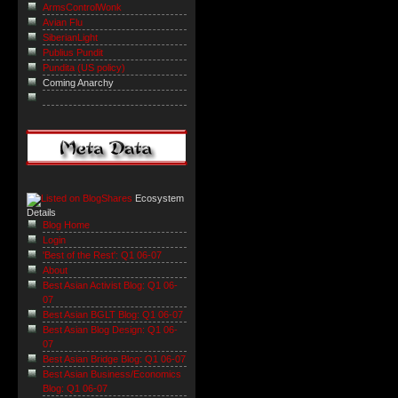
ArmsControlWonk
Avian Flu
SiberianLight
Publius Pundit
Pundita (US policy)
Coming Anarchy
Ecosystem
Details
Blog Home
Login
'Best of the Rest': Q1 06-07
About
Best Asian Activist Blog: Q1 06-
07
Best Asian BGLT Blog: Q1 06-07
Best Asian Blog Design: Q1 06-
07
Best Asian Bridge Blog: Q1 06-07
Best Asian Business/Economics
Blog: Q1 06-07