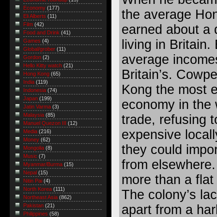
Economy
(177)
the average Hon
Eli Alberts
(11)
Film
(42)
earned about a 
Food and Drink
(41)
living in Britain
Games
(4)
Global/grober
(11)
average incomes
Gordon
(2)
Hello Kitty watch
(21)
Britain’s. Cowp
Hong Kong
(65)
India
(119)
Kong the most e
Indonesia
(74)
Japan
(199)
economy in the 
Jatin Varma
(3)
Malaysia
(85)
trade, refusing 
Manuel Quezon III
(12)
expensive local
Media
(216)
Money
(62)
they could impo
Mongolia
(8)
Music
(7)
from elsewhere.
Myanmar/Burma
(15)
Nepal
(15)
more than a flat 
Nitin Pai
(4)
North Korea
(111)
The colony’s lac
Northeast Asia
(862)
apart from a har
Pakistan
(21)
Philippines
(58)