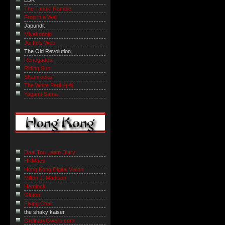
LDK
The Tanuki Ramble
Frog in a Well
Japundit
Miyakonojo
Joi Ito's Web
The Old Revolution
Renegades!
Riding Sun
Shamrocks!
The White Peril 白禍
Yagami-Sama
Daai Tou Laam Diary
HKMacs
Hong Kong Digital Vision
Milton J. Madison
Hemlock
Glutter
Flying Chair
the shaky kaiser
OrdinaryGweilo.com