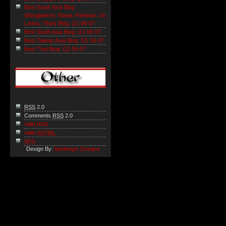
Best South Asia Blog
(Bangladesh, Nepal, Pakistan, Sri
Lanka, Tibet) Blog: Q1 06-07
Best South Asia Blog: Q1 06-07
Best Taiwan Asia Blog: Q1 06-07
Best Thai Blog: Q1 06-07
RSS
2.0
Comments
RSS
2.0
Valid RSS
Valid
XHTML
XFN
Design By:
Apothegm Designs