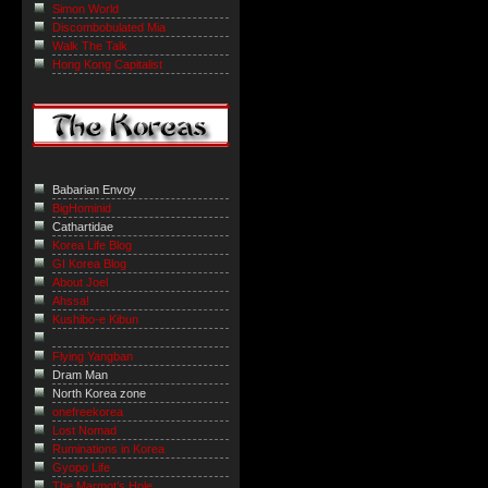
Simon World
Discombobulated Mia
Walk The Talk
Hong Kong Capitalist
Babarian Envoy
BigHominid
Cathartidae
Korea Life Blog
GI Korea Blog
About Joel
Ahssa!
Kushibo-e Kibun
Flying Yangban
Dram Man
North Korea zone
onefreekorea
Lost Nomad
Ruminations in Korea
Gyopo Life
The Marmot’s Hole