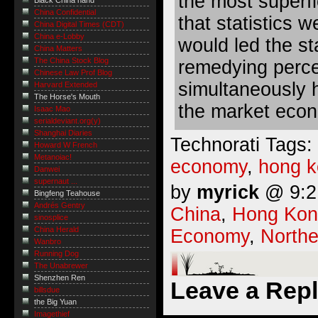
the most superfic
Black China hand
China Confidential
that statistics 
China Digital Times (CDT)
China e-Lobby
would led the sta
China Matters
The China Stock Blog
remedying percei
Chinese Law Prof Blog
simultaneously h
Harvard Extended
The Horse's Mouth
the market econ
Isaac Mao
serialdeviant.org(y)
Shanghai Diaries
Technorati Tags:
Howard W French
Metanoiac!
economy
,
hong 
Danwei
supernaut ...
by
myrick
@ 9:21
Bingfeng Teahouse
Andrés Gentry
China
,
Hong Kon
sinosplice
China Herald
Economy
,
Northe
Wanbro
Running Dog
The Unabrewer
Shenzhen Ren
Leave a Rep
billsdue
the Big Yuan
Imagethief