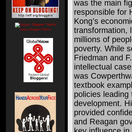
was the main fi
responsible for
Kong’s economi
transformation, l
Support Bloggers' Rights!
millions of peopl
poverty. While s
Friedman and F.
intellectual case
was Cowperthwa
textbook exampl
policies leading
development. Hi
provided confid
and Reagan gov
key influence i