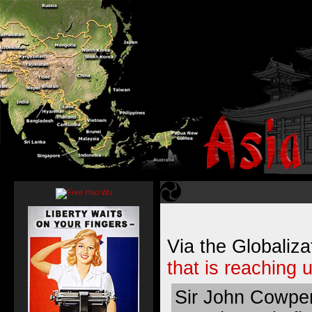
Via the Globaliza
that is reaching u
Sir John Cowper