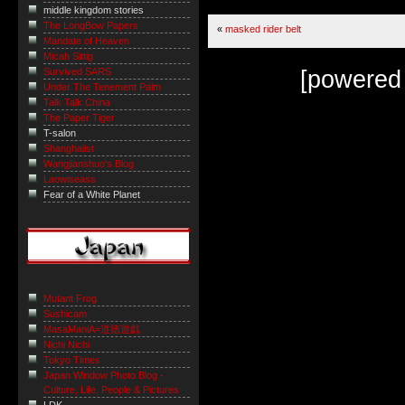
middle kingdom stories
The LongBow Papers
«
masked rider belt
Mandate of Heaven
Micah Sittig
[powered
Survived SARS
Under The Tenement Palm
Talk Talk China
The Paper Tiger
T-salon
Shanghaiist
Wangjianshuo's Blog
Laowiseass
Fear of a White Planet
Mutant Frog
Sushicam
MasaManiA=道徳遊戯
Nichi Nichi
Tokyo Times
Japan Window Photo Blog -
Culture, Life, People & Pictures