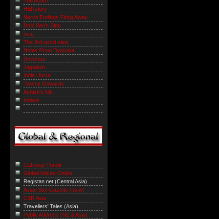
The Acorn
HERstory
Nerve Endings Firing Away
Robi Sen's Blog
niraj
The 3rd world view
Notes From Dystopia
Deeshaa
Jagadish
India Uncut
Twenty Onwards
Ashish's Niti
Indaus
Gateway Pundit
Global Voices Online
Registan.net (Central Asia)
Asian Sex Gazette (nsfw)
CSR Asia
Travellers' Tales (Asia)
Public Address (NZ & Asia)