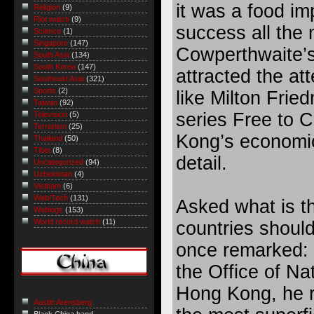
it was a food im
Religion
(9)
Riot watch
(9)
success all the 
Science
(1)
Singapore
(147)
Cowperthwaite’s
South Asia
(134)
South Korea
(147)
attracted the at
Southeast Asia
(321)
Sports
(2)
like Milton Frie
Taiwan
(92)
series Free to 
Television
(5)
Terrorism
(25)
Kong’s economi
Thailand
(50)
Tibet
(8)
detail.
Uncategorized
(94)
Uzbekistan
(4)
Vietnam
(6)
Web/Tech
(131)
Asked what is t
Weblogs
(153)
World record watch
(11)
countries shoul
once remarked: 
the Office of Nat
Hong Kong, he re
Austin Arensberg