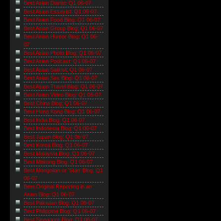
Best Asian Diarist: Q1 06-07
Best Asian Essayist: Q1 06-07
Best Asian Food Blog: Q1 06-07
Best Asian Group Blog: Q1 06-07
Best Asian Humor Blog: Q1 06-
07
Best Asian Photo Blog: Q1 06-07
Best Asian Podcast: Q1 06-07
Best Asian Satirist: Q1 06-07
Best Asian Sex Blog: Q1 06-07
Best Asian Travel Blog: Q1 06-07
Best Asian Video Blog: Q1 06-07
Best China Blog: Q1 06-07
Best Hong Kong Blog: Q1 06-07
Best India Blog: Q1 06-07
Best Indonesia Blog: Q1 06-07
Best Japan Blog: Q1 06-07
Best Korea Blog: Q1 06-07
Best Malaysia Blog: Q1 06-07
Best Mekong Blog: Q1 06-07
Best Mongolian or 'Stan' Blog: Q1
06-07
Best Original Reporting in an
Asian Blog: Q1 06-07
Best Pakistan Blog: Q1 06-07
Best Philippine Blog: Q1 06-07
Best Singapore Blog: Q1 06-07