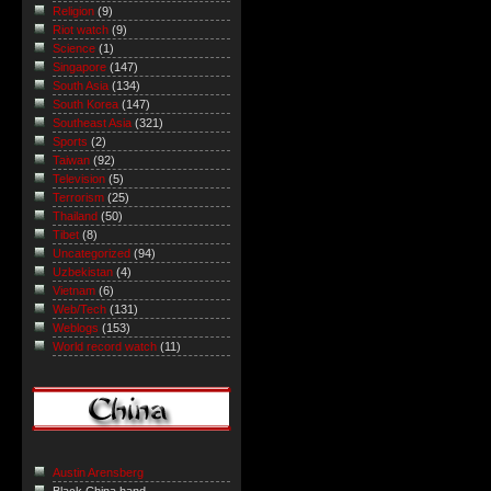
Religion
(9)
Riot watch
(9)
Science
(1)
Singapore
(147)
South Asia
(134)
South Korea
(147)
Southeast Asia
(321)
Sports
(2)
Taiwan
(92)
Television
(5)
Terrorism
(25)
Thailand
(50)
Tibet
(8)
Uncategorized
(94)
Uzbekistan
(4)
Vietnam
(6)
Web/Tech
(131)
Weblogs
(153)
World record watch
(11)
Austin Arensberg