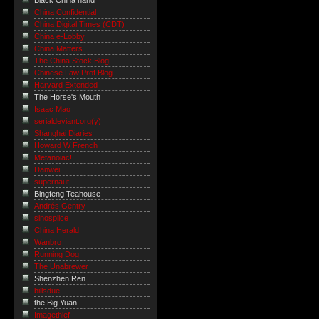
Black China hand
China Confidential
China Digital Times (CDT)
China e-Lobby
China Matters
The China Stock Blog
Chinese Law Prof Blog
Harvard Extended
The Horse's Mouth
Isaac Mao
serialdeviant.org(y)
Shanghai Diaries
Howard W French
Metanoiac!
Danwei
supernaut ...
Bingfeng Teahouse
Andrés Gentry
sinosplice
China Herald
Wanbro
Running Dog
The Unabrewer
Shenzhen Ren
billsdue
the Big Yuan
Imagethief