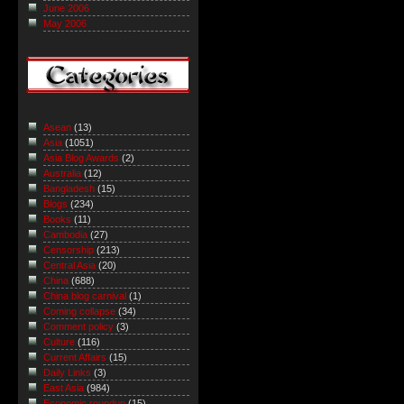
June 2006
May 2006
Asean
(13)
Asia
(1051)
Asia Blog Awards
(2)
Australia
(12)
Bangladesh
(15)
Blogs
(234)
Books
(11)
Cambodia
(27)
Censorship
(213)
Central Asia
(20)
China
(688)
China blog carnival
(1)
Coming collapse
(34)
Comment policy
(3)
Culture
(116)
Current Affairs
(15)
Daily Links
(3)
East Asia
(984)
Economic roundup
(15)