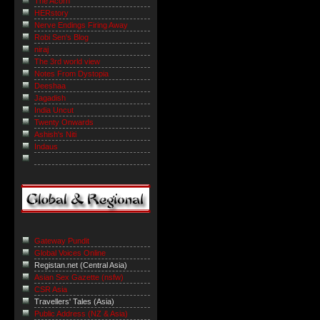
The Acorn
HERstory
Nerve Endings Firing Away
Robi Sen's Blog
niraj
The 3rd world view
Notes From Dystopia
Deeshaa
Jagadish
India Uncut
Twenty Onwards
Ashish's Niti
Indaus
Gateway Pundit
Global Voices Online
Registan.net (Central Asia)
Asian Sex Gazette (nsfw)
CSR Asia
Travellers' Tales (Asia)
Public Address (NZ & Asia)