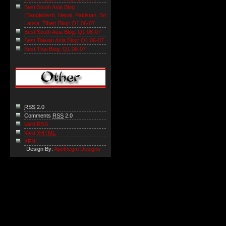
Best South Asia Blog
(Bangladesh, Nepal, Pakistan, Sri
Lanka, Tibet) Blog: Q1 06-07
Best South Asia Blog: Q1 06-07
Best Taiwan Asia Blog: Q1 06-07
Best Thai Blog: Q1 06-07
RSS
2.0
Comments
RSS
2.0
Valid RSS
Valid
XHTML
XFN
Design By:
Apothegm Designs