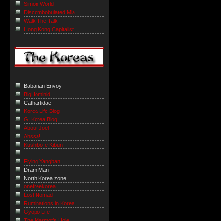
Simon World
Discombobulated Mia
Walk The Talk
Hong Kong Capitalist
Babarian Envoy
BigHominid
Cathartidae
Korea Life Blog
GI Korea Blog
About Joel
Ahssa!
Kushibo-e Kibun
Flying Yangban
Dram Man
North Korea zone
onefreekorea
Lost Nomad
Ruminations in Korea
Gyopo Life
The Marmot’s Hole