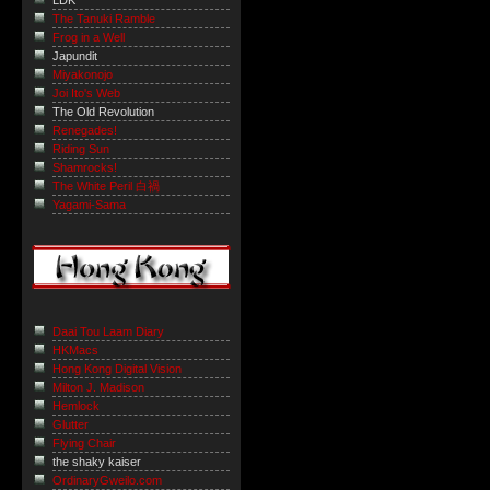
LDK
The Tanuki Ramble
Frog in a Well
Japundit
Miyakonojo
Joi Ito's Web
The Old Revolution
Renegades!
Riding Sun
Shamrocks!
The White Peril 白禍
Yagami-Sama
Daai Tou Laam Diary
HKMacs
Hong Kong Digital Vision
Milton J. Madison
Hemlock
Glutter
Flying Chair
the shaky kaiser
OrdinaryGweilo.com