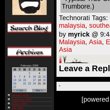
Trumbore.)
Technorati Tags:
malaysia
,
southe
by
myrick
@ 9:44
Malaysia
,
Asia
,
E
Asia
Leave a Rep
February 2006
M
T
W
T
F
S
S
2
4
6
7
8
9
10
11
12
13
14
15
17
18
19
20
22
23
24
25
26
«
27
« Jan
Mar »
October 2006
[powered
September 2006
August 2006
July 2006