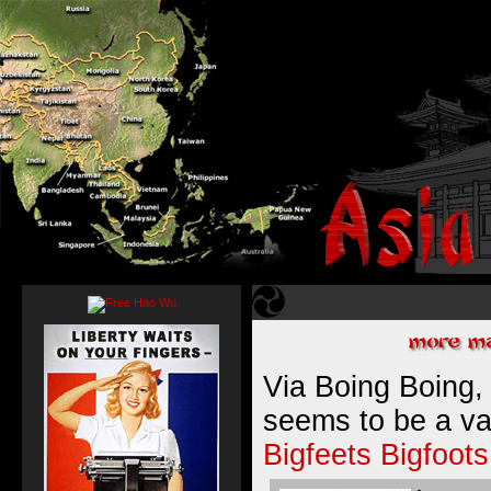
Via Boing Boing,
seems to be a va
Bigfeets
Bigfoots