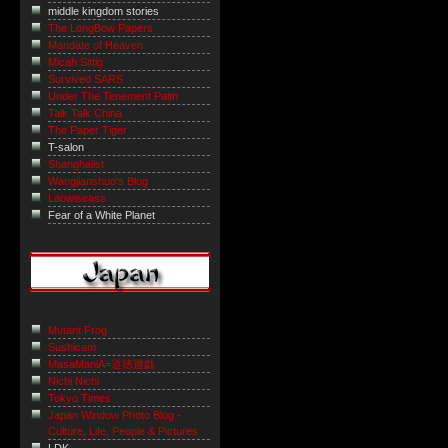
middle kingdom stories
The LongBow Papers
Mandate of Heaven
Micah Sittig
Survived SARS
Under The Tenement Palm
Talk Talk China
The Paper Tiger
T-salon
Shanghaiist
Wangjianshuo's Blog
Laowiseass
Fear of a White Planet
Mutant Frog
Sushicam
MasaManiA=道徳遊戯
Nichi Nichi
Tokyo Times
Japan Window Photo Blog -
Culture, Life, People & Pictures