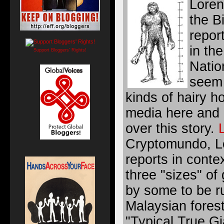
Loren
the B
repor
in th
Support Bloggers' Rights!
Natio
seem 
kinds of hairy 
media here and 
over this story.
Cryptomundo, Lo
reports in conte
three "sizes" of
by some to be r
Malaysian forest.
"Typical True Gi