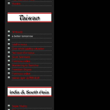
Muninn
NiHowdy
a better tomorrow
IslaFormosa
One whole jujuflop situation
Naruwan Formosa
Scott Sommers
Formosa online
Wandering to Tamshui
Freedom Slopes
Formosa online
taiwan tiger 台灣的老虎
Sepia Mutiny