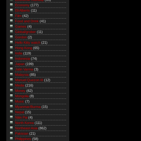
Economy
(177)
Eli Alberts
(11)
Film
(42)
Food and Drink
(41)
Games
(4)
Global/grober
(11)
Gordon
(2)
Hello Kitty watch
(21)
Hong Kong
(65)
India
(119)
Indonesia
(74)
Japan
(199)
Jatin Varma
(3)
Malaysia
(85)
Manuel Quezon III
(12)
Media
(216)
Money
(62)
Mongolia
(8)
Music
(7)
Myanmar/Burma
(15)
Nepal
(15)
Nitin Pai
(4)
North Korea
(111)
Northeast Asia
(862)
Pakistan
(21)
Philippines
(58)