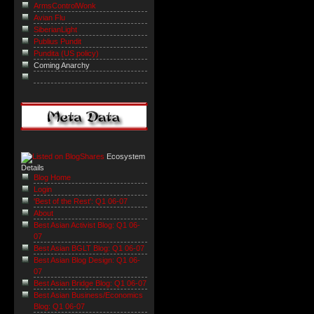
ArmsControlWonk
Avian Flu
SiberianLight
Publius Pundit
Pundita (US policy)
Coming Anarchy
Ecosystem
Details
Blog Home
Login
'Best of the Rest': Q1 06-07
About
Best Asian Activist Blog: Q1 06-
07
Best Asian BGLT Blog: Q1 06-07
Best Asian Blog Design: Q1 06-
07
Best Asian Bridge Blog: Q1 06-07
Best Asian Business/Economics
Blog: Q1 06-07