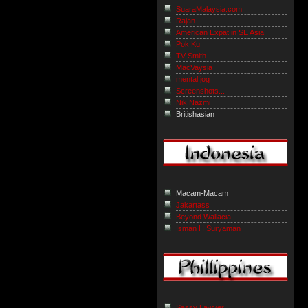
SuaraMalaysia.com
Rajan
American Expat in SE Asia
Pok Ku
TV Smith
MacVaysia
mental jog
Screenshots...
Nik Nazmi
Britishasian
Macam-Macam
Jakartass
Beyond Wallacia
Isman H Suryaman
Sassy Lawyer