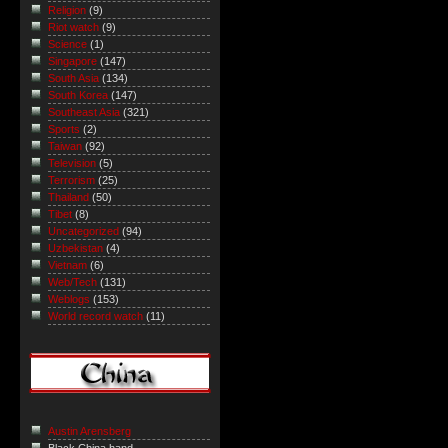
Religion
(9)
Riot watch
(9)
Science
(1)
Singapore
(147)
South Asia
(134)
South Korea
(147)
Southeast Asia
(321)
Sports
(2)
Taiwan
(92)
Television
(5)
Terrorism
(25)
Thailand
(50)
Tibet
(8)
Uncategorized
(94)
Uzbekistan
(4)
Vietnam
(6)
Web/Tech
(131)
Weblogs
(153)
World record watch
(11)
Austin Arensberg