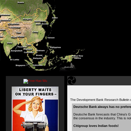
The Development Bank Research Bulletin 
Deutsche Bank always has no prefer
Deutsche Bank forecasts that China’s GD
the consensus in the industry. This is no
Citigroup loves Indian foods!