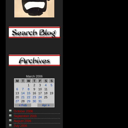
March 2006
M
T
W
T
F
S
S
1
2
3
4
5
6
7
8
9
10
11
13
14
15
16
17
18
19
20
21
22
23
24
25
27
28
29
30
31
« Feb
Apr »
October 2006
September 2006
August 2006
July 2006