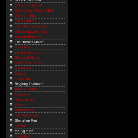
Black China hand
China Confidential
China Digital Times (CDT)
China e-Lobby
China Matters
The China Stock Blog
Chinese Law Prof Blog
Harvard Extended
The Horse's Mouth
Isaac Mao
serialdeviant.org(y)
Shanghai Diaries
Howard W French
Metanoiac!
Danwei
supernaut ...
Bingfeng Teahouse
Andrés Gentry
sinosplice
China Herald
Wanbro
Running Dog
The Unabrewer
Shenzhen Ren
billsdue
the Big Yuan
Imagethief