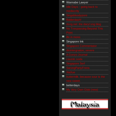
Wannabe Lawyer
Idle Days - going back to
mediocrity
Singabloodypore
Balderdash!
dsng.net: the daryl sng blog
No Trespassing Beyond This
Point
life in mono
Singapore Ink
Singapore Commentator
disintergration; severe
A Gonzo Journal
caustic.soda
Singapore Serf
SarongPartyFrens
XiaXue
buttermilk. because sour is the
new sweet.
betterdays
My Very Own Glob (new)