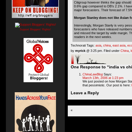
Citigroup however thinks the gap should b
0.6% gap compared to DB’s 2.1%. I have t
major forecasters. Their forecast of 7.5%
Morgan Stanley does not like Asian f
Interestingly, Morgan Stanly is very pess
forecasters who have released numbers f
Support Bloggers' Rights!
and missed the target by wide margin. The
readers in the next weeks.
Technorati Tags:
asia
,
china
,
east asia
,
ec
by
myrick
@ 3:25 pm. Filed under
China
,
I
One Response to “india vs chi
ChinaLawBlog
Says:
March 13th, 2006 at 1:23 pm
We just posted on how Morgan Stanle
that pessimistic. Our post is here:
Leave a Reply
«