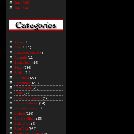
June 2006
May 2006
Asean
(13)
Asia
(1051)
Asia Blog Awards
(2)
Australia
(12)
Bangladesh
(15)
Blogs
(234)
Books
(11)
Cambodia
(27)
Censorship
(213)
Central Asia
(20)
China
(688)
China blog carnival
(1)
Coming collapse
(34)
Comment policy
(3)
Culture
(116)
Current Affairs
(15)
Daily Links
(3)
East Asia
(984)
Economic roundup
(15)