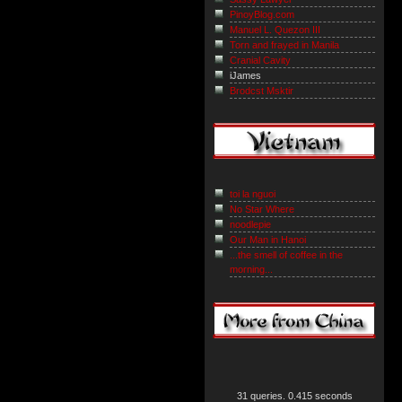
PinoyBlog.com
Manuel L. Quezon III
Torn and frayed in Manila
Cranial Cavity
iJames
Brodcst Msktir
toi la nguoi
No Star Where
noodlepie
Our Man in Hanoi
...the smell of coffee in the
morning...
31 queries. 0.415 seconds