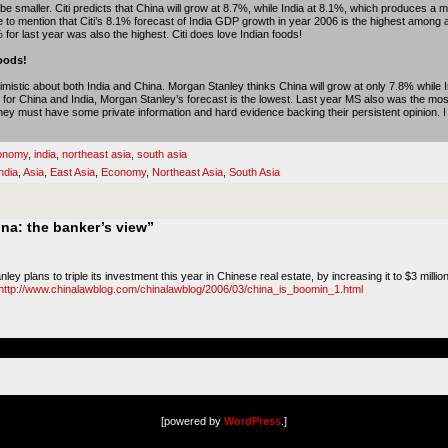
e smaller. Citi predicts that China will grow at 8.7%, while India at 8.1%, which produces a m
o mention that Citi’s 8.1% forecast of India GDP growth in year 2006 is the highest among a
 for last year was also the highest. Citi does love Indian foods!
oods!
imistic about both India and China. Morgan Stanley thinks China will grow at only 7.8% while 
or China and India, Morgan Stanley’s forecast is the lowest. Last year MS also was the most
y must have some private information and hard evidence backing their persistent opinion. I wil
onomy
,
india
,
northeast asia
,
south asia
ndia
,
Asia
,
East Asia
,
Economy
,
Northeast Asia
,
South Asia
na: the banker’s view”
y plans to triple its investment this year in Chinese real estate, by increasing it to $3 milli
http://www.chinalawblog.com/chinalawblog/2006/03/china_is_boomin_1.html
[powered by
WordPress
.]