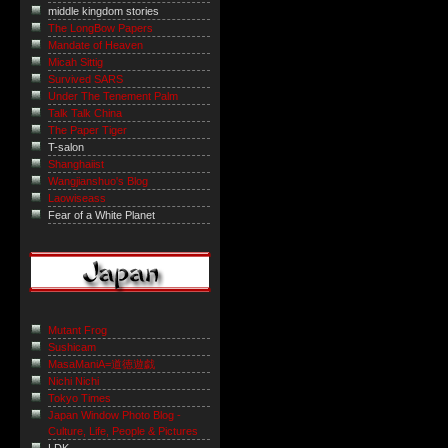
middle kingdom stories
The LongBow Papers
Mandate of Heaven
Micah Sittig
Survived SARS
Under The Tenement Palm
Talk Talk China
The Paper Tiger
T-salon
Shanghaiist
Wangjianshuo's Blog
Laowiseass
Fear of a White Planet
Mutant Frog
Sushicam
MasaManiA=道徳遊戯
Nichi Nichi
Tokyo Times
Japan Window Photo Blog -
Culture, Life, People & Pictures