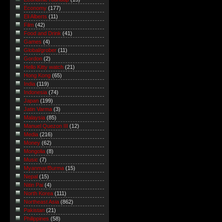
Economy
(177)
Eli Alberts
(11)
Film
(42)
Food and Drink
(41)
Games
(4)
Global/grober
(11)
Gordon
(2)
Hello Kitty watch
(21)
Hong Kong
(65)
India
(119)
Indonesia
(74)
Japan
(199)
Jatin Varma
(3)
Malaysia
(85)
Manuel Quezon III
(12)
Media
(216)
Money
(62)
Mongolia
(8)
Music
(7)
Myanmar/Burma
(15)
Nepal
(15)
Nitin Pai
(4)
North Korea
(111)
Northeast Asia
(862)
Pakistan
(21)
Philippines
(58)