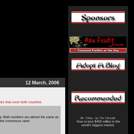
12 March, 2006
ks that cover both countries.
gap. Both numbers are almost the same as
Mr. China - by Tim Clissold
:
h the consensus view!
How to lose $400 million in the
world's biggest market.