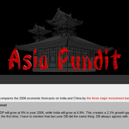
compares the 2006 economic forecasts on India and China by
the three major investment ban
ence!
P will grow at 9% in year 2006, while India will grow at 6.9%. This creates a 2.1% growth 
t the first time; I have to mention that last year DB did the same thing. DB always agrees wit