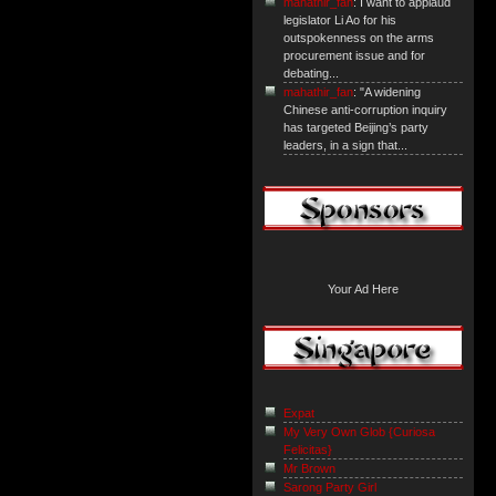
mahathir_fan
: I want to applaud
legislator Li Ao for his
outspokenness on the arms
procurement issue and for
debating...
mahathir_fan
: "A widening
Chinese anti-corruption inquiry
has targeted Beijing’s party
leaders, in a sign that...
Your Ad Here
Expat
My Very Own Glob {Curiosa
Felicitas}
Mr Brown
Sarong Party Girl