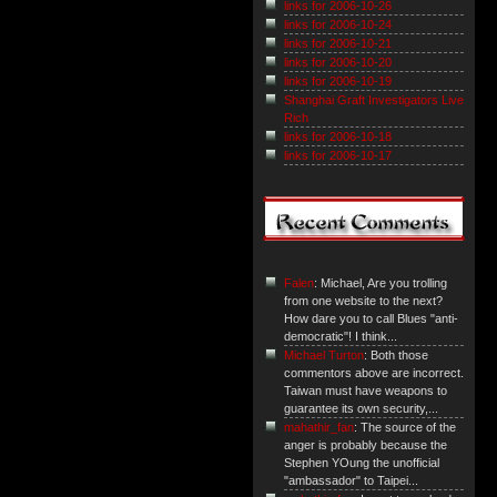
links for 2006-10-26
links for 2006-10-24
links for 2006-10-21
links for 2006-10-20
links for 2006-10-19
Shanghai Graft Investigators Live
Rich
links for 2006-10-18
links for 2006-10-17
Falen
: Michael, Are you trolling
from one website to the next?
How dare you to call Blues "anti-
democratic"! I think...
Michael Turton
: Both those
commentors above are incorrect.
Taiwan must have weapons to
guarantee its own security,...
mahathir_fan
: The source of the
anger is probably because the
Stephen YOung the unofficial
"ambassador" to Taipei...