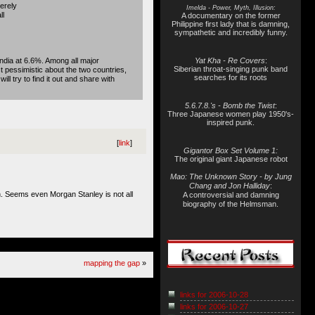
erely
Imelda - Power, Myth, Illusion:
ll
A documentary on the former
Philippine first lady that is damning,
sympathetic and incredibly funny.
India at 6.6%. Among all major
Yat Kha - Re Covers
:
Siberian throat-singing punk band
 pessimistic about the two countries,
searches for its roots
l try to find it out and share with
5.6.7.8.'s - Bomb the Twist
:
Three Japanese women play 1950's-
inspired punk.
[
link
]
Gigantor Box Set Volume 1:
The original giant Japanese robot
Mao: The Unknown Story - by Jung
Chang and Jon Halliday
:
on. Seems even Morgan Stanley is not all
A controversial and damning
biography of the Helmsman.
mapping the gap
»
links for 2006-10-28
links for 2006-10-27