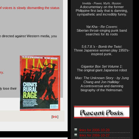
Imelda - Power, Myth, Illusion:
A documentary on the former
of voices is slowly dismantling the status
Philippine first lady that is damning,
sympathetic and incredibly funny.
Yat Kha - Re Covers
:
Siberian throat-singing punk band
searches for its roots
ke directed against Western media, you
5.6.7.8.'s - Bomb the Twist
:
Three Japanese women play 1950's-
inspired punk.
Gigantor Box Set Volume 1:
The original giant Japanese robot
ry
.
Mao: The Unknown Story - by Jung
Chang and Jon Halliday
:
A controversial and damning
y lose their
biography of the Helmsman.
[
link
]
links for 2006-10-28
links for 2006-10-27