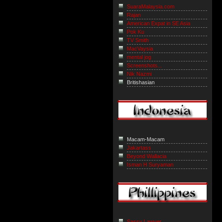
SuaraMalaysia.com
Rajan
American Expat in SE Asia
Pok Ku
TV Smith
MacVaysia
mental jog
Screenshots...
Nik Nazmi
Britishasian
Macam-Macam
Jakartass
Beyond Wallacia
Isman H Suryaman
Sassy Lawyer