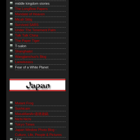
middle kingdom stories
The LongBow Papers
Mandate of Heaven
Micah Sittig
Survived SARS
Under The Tenement Palm
Talk Talk China
The Paper Tiger
T-salon
Shanghaiist
Wangjianshuo's Blog
Laowiseass
Fear of a White Planet
Mutant Frog
Sushicam
MasaManiA=道徳遊戯
Nichi Nichi
Tokyo Times
Japan Window Photo Blog -
Culture, Life, People & Pictures