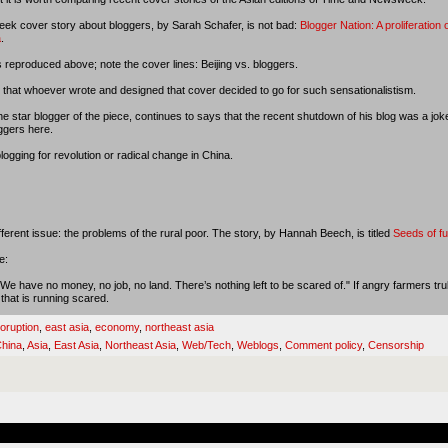
k cover story about bloggers, by Sarah Schafer, is not bad:
Blogger Nation: A proliferation 
a
.
 reproduced above; note the cover lines: Beijing vs. bloggers.
 that whoever wrote and designed that cover decided to go for such sensationalistism.
 star blogger of the piece, continues to says that the recent shutdown of his blog was a jo
oggers here.
logging for revolution or radical change in China.
fferent issue: the problems of the rural poor. The story, by Hannah Beech, is titled
Seeds of fu
e:
 have no money, no job, no land. There’s nothing left to be scared of." If angry farmers trul
 that is running scared.
oruption
,
east asia
,
economy
,
northeast asia
hina
,
Asia
,
East Asia
,
Northeast Asia
,
Web/Tech
,
Weblogs
,
Comment policy
,
Censorship