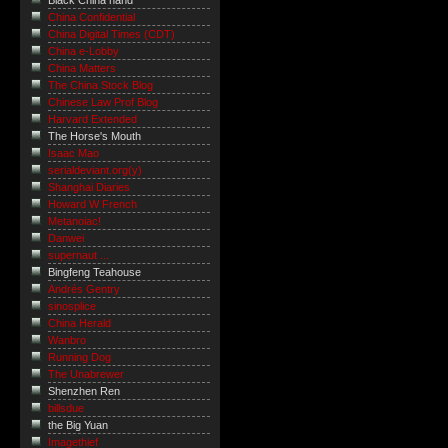
Black China hand
China Confidential
China Digital Times (CDT)
China e-Lobby
China Matters
The China Stock Blog
Chinese Law Prof Blog
Harvard Extended
The Horse's Mouth
Isaac Mao
serialdeviant.org(y)
Shanghai Diaries
Howard W French
Metanoiac!
Danwei
supernaut ...
Bingfeng Teahouse
Andrés Gentry
sinosplice
China Herald
Wanbro
Running Dog
The Unabrewer
Shenzhen Ren
billsdue
the Big Yuan
Imagethief