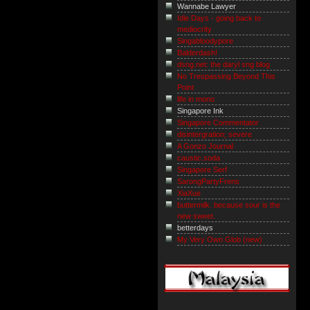
Wannabe Lawyer
Idle Days - going back to
mediocrity
Singabloodypore
Balderdash!
dsng.net: the daryl sng blog
No Trespassing Beyond This
Point
life in mono
Singapore Ink
Singapore Commentator
disintergration; severe
A Gonzo Journal
caustic.soda
Singapore Serf
SarongPartyFrens
XiaXue
buttermilk. because sour is the
new sweet.
betterdays
My Very Own Glob (new)