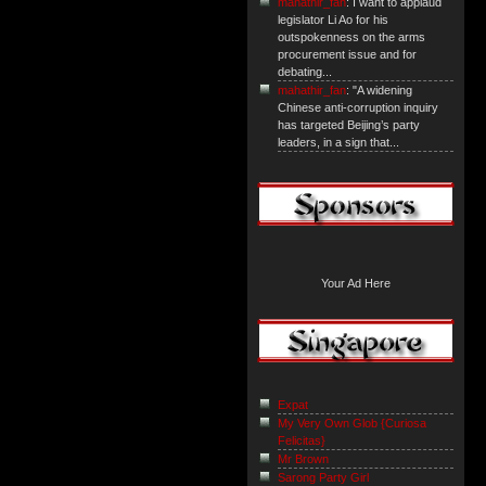
mahathir_fan
: I want to applaud
legislator Li Ao for his
outspokenness on the arms
procurement issue and for
debating...
mahathir_fan
: "A widening
Chinese anti-corruption inquiry
has targeted Beijing’s party
leaders, in a sign that...
Your Ad Here
Expat
My Very Own Glob {Curiosa
Felicitas}
Mr Brown
Sarong Party Girl