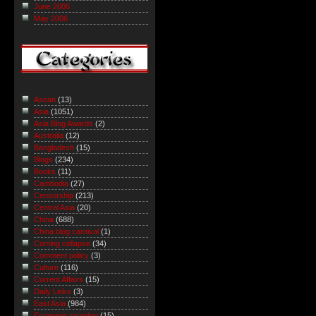
June 2006
May 2006
Asean
(13)
Asia
(1051)
Asia Blog Awards
(2)
Australia
(12)
Bangladesh
(15)
Blogs
(234)
Books
(11)
Cambodia
(27)
Censorship
(213)
Central Asia
(20)
China
(688)
China blog carnival
(1)
Coming collapse
(34)
Comment policy
(3)
Culture
(116)
Current Affairs
(15)
Daily Links
(3)
East Asia
(984)
Economic roundup
(15)