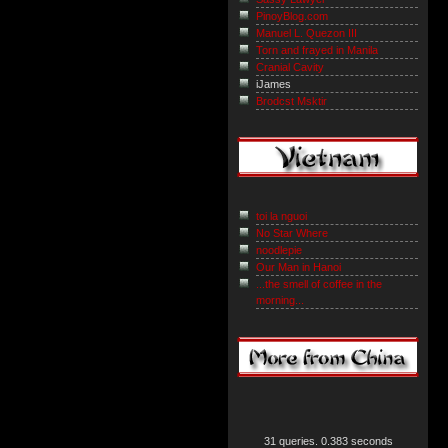
PinoyBlog.com
Manuel L. Quezon III
Torn and frayed in Manila
Cranial Cavity
iJames
Brodcst Msktir
toi la nguoi
No Star Where
noodlepie
Our Man in Hanoi
...the smell of coffee in the
morning...
31 queries. 0.383 seconds