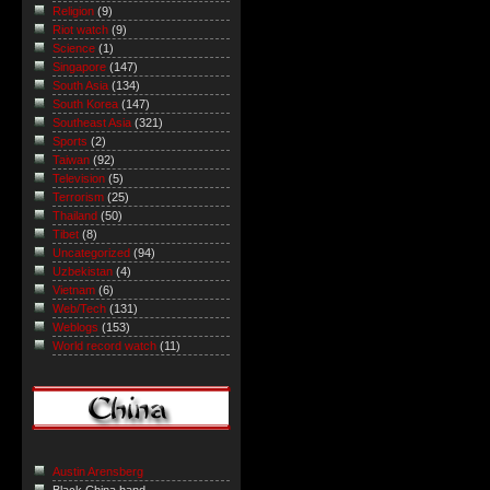
Religion
(9)
Riot watch
(9)
Science
(1)
Singapore
(147)
South Asia
(134)
South Korea
(147)
Southeast Asia
(321)
Sports
(2)
Taiwan
(92)
Television
(5)
Terrorism
(25)
Thailand
(50)
Tibet
(8)
Uncategorized
(94)
Uzbekistan
(4)
Vietnam
(6)
Web/Tech
(131)
Weblogs
(153)
World record watch
(11)
Austin Arensberg