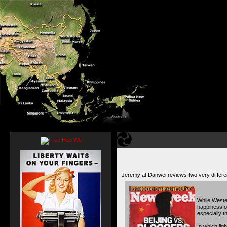
Jeremy at Danwei reviews two very differ
While Wester
happiness of
especially t
In which lig