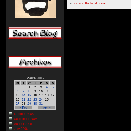
«
npc and the local press
March 2006
M
T
W
T
F
S
S
1
2
3
4
5
6
7
8
9
10
11
13
14
15
16
17
18
19
20
21
22
23
24
25
27
28
29
30
31
« Feb
Apr »
October 2006
September 2006
August 2006
July 2006