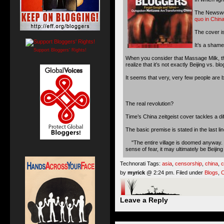
The Newswee
quo in Chin
The cover is
It’s a shame
Support Bloggers' Rights!
When you consider that Massage Milk, the
realize that it’s not exactly Beijing vs. bl
It seems that very, very few people are b
The real revolution?
Time’s China zeitgeist cover tackles a di
The basic premise is stated in the last lin
"The entire village is doomed anyway. We
sense of fear, it may ultimately be Beijing
Technorati Tags:
asia
,
censorship
,
china
,
c
by
myrick
@ 2:24 pm. Filed under
Blogs
,
C
Leave a Reply