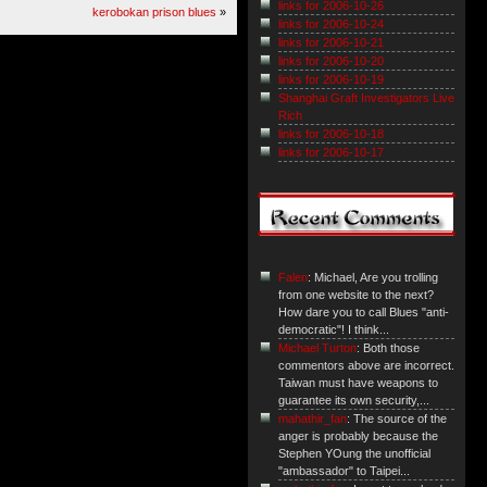
links for 2006-10-26
kerobokan prison blues
»
links for 2006-10-24
links for 2006-10-21
links for 2006-10-20
links for 2006-10-19
Shanghai Graft Investigators Live
Rich
links for 2006-10-18
links for 2006-10-17
Falen
: Michael, Are you trolling
from one website to the next?
How dare you to call Blues "anti-
democratic"! I think...
Michael Turton
: Both those
commentors above are incorrect.
Taiwan must have weapons to
guarantee its own security,...
mahathir_fan
: The source of the
anger is probably because the
Stephen YOung the unofficial
"ambassador" to Taipei...