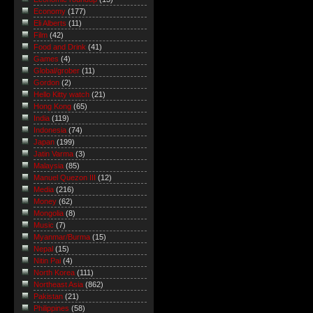
Economy
(177)
Eli Alberts
(11)
Film
(42)
Food and Drink
(41)
Games
(4)
Global/grober
(11)
Gordon
(2)
Hello Kitty watch
(21)
Hong Kong
(65)
India
(119)
Indonesia
(74)
Japan
(199)
Jatin Varma
(3)
Malaysia
(85)
Manuel Quezon III
(12)
Media
(216)
Money
(62)
Mongolia
(8)
Music
(7)
Myanmar/Burma
(15)
Nepal
(15)
Nitin Pai
(4)
North Korea
(111)
Northeast Asia
(862)
Pakistan
(21)
Philippines
(58)