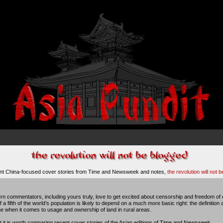
ent China-focused cover stories from Time and Newsweek and notes,
the revolution will not 
n commentators, including yours truly, love to get excited about censorship and freedom of e
 a fifth of the world’s population is likely to depend on a much more basic right: the definition 
he when it comes to usage and ownership of land in rural areas.
ht it is worth comparing recent cover stories of the Asian editions of Time and Newsweek.