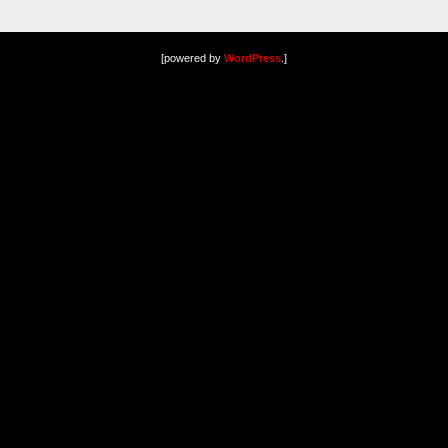
[powered by
WordPress
.]