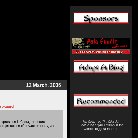
12 March, 2006
be blogged.
xpression in China, the future
Mr. China - by Tim Clissold
:
How to lose $400 million in the
and protection of private property, and
world's biggest market.