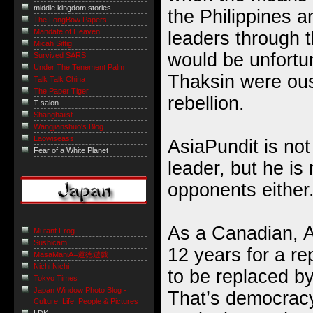
middle kingdom stories
the Philippines 
The LongBow Papers
Mandate of Heaven
leaders through th
Micah Sittig
would be unfortun
Survived SARS
Under The Tenement Palm
Thaksin were ous
Talk Talk China
The Paper Tiger
rebellion.
T-salon
Shanghaiist
Wangjianshuo's Blog
Laowiseass
AsiaPundit is not
Fear of a White Planet
leader, but he is
opponents either
As a Canadian, 
Mutant Frog
Sushicam
12 years for a r
MasaManiA=道徳遊戯
Nichi Nichi
to be replaced by
Tokyo Times
Japan Window Photo Blog -
That’s democracy
Culture, Life, People & Pictures