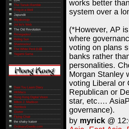
LDK
works better than
The Tanuki Ramble
system over a lo
Frog in a Well
Japundit
Miyakonojo
Joi Ito's Web
(*However, AP is
The Old Revolution
Renegades!
where governanc
Riding Sun
Shamrocks!
voting on plans 
The White Peril 白禍
banks rather than
Yagami-Sama
personalities. C
Morgan Stanley w
voting Liberal or
Daai Tou Laam Diary
Republican or De
HKMacs
Hong Kong Digital Vision
star, etc…. AsiaP
Milton J. Madison
Hemlock
governance).
Glutter
Flying Chair
by
myrick
@ 12:0
the shaky kaiser
OrdinaryGweilo.com