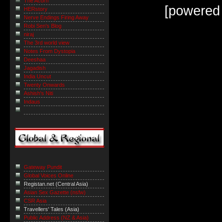
The Acorn
[powered
HERstory
Nerve Endings Firing Away
Robi Sen's Blog
niraj
The 3rd world view
Notes From Dystopia
Deeshaa
Jagadish
India Uncut
Twenty Onwards
Ashish's Niti
Indaus
Gateway Pundit
Global Voices Online
Registan.net (Central Asia)
Asian Sex Gazette (nsfw)
CSR Asia
Travellers' Tales (Asia)
Public Address (NZ & Asia)