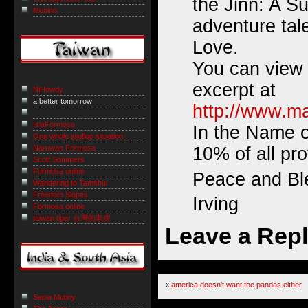
the Jinn: A Su
Muninn
adventure tale
Love.
You can view
excerpt at
NiHowdy
a better tomorrow
http://www.ma
IslaFormosa
In the Name o
One whole jujuflop situation
Naruwan Formosa
10% of all prof
Scott Sommers
Formosa online
Peace and Bl
Wandering to Tamshui
Freedom Slopes
Irving
Formosa online
taiwan tiger 台灣的老虎
Leave a Rep
«
america doesn’t want the pandas either
Sepia Mutiny