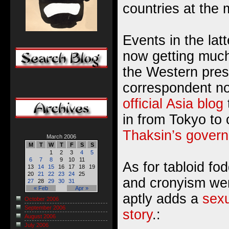
countries at the
Events in the lat
now getting much
the Western pres
correspondent no
official Asia blog
in from Tokyo to
Thaksin’s gover
March 2006
M
T
W
T
F
S
S
1
2
3
4
5
6
7
8
9
10
11
As for tabloid fod
13
14
15
16
17
18
19
20
21
22
23
24
25
and cronyism wer
27
28
29
30
31
« Feb
Apr »
aptly adds a
sexu
October 2006
September 2006
story
.:
August 2006
July 2006