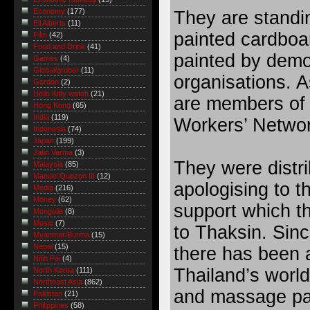
Economy
(177)
They are standing
Eli Alberts
(11)
painted cardboa
Film
(42)
Food and Drink
(41)
painted by demo
Games
(4)
Global/grober
(11)
organisations. A
Gordon
(2)
Hello Kitty watch
(21)
are members of 
Hong Kong
(65)
India
(119)
Workers’ Networ
Indonesia
(74)
Japan
(199)
Jatin Varma
(3)
They were distri
Malaysia
(85)
Manuel Quezon III
(12)
apologising to th
Media
(216)
Money
(62)
support which t
Mongolia
(8)
Music
(7)
to Thaksin. Sinc
Myanmar/Burma
(15)
Nepal
(15)
there has been
Nitin Pai
(4)
Thailand’s worl
North Korea
(111)
Northeast Asia
(862)
and massage pa
Pakistan
(21)
Philippines
(58)