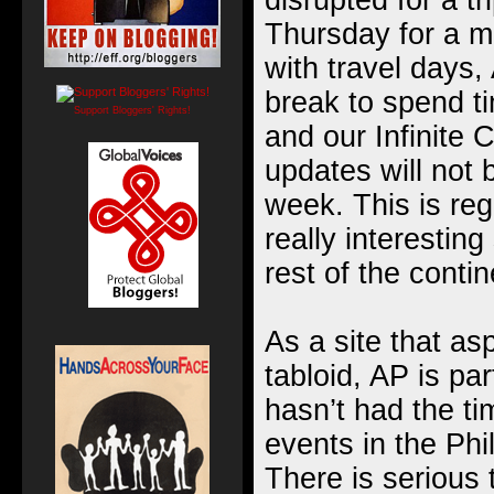
disrupted for a tr
Thursday for a
m
with travel days,
break to spend t
Support Bloggers' Rights!
and our
Infinite
updates will not 
week. This is reg
really interestin
rest of the contin
As a site that as
tabloid, AP is par
hasn’t had the ti
events in the Phi
There is serious 