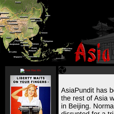
AsiaPundit has b
the rest of Asia 
in Beijing. Normal