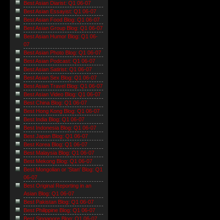
Best Asian Diarist: Q1 06-07
Best Asian Essayist: Q1 06-07
Best Asian Food Blog: Q1 06-07
Best Asian Group Blog: Q1 06-07
Best Asian Humor Blog: Q1 06-
07
Best Asian Photo Blog: Q1 06-07
Best Asian Podcast: Q1 06-07
Best Asian Satirist: Q1 06-07
Best Asian Sex Blog: Q1 06-07
Best Asian Travel Blog: Q1 06-07
Best Asian Video Blog: Q1 06-07
Best China Blog: Q1 06-07
Best Hong Kong Blog: Q1 06-07
Best India Blog: Q1 06-07
Best Indonesia Blog: Q1 06-07
Best Japan Blog: Q1 06-07
Best Korea Blog: Q1 06-07
Best Malaysia Blog: Q1 06-07
Best Mekong Blog: Q1 06-07
Best Mongolian or 'Stan' Blog: Q1
06-07
Best Original Reporting in an
Asian Blog: Q1 06-07
Best Pakistan Blog: Q1 06-07
Best Philippine Blog: Q1 06-07
Best Singapore Blog: Q1 06-07