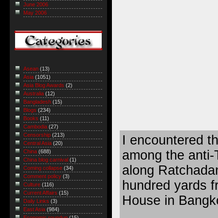
June 2006
May 2006
Asean
(13)
Asia
(1051)
Asia Blog Awards
(2)
Australia
(12)
Bangladesh
(15)
Blogs
(234)
Books
(11)
Cambodia
(27)
Censorship
(213)
I encountered th
Central Asia
(20)
among the anti-
China
(688)
China blog carnival
(1)
along Ratchada
Coming collapse
(34)
Comment policy
(3)
hundred yards 
Culture
(116)
Current Affairs
(15)
House in Bangk
Daily Links
(3)
East Asia
(984)
Economic roundup
(15)