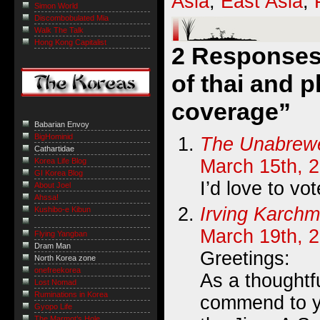
Asia
,
East Asia
,
Simon World
Discombobulated Mia
Walk The Talk
Hong Kong Capitalist
2 Responses 
of thai and p
coverage”
Babarian Envoy
BigHominid
The Unabrew
Cathartidae
March 15th, 
Korea Life Blog
GI Korea Blog
I’d love to vot
About Joel
Ahssa!
Irving Karchm
Kushibo-e Kibun
March 19th, 
Flying Yangban
Dram Man
Greetings:
North Korea zone
onefreekorea
As a thoughtf
Lost Nomad
Ruminations in Korea
commend to y
Gyopo Life
The Marmot’s Hole