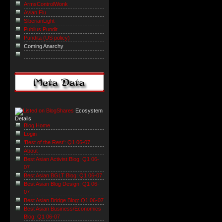
ArmsControlWonk
Avian Flu
SiberianLight
Publius Pundit
Pundita (US policy)
Coming Anarchy
Ecosystem
Details
Blog Home
Login
'Best of the Rest': Q1 06-07
About
Best Asian Activist Blog: Q1 06-
07
Best Asian BGLT Blog: Q1 06-07
Best Asian Blog Design: Q1 06-
07
Best Asian Bridge Blog: Q1 06-07
Best Asian Business/Economics
Blog: Q1 06-07