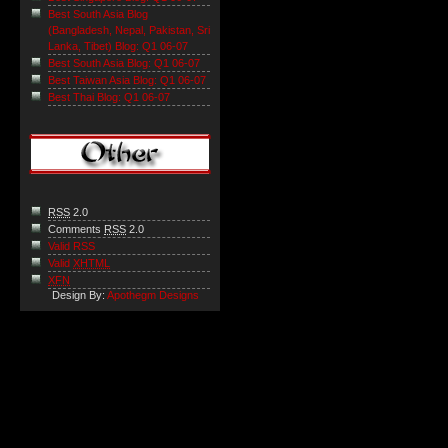
Best South Asia Blog
(Bangladesh, Nepal, Pakistan, Sri
Lanka, Tibet) Blog: Q1 06-07
Best South Asia Blog: Q1 06-07
Best Taiwan Asia Blog: Q1 06-07
Best Thai Blog: Q1 06-07
RSS
2.0
Comments
RSS
2.0
Valid RSS
Valid
XHTML
XFN
Design By:
Apothegm Designs