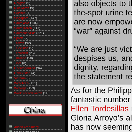
also objects to
Religion
(9)
Riot watch
(9)
the-spot urine t
Science
(1)
Singapore
(147)
are now empower
South Asia
(134)
South Korea
(147)
“war” against dr
Southeast Asia
(321)
Sports
(2)
Taiwan
(92)
“We are just vic
Television
(5)
Terrorism
(25)
despises us, an
Thailand
(50)
Tibet
(8)
dignity, regardin
Uncategorized
(94)
Uzbekistan
(4)
the statement r
Vietnam
(6)
Web/Tech
(131)
As for the Philip
Weblogs
(153)
World record watch
(11)
fantastic number 
Ellen Tordesillas
Gloria Arroyo’s a
has now seemin
Austin Arensberg