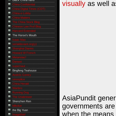
Black China hand
visually
as well a
China Confidential
China Digital Times (CDT)
China e-Lobby
China Matters
The China Stock Blog
Chinese Law Prof Blog
Harvard Extended
The Horse's Mouth
Isaac Mao
serialdeviant.org(y)
Shanghai Diaries
Howard W French
Metanoiac!
Danwei
supernaut ...
Bingfeng Teahouse
Andrés Gentry
sinosplice
China Herald
Wanbro
Running Dog
AsiaPundit genera
The Unabrewer
Shenzhen Ren
governments are
billsdue
the Big Yuan
when the means a
Imagethief