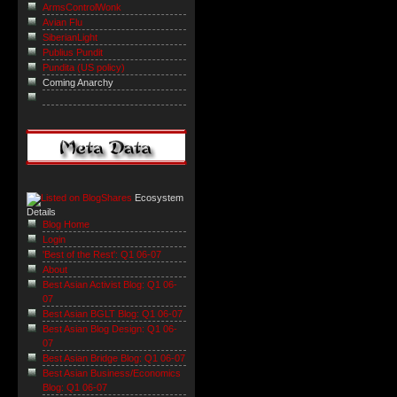
ArmsControlWonk
Avian Flu
SiberianLight
Publius Pundit
Pundita (US policy)
Coming Anarchy
Ecosystem
Details
Blog Home
Login
'Best of the Rest': Q1 06-07
About
Best Asian Activist Blog: Q1 06-
07
Best Asian BGLT Blog: Q1 06-07
Best Asian Blog Design: Q1 06-
07
Best Asian Bridge Blog: Q1 06-07
Best Asian Business/Economics
Blog: Q1 06-07