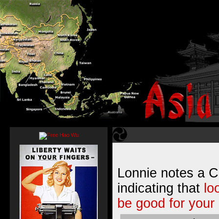
Lonnie notes a C
indicating that
lo
be good for your 