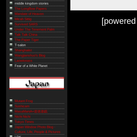
middle kingdom stories
The LongBow Papers
Mandate of Heaven
[powered
Micah Sittig
Survived SARS
Under The Tenement Palm
Talk Talk China
The Paper Tiger
T-salon
Shanghaiist
Wangjianshuo's Blog
Laowiseass
Fear of a White Planet
Mutant Frog
Sushicam
MasaManiA=道徳遊戯
Nichi Nichi
Tokyo Times
Japan Window Photo Blog -
Culture, Life, People & Pictures