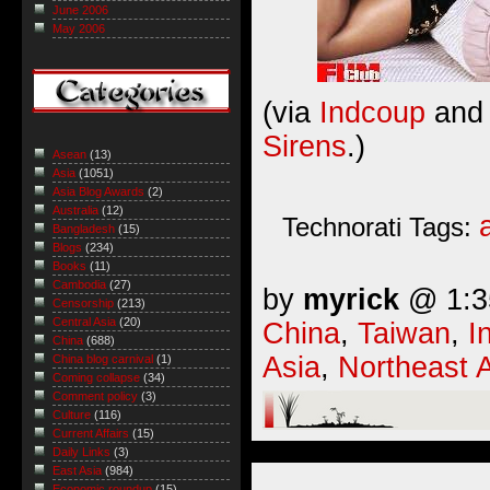
June 2006
May 2006
(via
Indcoup
and 
Sirens
.)
Asean
(13)
Asia
(1051)
Asia Blog Awards
(2)
Australia
(12)
Technorati Tags:
Bangladesh
(15)
Blogs
(234)
Books
(11)
Cambodia
(27)
by
myrick
@ 1:35
Censorship
(213)
Central Asia
(20)
China
,
Taiwan
,
I
China
(688)
Asia
,
Northeast 
China blog carnival
(1)
Coming collapse
(34)
Comment policy
(3)
Culture
(116)
Current Affairs
(15)
Daily Links
(3)
East Asia
(984)
Economic roundup
(15)