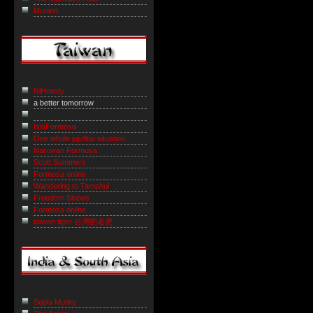
Muninn
NiHowdy
a better tomorrow
IslaFormosa
One whole jujuflop situation
Naruwan Formosa
Scott Sommers
Formosa online
Wandering to Tamshui
Freedom Slopes
Formosa online
taiwan tiger 台灣的老虎
Sepia Mutiny