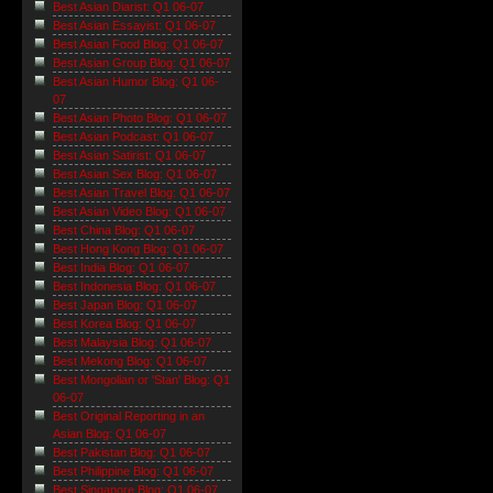
Best Asian Diarist: Q1 06-07
Best Asian Essayist: Q1 06-07
Best Asian Food Blog: Q1 06-07
Best Asian Group Blog: Q1 06-07
Best Asian Humor Blog: Q1 06-
07
Best Asian Photo Blog: Q1 06-07
Best Asian Podcast: Q1 06-07
Best Asian Satirist: Q1 06-07
Best Asian Sex Blog: Q1 06-07
Best Asian Travel Blog: Q1 06-07
Best Asian Video Blog: Q1 06-07
Best China Blog: Q1 06-07
Best Hong Kong Blog: Q1 06-07
Best India Blog: Q1 06-07
Best Indonesia Blog: Q1 06-07
Best Japan Blog: Q1 06-07
Best Korea Blog: Q1 06-07
Best Malaysia Blog: Q1 06-07
Best Mekong Blog: Q1 06-07
Best Mongolian or 'Stan' Blog: Q1
06-07
Best Original Reporting in an
Asian Blog: Q1 06-07
Best Pakistan Blog: Q1 06-07
Best Philippine Blog: Q1 06-07
Best Singapore Blog: Q1 06-07