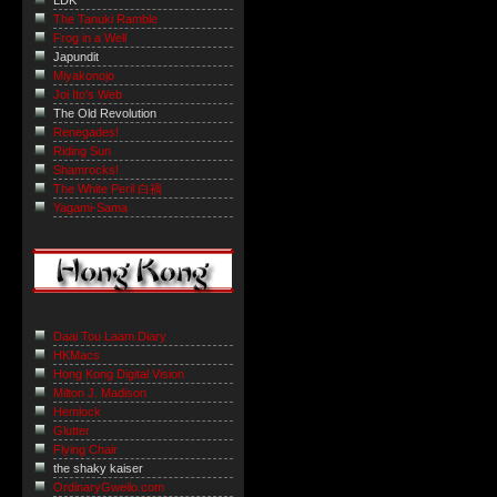
LDK
The Tanuki Ramble
Frog in a Well
Japundit
Miyakonojo
Joi Ito's Web
The Old Revolution
Renegades!
Riding Sun
Shamrocks!
The White Peril 白禍
Yagami-Sama
Daai Tou Laam Diary
HKMacs
Hong Kong Digital Vision
Milton J. Madison
Hemlock
Glutter
Flying Chair
the shaky kaiser
OrdinaryGweilo.com