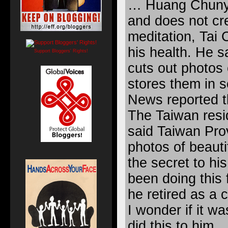
… Huang Chunyi
and does not cre
meditation, Tai 
his health. He s
Support Bloggers' Rights!
cuts out photos
stores them in 
News reported th
The Taiwan resi
said Taiwan Prov
photos of beaut
the secret to hi
been doing this 
he retired as a 
I wonder if it 
did this to him.