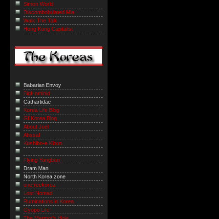
Simon World
Discombobulated Mia
Walk The Talk
Hong Kong Capitalist
Babarian Envoy
BigHominid
Cathartidae
Korea Life Blog
GI Korea Blog
About Joel
Ahssa!
Kushibo-e Kibun
Flying Yangban
Dram Man
North Korea zone
onefreekorea
Lost Nomad
Ruminations in Korea
Gyopo Life
The Marmot’s Hole