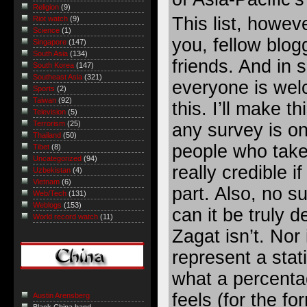
Religion
(9)
This list, howev
Riot watch
(9)
Science
(1)
you, fellow blog
Singapore
(147)
South Asia
(134)
friends. And in
South Korea
(147)
Southeast Asia
(321)
everyone is welc
Sports
(2)
Taiwan
(92)
this. I’ll make t
Television
(5)
Terrorism
(25)
any survey is on
Thailand
(50)
people who take p
Tibet
(8)
Uncategorized
(94)
really credible i
Uzbekistan
(4)
Vietnam
(6)
part. Also, no s
Web/Tech
(131)
Weblogs
(153)
can it be truly de
World record watch
(11)
Zagat isn’t. Nor
represent a stat
what a percenta
feels (for the fo
Austin Arensberg