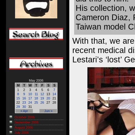
His collection, 
Cameron Diaz, 
Taiwan model Ch
With that, we are
recent medical di
Lestari’s ‘lost’
May 2006
M
T
W
T
F
S
S
1
2
3
4
5
6
7
8
9
10
11
12
13
14
15
16
17
18
19
20
21
22
23
24
25
26
27
28
29
30
31
« Apr
Jun »
October 2006
September 2006
August 2006
July 2006