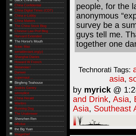
Black China hand
people, for the l
China Confidential
China Digital Times (CDT)
anonymous “exper
China e-Lobby
China Matters
survey be a sum
The China Stock Blog
Chinese Law Prof Blog
guys tell me. Tha
Harvard Extended
together one dam
The Horse's Mouth
Isaac Mao
serialdeviant.org(y)
Shanghai Diaries
Howard W French
Metanoiac!
Technorati Tags:
Danwei
asia
s
,
supernaut ...
Bingfeng Teahouse
by
myrick
@ 1:28
Andrés Gentry
sinosplice
and Drink
,
Asia
,
China Herald
Wanbro
Asia
,
Southeast 
Running Dog
The Unabrewer
Shenzhen Ren
billsdue
the Big Yuan
Imagethief