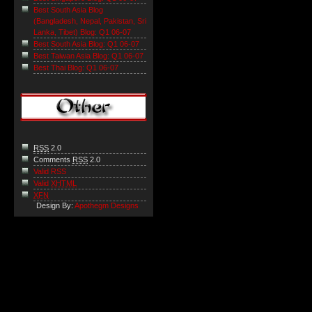
Best South Asia Blog
(Bangladesh, Nepal, Pakistan, Sri
Lanka, Tibet) Blog: Q1 06-07
Best South Asia Blog: Q1 06-07
Best Taiwan Asia Blog: Q1 06-07
Best Thai Blog: Q1 06-07
RSS
2.0
Comments
RSS
2.0
Valid RSS
Valid
XHTML
XFN
Design By:
Apothegm Designs