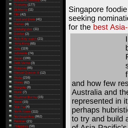
Economy
(177)
Singapore foodi
Eli Alberts
(11)
Film
(42)
seeking nominati
Food and Drink
(41)
Games
(4)
for the
best Asia-
Global/grober
(11)
Gordon
(2)
Hello Kitty watch
(21)
Hong Kong
(65)
India
(119)
Indonesia
(74)
Japan
(199)
Jatin Varma
(3)
Malaysia
(85)
Manuel Quezon III
(12)
Media
(216)
and how few res
Money
(62)
Mongolia
(8)
Australia and th
Music
(7)
Myanmar/Burma
(15)
represented in it
Nepal
(15)
Nitin Pai
(4)
perhaps hubristi
North Korea
(111)
to try and build
Northeast Asia
(862)
Pakistan
(21)
of Asia-Pacific’s
Philippines
(58)