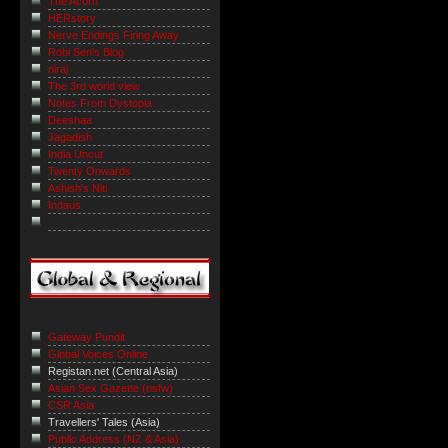
The Acorn
HERstory
Nerve Endings Firing Away
Robi Sen's Blog
niraj
The 3rd world view
Notes From Dystopia
Deeshaa
Jagadish
India Uncut
Twenty Onwards
Ashish's Niti
Indaus
Gateway Pundit
Global Voices Online
Registan.net (Central Asia)
Asian Sex Gazette (nsfw)
CSR Asia
Travellers' Tales (Asia)
Public Address (NZ & Asia)