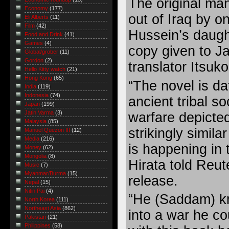
The original ma
Economy
(177)
out of Iraq by 
Eli Alberts
(11)
Film
(42)
Hussein’s daugh
Food and Drink
(41)
Games
(4)
copy given to J
Global/grober
(11)
Gordon
(2)
translator Itsuko
Hello Kitty watch
(21)
Hong Kong
(65)
“The novel is da
India
(119)
Indonesia
(74)
ancient tribal so
Japan
(199)
Jatin Varma
(3)
warfare depicted
Malaysia
(85)
strikingly simil
Manuel Quezon III
(12)
Media
(216)
is happening in 
Money
(62)
Mongolia
(8)
Hirata told Reut
Music
(7)
Myanmar/Burma
(15)
release.
Nepal
(15)
Nitin Pai
(4)
“He (Saddam) k
North Korea
(111)
Northeast Asia
(862)
into a war he cou
Pakistan
(21)
Philippines
(58)