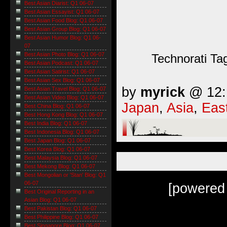
Best Asian Diarist: Q1 06-07
Best Asian Essayist: Q1 06-07
Best Asian Food Blog: Q1 06-07
Best Asian Group Blog: Q1 06-07
Best Asian Humor Blog: Q1 06-
07
Best Asian Photo Blog: Q1 06-07
Technorati Ta
Best Asian Podcast: Q1 06-07
Best Asian Satirist: Q1 06-07
Best Asian Sex Blog: Q1 06-07
by
myrick
@ 12:1
Best Asian Travel Blog: Q1 06-07
Best Asian Video Blog: Q1 06-07
Japan
,
Asia
,
Eas
Best China Blog: Q1 06-07
Best Hong Kong Blog: Q1 06-07
Best India Blog: Q1 06-07
Best Indonesia Blog: Q1 06-07
Best Japan Blog: Q1 06-07
Best Korea Blog: Q1 06-07
Best Malaysia Blog: Q1 06-07
Best Mekong Blog: Q1 06-07
Best Mongolian or 'Stan' Blog: Q1
06-07
[powered
Best Original Reporting in an
Asian Blog: Q1 06-07
Best Pakistan Blog: Q1 06-07
Best Philippine Blog: Q1 06-07
Best Singapore Blog: Q1 06-07