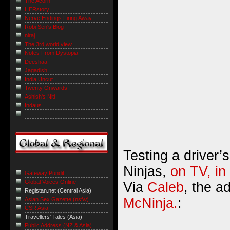
The Acorn
HERstory
Nerve Endings Firing Away
Robi Sen's Blog
niraj
The 3rd world view
Notes From Dystopia
Deeshaa
Jagadish
India Uncut
Twenty Onwards
Ashish's Niti
Indaus
Testing a driver’s
Ninjas,
on TV, in
Gateway Pundit
Global Voices Online
Via
Caleb
, the a
Registan.net (Central Asia)
McNinja.
:
Asian Sex Gazette (nsfw)
CSR Asia
Travellers' Tales (Asia)
Public Address (NZ & Asia)