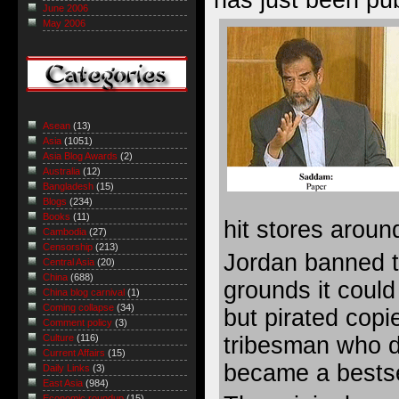
June 2006
May 2006
Asean
(13)
Asia
(1051)
Asia Blog Awards
(2)
Australia
(12)
Bangladesh
(15)
Blogs
(234)
Books
(11)
hit stores aroun
Cambodia
(27)
Censorship
(213)
Jordan banned t
Central Asia
(20)
China
(688)
grounds it could
China blog carnival
(1)
Coming collapse
(34)
but pirated copi
Comment policy
(3)
tribesman who d
Culture
(116)
Current Affairs
(15)
became a bestse
Daily Links
(3)
East Asia
(984)
Economic roundup
(15)