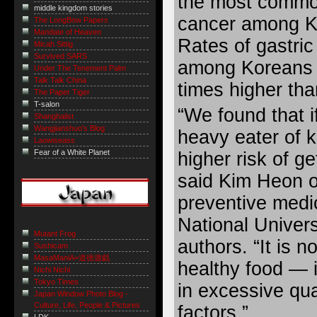
the most comm
middle kingdom stories
cancer among K
The LongBow Papers
Mandate of Heaven
Rates of gastric
Micah Sittig
Survived SARS
among Koreans 
Under The Tenement Palm
Talk Talk China
times higher tha
The Paper Tiger
T-salon
“We found that i
Shanghaiist
Wangjianshuo's Blog
heavy eater of 
Laowiseass
Fear of a White Planet
higher risk of g
said Kim Heon o
preventive medi
National Univers
Mutant Frog
authors. “It is n
Sushicam
MasaManiA=道徳遊戯
healthy food — i
Nichi Nichi
Tokyo Times
in excessive qua
Japan Window Photo Blog -
Culture, Life, People & Pictures
factors.”