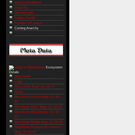
ArmsControlWonk
Avian Flu
SiberianLight
Publius Pundit
Pundita (US policy)
Coming Anarchy
Ecosystem
Details
Blog Home
Login
'Best of the Rest': Q1 06-07
About
Best Asian Activist Blog: Q1 06-
07
Best Asian BGLT Blog: Q1 06-07
Best Asian Blog Design: Q1 06-
07
Best Asian Bridge Blog: Q1 06-07
Best Asian Business/Economics
Blog: Q1 06-07