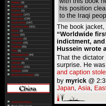
with this book h
Religion
(9)
his position cl
Riot watch
(9)
Science
(1)
to the Iraqi peop
Singapore
(147)
South Asia
(134)
South Korea
(147)
The book jacket,
Southeast Asia
(321)
Sports
(2)
“Worldwide first
Taiwan
(92)
Television
(5)
indictment, and
Terrorism
(25)
Hussein wrote a
Thailand
(50)
Tibet
(8)
Uncategorized
(94)
That the dictator 
Uzbekistan
(4)
surprise. He was
Vietnam
(6)
Web/Tech
(131)
and caption stole
Weblogs
(153)
World record watch
(11)
by
myrick
@ 2:35
Japan
,
Asia
,
Eas
Austin Arensberg