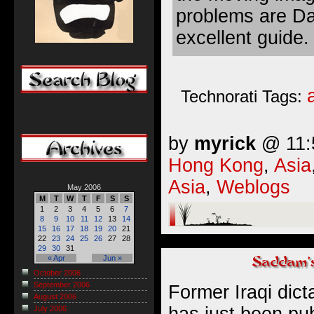
problems are Da
excellent guide.
Technorati Tags:
by
myrick
@ 11:5
Hong Kong
,
Asia
Asia
,
Weblogs
May 2006
M
T
W
T
F
S
S
1
2
3
4
5
6
7
8
9
10
11
12
13
14
15
16
17
18
19
20
21
22
23
24
25
26
27
28
29
30
31
« Apr
Jun »
October 2006
September 2006
Former Iraqi dic
August 2006
has just been pu
July 2006