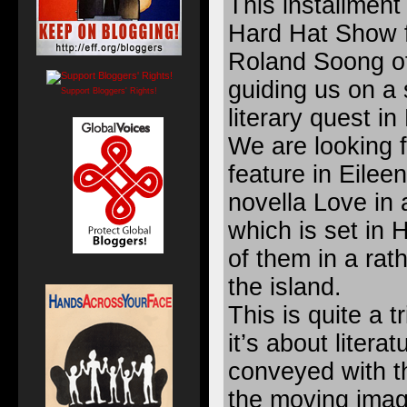
This installment 
Hard Hat Show 
Roland Soong o
guiding us on a 
Support Bloggers' Rights!
literary quest i
We are looking f
feature in Eilee
novella Love in a
which is set in
of them in a rath
the island.
This is quite a tr
it’s about litera
conveyed with th
the moving imag