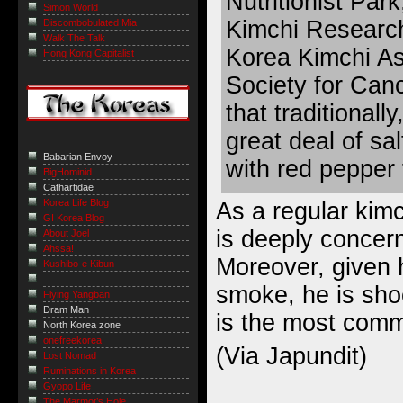
Nutritionist Park
Simon World
Kimchi Research
Discombobulated Mia
Walk The Talk
Korea Kimchi As
Hong Kong Capitalist
Society for Canc
that traditionall
great deal of sa
Babarian Envoy
with red pepper 
BigHominid
Cathartidae
Korea Life Blog
As a regular kim
GI Korea Blog
is deeply concern
About Joel
Ahssa!
Moreover, given
Kushibo-e Kibun
smoke, he is sho
Flying Yangban
Dram Man
is the most comm
North Korea zone
onefreekorea
(
Via Japundit
)
Lost Nomad
Ruminations in Korea
Gyopo Life
The Marmot’s Hole