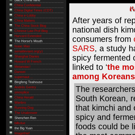
Black China hand
China Confidential
China Digital Times (CDT)
China e-Lobby
After years of re
China Matters
The China Stock Blog
national dish kim
Chinese Law Prof Blog
Harvard Extended
consumers from
The Horse's Mouth
SARS
, a study h
Isaac Mao
serialdeviant.org(y)
spicy fermented
Shanghai Diaries
Howard W French
linked to ‘
the mo
Metanoiac!
Danwei
among Koreans
supernaut ...
Bingfeng Teahouse
The researchers,
Andrés Gentry
sinosplice
South Korean, r
China Herald
Wanbro
that kimchi and 
Running Dog
The Unabrewer
spicy and ferme
Shenzhen Ren
billsdue
foods could be l
the Big Yuan
Imagethief