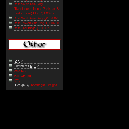
Best South Asia Blog
(Bangladesh, Nepal, Pakistan, Sri
Lanka, Tibet) Blog: Q1 06-07
Best South Asia Blog: Q1 06-07
Best Taiwan Asia Blog: Q1 06-07
Best Thai Blog: Q1 06-07
RSS
2.0
Comments
RSS
2.0
Valid RSS
Valid
XHTML
XFN
Design By:
Apothegm Designs