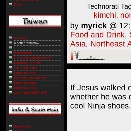
Technorati Ta
Muninn
kimchi
nor
,
by
myrick
@ 12:5
Food and Drink
,
NiHowdy
Asia
,
Northeast 
a better tomorrow
IslaFormosa
One whole jujuflop situation
Naruwan Formosa
Scott Sommers
Formosa online
Wandering to Tamshui
Freedom Slopes
If Jesus walked 
Formosa online
taiwan tiger 台灣的老虎
whether he was d
cool Ninja shoes
Sepia Mutiny