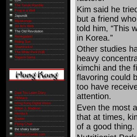
LDK
The Tanuki Ramble
Kim said he trie
Frog in a Well
Japundit
but a friend who
Miyakonojo
told him, “This 
Joi Ito's Web
The Old Revolution
in Korea.”
Renegades!
Riding Sun
Other studies h
Shamrocks!
The White Peril 白禍
heavy concentrat
Yagami-Sama
kimchi and the f
flavoring could 
too have receive
Daai Tou Laam Diary
attention.
HKMacs
Hong Kong Digital Vision
Even the most a
Milton J. Madison
Hemlock
that at times, k
Glutter
of a good thing.
Flying Chair
the shaky kaiser
OrdinaryGweilo.com