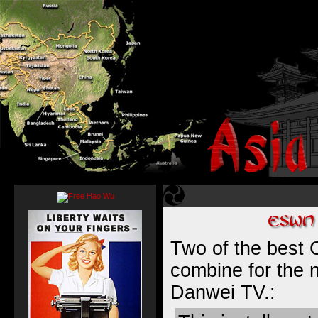
Two of the best 
combine for the 
Danwei TV
.: