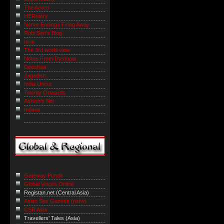
The Acorn
HERstory
Nerve Endings Firing Away
Robi Sen's Blog
niraj
The 3rd world view
Notes From Dystopia
Deeshaa
Jagadish
India Uncut
Twenty Onwards
Ashish's Niti
Indaus
Gateway Pundit
Global Voices Online
Registan.net (Central Asia)
Asian Sex Gazette (nsfw)
CSR Asia
Travellers' Tales (Asia)