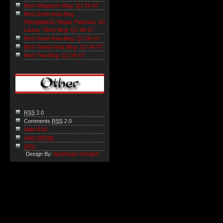
Best Singapore Blog: Q1 06-07
Best South Asia Blog
(Bangladesh, Nepal, Pakistan, Sri
Lanka, Tibet) Blog: Q1 06-07
Best South Asia Blog: Q1 06-07
Best Taiwan Asia Blog: Q1 06-07
Best Thai Blog: Q1 06-07
RSS
2.0
Comments
RSS
2.0
Valid RSS
Valid
XHTML
XFN
Design By:
Apothegm Designs