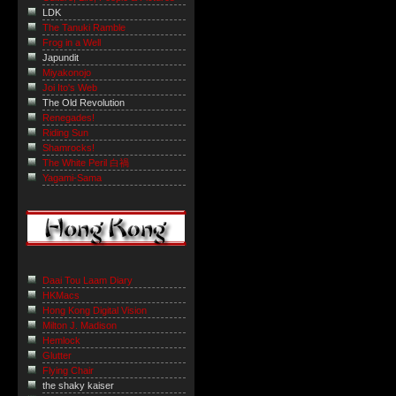
LDK
The Tanuki Ramble
Frog in a Well
Japundit
Miyakonojo
Joi Ito's Web
The Old Revolution
Renegades!
Riding Sun
Shamrocks!
The White Peril 白禍
Yagami-Sama
Daai Tou Laam Diary
HKMacs
Hong Kong Digital Vision
Milton J. Madison
Hemlock
Glutter
Flying Chair
the shaky kaiser