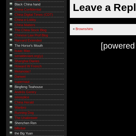
Leave a Rep
Black China hand
China Confidential
China Digital Times (CDT)
China e-Lobby
China Matters
«
Brownshirts
The China Stock Blog
Chinese Law Prof Blog
Harvard Extended
[powered
The Horse's Mouth
Isaac Mao
serialdeviant.org(y)
Shanghai Diaries
Howard W French
Metanoiac!
Danwei
supernaut ...
Bingfeng Teahouse
Andrés Gentry
sinosplice
China Herald
Wanbro
Running Dog
The Unabrewer
Shenzhen Ren
billsdue
the Big Yuan