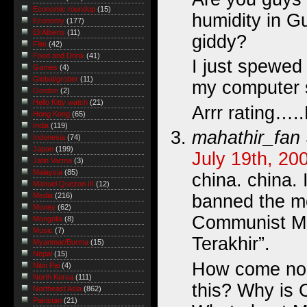
Economic roundup
(15)
humidity in 
Economy
(177)
Eli Alberts
(11)
giddy?
Film
(42)
Food and Drink
(41)
I just spewed
Games
(4)
Global/grober
(11)
my computer
Gordon
(2)
Hello Kitty watch
(21)
Arrr rating….
Hong Kong
(65)
India
(119)
mahathir_fan
Indonesia
(74)
Japan
(199)
July 19th, 20
Jatin Varma
(3)
Malaysia
(85)
china. china. 
Manuel Quezon III
(12)
banned the m
Media
(216)
Money
(62)
Communist Ma
Mongolia
(8)
Music
(7)
Terakhir”.
Myanmar/Burma
(15)
Nepal
(15)
How come nob
Nitin Pai
(4)
North Korea
(111)
this? Why is 
Northeast Asia
(862)
Pakistan
(21)