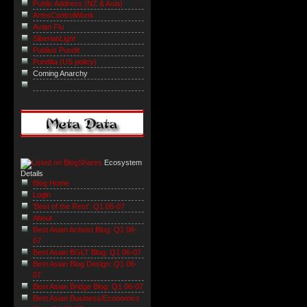
Public Address (NZ & Asia)
ArmsControlWonk
Avian Flu
SiberianLight
Publius Pundit
Pundita (US policy)
Coming Anarchy
Ecosystem
Details
Blog Home
Login
'Best of the Rest': Q1 06-07
About
Best Asian Activist Blog: Q1 06-
07
Best Asian BGLT Blog: Q1 06-07
Best Asian Blog Design: Q1 06-
07
Best Asian Bridge Blog: Q1 06-07
Best Asian Business/Economics