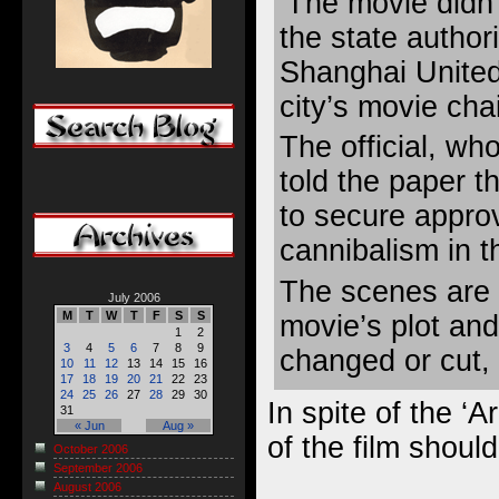
‘The movie didn’
the state authorit
Shanghai United
city’s movie cha
The official, wh
told the paper t
to secure appro
cannibalism in t
The scenes are a
July 2006
M
T
W
T
F
S
S
movie’s plot and
1
2
3
4
5
6
7
8
9
changed or cut, 
10
11
12
13
14
15
16
17
18
19
20
21
22
23
24
25
26
27
28
29
30
In spite of the ‘A
31
« Jun
Aug »
of the film should
October 2006
September 2006
August 2006