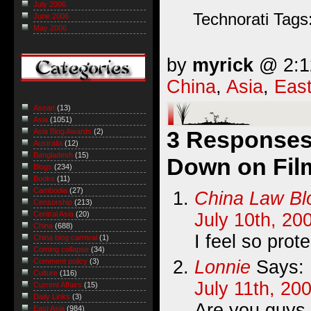
July 2006
Technorati Tags
June 2006
May 2006
by
myrick
@ 2:12
China
,
Asia
,
East
Asean
(13)
Asia
(1051)
3 Responses
Asia Blog Awards
(2)
Australia
(12)
Bangladesh
(15)
Down on Film
Blogs
(234)
Books
(11)
Cambodia
(27)
China Law Bl
Censorship
(213)
July 10th, 20
Central Asia
(20)
China
(688)
I feel so prot
China blog carnival
(1)
Coming collapse
(34)
Lonnie
Says:
Comment policy
(3)
Culture
(116)
July 11th, 20
Current Affairs
(15)
Daily Links
(3)
Are you guys g
East Asia
(984)