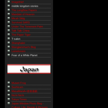
Imagethief
middle kingdom stories
The LongBow Papers
Mandate of Heaven
Micah Sittig
Survived SARS
Under The Tenement Palm
Talk Talk China
The Paper Tiger
T-salon
Shanghaiist
Wangjianshuo's Blog
Laowiseass
Fear of a White Planet
Mutant Frog
Sushicam
MasaManiA=道徳遊戯
Nichi Nichi
Tokyo Times
Japan Window Photo Blog -
Culture, Life, People & Pictures