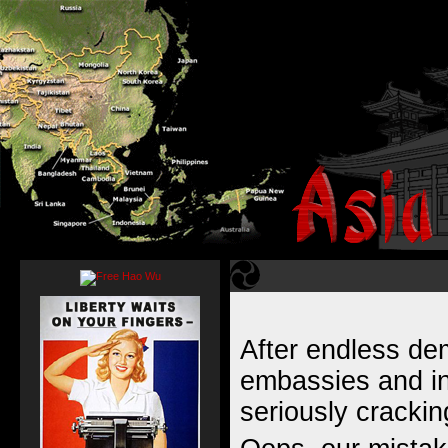
After endless d
embassies and in
seriously cracki