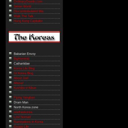
OrdinaryGweilo.com
Simon World
Discombobulated Mia
Walk The Talk
Hong Kong Capitalist
Babarian Envoy
BigHominid
Cathartidae
Korea Life Blog
GI Korea Blog
About Joel
Ahssa!
Kushibo-e Kibun
Flying Yangban
Dram Man
North Korea zone
onefreekorea
Lost Nomad
Ruminations in Korea
Gyopo Life