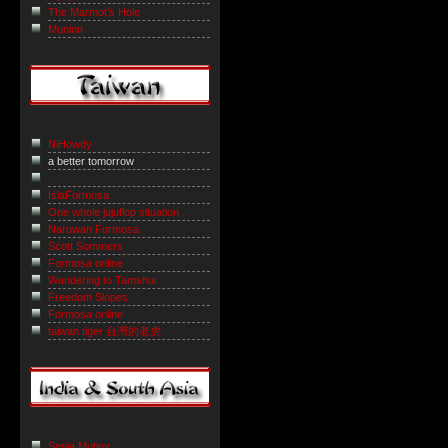
The Marmot’s Hole
Muninn
NiHowdy
a better tomorrow
IslaFormosa
One whole jujuflop situation
Naruwan Formosa
Scott Sommers
Formosa online
Wandering to Tamshui
Freedom Slopes
Formosa online
taiwan tiger 台灣的老虎
Sepia Mutiny