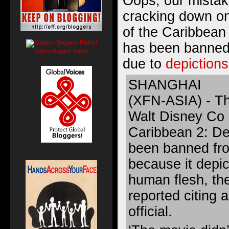
Oops, our mistake
cracking down on 
of the Caribbean
has been banned 
Support Bloggers' Rights!
due to
depictions
SHANGHAI
(XFN-ASIA) - T
Walt Disney Co m
Caribbean 2: De
been banned fr
because it depic
human flesh, th
reported citing
official.