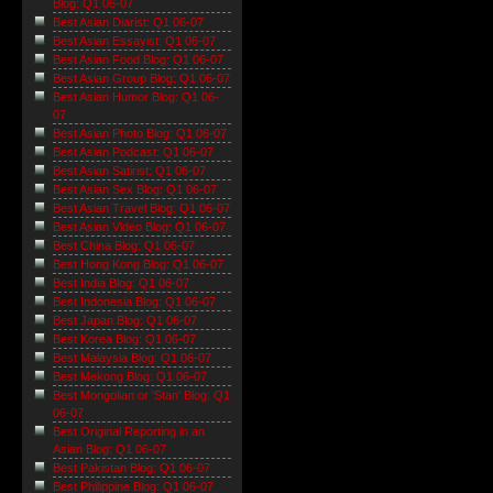
Blog: Q1 06-07
Best Asian Diarist: Q1 06-07
Best Asian Essayist: Q1 06-07
Best Asian Food Blog: Q1 06-07
Best Asian Group Blog: Q1 06-07
Best Asian Humor Blog: Q1 06-
07
Best Asian Photo Blog: Q1 06-07
Best Asian Podcast: Q1 06-07
Best Asian Satirist: Q1 06-07
Best Asian Sex Blog: Q1 06-07
Best Asian Travel Blog: Q1 06-07
Best Asian Video Blog: Q1 06-07
Best China Blog: Q1 06-07
Best Hong Kong Blog: Q1 06-07
Best India Blog: Q1 06-07
Best Indonesia Blog: Q1 06-07
Best Japan Blog: Q1 06-07
Best Korea Blog: Q1 06-07
Best Malaysia Blog: Q1 06-07
Best Mekong Blog: Q1 06-07
Best Mongolian or 'Stan' Blog: Q1
06-07
Best Original Reporting in an
Asian Blog: Q1 06-07
Best Pakistan Blog: Q1 06-07
Best Philippine Blog: Q1 06-07