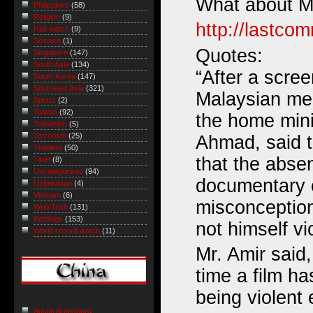
What about M
Philippines
(58)
Religion
(9)
http://lastco
Riot watch
(9)
Science
(1)
Quotes:
Singapore
(147)
South Asia
(134)
“After a scree
South Korea
(147)
Southeast Asia
(321)
Malaysian me
Sports
(2)
Taiwan
(92)
the home mini
Television
(5)
Terrorism
(25)
Ahmad, said t
Thailand
(50)
that the absen
Tibet
(8)
Uncategorized
(94)
documentary c
Uzbekistan
(4)
Vietnam
(6)
misconceptio
Web/Tech
(131)
Weblogs
(153)
not himself vi
World record watch
(11)
Mr. Amir said, 
time a film h
being violent 
Austin Arensberg