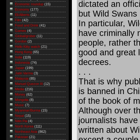
dictated an offic
Economic roundup
(15)
Economy
(177)
but Wild Swans d
Eli Alberts
(11)
Film
(42)
In particular, 
Food and Drink
(41)
have criminally 
Games
(4)
Global/grober
(11)
people, rather t
Gordon
(2)
Hello Kitty watch
(21)
good and great 
Hong Kong
(65)
India
(119)
decrees.
Indonesia
(74)
Japan
(199)
. . .
Jatin Varma
(3)
Malaysia
(85)
That is why pub
Manuel Quezon III
(12)
is banned in Ch
Media
(216)
Money
(62)
of the book of m
Mongolia
(8)
Music
(7)
Although over t
Myanmar/Burma
(15)
Nepal
(15)
journalists have
Nitin Pai
(4)
North Korea
(111)
written about Wi
Northeast Asia
(862)
except a couple 
Pakistan
(21)