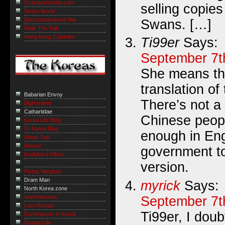
OrdinaryGweilo.com
selling copie
Simon World
Discombobulated Mia
Swans. […]
Walk The Talk
Hong Kong Capitalist
Ti99er
Says:
September 7t
She means th
translation of
Babarian Envoy
There’s not a
BigHominid
Cathartidae
Chinese peopl
Korea Life Blog
GI Korea Blog
enough in Eng
About Joel
Ahssa!
government to
Kushibo-e Kibun
version.
Flying Yangban
Dram Man
myrick
Says:
North Korea zone
September 7t
onefreekorea
Lost Nomad
Ti99er, I doub
Ruminations in Korea
Gyopo Life