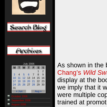
As shown in the 
July 2006
M
T
W
T
F
S
S
Chang’s
Wild Sw
1
2
3
4
5
6
7
8
9
display at the bo
10
11
12
13
14
15
16
17
18
19
20
21
22
23
24
25
26
27
28
29
30
we imply that it 
31
« Jun
Aug »
were multiple copi
October 2006
trained at promot
September 2006
August 2006