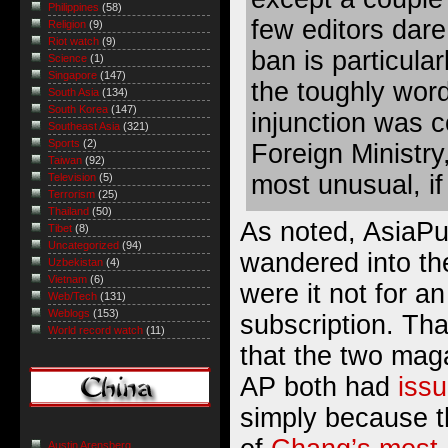
Philippines
(58)
few editors dare
Religion
(9)
Riot watch
(9)
ban is particula
Science
(1)
Singapore
(147)
the toughly word
South Asia
(134)
South Korea
(147)
injunction was c
Southeast Asia
(321)
Sports
(2)
Foreign Ministry,
Taiwan
(92)
most unusual, if
Television
(5)
Terrorism
(25)
Thailand
(50)
As noted, AsiaPu
Tibet
(8)
Uncategorized
(94)
wandered into th
Uzbekistan
(4)
Vietnam
(6)
were it not for a
Web/Tech
(131)
Weblogs
(153)
subscription. That
World record watch
(11)
that the two mag
AP both had
iss
simply because t
Austin Arensberg