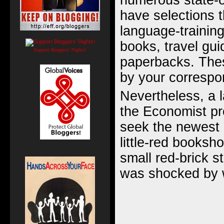
numerous state-
have selections t
language-trainin
books, travel gui
Support Bloggers' Rights!
paperbacks. Thes
by your correspo
Nevertheless, a l
the Economist pr
seek the newest i
little-red booksh
small red-brick 
was shocked by 