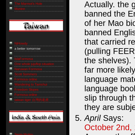
Actually. the
The Marmot’s Hole
Muninn
banned the En
of her Mao bi
banned Engli
that carried r
NiHowdy
(pulling FEER
a better tomorrow
the shelves).
IslaFormosa
One whole jujuflop situation
far more likel
Naruwan Formosa
Scott Sommers
language mate
Formosa online
Wandering to Tamshui
language book
Freedom Slopes
Formosa online
slip through 
taiwan tiger 台灣的老虎
they are subje
April
Says:
October 2nd,
Sepia Mutiny