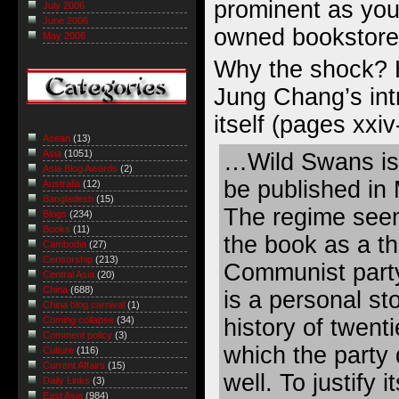
prominent as you 
July 2006
June 2006
owned bookstore
May 2006
Why the shock? 
Jung Chang’s int
itself (pages xxiv
Asean
(13)
Asia
(1051)
…Wild Swans is 
Asia Blog Awards
(2)
be published in
Australia
(12)
Bangladesh
(15)
The regime seem
Blogs
(234)
Books
(11)
the book as a th
Cambodia
(27)
Censorship
(213)
Communist part
Central Asia
(20)
China
(688)
is a personal sto
China blog carnival
(1)
history of twent
Coming collapse
(34)
Comment policy
(3)
which the party
Culture
(116)
Current Affairs
(15)
well. To justify i
Daily Links
(3)
East Asia
(984)