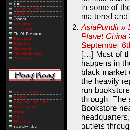
LDK
in some of the
The Tanuki Ramble
mattered and 
Frog in a Well
Japundit
Miyakonojo
AsiaPundit » 
Joi Ito's Web
Planet China
The Old Revolution
Renegades!
September 6t
Riding Sun
Shamrocks!
[…] Most of th
The White Peril 白禍
Yagami-Sama
happens in th
black-market 
the heavily re
run bookstores
Daai Tou Laam Diary
through. The 
HKMacs
Hong Kong Digital Vision
Bookstore nea
Milton J. Madison
Hemlock
headquarters,
Glutter
Flying Chair
outlets through
the shaky kaiser