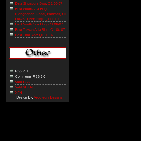
Best Singapore Blog: Q1 06-07
Best South Asia Blog
(Bangladesh, Nepal, Pakistan, Sri
Lanka, Tibet) Blog: Q1 06-07
Best South Asia Blog: Q1 06-07
Best Taiwan Asia Blog: Q1 06-07
Best Thai Blog: Q1 06-07
RSS
2.0
Comments
RSS
2.0
Valid RSS
Valid
XHTML
XFN
Design By:
Apothegm Designs