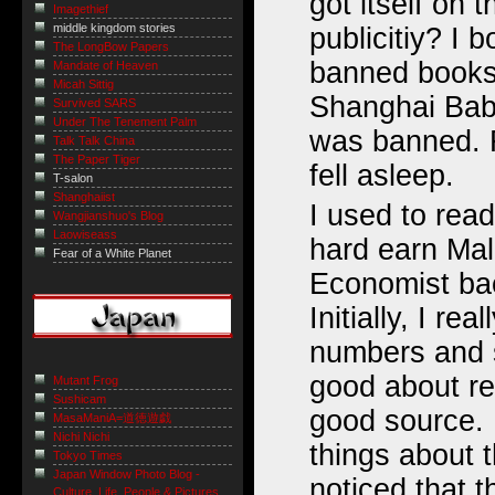
got itself on t
Imagethief
middle kingdom stories
publicitiy? I 
The LongBow Papers
banned books
Mandate of Heaven
Micah Sittig
Shanghai Babe
Survived SARS
Under The Tenement Palm
was banned. F
Talk Talk China
The Paper Tiger
fell asleep.
T-salon
Shanghaiist
I used to rea
Wangjianshuo's Blog
Laowiseass
hard earn Mala
Fear of a White Planet
Economist bac
Initially, I real
numbers and s
good about re
Mutant Frog
Sushicam
good source. 
MasaManiA=道徳遊戯
Nichi Nichi
things about t
Tokyo Times
Japan Window Photo Blog -
noticed that 
Culture, Life, People & Pictures