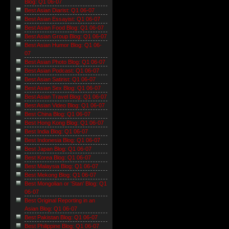
Blog: Q1 06-07
Best Asian Diarist: Q1 06-07
Best Asian Essayist: Q1 06-07
Best Asian Food Blog: Q1 06-07
Best Asian Group Blog: Q1 06-07
Best Asian Humor Blog: Q1 06-
07
Best Asian Photo Blog: Q1 06-07
Best Asian Podcast: Q1 06-07
Best Asian Satirist: Q1 06-07
Best Asian Sex Blog: Q1 06-07
Best Asian Travel Blog: Q1 06-07
Best Asian Video Blog: Q1 06-07
Best China Blog: Q1 06-07
Best Hong Kong Blog: Q1 06-07
Best India Blog: Q1 06-07
Best Indonesia Blog: Q1 06-07
Best Japan Blog: Q1 06-07
Best Korea Blog: Q1 06-07
Best Malaysia Blog: Q1 06-07
Best Mekong Blog: Q1 06-07
Best Mongolian or 'Stan' Blog: Q1
06-07
Best Original Reporting in an
Asian Blog: Q1 06-07
Best Pakistan Blog: Q1 06-07
Best Philippine Blog: Q1 06-07