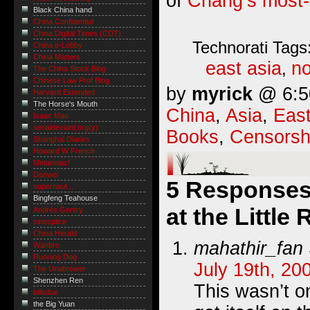
of
Chang’s most-
Black China hand
China Confidential
China Digital Times (CDT)
Technorati Tags
China e-Lobby
China Matters
east asia
no
,
The China Stock Blog
Chinese Law Prof Blog
by
myrick
@ 6:50
Harvard Extended
The Horse's Mouth
China
,
Asia
,
East
Isaac Mao
serialdeviant.org(y)
Books
,
Censorsh
Shanghai Diaries
Howard W French
Metanoiac!
Danwei
5 Responses
supernaut ...
Bingfeng Teahouse
at the Littl
Andrés Gentry
sinosplice
China Herald
mahathir_fan
Wanbro
Running Dog
July 19th, 20
The Unabrewer
Shenzhen Ren
This wasn’t o
billsdue
the Big Yuan