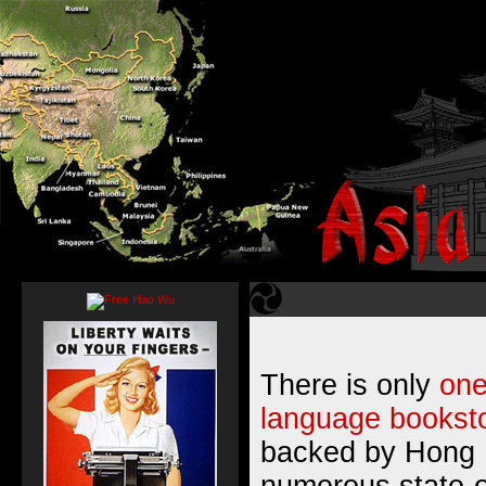
There is only
one
language booksto
backed by Hong 