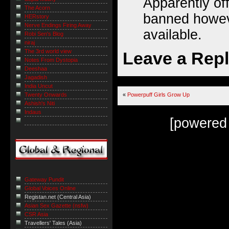
Apparently off
The Acorn
banned howeve
HERstory
Nerve Endings Firing Away
available.
Robi Sen's Blog
niraj
The 3rd world view
Leave a Rep
Notes From Dystopia
Deeshaa
Jagadish
India Uncut
Twenty Onwards
«
Powerpuff Girls Grow Up
Ashish's Niti
Indaus
[powered
Gateway Pundit
Global Voices Online
Registan.net (Central Asia)
Asian Sex Gazette (nsfw)
CSR Asia
Travellers' Tales (Asia)