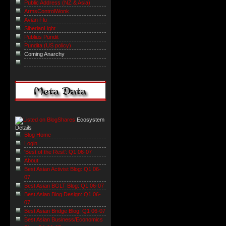
Public Address (NZ & Asia)
ArmsControlWonk
Avian Flu
SiberianLight
Publius Pundit
Pundita (US policy)
Coming Anarchy
Ecosystem
Details
Blog Home
Login
'Best of the Rest': Q1 06-07
About
Best Asian Activist Blog: Q1 06-
07
Best Asian BGLT Blog: Q1 06-07
Best Asian Blog Design: Q1 06-
07
Best Asian Bridge Blog: Q1 06-07
Best Asian Business/Economics