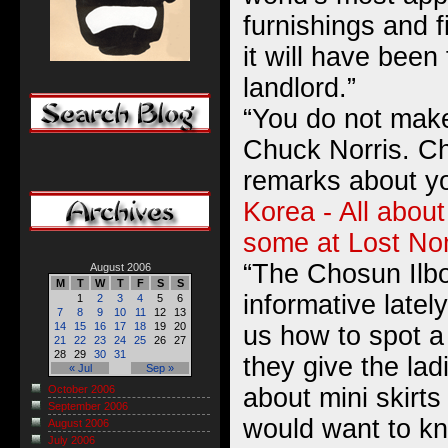
furnishings and fi
it will have been
landlord.”
“You do not make
Chuck Norris. C
remarks about y
Korea - All about
some at Lost N
“The Chosun Ilb
August 2006
M
T
W
T
F
S
S
informative lately
1
2
3
4
5
6
7
8
9
10
11
12
13
14
15
16
17
18
19
20
us how to spot a
21
22
23
24
25
26
27
28
29
30
31
they give the lad
« Jul
Sep »
about mini skirt
October 2006
September 2006
would want to kn
August 2006
July 2006