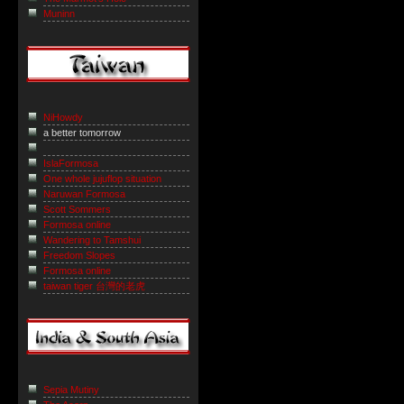
Muninn
NiHowdy
a better tomorrow
IslaFormosa
One whole jujuflop situation
Naruwan Formosa
Scott Sommers
Formosa online
Wandering to Tamshui
Freedom Slopes
Formosa online
taiwan tiger 台灣的老虎
Sepia Mutiny