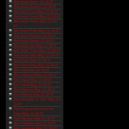
Best Asian Diarist: Q1 06-07
Best Asian Essayist: Q1 06-07
Best Asian Food Blog: Q1 06-07
Best Asian Group Blog: Q1 06-07
Best Asian Humor Blog: Q1 06-
07
Best Asian Photo Blog: Q1 06-07
Best Asian Podcast: Q1 06-07
Best Asian Satirist: Q1 06-07
Best Asian Sex Blog: Q1 06-07
Best Asian Travel Blog: Q1 06-07
Best Asian Video Blog: Q1 06-07
Best China Blog: Q1 06-07
Best Hong Kong Blog: Q1 06-07
Best India Blog: Q1 06-07
Best Indonesia Blog: Q1 06-07
Best Japan Blog: Q1 06-07
Best Korea Blog: Q1 06-07
Best Malaysia Blog: Q1 06-07
Best Mekong Blog: Q1 06-07
Best Mongolian or 'Stan' Blog: Q1
06-07
Best Original Reporting in an
Asian Blog: Q1 06-07
Best Pakistan Blog: Q1 06-07
Best Philippine Blog: Q1 06-07
Best Singapore Blog: Q1 06-07