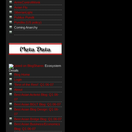
ArmsControlWonk
Avian Flu
SiberianLight
Publius Pundit
Pundita (US policy)
Coming Anarchy
Ecosystem
Details
Blog Home
Login
'Best of the Rest': Q1 06-07
About
Best Asian Activist Blog: Q1 06-
07
Best Asian BGLT Blog: Q1 06-07
Best Asian Blog Design: Q1 06-
07
Best Asian Bridge Blog: Q1 06-07
Best Asian Business/Economics
Blog: Q1 06-07