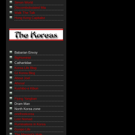
Simon World
Discombobulated Mia
Walk The Talk
Hong Kong Capitalist
Babarian Envoy
BigHominid
Cathartidae
Korea Life Blog
GI Korea Blog
About Joel
Ahssa!
Kushibo-e Kibun
Flying Yangban
Dram Man
North Korea zone
onefreekorea
Lost Nomad
Ruminations in Korea
Gyopo Life
The Marmot’s Hole