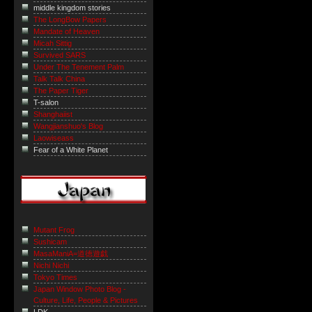
middle kingdom stories
The LongBow Papers
Mandate of Heaven
Micah Sittig
Survived SARS
Under The Tenement Palm
Talk Talk China
The Paper Tiger
T-salon
Shanghaiist
Wangjianshuo's Blog
Laowiseass
Fear of a White Planet
Mutant Frog
Sushicam
MasaManiA=道徳遊戯
Nichi Nichi
Tokyo Times
Japan Window Photo Blog -
Culture, Life, People & Pictures