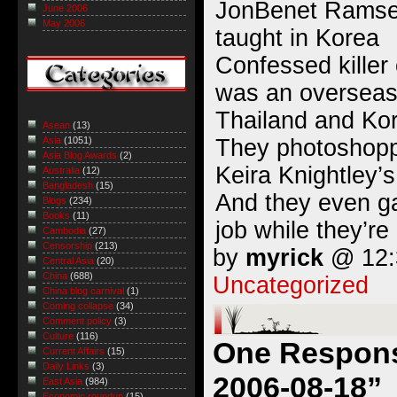
JonBenet Ramse
June 2006
May 2006
taught in Korea
Confessed kille
was an overseas
Thailand and Ko
Asean
(13)
They photoshopp
Asia
(1051)
Asia Blog Awards
(2)
Keira Knightley’
Australia
(12)
Bangladesh
(15)
And they even ga
Blogs
(234)
Books
(11)
job while they’re a
Cambodia
(27)
Censorship
(213)
by
myrick
@ 12:3
Central Asia
(20)
China
(688)
Uncategorized
China blog carnival
(1)
Coming collapse
(34)
Comment policy
(3)
Culture
(116)
One Response
Current Affairs
(15)
Daily Links
(3)
2006-08-18”
East Asia
(984)
Economic roundup
(15)