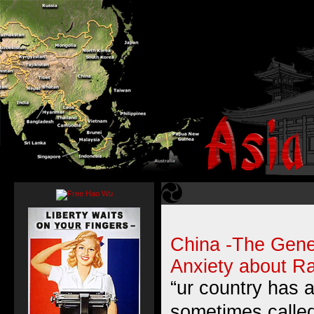
China -The Gener
Anxiety about Ra
“ur country has a
sometimes called