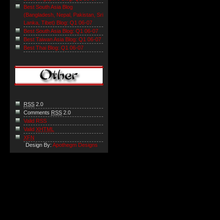
Best South Asia Blog
(Bangladesh, Nepal, Pakistan, Sri
Lanka, Tibet) Blog: Q1 06-07
Best South Asia Blog: Q1 06-07
Best Taiwan Asia Blog: Q1 06-07
Best Thai Blog: Q1 06-07
RSS
2.0
Comments
RSS
2.0
Valid RSS
Valid
XHTML
XFN
Design By:
Apothegm Designs