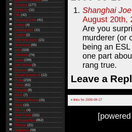
Economy
(177)
Shanghai Joe
Eli Alberts
(11)
Film
(42)
August 20th, 
Food and Drink
(41)
Games
(4)
Are you surpr
Global/grober
(11)
Gordon
(2)
murderer (or 
Hello Kitty watch
(21)
being an ESL
Hong Kong
(65)
India
(119)
one part about
Indonesia
(74)
Japan
(199)
rang true.
Jatin Varma
(3)
Malaysia
(85)
Leave a Rep
Manuel Quezon III
(12)
Media
(216)
Money
(62)
Mongolia
(8)
Music
(7)
«
links for 2006-08-17
Myanmar/Burma
(15)
Nepal
(15)
Nitin Pai
(4)
[powered
North Korea
(111)
Northeast Asia
(862)
Pakistan
(21)
Philippines
(58)