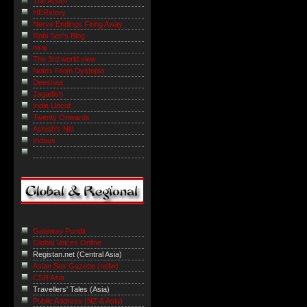
The Acorn
HERstory
Nerve Endings Firing Away
Robi Sen's Blog
niraj
The 3rd world view
Notes From Dystopia
Deeshaa
Jagadish
India Uncut
Twenty Onwards
Ashish's Niti
Indaus
Gateway Pundit
Global Voices Online
Registan.net (Central Asia)
Asian Sex Gazette (nsfw)
CSR Asia
Travellers' Tales (Asia)
Public Address (NZ & Asia)