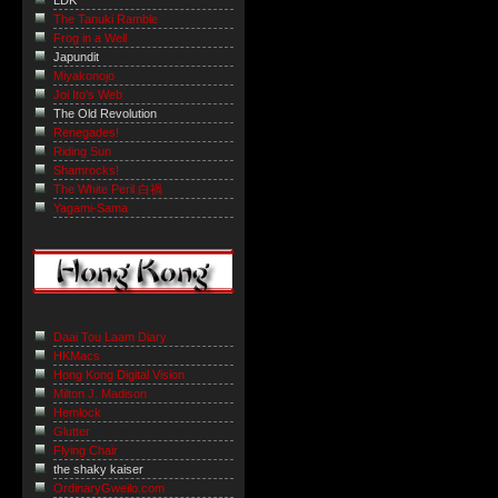
LDK
The Tanuki Ramble
Frog in a Well
Japundit
Miyakonojo
Joi Ito's Web
The Old Revolution
Renegades!
Riding Sun
Shamrocks!
The White Peril 白禍
Yagami-Sama
Daai Tou Laam Diary
HKMacs
Hong Kong Digital Vision
Milton J. Madison
Hemlock
Glutter
Flying Chair
the shaky kaiser
OrdinaryGweilo.com