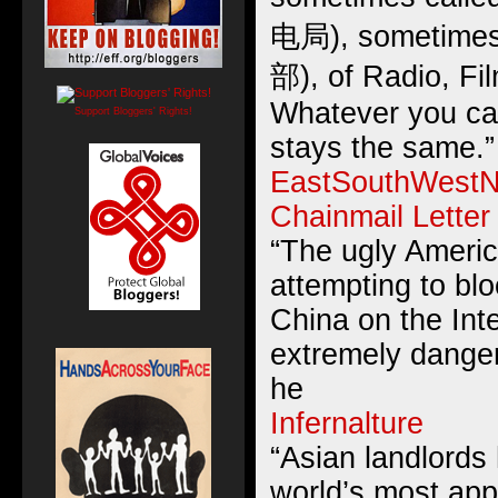
电局), sometimes
部), of Radio, Fi
Whatever you cal
Support Bloggers' Rights!
stays the same.”
EastSouthWestN
Chainmail Letter
“The ugly Americ
attempting to bl
China on the Inte
extremely danger
he
Infernalture
“Asian landlords
world’s most appa