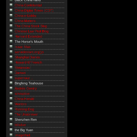
Black China hand
China Confidential
China Digital Times (CDT)
China e-Lobby
China Matters
The China Stock Blog
Chinese Law Prof Blog
Harvard Extended
The Horse's Mouth
Isaac Mao
serialdeviant.org(y)
Shanghai Diaries
Howard W French
Metanoiac!
Danwei
supernaut ...
Bingfeng Teahouse
Andrés Gentry
sinosplice
China Herald
Wanbro
Running Dog
The Unabrewer
Shenzhen Ren
billsdue
the Big Yuan
Imagethief