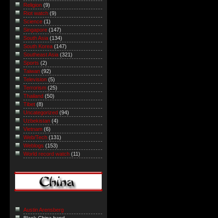
Religion
(9)
Riot watch
(9)
Science
(1)
Singapore
(147)
South Asia
(134)
South Korea
(147)
Southeast Asia
(321)
Sports
(2)
Taiwan
(92)
Television
(5)
Terrorism
(25)
Thailand
(50)
Tibet
(8)
Uncategorized
(94)
Uzbekistan
(4)
Vietnam
(6)
Web/Tech
(131)
Weblogs
(153)
World record watch
(11)
Austin Arensberg