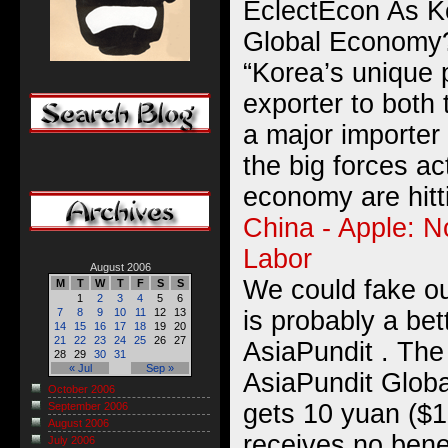
EclectEcon As K
Global Economy
“Korea’s unique 
exporter to both
a major importer 
the big forces ac
economy are hitti
China - Apple: 
Labor
August 2006
We could fake ou
M
T
W
T
F
S
S
1
2
3
4
5
6
is probably a be
7
8
9
10
11
12
13
14
15
16
17
18
19
20
21
22
23
24
25
26
27
AsiaPundit . Th
28
29
30
31
« Jul
Sep »
AsiaPundit Globa
October 2006
gets 10 yuan ($1
September 2006
August 2006
receives no benef
July 2006