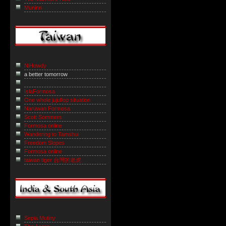
Muninn
NiHowdy
a better tomorrow
IslaFormosa
One whole jujuflop situation
Naruwan Formosa
Scott Sommers
Formosa online
Wandering to Tamshui
Freedom Slopes
Formosa online
taiwan tiger 台灣的老虎
Sepia Mutiny