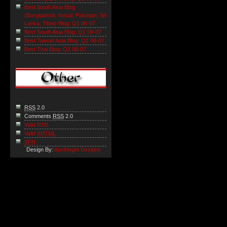
Best South Asia Blog
(Bangladesh, Nepal, Pakistan, Sri
Lanka, Tibet) Blog: Q1 06-07
Best South Asia Blog: Q1 06-07
Best Taiwan Asia Blog: Q1 06-07
Best Thai Blog: Q1 06-07
RSS
2.0
Comments
RSS
2.0
Valid RSS
Valid
XHTML
XFN
Design By:
Apothegm Designs