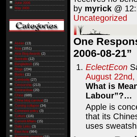
June 2006
by
myrick
@ 12:2
May 2006
Uncategorized
One Response
Asean
(13)
Asia
(1051)
2006-08-21”
Asia Blog Awards
(2)
Australia
(12)
Bangladesh
(15)
EclectEcon
Sa
Blogs
(234)
August 22nd,
Books
(11)
Cambodia
(27)
What is Mea
Censorship
(213)
Central Asia
(20)
Labour”?…
China
(688)
China blog carnival
(1)
Apple is conc
Coming collapse
(34)
Comment policy
(3)
that its Chin
Culture
(116)
Current Affairs
(15)
uses sweatsh
Daily Links
(3)
East Asia
(984)
Economic roundup
(15)