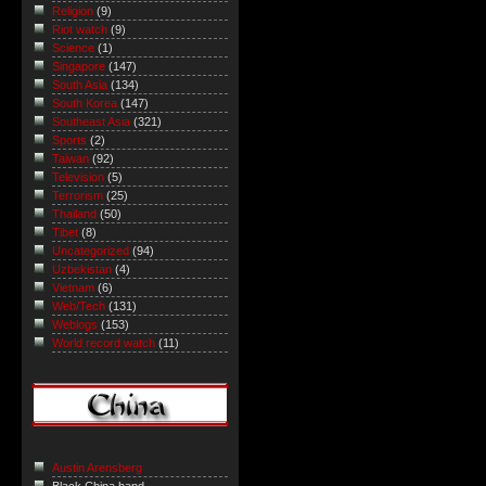
Religion
(9)
Riot watch
(9)
Science
(1)
Singapore
(147)
South Asia
(134)
South Korea
(147)
Southeast Asia
(321)
Sports
(2)
Taiwan
(92)
Television
(5)
Terrorism
(25)
Thailand
(50)
Tibet
(8)
Uncategorized
(94)
Uzbekistan
(4)
Vietnam
(6)
Web/Tech
(131)
Weblogs
(153)
World record watch
(11)
Austin Arensberg