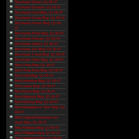
Best Asian Diarist: Q1 06-07
Best Asian Essayist: Q1 06-07
Best Asian Food Blog: Q1 06-07
Best Asian Group Blog: Q1 06-07
Best Asian Humor Blog: Q1 06-
07
Best Asian Photo Blog: Q1 06-07
Best Asian Podcast: Q1 06-07
Best Asian Satirist: Q1 06-07
Best Asian Sex Blog: Q1 06-07
Best Asian Travel Blog: Q1 06-07
Best Asian Video Blog: Q1 06-07
Best China Blog: Q1 06-07
Best Hong Kong Blog: Q1 06-07
Best India Blog: Q1 06-07
Best Indonesia Blog: Q1 06-07
Best Japan Blog: Q1 06-07
Best Korea Blog: Q1 06-07
Best Malaysia Blog: Q1 06-07
Best Mekong Blog: Q1 06-07
Best Mongolian or 'Stan' Blog: Q1
06-07
Best Original Reporting in an
Asian Blog: Q1 06-07
Best Pakistan Blog: Q1 06-07
Best Philippine Blog: Q1 06-07
Best Singapore Blog: Q1 06-07