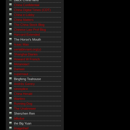
Black China hand
China Confidential
China Digital Times (CDT)
China e-Lobby
China Matters
The China Stock Blog
Chinese Law Prof Blog
Harvard Extended
The Horse's Mouth
Isaac Mao
serialdeviant.org(y)
Shanghai Diaries
Howard W French
Metanoiac!
Danwei
supernaut ...
Bingfeng Teahouse
Andrés Gentry
sinosplice
China Herald
Wanbro
Running Dog
The Unabrewer
Shenzhen Ren
billsdue
the Big Yuan
Imagethief