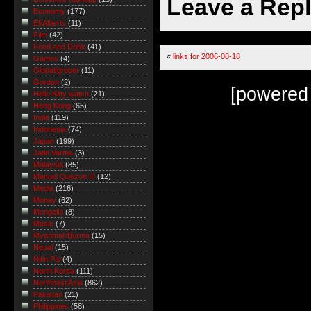
Leave a Rep
Economy
(177)
Eli Alberts
(11)
Film
(42)
Food and Drink
(41)
«
links for 2006-08-18
Games
(4)
Global/grober
(11)
Gordon
(2)
[powered
Hello Kitty watch
(21)
Hong Kong
(65)
India
(119)
Indonesia
(74)
Japan
(199)
Jatin Varma
(3)
Malaysia
(85)
Manuel Quezon III
(12)
Media
(216)
Money
(62)
Mongolia
(8)
Music
(7)
Myanmar/Burma
(15)
Nepal
(15)
Nitin Pai
(4)
North Korea
(111)
Northeast Asia
(862)
Pakistan
(21)
Philippines
(58)