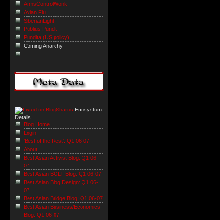
ArmsControlWonk
Avian Flu
SiberianLight
Publius Pundit
Pundita (US policy)
Coming Anarchy
Ecosystem
Details
Blog Home
Login
'Best of the Rest': Q1 06-07
About
Best Asian Activist Blog: Q1 06-
07
Best Asian BGLT Blog: Q1 06-07
Best Asian Blog Design: Q1 06-
07
Best Asian Bridge Blog: Q1 06-07
Best Asian Business/Economics
Blog: Q1 06-07