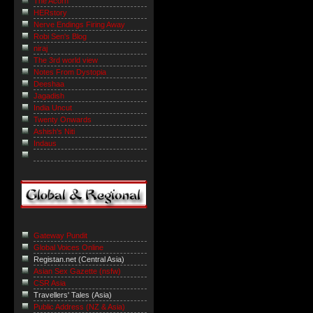
The Acorn
HERstory
Nerve Endings Firing Away
Robi Sen's Blog
niraj
The 3rd world view
Notes From Dystopia
Deeshaa
Jagadish
India Uncut
Twenty Onwards
Ashish's Niti
Indaus
Gateway Pundit
Global Voices Online
Registan.net (Central Asia)
Asian Sex Gazette (nsfw)
CSR Asia
Travellers' Tales (Asia)
Public Address (NZ & Asia)