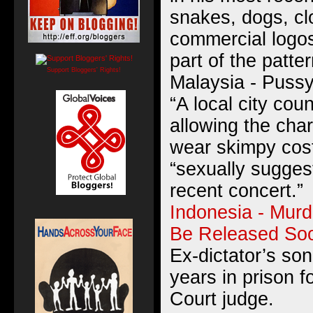
snakes, dogs, cl
commercial logo
part of the patte
Support Bloggers' Rights!
Malaysia - Pussy
“A local city coun
allowing the char
wear skimpy cos
“sexually suggest
recent concert.”
Indonesia - Mur
Be Released So
Ex-dictator’s son
years in prison 
Court judge.