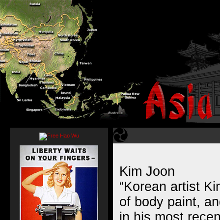
Kim Joon
“Korean artist K
of body paint, a
in his most rece