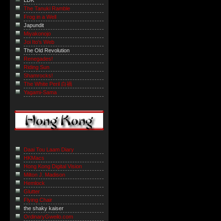
LDK
The Tanuki Ramble
Frog in a Well
Japundit
Miyakonojo
Joi Ito's Web
The Old Revolution
Renegades!
Riding Sun
Shamrocks!
The White Peril 白禍
Yagami-Sama
Daai Tou Laam Diary
HKMacs
Hong Kong Digital Vision
Milton J. Madison
Hemlock
Glutter
Flying Chair
the shaky kaiser
OrdinaryGweilo.com