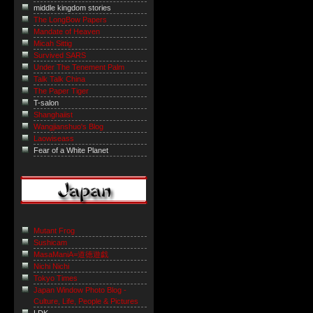
middle kingdom stories
The LongBow Papers
Mandate of Heaven
Micah Sittig
Survived SARS
Under The Tenement Palm
Talk Talk China
The Paper Tiger
T-salon
Shanghaiist
Wangjianshuo's Blog
Laowiseass
Fear of a White Planet
Mutant Frog
Sushicam
MasaManiA=道徳遊戯
Nichi Nichi
Tokyo Times
Japan Window Photo Blog -
Culture, Life, People & Pictures