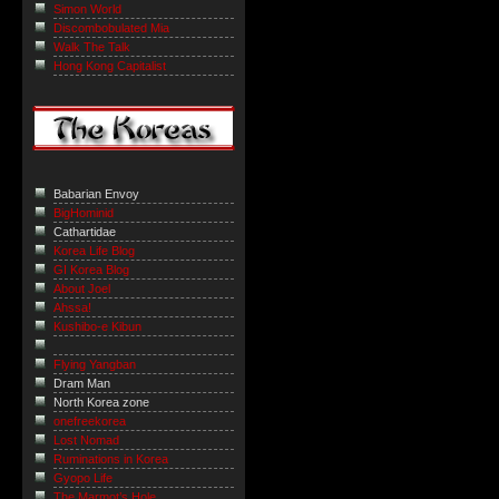
Simon World
Discombobulated Mia
Walk The Talk
Hong Kong Capitalist
Babarian Envoy
BigHominid
Cathartidae
Korea Life Blog
GI Korea Blog
About Joel
Ahssa!
Kushibo-e Kibun
Flying Yangban
Dram Man
North Korea zone
onefreekorea
Lost Nomad
Ruminations in Korea
Gyopo Life
The Marmot’s Hole