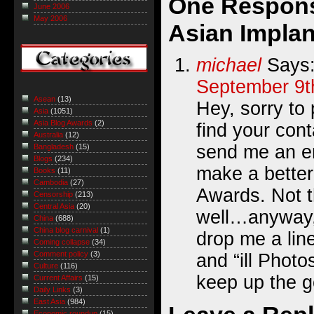
One Respons
June 2006
May 2006
Asian Implan
michael
Says
September 9t
Asean
(13)
Hey, sorry to 
Asia
(1051)
Asia Blog Awards
(2)
find your cont
Australia
(12)
send me an em
Bangladesh
(15)
Blogs
(234)
make a better
Books
(11)
Cambodia
(27)
Awards. Not t
Censorship
(213)
Central Asia
(20)
well…anyway, 
China
(688)
China blog carnival
(1)
drop me a line
Coming collapse
(34)
Comment policy
(3)
and “ill Photo
Culture
(116)
keep up the 
Current Affairs
(15)
Daily Links
(3)
East Asia
(984)
Economic roundup
(15)