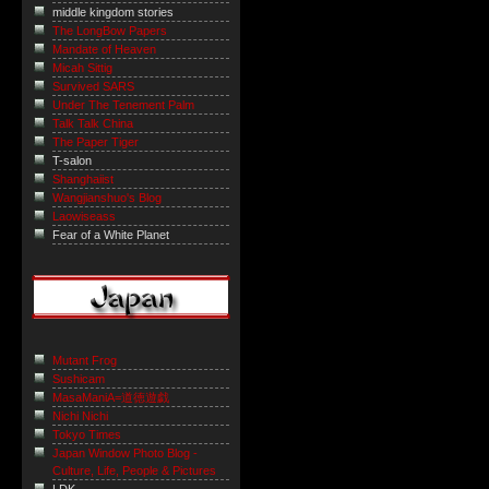
middle kingdom stories
The LongBow Papers
Mandate of Heaven
Micah Sittig
Survived SARS
Under The Tenement Palm
Talk Talk China
The Paper Tiger
T-salon
Shanghaiist
Wangjianshuo's Blog
Laowiseass
Fear of a White Planet
Mutant Frog
Sushicam
MasaManiA=道徳遊戯
Nichi Nichi
Tokyo Times
Japan Window Photo Blog -
Culture, Life, People & Pictures