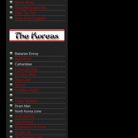
Simon World
Discombobulated Mia
Walk The Talk
Hong Kong Capitalist
Babarian Envoy
BigHominid
Cathartidae
Korea Life Blog
GI Korea Blog
About Joel
Ahssa!
Kushibo-e Kibun
Flying Yangban
Dram Man
North Korea zone
onefreekorea
Lost Nomad
Ruminations in Korea
Gyopo Life
The Marmot’s Hole