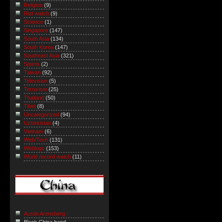
Religion
(9)
Riot watch
(9)
Science
(1)
Singapore
(147)
South Asia
(134)
South Korea
(147)
Southeast Asia
(321)
Sports
(2)
Taiwan
(92)
Television
(5)
Terrorism
(25)
Thailand
(50)
Tibet
(8)
Uncategorized
(94)
Uzbekistan
(4)
Vietnam
(6)
Web/Tech
(131)
Weblogs
(153)
World record watch
(11)
Austin Arensberg