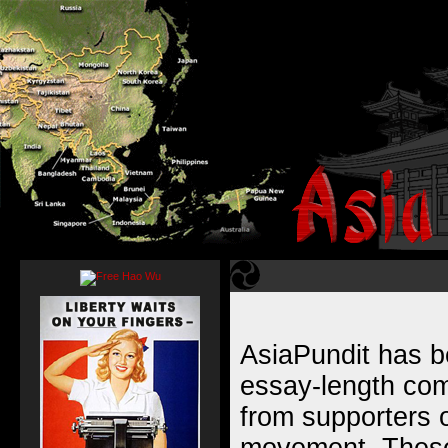
AsiaPundit has b
essay-length com
from supporters of