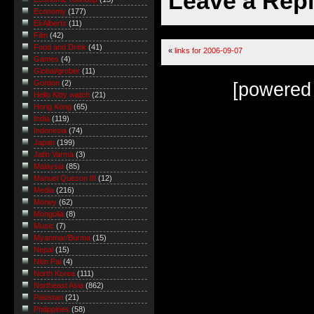
Leave a Rep
Economy
(177)
Eli Alberts
(11)
Film
(42)
Food and Drink
(41)
«
links for 2006-09-07
Games
(4)
Global/grober
(11)
Gordon
(2)
[powered
Hello Kitty watch
(21)
Hong Kong
(65)
India
(119)
Indonesia
(74)
Japan
(199)
Jatin Varma
(3)
Malaysia
(85)
Manuel Quezon III
(12)
Media
(216)
Money
(62)
Mongolia
(8)
Music
(7)
Myanmar/Burma
(15)
Nepal
(15)
Nitin Pai
(4)
North Korea
(111)
Northeast Asia
(862)
Pakistan
(21)
Philippines
(58)