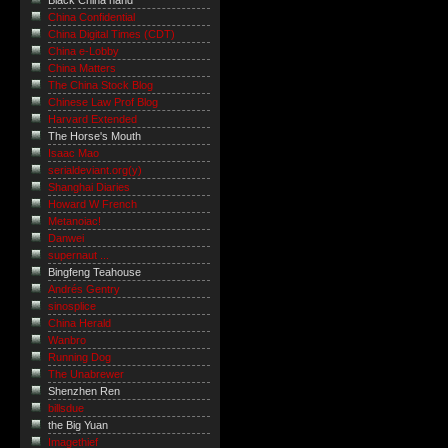
Black China hand
China Confidential
China Digital Times (CDT)
China e-Lobby
China Matters
The China Stock Blog
Chinese Law Prof Blog
Harvard Extended
The Horse's Mouth
Isaac Mao
serialdeviant.org(y)
Shanghai Diaries
Howard W French
Metanoiac!
Danwei
supernaut ...
Bingfeng Teahouse
Andrés Gentry
sinosplice
China Herald
Wanbro
Running Dog
The Unabrewer
Shenzhen Ren
billsdue
the Big Yuan
Imagethief