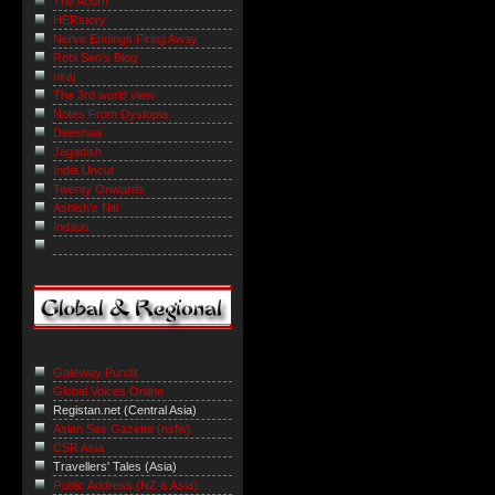
The Acorn
HERstory
Nerve Endings Firing Away
Robi Sen's Blog
niraj
The 3rd world view
Notes From Dystopia
Deeshaa
Jagadish
India Uncut
Twenty Onwards
Ashish's Niti
Indaus
Gateway Pundit
Global Voices Online
Registan.net (Central Asia)
Asian Sex Gazette (nsfw)
CSR Asia
Travellers' Tales (Asia)
Public Address (NZ & Asia)