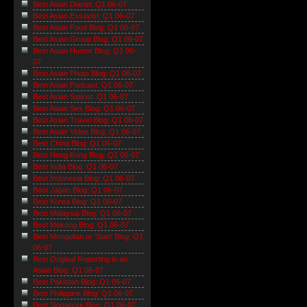
Best Asian Diarist: Q1 06-07
Best Asian Essayist: Q1 06-07
Best Asian Food Blog: Q1 06-07
Best Asian Group Blog: Q1 06-07
Best Asian Humor Blog: Q1 06-
07
Best Asian Photo Blog: Q1 06-07
Best Asian Podcast: Q1 06-07
Best Asian Satirist: Q1 06-07
Best Asian Sex Blog: Q1 06-07
Best Asian Travel Blog: Q1 06-07
Best Asian Video Blog: Q1 06-07
Best China Blog: Q1 06-07
Best Hong Kong Blog: Q1 06-07
Best India Blog: Q1 06-07
Best Indonesia Blog: Q1 06-07
Best Japan Blog: Q1 06-07
Best Korea Blog: Q1 06-07
Best Malaysia Blog: Q1 06-07
Best Mekong Blog: Q1 06-07
Best Mongolian or 'Stan' Blog: Q1
06-07
Best Original Reporting in an
Asian Blog: Q1 06-07
Best Pakistan Blog: Q1 06-07
Best Philippine Blog: Q1 06-07
Best Singapore Blog: Q1 06-07