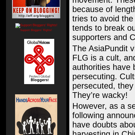
movement. These
because of lengt
tries to avoid the
tends to break 
Support Bloggers' Rights!
supporters and C
The AsiaPundit vi
FLG is a cult, and
authorities have 
persecuting. Cul
persecuted, they
They’re wacky!
However, as a se
following annou
have doubts abou
harvesting in Chi