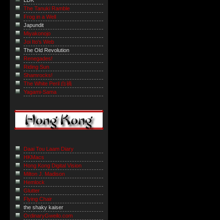
LDK
The Tanuki Ramble
Frog in a Well
Japundit
Miyakonojo
Joi Ito's Web
The Old Revolution
Renegades!
Riding Sun
Shamrocks!
The White Peril 白禍
Yagami-Sama
Daai Tou Laam Diary
HKMacs
Hong Kong Digital Vision
Milton J. Madison
Hemlock
Glutter
Flying Chair
the shaky kaiser
OrdinaryGweilo.com