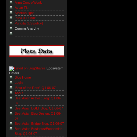
ArmsControlWonk
Avian Flu
SiberianLight
Publius Pundit
Pundita (US policy)
Coming Anarchy
Ecosystem
Details
Blog Home
Login
'Best of the Rest': Q1 06-07
About
Best Asian Activist Blog: Q1 06-
07
Best Asian BGLT Blog: Q1 06-07
Best Asian Blog Design: Q1 06-
07
Best Asian Bridge Blog: Q1 06-07
Best Asian Business/Economics
Blog: Q1 06-07