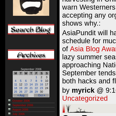
warn Westerners 
accepting any or
shows why.:
AsiaPundit will 
schedule for muc
of
Asia Blog Awa
lazy summer sea
approaching Nati
September 2006
September tends 
M
T
W
T
F
S
S
1
2
3
both hacks and f
4
5
6
7
8
9
10
11
12
13
14
15
16
17
by
myrick
@ 9:16
18
19
20
21
22
23
24
25
26
27
28
29
30
« Aug
Oct »
Uncategorized
October 2006
September 2006
August 2006
July 2006