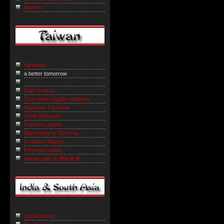
Muninn
NiHowdy
a better tomorrow
IslaFormosa
One whole jujuflop situation
Naruwan Formosa
Scott Sommers
Formosa online
Wandering to Tamshui
Freedom Slopes
Formosa online
taiwan tiger 台灣的老虎
Sepia Mutiny