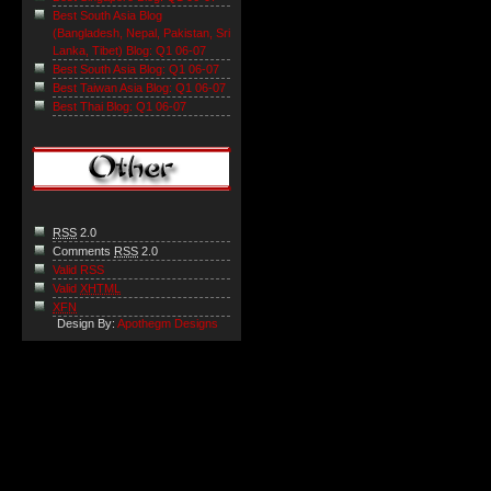
Best South Asia Blog
(Bangladesh, Nepal, Pakistan, Sri
Lanka, Tibet) Blog: Q1 06-07
Best South Asia Blog: Q1 06-07
Best Taiwan Asia Blog: Q1 06-07
Best Thai Blog: Q1 06-07
RSS
2.0
Comments
RSS
2.0
Valid RSS
Valid
XHTML
XFN
Design By:
Apothegm Designs