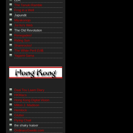
LDK
The Tanuki Ramble
Frog in a Well
Japundit
Miyakonojo
Joi Ito's Web
The Old Revolution
Renegades!
Riding Sun
Shamrocks!
The White Peril 白禍
Yagami-Sama
Daai Tou Laam Diary
HKMacs
Hong Kong Digital Vision
Milton J. Madison
Hemlock
Glutter
Flying Chair
the shaky kaiser
OrdinaryGweilo.com