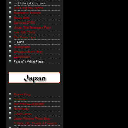
middle kingdom stories
The LongBow Papers
Mandate of Heaven
Micah Sittig
Survived SARS
Under The Tenement Palm
Talk Talk China
The Paper Tiger
T-salon
Shanghaiist
Wangjianshuo's Blog
Laowiseass
Fear of a White Planet
Mutant Frog
Sushicam
MasaManiA=道徳遊戯
Nichi Nichi
Tokyo Times
Japan Window Photo Blog -
Culture, Life, People & Pictures