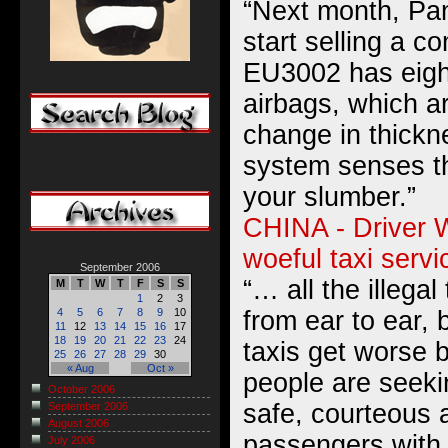
“Next month, Pan
start selling a c
EU3002 has eigh
airbags, which 
change in thickn
system senses th
your slumber.”
CHINA - Driver W
woeful taxi servi
September 2006
“… all the illega
M
T
W
T
F
S
S
1
2
3
from ear to ear, 
4
5
6
7
8
9
10
11
12
13
14
15
16
17
18
19
20
21
22
23
24
taxis get worse 
25
26
27
28
29
30
« Aug
Oct »
people are seeki
October 2006
safe, courteous 
September 2006
August 2006
passengers with 
July 2006