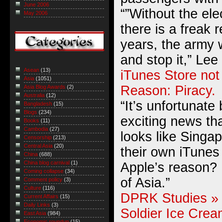
June 2006
“”Without the ele
May 2006
there is a freak r
years, the army 
and stop it,” Lee
Asean
(13)
iTunes Store not
Asia
(1051)
Reason: Piracy.
Asia Blog Awards
(2)
Australia
(12)
“It’s unfortunate
Bangladesh
(15)
Blogs
(234)
exciting news tha
Books
(11)
Cambodia
(27)
looks like Singap
Censorship
(213)
Central Asia
(20)
their own iTunes
China
(688)
China blog carnival
(1)
Apple’s reason?
Coming collapse
(34)
of Asia.”
Comment policy
(3)
Culture
(116)
DPRK Studies » 
Current Affairs
(15)
Daily Links
(3)
Soldier Ice Crea
East Asia
(984)
Economic roundup
(15)