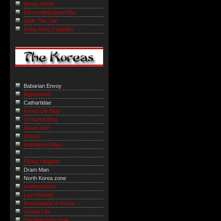
Simon World
Discombobulated Mia
Walk The Talk
Hong Kong Capitalist
Babarian Envoy
BigHominid
Cathartidae
Korea Life Blog
GI Korea Blog
About Joel
Ahssa!
Kushibo-e Kibun
Flying Yangban
Dram Man
North Korea zone
onefreekorea
Lost Nomad
Ruminations in Korea
Gyopo Life
The Marmot’s Hole