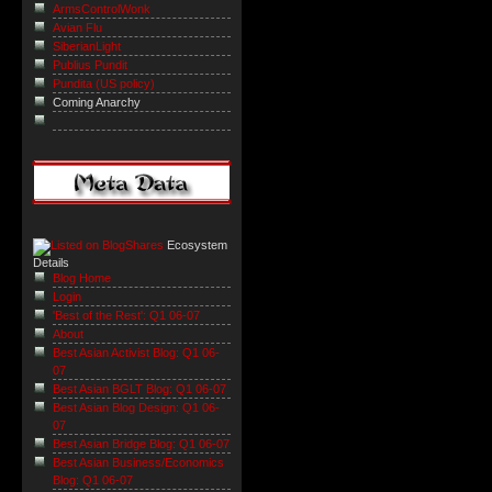
ArmsControlWonk
Avian Flu
SiberianLight
Publius Pundit
Pundita (US policy)
Coming Anarchy
Ecosystem
Details
Blog Home
Login
'Best of the Rest': Q1 06-07
About
Best Asian Activist Blog: Q1 06-
07
Best Asian BGLT Blog: Q1 06-07
Best Asian Blog Design: Q1 06-
07
Best Asian Bridge Blog: Q1 06-07
Best Asian Business/Economics
Blog: Q1 06-07