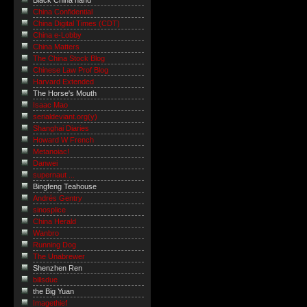
Black China hand
China Confidential
China Digital Times (CDT)
China e-Lobby
China Matters
The China Stock Blog
Chinese Law Prof Blog
Harvard Extended
The Horse's Mouth
Isaac Mao
serialdeviant.org(y)
Shanghai Diaries
Howard W French
Metanoiac!
Danwei
supernaut ...
Bingfeng Teahouse
Andrés Gentry
sinosplice
China Herald
Wanbro
Running Dog
The Unabrewer
Shenzhen Ren
billsdue
the Big Yuan
Imagethief