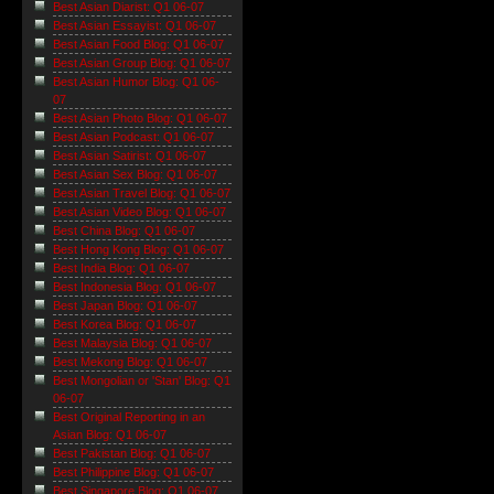
Best Asian Diarist: Q1 06-07
Best Asian Essayist: Q1 06-07
Best Asian Food Blog: Q1 06-07
Best Asian Group Blog: Q1 06-07
Best Asian Humor Blog: Q1 06-
07
Best Asian Photo Blog: Q1 06-07
Best Asian Podcast: Q1 06-07
Best Asian Satirist: Q1 06-07
Best Asian Sex Blog: Q1 06-07
Best Asian Travel Blog: Q1 06-07
Best Asian Video Blog: Q1 06-07
Best China Blog: Q1 06-07
Best Hong Kong Blog: Q1 06-07
Best India Blog: Q1 06-07
Best Indonesia Blog: Q1 06-07
Best Japan Blog: Q1 06-07
Best Korea Blog: Q1 06-07
Best Malaysia Blog: Q1 06-07
Best Mekong Blog: Q1 06-07
Best Mongolian or 'Stan' Blog: Q1
06-07
Best Original Reporting in an
Asian Blog: Q1 06-07
Best Pakistan Blog: Q1 06-07
Best Philippine Blog: Q1 06-07
Best Singapore Blog: Q1 06-07