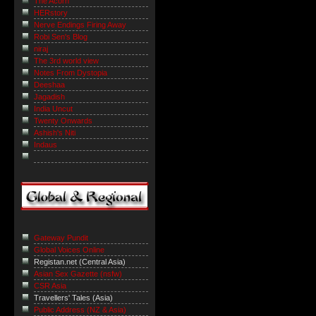
The Acorn
HERstory
Nerve Endings Firing Away
Robi Sen's Blog
niraj
The 3rd world view
Notes From Dystopia
Deeshaa
Jagadish
India Uncut
Twenty Onwards
Ashish's Niti
Indaus
Gateway Pundit
Global Voices Online
Registan.net (Central Asia)
Asian Sex Gazette (nsfw)
CSR Asia
Travellers' Tales (Asia)
Public Address (NZ & Asia)