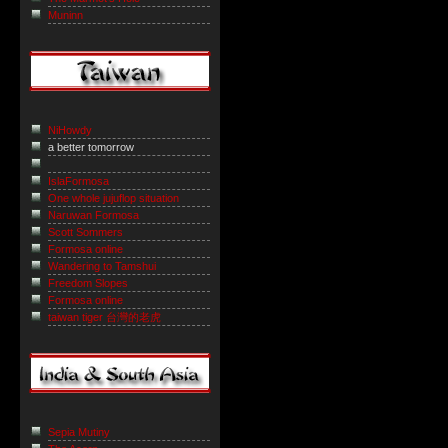
Muninn
NiHowdy
a better tomorrow
IslaFormosa
One whole jujuflop situation
Naruwan Formosa
Scott Sommers
Formosa online
Wandering to Tamshui
Freedom Slopes
Formosa online
taiwan tiger 台灣的老虎
Sepia Mutiny