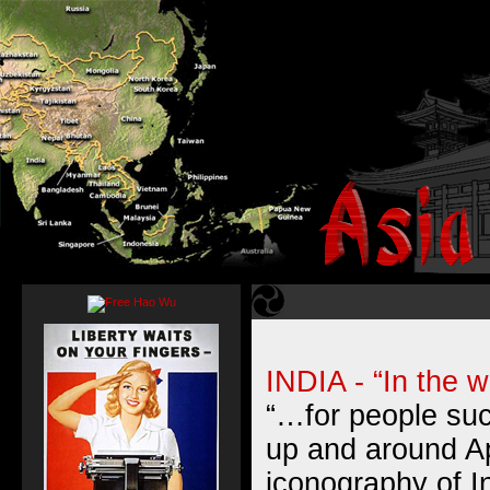
INDIA - “In the 
“…for people su
up and around A
iconography of I