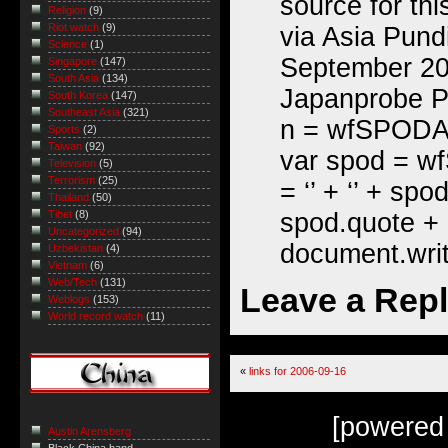
source for th
Religion
(9)
Riot watch
(9)
via Asia Pund
Science
(1)
September 20
Singapore
(147)
South Asia
(134)
Japanprobe Per
South Korea
(147)
Southeast Asia
(321)
n = wfSPODArr
Sports
(2)
Taiwan
(92)
var spod = w
Television
(5)
Terrorism
(25)
= ‘’ + ‘’ + spo
Thailand
(50)
spod.quote + ‘
Tibet
(8)
Uncategorized
(94)
document.writ
Uzbekistan
(4)
Vietnam
(6)
Web/Tech
(131)
Leave a Rep
Weblogs
(153)
World record watch
(11)
«
links for 2006-09-16
[powered
Austin Arensberg