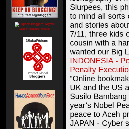
Slurpees, this ph
to mind all sorts
and stories abou
Support Bloggers' Rights!
7/11, three kid
cousin with a h
wanted our Big 
INDONESIA - Pe
Penalty Executi
“Online bookmake
UK and the US ar
Susilo Bambang 
year’s Nobel Pea
peace to Aceh pr
JAPAN - Cyber 