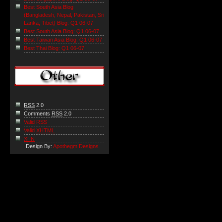
Best South Asia Blog
(Bangladesh, Nepal, Pakistan, Sri
Lanka, Tibet) Blog: Q1 06-07
Best South Asia Blog: Q1 06-07
Best Taiwan Asia Blog: Q1 06-07
Best Thai Blog: Q1 06-07
RSS
2.0
Comments
RSS
2.0
Valid RSS
Valid
XHTML
XFN
Design By:
Apothegm Designs