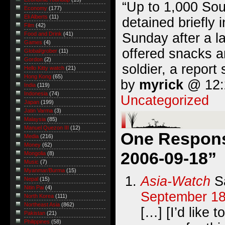
“Up to 1,000 Sou
Economy
(177)
Eli Alberts
(11)
detained briefly 
Film
(42)
Sunday after a 
Food and Drink
(41)
Games
(4)
offered snacks a
Global/grober
(11)
Gordon
(2)
soldier, a report 
Hello Kitty watch
(21)
Hong Kong
(65)
by
myrick
@ 12:2
India
(119)
Indonesia
(74)
Uncategorized
Japan
(199)
Jatin Varma
(3)
Malaysia
(85)
Manuel Quezon III
(12)
One Response
Media
(216)
Money
(62)
2006-09-18”
Mongolia
(8)
Music
(7)
Myanmar/Burma
(15)
Asia-Watch
S
Nepal
(15)
Nitin Pai
(4)
September 18
North Korea
(111)
Northeast Asia
(862)
[…] [I’d like 
Pakistan
(21)
Philippines
(58)