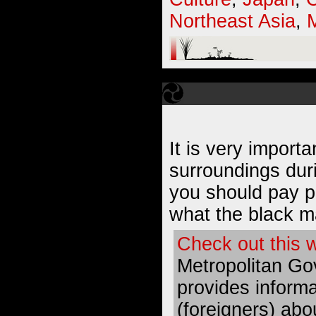
Northeast Asia
,
It is very import
surroundings dur
you should pay pa
what the black m
Check out this 
Metropolitan Go
provides inform
(foreigners) abo