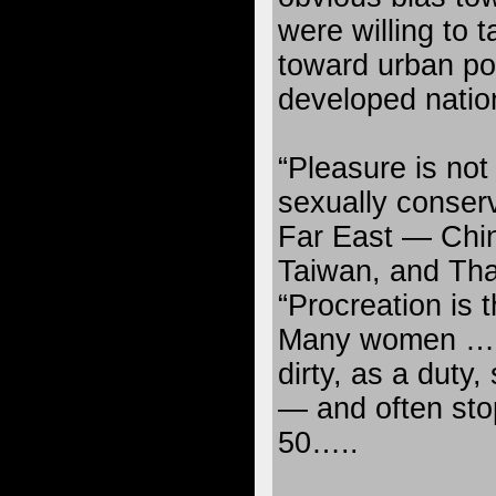
were willing to 
toward urban pop
developed natio
“Pleasure is not 
sexually conserv
Far East — Chin
Taiwan, and Tha
“Procreation is t
Many women … c
dirty, as a duty
— and often stop
50…..