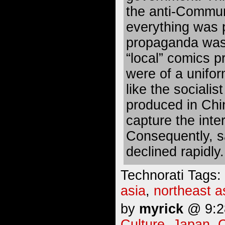
the anti-Commu
everything was
propaganda was
“local” comics p
were of a unifo
like the socialis
produced in Chi
capture the inte
Consequently, s
declined rapidly.
Technorati Tags:
asia
,
northeast a
by
myrick
@ 9:28
Culture
,
Japan
,