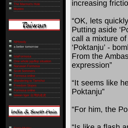
increasing fricti
The Marmot’s Hole
Muninn
“OK, lets quickl
Putting aside ‘P
call a mixture o
NiHowdy
‘Poktanju’ - bo
a better tomorrow
From the Ambass
IslaFormosa
One whole jujuflop situation
expression”
Naruwan Formosa
Scott Sommers
Formosa online
“It seems like he
Wandering to Tamshui
Freedom Slopes
Poktanju”
Formosa online
taiwan tiger 台灣的老虎
“For him, the Po
“Is like a flash 
Sepia Mutiny