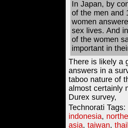
In Japan, by con
of the men and 
women answered 
sex lives. And i
of the women sa
important in their
There is likely a 
answers in a surv
taboo nature of th
almost certainly 
Durex survey,
Technorati Tags:
indonesia
,
northe
asia
,
taiwan
,
tha