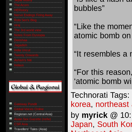
The Acorn
bubbles”
HERstory
Nerve Endings Firing Away
Robi Sen's Blog
“Like the moment
niraj
The 3rd world view
atomic bomb on
Notes From Dystopia
Deeshaa
Jagadish
India Uncut
“It resembles a
Twenty Onwards
Ashish's Niti
Indaus
“For this reason,
‘atomic bomb wi
Technorati Tags:
korea
,
northeast 
Gateway Pundit
Global Voices Online
by
myrick
@ 10:1
Registan.net (Central Asia)
Asian Sex Gazette (nsfw)
Japan
,
South Ko
CSR Asia
Travellers' Tales (Asia)