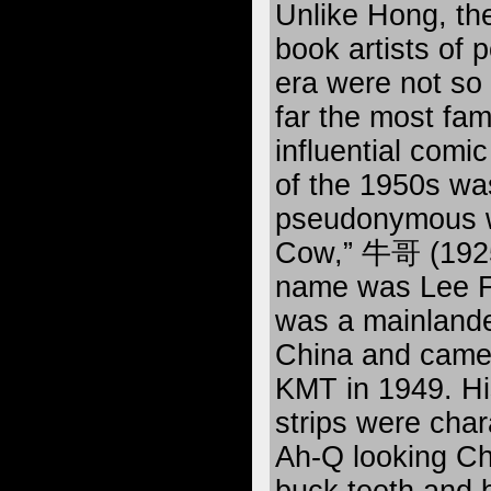
Unlike Hong, th
book artists of 
era were not so
far the most fa
influential comic
of the 1950s wa
pseudonymous w
Cow,” 牛哥 (1925
name was Lee 
was a mainland
China and came 
KMT in 1949. Hi
strips were char
Ah-Q looking Ch