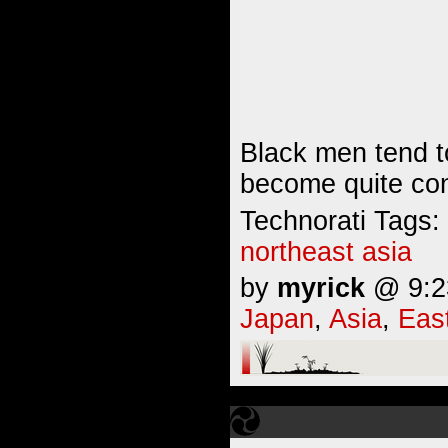
Black men tend t
become quite cont
Technorati Tags:
northeast asia
by
myrick
@ 9:23
Japan
,
Asia
,
Eas