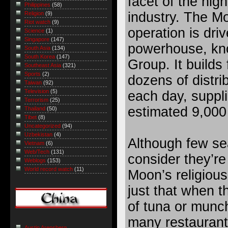
facet of the hig
Philippines
(58)
industry. The M
Religion
(9)
Riot watch
(9)
operation is dri
Science
(1)
Singapore
(147)
powerhouse, kn
South Asia
(134)
South Korea
(147)
Group. It builds 
Southeast Asia
(321)
Sports
(2)
dozens of distri
Taiwan
(92)
Television
(5)
each day, suppli
Terrorism
(25)
estimated 9,000 
Thailand
(50)
Tibet
(8)
Uncategorized
(94)
Uzbekistan
(4)
Although few se
Vietnam
(6)
Web/Tech
(131)
consider they’re
Weblogs
(153)
World record watch
(11)
Moon’s religiou
just that when t
of tuna or munch
many restaurant
Austin Arensberg