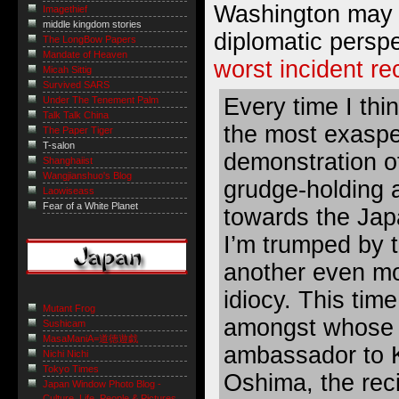
Washington may 
Imagethief
middle kingdom stories
diplomatic perspe
The LongBow Papers
Mandate of Heaven
worst incident re
Micah Sittig
Survived SARS
Every time I thi
Under The Tenement Palm
Talk Talk China
the most exaspe
The Paper Tiger
T-salon
demonstration o
Shanghaiist
Wangjianshuo's Blog
grudge-holding a
Laowiseass
Fear of a White Planet
towards the Jap
I’m trumped by t
another even mo
idiocy. This time
Mutant Frog
amongst whose p
Sushicam
MasaManiA=道徳遊戯
ambassador to 
Nichi Nichi
Tokyo Times
Oshima, the reci
Japan Window Photo Blog -
Culture, Life, People & Pictures