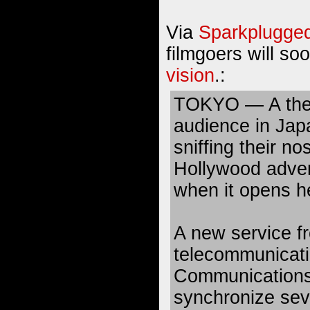
Via
Sparkplugge
filmgoers will so
vision
.:
TOKYO — A the
audience in Japa
sniffing their n
Hollywood adven
when it opens h
A new service f
telecommunicat
Communications 
synchronize seve