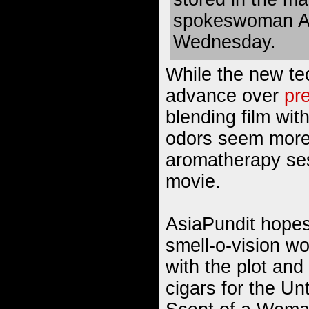
spokeswoman Ak
Wednesday.
While the new te
advance over
pr
blending film wit
odors seem more 
aromatherapy se
movie.
AsiaPundit hopes 
smell-o-vision wo
with the plot and 
cigars for the Un