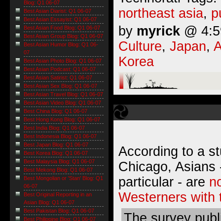
Blog: Q1 06-07
northeast asia
,
p
Best Asian Diarist: Q1 06-07
Best Asian Essayist: Q1 06-07
by
myrick
@ 4:59
Best Asian Food Blog: Q1 06-07
Best Asian Group Blog: Q1 06-07
Culture
,
Japan
,
A
Best Asian Humor Blog: Q1 06-
07
Korea
Best Asian Photo Blog: Q1 06-07
Best Asian Podcast: Q1 06-07
Best Asian Satirist: Q1 06-07
Best Asian Sex Blog: Q1 06-07
Best Asian Travel Blog: Q1 06-07
Best Asian Video Blog: Q1 06-07
Best China Blog: Q1 06-07
Best Hong Kong Blog: Q1 06-07
Best India Blog: Q1 06-07
Best Indonesia Blog: Q1 06-07
Best Japan Blog: Q1 06-07
According to a st
Best Korea Blog: Q1 06-07
Best Malaysia Blog: Q1 06-07
Chicago, Asians 
Best Mekong Blog: Q1 06-07
particular - are
n
Best Mongolian or 'Stan' Blog: Q1
06-07
Westerners with t
Best Original Reporting in an
Asian Blog: Q1 06-07
Best Pakistan Blog: Q1 06-07
The survey publi
Best Philippine Blog: Q1 06-07