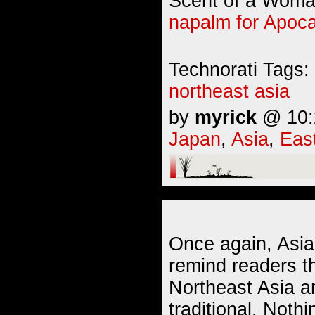
Scent of a Woman
napalm for Apoc
Technorati Tags:
northeast asia
by
myrick
@ 10:2
Japan
,
Asia
,
Eas
Once again, Asia
remind readers th
Northeast Asia a
traditional. Nothin