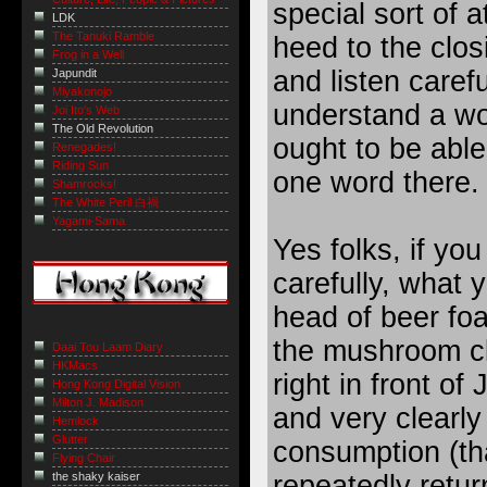
special sort of a
LDK
The Tanuki Ramble
heed to the closi
Frog in a Well
and listen carefu
Japundit
Miyakonojo
understand a wo
Joi Ito's Web
The Old Revolution
ought to be able
Renegades!
Riding Sun
one word there.
Shamrocks!
The White Peril 白禍
Yagami-Sama
Yes folks, if you
carefully, what
head of beer fo
the mushroom cl
Daai Tou Laam Diary
HKMacs
right in front o
Hong Kong Digital Vision
Milton J. Madison
and very clearly 
Hemlock
Glutter
consumption (th
Flying Chair
repeatedly return
the shaky kaiser