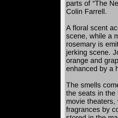
parts of “The Ne
Colin Farrell.
A floral scent a
scene, while a 
rosemary is emit
jerking scene. Jo
orange and grape
enhanced by a h
The smells com
the seats in the
movie theaters, 
fragrances by con
stored in the m