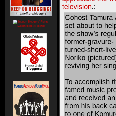
television
.:
Cohost Tamura 
set about to hel
Support Bloggers' Rights!
the show’s regul
former-gravure- 
turned-short-liv
Noriko (pictured
reviving her sin
To accomplish t
famed music pr
and received an
from his back c
to one of Komur