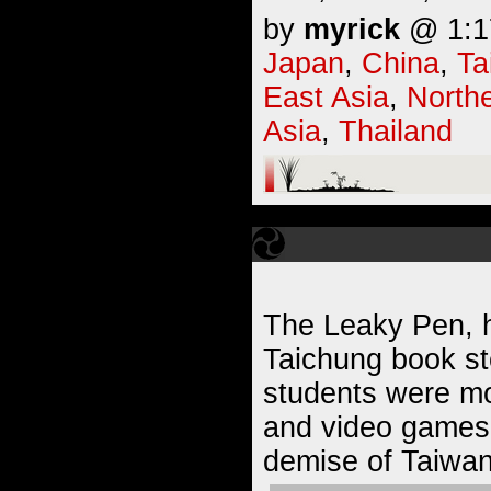
by
myrick
@ 1:17
Japan
,
China
,
Ta
East Asia
,
Northe
Asia
,
Thailand
The Leaky Pen, h
Taichung book sto
students were mo
and video games,
demise of Taiwan