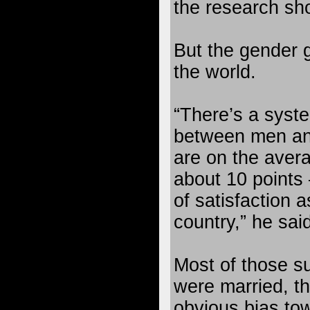
the research sh
But the gender 
the world.
“There’s a syste
between men a
are on the avera
about 10 points 
of satisfaction 
country,” he said
Most of those s
were married, t
obvious bias to