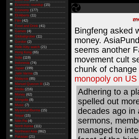
Economic roundup
(15)
Economy
(177)
Eli Alberts
(11)
Film
(42)
Food and Drink
(41)
Bingfeng
asked w
Games
(4)
Global/grober
(11)
money. AsiaPundit
Gordon
(2)
Hello Kitty watch
(21)
seems another Fa
Hong Kong
(65)
movement cult sec
India
(119)
Indonesia
(74)
chunk of change
Japan
(199)
Jatin Varma
(3)
monopoly on US 
Malaysia
(85)
Manuel Quezon III
(12)
Adhering to a p
Media
(216)
Money
(62)
spelled out more
Mongolia
(8)
Music
(7)
decades ago in a
Myanmar/Burma
(15)
Nepal
(15)
sermons, membe
Nitin Pai
(4)
North Korea
(111)
managed to integ
Northeast Asia
(862)
Pakistan
(21)