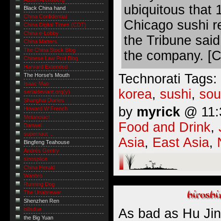
ubiquitous that 
Black China hand
China Confidential
Chicago sushi r
China Digital Times (CDT)
China e-Lobby
the Tribune said
China Matters
The China Stock Blog
the company. [C
Chinese Law Prof Blog
Harvard Extended
Technorati Tags:
The Horse's Mouth
Isaac Mao
korea
,
sushi
,
sou
serialdeviant.org(y)
Shanghai Diaries
by
myrick
@ 11:3
Howard W French
Metanoiac!
Food and Drink
,
Danwei
supernaut ...
Asia
,
East Asia
,
Bingfeng Teahouse
Andrés Gentry
sinosplice
China Herald
Wanbro
Running Dog
The Unabrewer
Shenzhen Ren
As bad as Hu Jint
billsdue
the Big Yuan