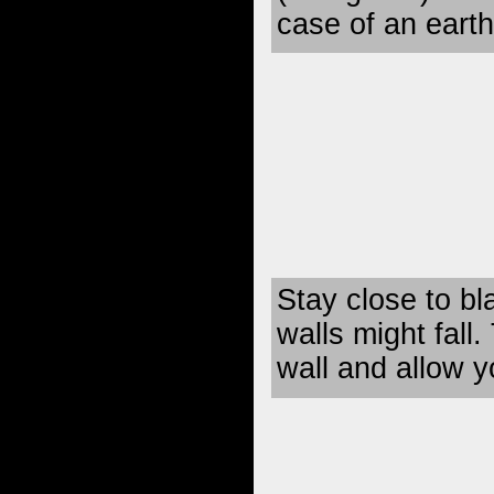
case of an eart
Stay close to b
walls might fall.
wall and allow 