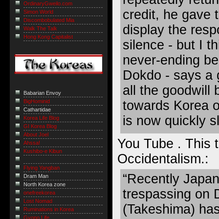
OrdinaryGweilo.com
credit, he gave t
Simon World
Discombobulated Mia
display the resp
Walk The Talk
Hong Kong Capitalist
silence - but I th
never-ending bel
Dokdo - says a 
all the goodwill 
Babarian Envoy
towards Korea o
BigHominid
Cathartidae
is now quickly s
Korea Life Blog
GI Korea Blog
About Joel
You Tube . This 
Ahssa!
Kushibo-e Kibun
Occidentalism
.:
Flying Yangban
“Recently Japane
Dram Man
North Korea zone
trespassing on
onefreekorea
Lost Nomad
(Takeshima) ha
Ruminations in Korea
Gyopo Life