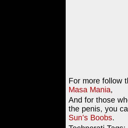
For more follow t
Masa Mania
,
And for those wh
the penis, you c
Sun’s Boobs
.