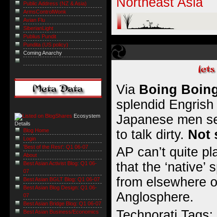
Northeast Asia
Public Address (NZ & Asia)
ArmsControlWonk
Avian Flu
SiberianLight
Publius Pundit
Pundita (US policy)
Coming Anarchy
Via
Boing Boin
splendid Engrish 
Japanese men se
Ecosystem
Details
to talk dirty
.
Not 
Blog Home
Login
'Best of the Rest': Q1 06-07
AP can’t quite p
About
that the ‘native’
Best Asian Activist Blog: Q1 06-
07
from elsewhere o
Best Asian BGLT Blog: Q1 06-07
Best Asian Blog Design: Q1 06-
Anglosphere.
07
Best Asian Bridge Blog: Q1 06-07
Technorati Tags:
Best Asian Business/Economics