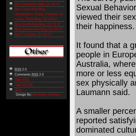
Best Singapore Blog: Q1 06-07
Sexual Behavior
Best South Asia Blog
(Bangladesh, Nepal, Pakistan, Sri
viewed their sex 
Lanka, Tibet) Blog: Q1 06-07
their happiness.
Best South Asia Blog: Q1 06-07
Best Taiwan Asia Blog: Q1 06-07
Best Thai Blog: Q1 06-07
It found that a g
people in Europ
Australia, whe
RSS
2.0
more or less equ
Comments
RSS
2.0
Valid RSS
sex physically a
Valid
XHTML
Laumann said.
XFN
Design By:
Apothegm Designs
A smaller perce
reported satisfy
dominated cultur