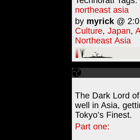
Technorati Tags:
northeast asia
by
myrick
@ 2:01
Culture
,
Japan
,
A
Northeast Asia
The Dark Lord of 
well in Asia, get
Tokyo’s Finest.
Part one: