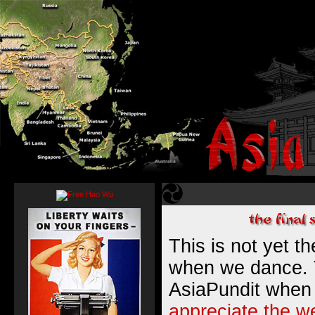
This is not yet t
when we dance. T
AsiaPundit when
appreciate the w