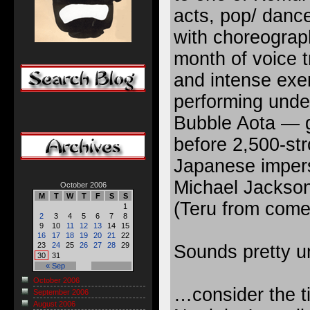
acts, pop/ danc
with choreograph
month of voice t
and intense exe
performing unde
Bubble Aota — g
before 2,500-str
Japanese imper
Michael Jackson
October 2006
M
T
W
T
F
S
S
(Teru from com
1
2
3
4
5
6
7
8
9
10
11
12
13
14
15
16
17
18
19
20
21
22
23
24
25
26
27
28
29
Sounds pretty un
30
31
« Sep
October 2006
…consider the ti
September 2006
August 2006