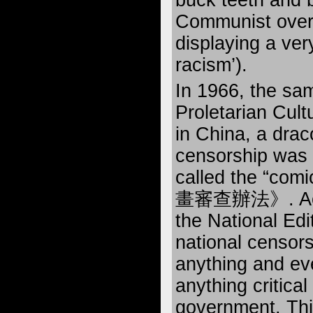
buck teeth and 
Communist overl
displaying a ver
racism’).
In 1966, the sam
Proletarian Cult
in China, a drac
censorship was 
called the “com
畫審查辦法》. Accord
the National Edit
national censors
anything and eve
anything critical
government. Thi