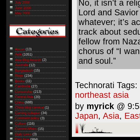
No, it isn’t a re
July 2006
June 2006
Lord and Savior 
May 2006
whatever; it’s a
track about sed
fellow from Naza
chorus of “I wa
Asean
(13)
Asia
(1051)
and soul.”
Asia Blog Awards
(2)
Australia
(12)
Bangladesh
(15)
Blogs
(234)
Books
(11)
Technorati Tags:
Cambodia
(27)
Censorship
(213)
northeast asia
Central Asia
(20)
China
(688)
by
myrick
@ 9:55
China blog carnival
(1)
Coming collapse
(34)
Japan
,
Asia
,
Eas
Comment policy
(3)
Culture
(116)
Current Affairs
(15)
Daily Links
(3)
East Asia
(984)