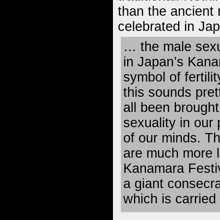
than the ancient 
celebrated in Ja
… the male sexu
in Japan’s Kana
symbol of fertili
this sounds pret
all been brought
sexuality in our
of our minds. T
are much more li
Kanamara Festiv
a giant consecra
which is carried