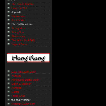
LDK
The Tanuki Ramble
Frog in a Well
Japundit
Miyakonojo
Joi Ito's Web
The Old Revolution
Renegades!
Riding Sun
Shamrocks!
The White Peril 白禍
Yagami-Sama
Daai Tou Laam Diary
HKMacs
Hong Kong Digital Vision
Milton J. Madison
Hemlock
Glutter
Flying Chair
the shaky kaiser
OrdinaryGweilo.com