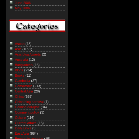
June 2006
May 2006
Asean
(13)
Asia
(1051)
Asia Blog Awards
(2)
Australia
(12)
Bangladesh
(15)
Blogs
(234)
Books
(11)
Cambodia
(27)
Censorship
(213)
Central Asia
(20)
China
(688)
China blog carnival
(1)
Coming collapse
(34)
Comment policy
(3)
Culture
(116)
Current Affairs
(15)
Daily Links
(3)
East Asia
(984)
Economic roundup
(15)