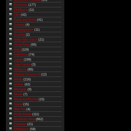
Economy
(177)
Eli Alberts
(11)
Film
(42)
Food and Drink
(41)
Games
(4)
Global/grober
(11)
Gordon
(2)
Hello Kitty watch
(21)
Hong Kong
(65)
India
(119)
Indonesia
(74)
Japan
(199)
Jatin Varma
(3)
Malaysia
(85)
Manuel Quezon III
(12)
Media
(216)
Money
(62)
Mongolia
(8)
Music
(7)
Myanmar/Burma
(15)
Nepal
(15)
Nitin Pai
(4)
North Korea
(111)
Northeast Asia
(862)
Pakistan
(21)
Philippines
(58)