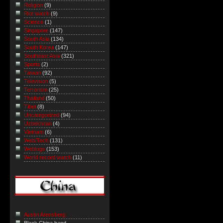
Religion
(9)
Riot watch
(9)
Science
(1)
Singapore
(147)
South Asia
(134)
South Korea
(147)
Southeast Asia
(321)
Sports
(2)
Taiwan
(92)
Television
(5)
Terrorism
(25)
Thailand
(50)
Tibet
(8)
Uncategorized
(94)
Uzbekistan
(4)
Vietnam
(6)
Web/Tech
(131)
Weblogs
(153)
World record watch
(11)
Austin Arensberg