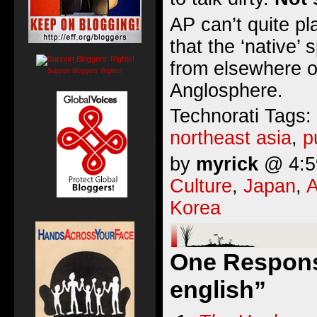
AP can’t quite p
that the ‘native’
from elsewhere o
Support Bloggers' Rights!
Anglosphere.
Technorati Tags:
northeast asia
,
p
by
myrick
@ 4:59
Culture
,
Japan
,
A
Korea
One Response
english”