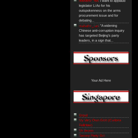
mahathir_fan
: I want to applaud
legislator Li Ao for his
outspokenness on the arms
procurement issue and for
debating...
mahathir_fan
: "A widening
Chinese anti-corruption inquiry
has targeted Beijing’s party
leaders, in a sign that...
Your Ad Here
Expat
My Very Own Glob {Curiosa
Felicitas}
Mr Brown
Sarong Party Girl