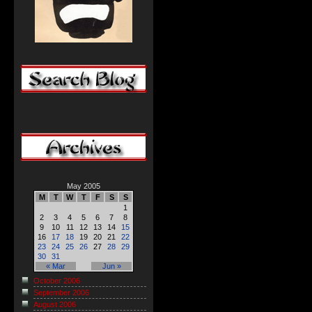
May 2005
M
T
W
T
F
S
S
1
2
3
4
5
6
7
8
9
10
11
12
13
14
15
16
17
18
19
20
21
22
23
24
25
26
27
28
29
30
31
« Mar
Jun »
October 2006
September 2006
August 2006