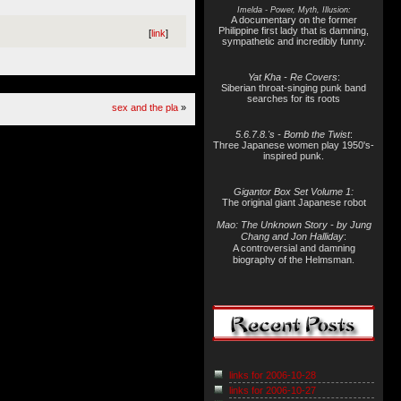
Imelda - Power, Myth, Illusion:
A documentary on the former
Philippine first lady that is damning,
[
link
]
sympathetic and incredibly funny.
Yat Kha - Re Covers
:
Siberian throat-singing punk band
searches for its roots
sex and the pla
»
5.6.7.8.'s - Bomb the Twist
:
Three Japanese women play 1950's-
inspired punk.
Gigantor Box Set Volume 1:
The original giant Japanese robot
Mao: The Unknown Story - by Jung
Chang and Jon Halliday
:
A controversial and damning
biography of the Helmsman.
links for 2006-10-28
links for 2006-10-27