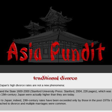
t Japan’s
high divorce rates are not a new phenomena
:
 and the State 1600-2000 (Stanford University Press: Stanford, 2004, 226 pages), which was
n 19th-century Japan were actually higher than they are today.
 to Japan; indeed, 19th-century rates have been exceeded only by those in the post-1970s Un
attached to divorce and multiple marriages were common.