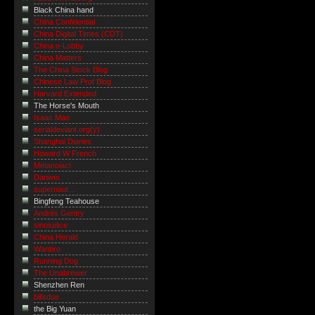
Black China hand
China Confidential
China Digital Times (CDT)
China e-Lobby
China Matters
The China Stock Blog
Chinese Law Prof Blog
Harvard Extended
The Horse's Mouth
Isaac Mao
serialdeviant.org(y)
Shanghai Diaries
Howard W French
Metanoiac!
Danwei
supernaut ...
Bingfeng Teahouse
Andrés Gentry
sinosplice
China Herald
Wanbro
Running Dog
The Unabrewer
Shenzhen Ren
billsdue
the Big Yuan