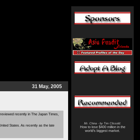
31 May, 2005
reviewed recently in The Japan Times,
Mr. China - by Tim Clissold
:
ited States. As recently as the late
How to lose $400 million in the
world's biggest market.