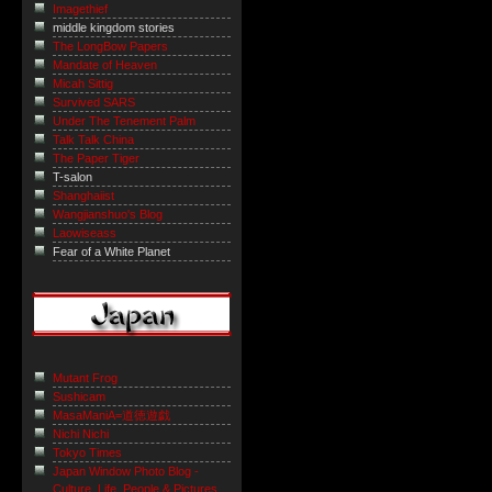
Imagethief
middle kingdom stories
The LongBow Papers
Mandate of Heaven
Micah Sittig
Survived SARS
Under The Tenement Palm
Talk Talk China
The Paper Tiger
T-salon
Shanghaiist
Wangjianshuo's Blog
Laowiseass
Fear of a White Planet
Mutant Frog
Sushicam
MasaManiA=道徳遊戯
Nichi Nichi
Tokyo Times
Japan Window Photo Blog -
Culture, Life, People & Pictures