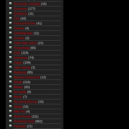
Economic roundup
(15)
Economy
(177)
Eli Alberts
(11)
Film
(42)
Food and Drink
(41)
Games
(4)
Global/grober
(11)
Gordon
(2)
Hello Kitty watch
(21)
Hong Kong
(65)
India
(119)
Indonesia
(74)
Japan
(199)
Jatin Varma
(3)
Malaysia
(85)
Manuel Quezon III
(12)
Media
(216)
Money
(62)
Mongolia
(8)
Music
(7)
Myanmar/Burma
(15)
Nepal
(15)
Nitin Pai
(4)
North Korea
(111)
Northeast Asia
(862)
Pakistan
(21)