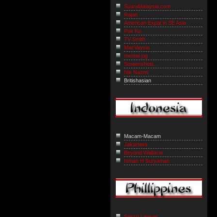
SuaraMalaysia.com
Rajan
American Expat in SE Asia
Pok Ku
TV Smith
MacVaysia
mental jog
Screenshots...
Nik Nazmi
Britishasian
Macam-Macam
Jakartass
Beyond Wallacia
Isman H Suryaman
Sassy Lawyer