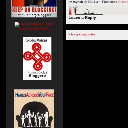
by
myrick
@ 10:11 am. Filed under
Cultur
Leave a Reply
Support Bloggers' Rights!
«
hong kong protest