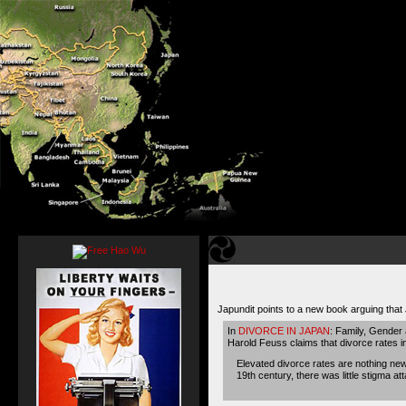
Japundit points to a new book arguing tha
In
DIVORCE IN JAPAN
: Family, Gender
Harold Feuss claims that divorce rates i
Elevated divorce rates are nothing new
19th century, there was little stigma 