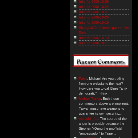
links for 2006-10-26
links for 2006-10-24
links for 2006-10-21
links for 2006-10-20
links for 2006-10-19
Shanghai Graft Investigators Live
Rich
links for 2006-10-18
links for 2006-10-17
Falen
: Michael, Are you trolling
from one website to the next?
How dare you to call Blues "anti-
democratic"! I think...
Michael Turton
: Both those
commentors above are incorrect.
Taiwan must have weapons to
guarantee its own security,...
mahathir_fan
: The source of the
anger is probably because the
Stephen YOung the unofficial
"ambassador" to Taipei...