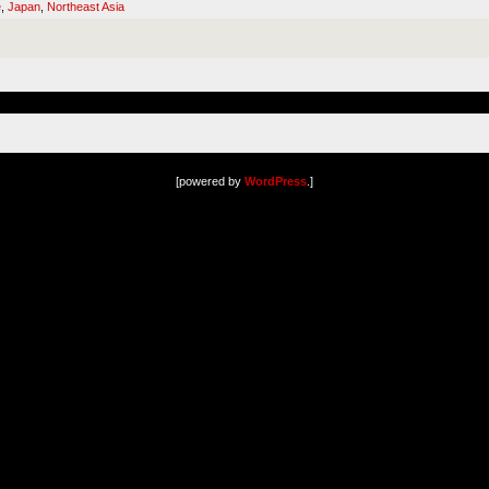
e
,
Japan
,
Northeast Asia
[powered by
WordPress
.]