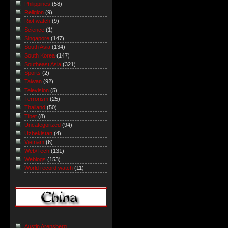
Philippines
(58)
Religion
(9)
Riot watch
(9)
Science
(1)
Singapore
(147)
South Asia
(134)
South Korea
(147)
Southeast Asia
(321)
Sports
(2)
Taiwan
(92)
Television
(5)
Terrorism
(25)
Thailand
(50)
Tibet
(8)
Uncategorized
(94)
Uzbekistan
(4)
Vietnam
(6)
Web/Tech
(131)
Weblogs
(153)
World record watch
(11)
Austin Arensberg