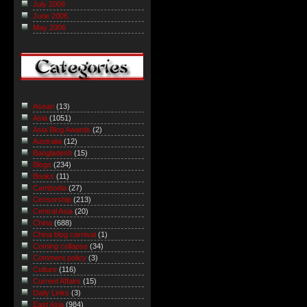
July 2006
June 2006
May 2006
Asean
(13)
Asia
(1051)
Asia Blog Awards
(2)
Australia
(12)
Bangladesh
(15)
Blogs
(234)
Books
(11)
Cambodia
(27)
Censorship
(213)
Central Asia
(20)
China
(688)
China blog carnival
(1)
Coming collapse
(34)
Comment policy
(3)
Culture
(116)
Current Affairs
(15)
Daily Links
(3)
East Asia
(984)