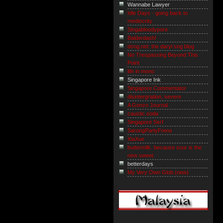
Wannabe Lawyer
Idle Days - going back to
mediocrity
Singabloodypore
Balderdash!
dsng.net: the daryl sng blog
No Trespassing Beyond This
Point
life in mono
Singapore Ink
Singapore Commentator
disintergration; severe
A Gonzo Journal
caustic.soda
Singapore Serf
SarongPartyFrens
XiaXue
buttermilk. because sour is the
new sweet.
betterdays
My Very Own Glob (new)