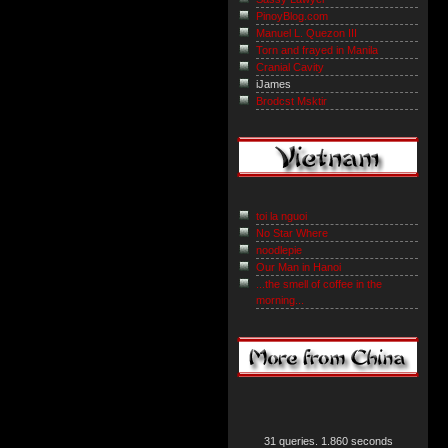
PinoyBlog.com
Manuel L. Quezon III
Torn and frayed in Manila
Cranial Cavity
iJames
Brodcst Msktir
toi la nguoi
No Star Where
noodlepie
Our Man in Hanoi
...the smell of coffee in the
morning...
31 queries. 1.860 seconds