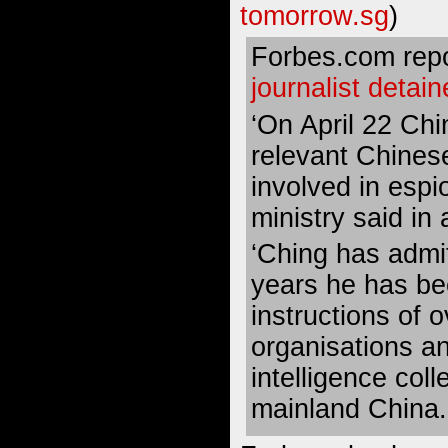
tomorrow.sg
)
Forbes.com repo
journalist detai
‘On April 22 Chi
relevant Chines
involved in espi
ministry said in
‘Ching has admit
years he has be
instructions of 
organisations a
intelligence coll
mainland China.