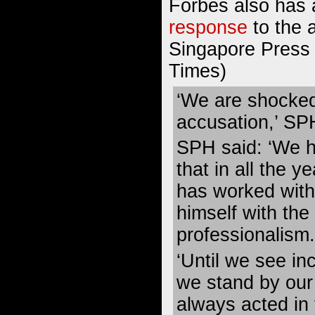
Forbes also has 
response
to the 
Singapore Press 
Times)
‘We are shocked
accusation,’ SPH
SPH said: ‘We h
that in all the 
has worked with
himself with the
professionalism.
‘Until we see in
we stand by our 
always acted in 