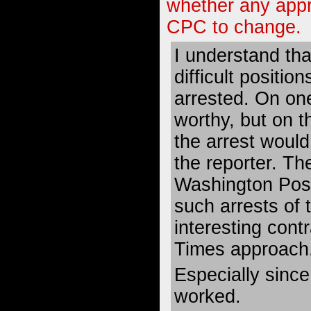
whether any app
CPC to change.
I understand tha
difficult positio
arrested. On one
worthy, but on t
the arrest would 
the reporter. T
Washington Post
such arrests of th
interesting contr
Times approach
Especially sinc
worked.