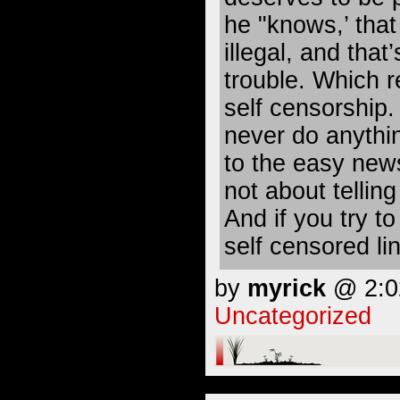
he "knows,’ that
illegal, and that’
trouble. Which re
self censorship. 
never do anythin
to the easy news
not about telling 
And if you try t
self censored lin
by
myrick
@ 2:02
Uncategorized