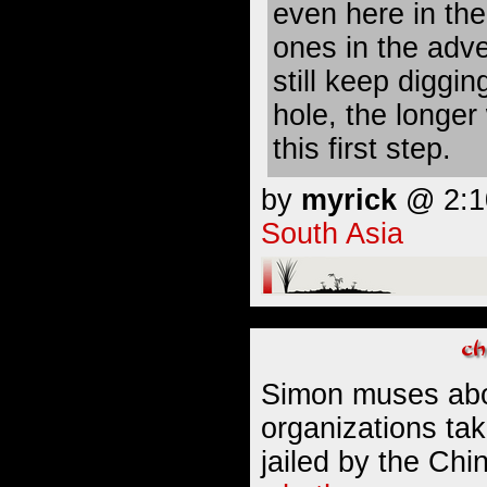
even here in the
ones in the adv
still keep diggin
hole, the longe
this first step.
by
myrick
@ 2:10
South Asia
Simon muses abo
organizations ta
jailed by the Ch