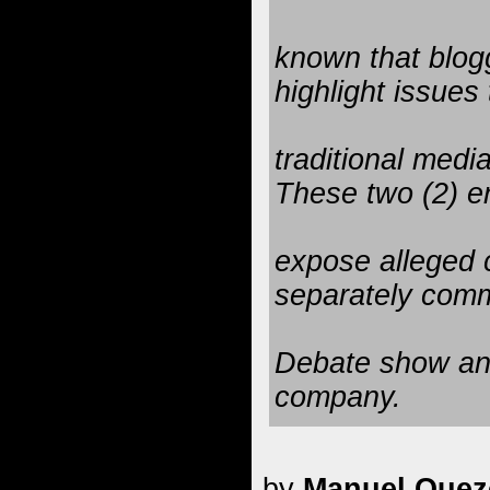
known that blogg
highlight issues 
traditional medi
These two (2) en
expose alleged 
separately com
Debate show and
company.
by
Manuel Quezo