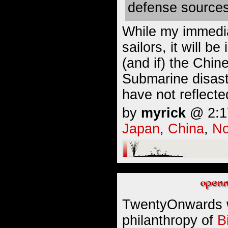
defense sources
While my immedia
sailors, it will b
(and if) the Chin
Submarine disast
have not reflect
by
myrick
@ 2:17
Japan
,
China
,
No
TwentyOnwards 
philanthropy of
B