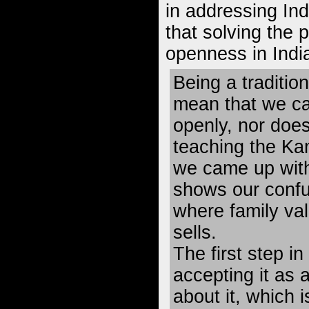
in addressing Ind
that solving the 
openness in India
Being a traditio
mean that we ca
openly, nor doe
teaching the Ka
we came up with 
shows our confu
where family va
sells.
The first step in
accepting it as 
about it, which 