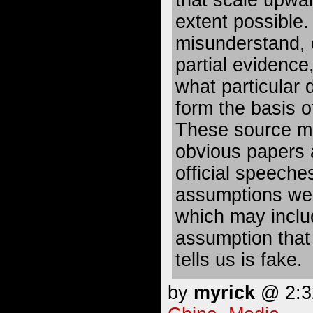
that scale upwar
extent possible. 
misunderstand, 
partial evidence,
what particular 
form the basis o
These source mat
obvious papers 
official speeches
assumptions we 
which may inclu
assumption that
tells us is fake.
by
myrick
@ 2:32