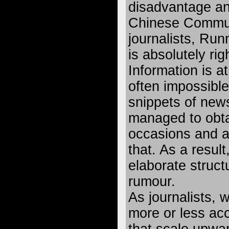
disadvantage an
Chinese Communi
journalists, Run
is absolutely rig
Information is a
often impossible
snippets of new
managed to obta
occasions and ar
that. As a resul
elaborate struct
rumour.
As journalists, 
more or less acc