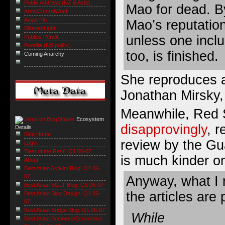
Public Address (NZ & Asia)
Mao for dead. By
ArmsControlWonk
Avian Flu
Mao’s reputation
SiberianLight
unless one inclu
Publius Pundit
Pundita (US policy)
too, is finished.
Coming Anarchy
She reproduces a
Jonathan Mirsky,
Meanwhile, Red 
Ecosystem
disapprovingly
, 
Details
Blog Home
review by the Gua
Login
'Best of the Rest': Q1 06-07
is much kinder o
About
Best Asian Activist Blog: Q1 06-
07
Anyway, what I r
Best Asian BGLT Blog: Q1 06-07
the articles are 
Best Asian Blog Design: Q1 06-
07
Best Asian Bridge Blog: Q1 06-07
While
Best Asian Business/Economics