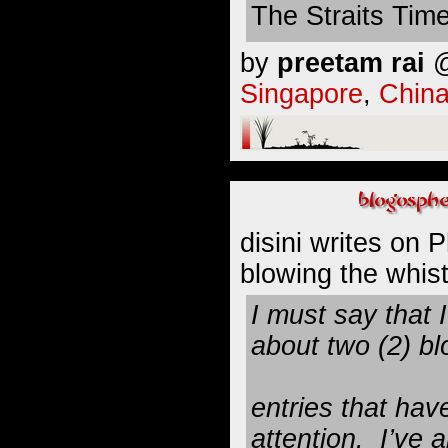
The Straits Tim
by
preetam rai
@
Singapore
,
Chin
disini
writes on P
blowing the whistl
I must say that 
about two (2) bl
entries that hav
attention. I’ve 