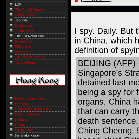
LDK
The Tanuki Ramble
Frog in a Well
Japundit
Miyakonojo
I spy. Daily. But 
Joi Ito's Web
The Old Revolution
in China, which 
Renegades!
Riding Sun
definition of spyin
Shamrocks!
The White Peril 白禍
BEIJING (AFP) - 
Yagami-Sama
Singapore’s Str
detained last m
being a spy for f
Daai Tou Laam Diary
organs, China h
HKMacs
that can carry t
Hong Kong Digital Vision
Milton J. Madison
death sentence.
Hemlock
Glutter
Ching Cheong, 
Flying Chair
the shaky kaiser