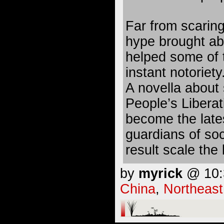
Far from scaring
hype brought ab
helped some of 
instant notoriety
A novella about
People’s Libera
become the lates
guardians of soc
result scale the 
by
myrick
@ 10:3
China
,
Northeast