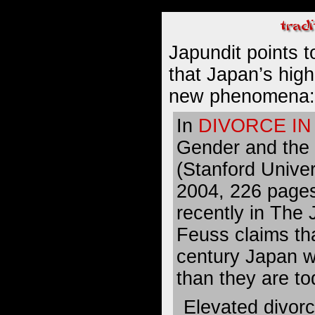
Japundit points 
that Japan’s
high
new phenomena
:
In
DIVORCE IN
Gender and the
(Stanford Univer
2004, 226 page
recently in The
Feuss claims tha
century Japan w
than they are to
Elevated divorc