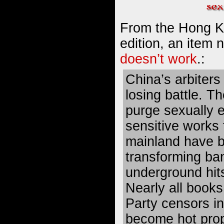
From the Hong K
edition, an item
doesn’t work
.:
China’s arbiters 
losing battle. T
purge sexually ex
sensitive works
mainland have b
transforming ban
underground hit
Nearly all book
Party censors i
become hot prop