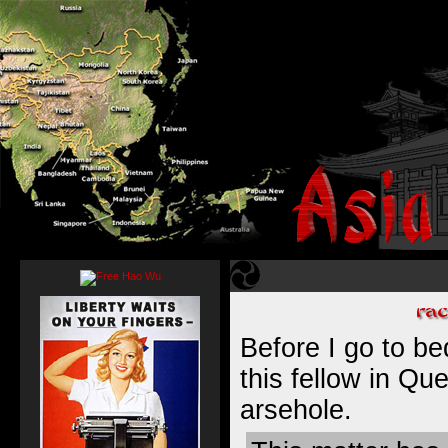
Before I go to bed
this fellow in Qu
arsehole.