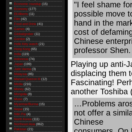
"I feel shame fo
Economic roundup
(15)
Economy
(177)
possible move t
Eli Alberts
(11)
Film
(42)
hand in the mark
Food and Drink
(41)
Games
(4)
cost of defamin
Global/grober
(11)
Chinese enterpri
Gordon
(2)
Hello Kitty watch
(21)
professor Shen.
Hong Kong
(65)
India
(119)
Indonesia
(74)
Playing up anti-
Japan
(199)
Jatin Varma
(3)
displacing them 
Malaysia
(85)
Manuel Quezon III
(12)
Fascinating! Per
Media
(216)
another Toshiba 
Money
(62)
Mongolia
(8)
Music
(7)
…Problems aros
Myanmar/Burma
(15)
Nepal
(15)
not offer a simil
Nitin Pai
(4)
North Korea
(111)
Chinese
Northeast Asia
(862)
consumers. On M
Pakistan
(21)