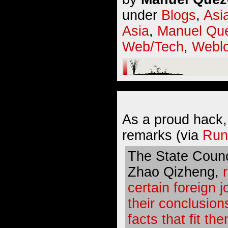
under
Blogs
,
Asi
Asia
,
Manuel Que
Web/Tech
,
Webl
As a proud hack,
remarks (via
Run
The State Counc
Zhao Qizheng,
certain foreign j
their conclusion
facts that fit th