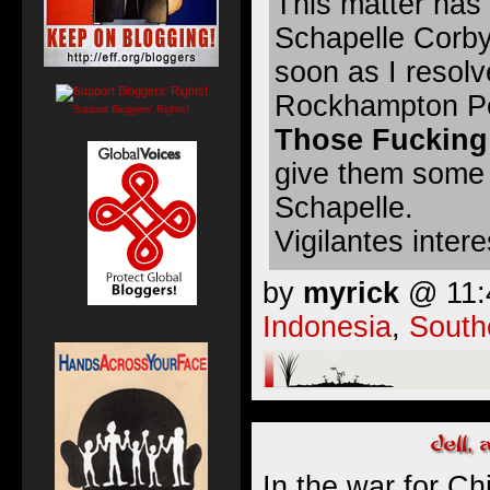
This matter has 
Schapelle Corby
soon as I resol
Rockhampton Peo
Support Bloggers' Rights!
Those Fucking
give them some 
Schapelle.
Vigilantes inter
by
myrick
@ 11:4
Indonesia
,
South
In the war for Ch