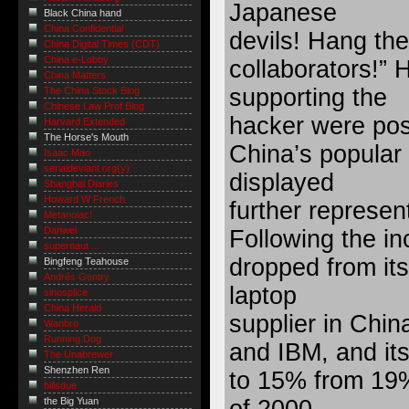
Japanese
Black China hand
China Confidential
devils! Hang the
China Digital Times (CDT)
China e-Lobby
collaborators!”
China Matters
supporting the
The China Stock Blog
Chinese Law Prof Blog
hacker were pos
Harvard Extended
The Horse's Mouth
China’s popular
Isaac Mao
serialdeviant.org(y)
displayed
Shanghai Diaries
Howard W French
further represe
Metanoiac!
Danwei
Following the in
supernaut ...
dropped from its
Bingfeng Teahouse
Andrés Gentry
laptop
sinosplice
China Herald
supplier in Chin
Wanbro
Running Dog
and IBM, and it
The Unabrewer
Shenzhen Ren
to 15% from 19%
billsdue
the Big Yuan