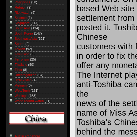
Philippines
(58)
based Web site r
Religion
(9)
Riot watch
(9)
settlement from
Science
(1)
Singapore
(147)
posted it. Toshi
South Asia
(134)
South Korea
(147)
Chinese
Southeast Asia
(321)
customers with 
Sports
(2)
Taiwan
(92)
in order to fix t
Television
(5)
Terrorism
(25)
offer any mone
Thailand
(50)
Tibet
(8)
The Internet pla
Uncategorized
(94)
Uzbekistan
(4)
anti-Toshiba cam
Vietnam
(6)
Web/Tech
(131)
the
Weblogs
(153)
news of the sett
World record watch
(11)
name of Miss Ass
Toshiba’s Chine
behind the mess
Austin Arensberg