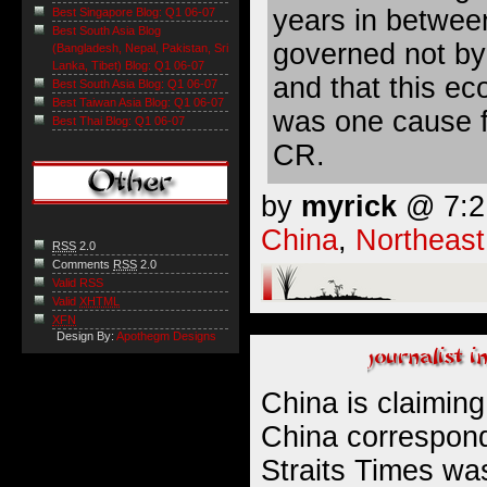
years in betwee
Best Singapore Blog: Q1 06-07
Best South Asia Blog
governed not by
(Bangladesh, Nepal, Pakistan, Sri
Lanka, Tibet) Blog: Q1 06-07
and that this e
Best South Asia Blog: Q1 06-07
Best Taiwan Asia Blog: Q1 06-07
was one cause f
Best Thai Blog: Q1 06-07
CR.
by
myrick
@ 7:21
China
,
Northeast
RSS
2.0
Comments
RSS
2.0
Valid RSS
Valid
XHTML
XFN
Design By:
Apothegm Designs
China is claimin
China correspond
Straits Times was