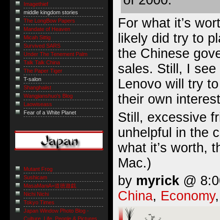
of 2000.
Imagethief
middle kingdom stories
For what it’s wort
The LongBow Papers
Mandate of Heaven
likely did try to 
Micah Sittig
Survived SARS
the Chinese gov
Under The Tenement Palm
Talk Talk China
sales. Still, I se
The Paper Tiger
T-salon
Lenovo will try to
Shanghaiist
their own interes
Wangjianshuo's Blog
Laowiseass
Fear of a White Planet
Still, excessive fr
unhelpful in the 
what it’s worth, 
Mac.)
Mutant Frog
by
myrick
@ 8:00
Sushicam
MasaManiA=道徳遊戯
China
,
Economy
Nichi Nichi
Tokyo Times
Japan Window Photo Blog -
Culture, Life, People & Pictures