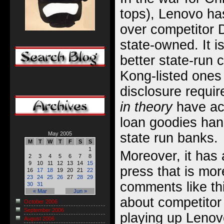
tops), Lenovo h
over competitor D
state-owned. It i
better state-run
Kong-listed ones 
disclosure require
in theory
have acc
loan goodies han
state run banks.
May 2005
M
T
W
T
F
S
S
1
Moreover, it has 
2
3
4
5
6
7
8
9
10
11
12
13
14
15
press that is mor
16
17
18
19
20
21
22
23
24
25
26
27
28
29
comments like th
30
31
« Mar
Jun »
about competitor 
October 2006
September 2006
playing up Lenov
August 2006