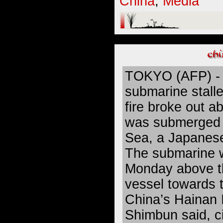
China
,
Media
TOKYO (AFP) - 
submarine stalle
fire broke out ab
was submerged 
Sea, a Japanes
The submarine 
Monday above t
vessel towards t
China’s Hainan I
Shimbun said, c