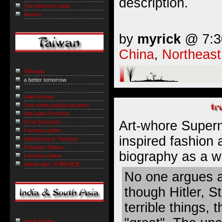
description.
The Marmot’s Hole
Muninn
by
myrick
@ 7:30
China
,
Northeast
NiHowdy
a better tomorrow
IslaFormosa
One whole jujuflop situation
Naruwan Formosa
Art-whore Super
Scott Sommers
Formosa online
inspired fashion
Wandering to Tamshui
Freedom Slopes
biography as
a w
Formosa online
taiwan tiger 台灣的老虎
No one argues a
though Hitler, St
terrible things,
Sepia Mutiny