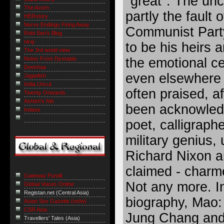
"great". The un
The Acorn
partly the fault 
HERstory
Nerve Endings Firing Away
Communist Party
Robi Sen's Blog
niraj
to be his heirs a
The 3rd world view
Notes From Dystopia
the emotional ce
Deeshaa
even elsewhere 
Jagadish
India Uncut
often praised, af
Twenty Onwards
Ashish's Niti
been acknowledg
Indaus
poet, calligrapher
military genius, 
Richard Nixon a
claimed - charm
Gateway Pundit
Not any more. In
Global Voices Online
Registan.net (Central Asia)
biography, Mao:
Asian Sex Gazette (nsfw)
CSR Asia
Jung Chang and 
Travellers' Tales (Asia)