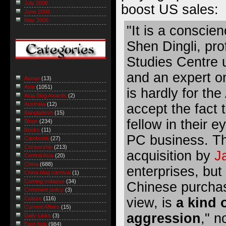
July 2006
boost US sales:
June 2006
May 2006
"It is a conscie
Shen Dingli, pr
Studies Centre
and an expert on
Asean
(13)
Asia
(1051)
is hardly for th
Asia Blog Awards
(2)
Australia
(12)
accept the fact 
Bangladesh
(15)
fellow in their 
Blogs
(234)
Books
(11)
PC business. Th
Cambodia
(27)
Censorship
(213)
acquisition by
J
Central Asia
(20)
China
(688)
enterprises, but
China blog carnival
(1)
Coming collapse
(34)
Chinese purchase
Comment policy
(3)
view, is
a kind 
Culture
(116)
Current Affairs
(15)
aggression
," n
Daily Links
(3)
East Asia
(984)