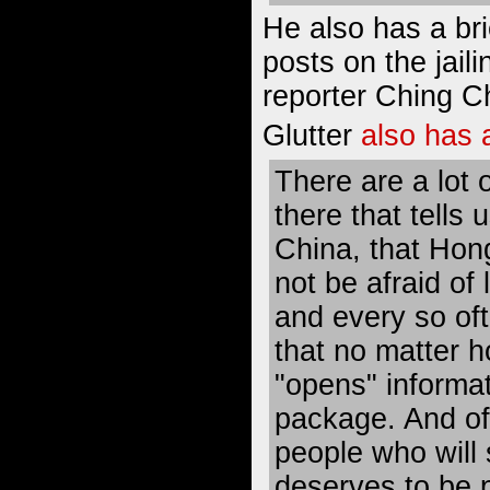
He also has a bri
posts on the jaili
reporter Ching C
Glutter
also has 
There are a lot 
there that tells 
China, that Hon
not be afraid of
and every so of
that no matter 
"opens" informat
package. And of
people who will s
deserves to be p