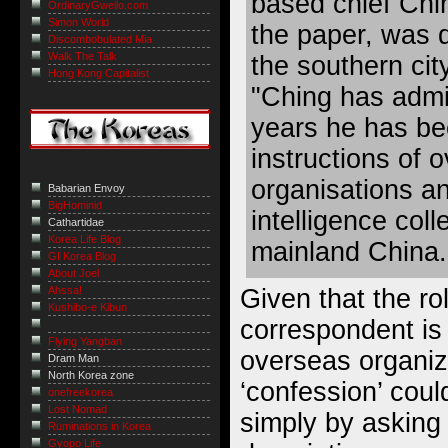
based chief Chi
OrdinaryGweilo.com
Simon World
the paper, was d
Discombobulated Mia
Walk The Talk
the southern ci
Hong Kong Capitalist
"Ching has admit
years he has be
instructions of 
organisations a
Babarian Envoy
BigHominid
intelligence coll
Cathartidae
Korea Life Blog
mainland China.
GI Korea Blog
About Joel
Given that the rol
Ahssa!
Kushibo-e Kibun
correspondent is 
Flying Yangban
overseas organiza
Dram Man
North Korea zone
‘confession’ cou
onefreekorea
Lost Nomad
simply by asking 
Ruminations in Korea
Gyopo Life