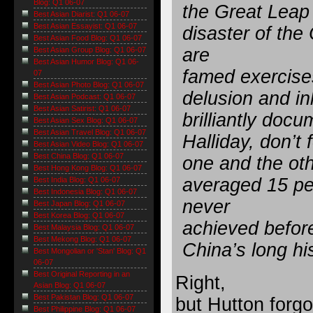
Blog: Q1 06-07
the Great Leap
Best Asian Diarist: Q1 06-07
Best Asian Essayist: Q1 06-07
disaster of the
Best Asian Food Blog: Q1 06-07
are
Best Asian Group Blog: Q1 06-07
Best Asian Humor Blog: Q1 06-
famed exercises 
07
Best Asian Photo Blog: Q1 06-07
delusion and in
Best Asian Podcast: Q1 06-07
Best Asian Satirist: Q1 06-07
brilliantly do
Best Asian Sex Blog: Q1 06-07
Best Asian Travel Blog: Q1 06-07
Halliday, don’t
Best Asian Video Blog: Q1 06-07
Best China Blog: Q1 06-07
one and the ot
Best Hong Kong Blog: Q1 06-07
averaged 15 pe
Best India Blog: Q1 06-07
Best Indonesia Blog: Q1 06-07
never
Best Japan Blog: Q1 06-07
Best Korea Blog: Q1 06-07
achieved before
Best Malaysia Blog: Q1 06-07
Best Mekong Blog: Q1 06-07
China’s long his
Best Mongolian or 'Stan' Blog: Q1
06-07
Best Original Reporting in an
Right,
Asian Blog: Q1 06-07
Best Pakistan Blog: Q1 06-07
but Hutton forgo
Best Philippine Blog: Q1 06-07