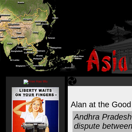
Alan at the Goo
Andhra Pradesh 
dispute between