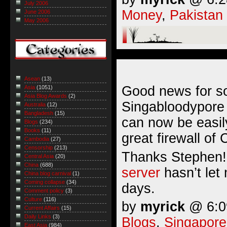
July 2006
Money
,
Pakistan
June 2006
May 2006
Asean
(13)
Good news for s
Asia
(1051)
Asia Blog Awards
(2)
Singabloodypore
Australia
(12)
Bangladesh
(15)
can now be easil
Blogs
(234)
Books
(11)
great firewall of 
Cambodia
(27)
Censorship
(213)
Thanks Stephen!
Central Asia
(20)
China
(688)
server
hasn’t let
China blog carnival
(1)
Coming collapse
(34)
days.
Comment policy
(3)
Culture
(116)
by
myrick
@ 6:09
Current Affairs
(15)
Daily Links
(3)
Blogs
,
Singapore
East Asia
(984)