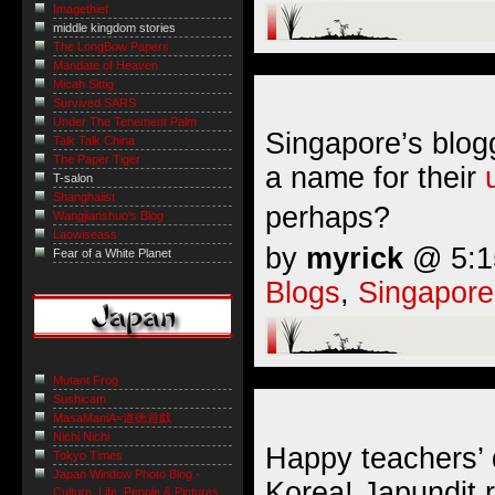
Imagethief
middle kingdom stories
The LongBow Papers
Mandate of Heaven
Micah Sittig
Survived SARS
Under The Tenement Palm
Singapore’s blogg
Talk Talk China
The Paper Tiger
a name for their
T-salon
Shanghaiist
perhaps?
Wangjianshuo's Blog
Laowiseass
by
myrick
@ 5:15
Fear of a White Planet
Blogs
,
Singapore
Mutant Frog
Sushicam
MasaManiA=道徳遊戯
Nichi Nichi
Happy teachers’ 
Tokyo Times
Japan Window Photo Blog -
Korea! Japundit 
Culture, Life, People & Pictures