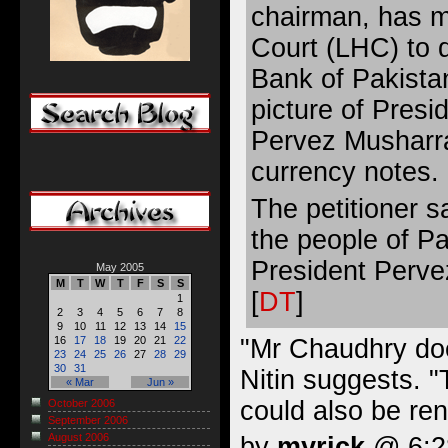
chairman, has 
Court (LHC) to d
Bank of Pakista
picture of Presi
Pervez Musharra
currency notes.
The petitioner s
the people of P
President Pervez
May 2005
M
T
W
T
F
S
S
[
DT
]
1
2
3
4
5
6
7
8
9
10
11
12
13
14
15
"Mr Chaudhry doe
16
17
18
19
20
21
22
23
24
25
26
27
28
29
30
31
Nitin suggests. 
« Mar
Jun »
could also be re
October 2006
September 2006
August 2006
by
myrick
@ 6:28