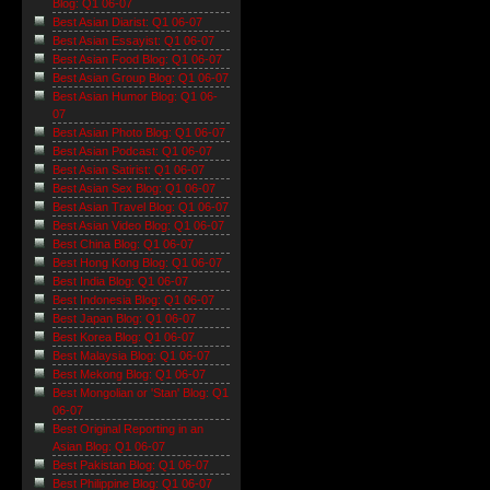
Blog: Q1 06-07
Best Asian Diarist: Q1 06-07
Best Asian Essayist: Q1 06-07
Best Asian Food Blog: Q1 06-07
Best Asian Group Blog: Q1 06-07
Best Asian Humor Blog: Q1 06-
07
Best Asian Photo Blog: Q1 06-07
Best Asian Podcast: Q1 06-07
Best Asian Satirist: Q1 06-07
Best Asian Sex Blog: Q1 06-07
Best Asian Travel Blog: Q1 06-07
Best Asian Video Blog: Q1 06-07
Best China Blog: Q1 06-07
Best Hong Kong Blog: Q1 06-07
Best India Blog: Q1 06-07
Best Indonesia Blog: Q1 06-07
Best Japan Blog: Q1 06-07
Best Korea Blog: Q1 06-07
Best Malaysia Blog: Q1 06-07
Best Mekong Blog: Q1 06-07
Best Mongolian or 'Stan' Blog: Q1
06-07
Best Original Reporting in an
Asian Blog: Q1 06-07
Best Pakistan Blog: Q1 06-07
Best Philippine Blog: Q1 06-07