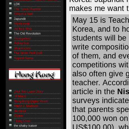
LDK
makes me want to
The Tanuki Ramble
Frog in a Well
May 15 is Teach
Japundit
Miyakonojo
Korea, and to ho
Joi Ito's Web
The Old Revolution
students will be
Renegades!
Riding Sun
write compositio
Shamrocks!
The White Peril 白禍
of them, and eve
Yagami-Sama
competitions wi
also often give g
teacher. Accordi
article in the
Ni
Daai Tou Laam Diary
HKMacs
surveys indicate
Hong Kong Digital Vision
Milton J. Madison
that parents sp
Hemlock
Glutter
100,000 won on 
Flying Chair
US$100.00), whi
the shaky kaiser