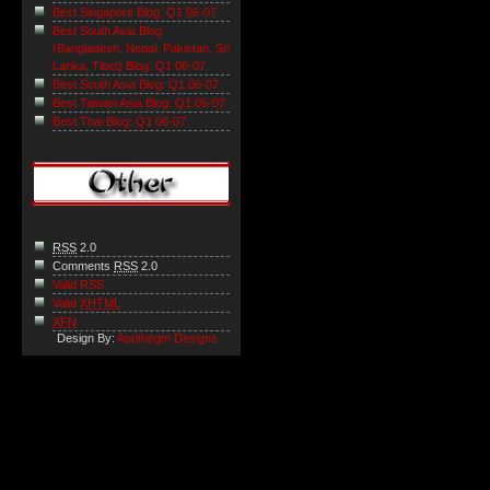
Best Singapore Blog: Q1 06-07
Best South Asia Blog
(Bangladesh, Nepal, Pakistan, Sri
Lanka, Tibet) Blog: Q1 06-07
Best South Asia Blog: Q1 06-07
Best Taiwan Asia Blog: Q1 06-07
Best Thai Blog: Q1 06-07
RSS
2.0
Comments
RSS
2.0
Valid RSS
Valid
XHTML
XFN
Design By:
Apothegm Designs