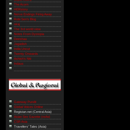
The Acorn
HERstory
Nerve Endings Firing Away
Robi Sen's Blog
niraj
The 3rd world view
Notes From Dystopia
Deeshaa
Jagadish
India Uncut
Twenty Onwards
Ashish's Niti
Indaus
Gateway Pundit
Global Voices Online
Registan.net (Central Asia)
Asian Sex Gazette (nsfw)
CSR Asia
Travellers' Tales (Asia)