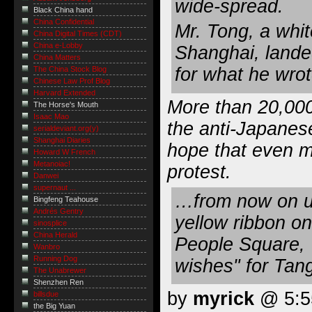
wide-spread.
Black China hand
China Confidential
Mr. Tong, a whit
China Digital Times (CDT)
China e-Lobby
Shanghai, landed
China Matters
for what he wrot
The China Stock Blog
Chinese Law Prof Blog
Harvard Extended
More than 20,000
The Horse's Mouth
Isaac Mao
the anti-Japanese
serialdeviant.org(y)
Shanghai Diaries
hope that even m
Howard W French
Metanoiac!
protest.
Danwei
supernaut ...
…from now on un
Bingfeng Teahouse
Andrés Gentry
yellow ribbon on
sinosplice
China Herald
People Square, 
Wanbro
Running Dog
wishes" for Tan
The Unabrewer
Shenzhen Ren
by
myrick
@ 5:55
billsdue
the Big Yuan