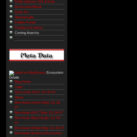
Public Address (NZ & Asia)
ArmsControlWonk
Avian Flu
SiberianLight
Publius Pundit
Pundita (US policy)
Coming Anarchy
Ecosystem
Details
Blog Home
Login
'Best of the Rest': Q1 06-07
About
Best Asian Activist Blog: Q1 06-
07
Best Asian BGLT Blog: Q1 06-07
Best Asian Blog Design: Q1 06-
07
Best Asian Bridge Blog: Q1 06-07
Best Asian Business/Economics