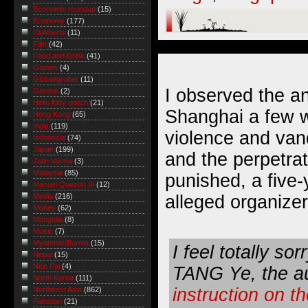
Economic roundup
(15)
Economy
(177)
Eli Alberts
(11)
Film
(42)
Food and Drink
(41)
Games
(4)
Global/grober
(11)
I observed the
an
Gordon
(2)
Hello Kitty watch
(21)
Shanghai a few 
Hong Kong
(65)
India
(119)
violence and van
Indonesia
(74)
Japan
(199)
and the perpetra
Jatin Varma
(3)
Malaysia
(85)
punished, a
five
Manuel Quezon III
(12)
alleged organizer
Media
(216)
Money
(62)
Mongolia
(8)
Music
(7)
Myanmar/Burma
(15)
I feel totally so
Nepal
(15)
Nitin Pai
(4)
TANG Ye, the au
North Korea
(111)
instruction on t
Northeast Asia
(862)
Pakistan
(21)