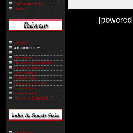
The Marmot’s Hole
Muninn
[powered
NiHowdy
a better tomorrow
IslaFormosa
One whole jujuflop situation
Naruwan Formosa
Scott Sommers
Formosa online
Wandering to Tamshui
Freedom Slopes
Formosa online
taiwan tiger 台灣的老虎
Sepia Mutiny