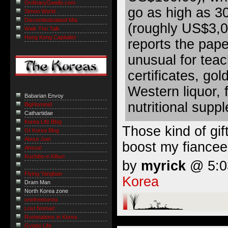
OrdinaryGweilo.com
go as high as 30
Simon World
Discombobulated Mia
(roughly US$3,0
Walk The Talk
Hong Kong Capitalist
reports the paper
unusual for teac
certificates, gol
Western liquor, 
Babarian Envoy
nutritional supp
BigHominid
Cathartidae
Korea Life Blog
Those kind of gif
GI Korea Blog
About Joel
boost my fiancee
Ahssa!
Kushibo-e Kibun
by
myrick
@ 5:03
Flying Yangban
Korea
Dram Man
North Korea zone
onefreekorea
Lost Nomad
Ruminations in Korea
Gyopo Life