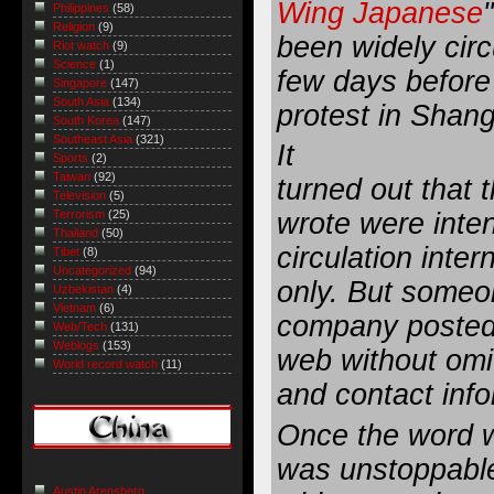
Wing Japanese
Philippines
(58)
Religion
(9)
been widely circ
Riot watch
(9)
Science
(1)
few days before
Singapore
(147)
South Asia
(134)
protest in Sha
South Korea
(147)
Southeast Asia
(321)
It
Sports
(2)
Taiwan
(92)
turned out that 
Television
(5)
wrote were inte
Terrorism
(25)
Thailand
(50)
circulation inter
Tibet
(8)
Uncategorized
(94)
only. But someo
Uzbekistan
(4)
Vietnam
(6)
company posted 
Web/Tech
(131)
Weblogs
(153)
web without omi
World record watch
(11)
and contact info
Once the word 
was unstoppable
Austin Arensberg