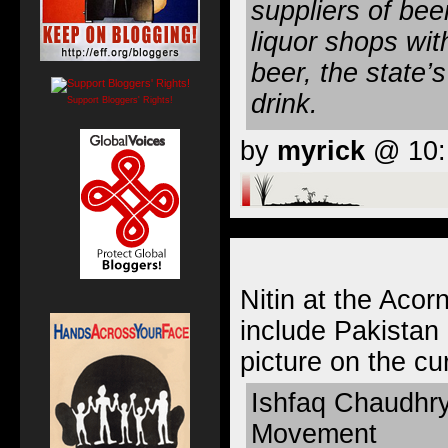
suppliers of bee
liquor shops wit
beer, the state
drink.
Support Bloggers' Rights!
by
myrick
@ 10:1
Nitin at the Acor
include Pakistan 
picture on the cu
Ishfaq Chaudhry
Movement