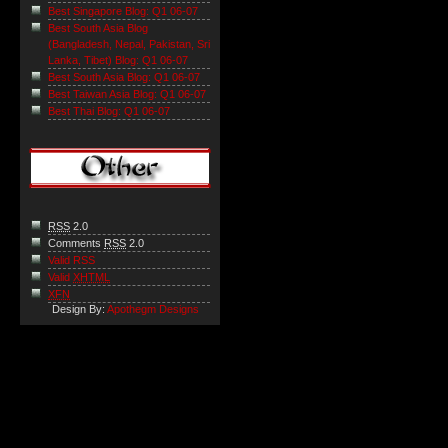
Best Singapore Blog: Q1 06-07
Best South Asia Blog
(Bangladesh, Nepal, Pakistan, Sri
Lanka, Tibet) Blog: Q1 06-07
Best South Asia Blog: Q1 06-07
Best Taiwan Asia Blog: Q1 06-07
Best Thai Blog: Q1 06-07
RSS
2.0
Comments
RSS
2.0
Valid RSS
Valid
XHTML
XFN
Design By:
Apothegm Designs