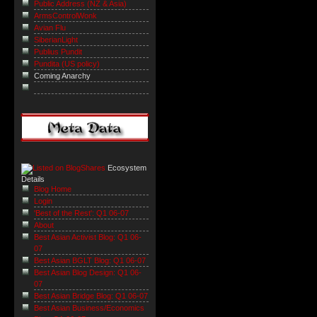
Public Address (NZ & Asia)
ArmsControlWonk
Avian Flu
SiberianLight
Publius Pundit
Pundita (US policy)
Coming Anarchy
Ecosystem
Details
Blog Home
Login
'Best of the Rest': Q1 06-07
About
Best Asian Activist Blog: Q1 06-
07
Best Asian BGLT Blog: Q1 06-07
Best Asian Blog Design: Q1 06-
07
Best Asian Bridge Blog: Q1 06-07
Best Asian Business/Economics