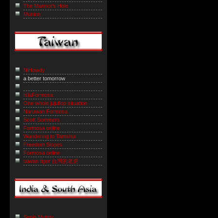
The Marmot’s Hole
Muninn
NiHowdy
a better tomorrow
IslaFormosa
One whole jujuflop situation
Naruwan Formosa
Scott Sommers
Formosa online
Wandering to Tamshui
Freedom Slopes
Formosa online
taiwan tiger 台灣的老虎
Sepia Mutiny