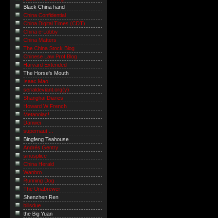
Black China hand
China Confidential
China Digital Times (CDT)
China e-Lobby
China Matters
The China Stock Blog
Chinese Law Prof Blog
Harvard Extended
The Horse's Mouth
Isaac Mao
serialdeviant.org(y)
Shanghai Diaries
Howard W French
Metanoiac!
Danwei
supernaut ...
Bingfeng Teahouse
Andrés Gentry
sinosplice
China Herald
Wanbro
Running Dog
The Unabrewer
Shenzhen Ren
billsdue
the Big Yuan