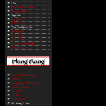
LDK
The Tanuki Ramble
Frog in a Well
Japundit
Miyakonojo
Joi Ito's Web
The Old Revolution
Renegades!
Riding Sun
Shamrocks!
The White Peril 白禍
Yagami-Sama
Daai Tou Laam Diary
HKMacs
Hong Kong Digital Vision
Milton J. Madison
Hemlock
Glutter
Flying Chair
the shaky kaiser