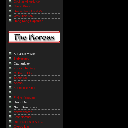
OrdinaryGweilo.com
Simon World
Discombobulated Mia
Walk The Talk
Hong Kong Capitalist
Babarian Envoy
BigHominid
Cathartidae
Korea Life Blog
GI Korea Blog
About Joel
Ahssa!
Kushibo-e Kibun
Flying Yangban
Dram Man
North Korea zone
onefreekorea
Lost Nomad
Ruminations in Korea
Gyopo Life