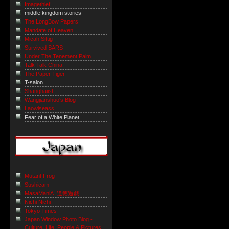
Imagethief
middle kingdom stories
The LongBow Papers
Mandate of Heaven
Micah Sittig
Survived SARS
Under The Tenement Palm
Talk Talk China
The Paper Tiger
T-salon
Shanghaiist
Wangjianshuo's Blog
Laowiseass
Fear of a White Planet
Mutant Frog
Sushicam
MasaManiA=道徳遊戯
Nichi Nichi
Tokyo Times
Japan Window Photo Blog -
Culture, Life, People & Pictures