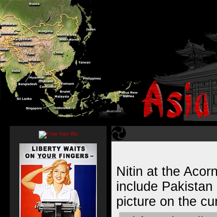
Nitin at the Acor
include Pakistan 
picture on the cu