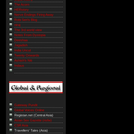
The Acorn
HERstory
Nerve Endings Firing Away
Robi Sen's Blog
niraj
The 3rd world view
Notes From Dystopia
Deeshaa
Jagadish
India Uncut
Twenty Onwards
Ashish's Niti
Indaus
Gateway Pundit
Global Voices Online
Registan.net (Central Asia)
Asian Sex Gazette (nsfw)
CSR Asia
Travellers' Tales (Asia)