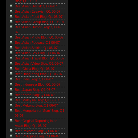
Blog: Q1 06-07
Best Asian Diarist: Q1 06-07
Best Asian Essayist: Q1 06-07
Best Asian Food Blog: Q1 06-07
Best Asian Group Blog: Q1 06-07
Best Asian Humor Blog: Q1 06-
07
Best Asian Photo Blog: Q1 06-07
Best Asian Podcast: Q1 06-07
Best Asian Satirist: Q1 06-07
Best Asian Sex Blog: Q1 06-07
Best Asian Travel Blog: Q1 06-07
Best Asian Video Blog: Q1 06-07
Best China Blog: Q1 06-07
Best Hong Kong Blog: Q1 06-07
Best India Blog: Q1 06-07
Best Indonesia Blog: Q1 06-07
Best Japan Blog: Q1 06-07
Best Korea Blog: Q1 06-07
Best Malaysia Blog: Q1 06-07
Best Mekong Blog: Q1 06-07
Best Mongolian or 'Stan' Blog: Q1
06-07
Best Original Reporting in an
Asian Blog: Q1 06-07
Best Pakistan Blog: Q1 06-07
Best Philippine Blog: Q1 06-07