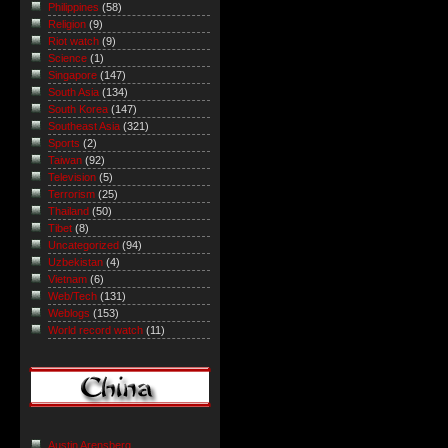
Philippines
(58)
Religion
(9)
Riot watch
(9)
Science
(1)
Singapore
(147)
South Asia
(134)
South Korea
(147)
Southeast Asia
(321)
Sports
(2)
Taiwan
(92)
Television
(5)
Terrorism
(25)
Thailand
(50)
Tibet
(8)
Uncategorized
(94)
Uzbekistan
(4)
Vietnam
(6)
Web/Tech
(131)
Weblogs
(153)
World record watch
(11)
Austin Arensberg