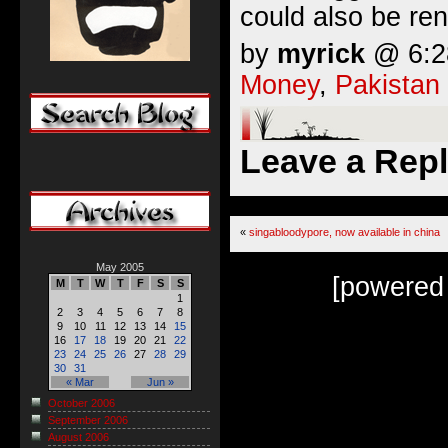
could also be re
by
myrick
@ 6:28
Money
,
Pakistan
Leave a Rep
«
singabloodypore, now available in china
May 2005
[powered
M
T
W
T
F
S
S
1
2
3
4
5
6
7
8
9
10
11
12
13
14
15
16
17
18
19
20
21
22
23
24
25
26
27
28
29
30
31
« Mar
Jun »
October 2006
September 2006
August 2006