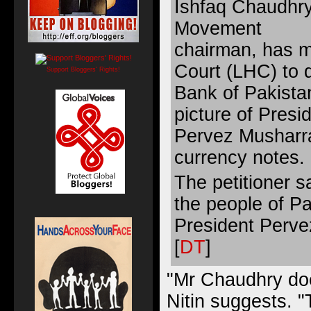
Ishfaq Chaudhry
Movement
chairman, has 
Court (LHC) to d
Support Bloggers' Rights!
Bank of Pakista
picture of Presi
Pervez Musharra
currency notes.
The petitioner s
the people of P
President Pervez
[
DT
]
"Mr Chaudhry doe
Nitin suggests. 