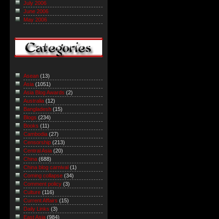
July 2006
June 2006
May 2006
Asean
(13)
Asia
(1051)
Asia Blog Awards
(2)
Australia
(12)
Bangladesh
(15)
Blogs
(234)
Books
(11)
Cambodia
(27)
Censorship
(213)
Central Asia
(20)
China
(688)
China blog carnival
(1)
Coming collapse
(34)
Comment policy
(3)
Culture
(116)
Current Affairs
(15)
Daily Links
(3)
East Asia
(984)