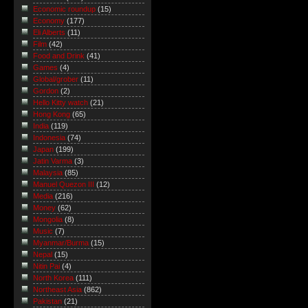
Economic roundup
(15)
Economy
(177)
Eli Alberts
(11)
Film
(42)
Food and Drink
(41)
Games
(4)
Global/grober
(11)
Gordon
(2)
Hello Kitty watch
(21)
Hong Kong
(65)
India
(119)
Indonesia
(74)
Japan
(199)
Jatin Varma
(3)
Malaysia
(85)
Manuel Quezon III
(12)
Media
(216)
Money
(62)
Mongolia
(8)
Music
(7)
Myanmar/Burma
(15)
Nepal
(15)
Nitin Pai
(4)
North Korea
(111)
Northeast Asia
(862)
Pakistan
(21)