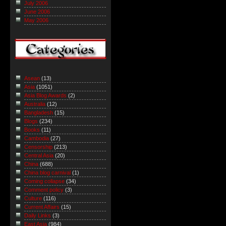
July 2006
June 2006
May 2006
Asean
(13)
Asia
(1051)
Asia Blog Awards
(2)
Australia
(12)
Bangladesh
(15)
Blogs
(234)
Books
(11)
Cambodia
(27)
Censorship
(213)
Central Asia
(20)
China
(688)
China blog carnival
(1)
Coming collapse
(34)
Comment policy
(3)
Culture
(116)
Current Affairs
(15)
Daily Links
(3)
East Asia
(984)