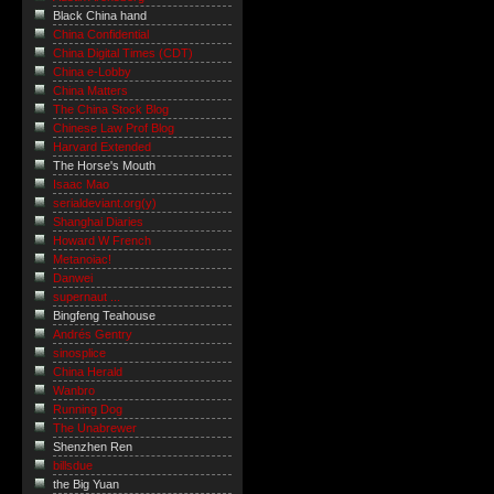
Black China hand
China Confidential
China Digital Times (CDT)
China e-Lobby
China Matters
The China Stock Blog
Chinese Law Prof Blog
Harvard Extended
The Horse's Mouth
Isaac Mao
serialdeviant.org(y)
Shanghai Diaries
Howard W French
Metanoiac!
Danwei
supernaut ...
Bingfeng Teahouse
Andrés Gentry
sinosplice
China Herald
Wanbro
Running Dog
The Unabrewer
Shenzhen Ren
billsdue
the Big Yuan