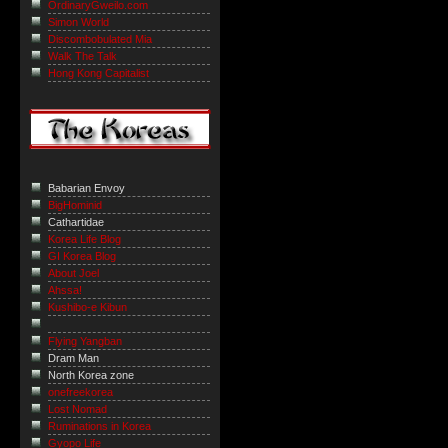
OrdinaryGweilo.com
Simon World
Discombobulated Mia
Walk The Talk
Hong Kong Capitalist
Babarian Envoy
BigHominid
Cathartidae
Korea Life Blog
GI Korea Blog
About Joel
Ahssa!
Kushibo-e Kibun
Flying Yangban
Dram Man
North Korea zone
onefreekorea
Lost Nomad
Ruminations in Korea
Gyopo Life