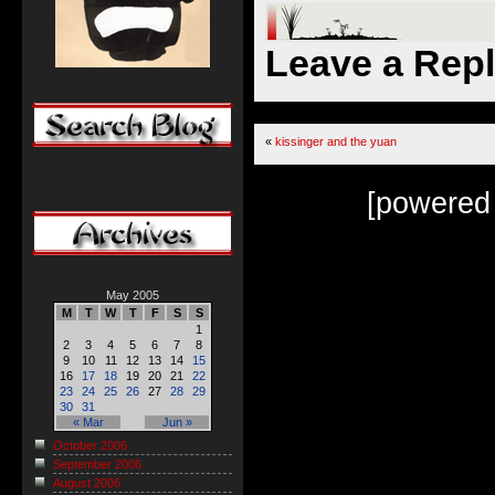
Leave a Rep
«
kissinger and the yuan
[powered
May 2005
M
T
W
T
F
S
S
1
2
3
4
5
6
7
8
9
10
11
12
13
14
15
16
17
18
19
20
21
22
23
24
25
26
27
28
29
30
31
« Mar
Jun »
October 2006
September 2006
August 2006