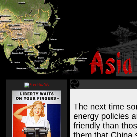
The next time s
energy policies 
friendly than tho
them that China s