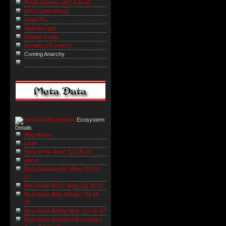
Public Address (NZ & Asia)
ArmsControlWonk
Avian Flu
SiberianLight
Publius Pundit
Pundita (US policy)
Coming Anarchy
Ecosystem
Details
Blog Home
Login
'Best of the Rest': Q1 06-07
About
Best Asian Activist Blog: Q1 06-
07
Best Asian BGLT Blog: Q1 06-07
Best Asian Blog Design: Q1 06-
07
Best Asian Bridge Blog: Q1 06-07
Best Asian Business/Economics