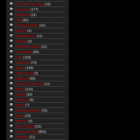
Economic roundup
(15)
Economy
(177)
Eli Alberts
(11)
Film
(42)
Food and Drink
(41)
Games
(4)
Global/grober
(11)
Gordon
(2)
Hello Kitty watch
(21)
Hong Kong
(65)
India
(119)
Indonesia
(74)
Japan
(199)
Jatin Varma
(3)
Malaysia
(85)
Manuel Quezon III
(12)
Media
(216)
Money
(62)
Mongolia
(8)
Music
(7)
Myanmar/Burma
(15)
Nepal
(15)
Nitin Pai
(4)
North Korea
(111)
Northeast Asia
(862)
Pakistan
(21)