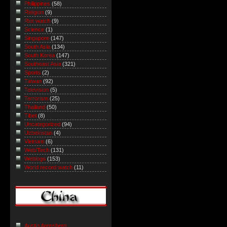
Philippines
(58)
Religion
(9)
Riot watch
(9)
Science
(1)
Singapore
(147)
South Asia
(134)
South Korea
(147)
Southeast Asia
(321)
Sports
(2)
Taiwan
(92)
Television
(5)
Terrorism
(25)
Thailand
(50)
Tibet
(8)
Uncategorized
(94)
Uzbekistan
(4)
Vietnam
(6)
Web/Tech
(131)
Weblogs
(153)
World record watch
(11)
Austin Arensberg