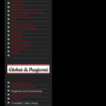
The Acorn
HERstory
Nerve Endings Firing Away
Robi Sen's Blog
niraj
The 3rd world view
Notes From Dystopia
Deeshaa
Jagadish
India Uncut
Twenty Onwards
Ashish's Niti
Indaus
Gateway Pundit
Global Voices Online
Registan.net (Central Asia)
Asian Sex Gazette (nsfw)
CSR Asia
Travellers' Tales (Asia)