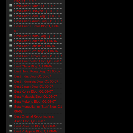
Blog: Q1 06-07
Best Asian Diarist: Q1 06-07
Best Asian Essayist: Q1 06-07
Best Asian Food Blog: Q1 06-07
Best Asian Group Blog: Q1 06-07
Best Asian Humor Blog: Q1 06-
07
Best Asian Photo Blog: Q1 06-07
Best Asian Podcast: Q1 06-07
Best Asian Satirist: Q1 06-07
Best Asian Sex Blog: Q1 06-07
Best Asian Travel Blog: Q1 06-07
Best Asian Video Blog: Q1 06-07
Best China Blog: Q1 06-07
Best Hong Kong Blog: Q1 06-07
Best India Blog: Q1 06-07
Best Indonesia Blog: Q1 06-07
Best Japan Blog: Q1 06-07
Best Korea Blog: Q1 06-07
Best Malaysia Blog: Q1 06-07
Best Mekong Blog: Q1 06-07
Best Mongolian or 'Stan' Blog: Q1
06-07
Best Original Reporting in an
Asian Blog: Q1 06-07
Best Pakistan Blog: Q1 06-07
Best Philippine Blog: Q1 06-07