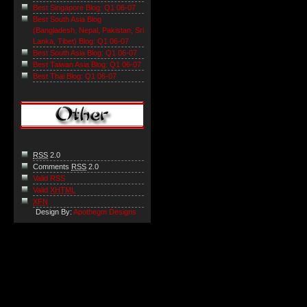
Best Singapore Blog: Q1 06-07
Best South Asia Blog
(Bangladesh, Nepal, Pakistan, Sri
Lanka, Tibet) Blog: Q1 06-07
Best South Asia Blog: Q1 06-07
Best Taiwan Asia Blog: Q1 06-07
Best Thai Blog: Q1 06-07
RSS
2.0
Comments
RSS
2.0
Valid RSS
Valid
XHTML
XFN
Design By:
Apothegm Designs