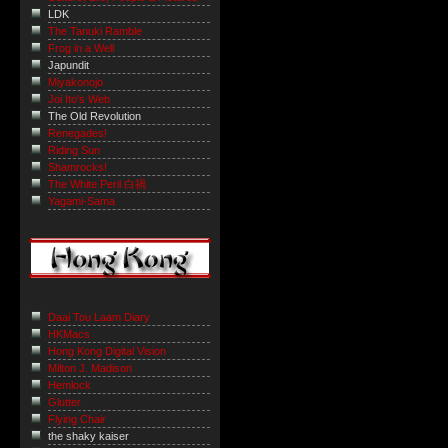
LDK
The Tanuki Ramble
Frog in a Well
Japundit
Miyakonojo
Joi Ito's Web
The Old Revolution
Renegades!
Riding Sun
Shamrocks!
The White Peril 白禍
Yagami-Sama
Daai Tou Laam Diary
HKMacs
Hong Kong Digital Vision
Milton J. Madison
Hemlock
Glutter
Flying Chair
the shaky kaiser