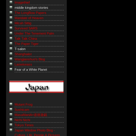
Imagethief
middle kingdom stories
The LongBow Papers
Mandate of Heaven
Micah Sittig
Survived SARS
Under The Tenement Palm
Talk Talk China
The Paper Tiger
T-salon
Shanghaiist
Wangjianshuo's Blog
Laowiseass
Fear of a White Planet
Mutant Frog
Sushicam
MasaManiA=道徳遊戯
Nichi Nichi
Tokyo Times
Japan Window Photo Blog -
Culture, Life, People & Pictures