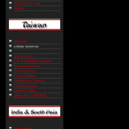
The Marmot’s Hole
Muninn
NiHowdy
a better tomorrow
IslaFormosa
One whole jujuflop situation
Naruwan Formosa
Scott Sommers
Formosa online
Wandering to Tamshui
Freedom Slopes
Formosa online
taiwan tiger 台灣的老虎
Sepia Mutiny