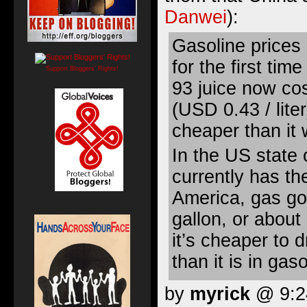
Danwei
):
Gasoline prices
for the first ti
Support Bloggers' Rights!
93 juice now cos
(USD 0.43 / lite
cheaper than it
In the US state 
currently has th
America, gas go
gallon, or about
it’s cheaper to 
than it is in gas
by
myrick
@ 9:24