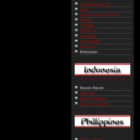
SuaraMalaysia.com
Rajan
American Expat in SE Asia
Pok Ku
TV Smith
MacVaysia
mental jog
Screenshots...
Nik Nazmi
Britishasian
Macam-Macam
Jakartass
Beyond Wallacia
Isman H Suryaman
Sassy Lawyer