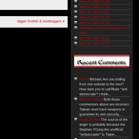
links for 2006-10-26
links for 2006-10-24
links for 2006-10-21
links for 2006-10-20
bigger brother & sinobloggers
»
links for 2006-10-19
Shanghai Graft Investigators Live
Rich
links for 2006-10-18
links for 2006-10-17
Falen
: Michael, Are you trolling
from one website to the next?
How dare you to call Blues "anti-
democratic"! I think...
Michael Turton
: Both those
commentors above are incorrect.
Taiwan must have weapons to
guarantee its own security,...
mahathir_fan
: The source of the
anger is probably because the
Stephen YOung the unofficial
"ambassador" to Taipei...