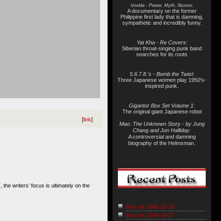
Imelda - Power, Myth, Illusion:
A documentary on the former
Philippine first lady that is damning,
sympathetic and incredibly funny.
Yat Kha - Re Covers
:
Siberian throat-singing punk band
searches for its roots
5.6.7.8.'s - Bomb the Twist
:
Three Japanese women play 1950's-
inspired punk.
Gigantor Box Set Volume 1:
The original giant Japanese robot
[
link
]
Mao: The Unknown Story - by Jung
Chang and Jon Halliday
:
A controversial and damning
biography of the Helmsman.
s, the writers’ focus is ultimately on the
links for 2006-10-28
links for 2006-10-27