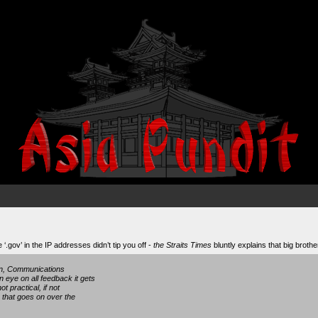
‘.gov’ in the IP addresses didn’t tip you off -
the Straits Times
bluntly explains that big brothe
ion, Communications
 eye on all feedback it gets
ot practical, if not
g that goes on over the