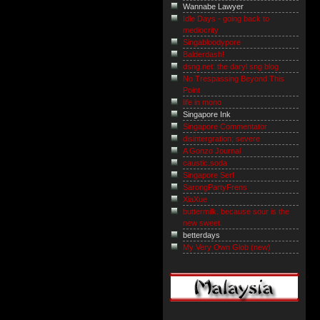
Wannabe Lawyer
Idle Days - going back to
mediocrity
Singabloodypore
Balderdash!
dsng.net: the daryl sng blog
No Trespassing Beyond This
Point
life in mono
Singapore Ink
Singapore Commentator
disintergration; severe
A Gonzo Journal
caustic.soda
Singapore Serf
SarongPartyFrens
XiaXue
buttermilk. because sour is the
new sweet.
betterdays
My Very Own Glob (new)