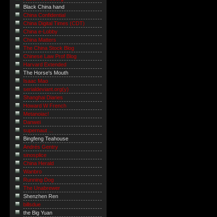
Black China hand
China Confidential
China Digital Times (CDT)
China e-Lobby
China Matters
The China Stock Blog
Chinese Law Prof Blog
Harvard Extended
The Horse's Mouth
Isaac Mao
serialdeviant.org(y)
Shanghai Diaries
Howard W French
Metanoiac!
Danwei
supernaut ...
Bingfeng Teahouse
Andrés Gentry
sinosplice
China Herald
Wanbro
Running Dog
The Unabrewer
Shenzhen Ren
billsdue
the Big Yuan