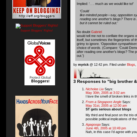
Implied: ‘. . . much as we would like to!’
‘Could
like-minded people—say, opposition s
reading one another’s blogs? There is li
but it cannot be ruled out.’
Support Bloggers' Rights!
No doubt
Gabriel
would tell me not to conflate the organs of
itself, but sometimes the fingerprints of t
grimy to ignore. ‘Opposition
sympathiser
choice of words. (Compare: ‘Could Demo
after reading one another’s blogs? The po
out.’)
by
myrick
@ 12:42 pm. Filed under
Blogs
,
3 Responses to “big brother &
Nicholas Liu
Says:
May 30th, 2005 at 3:02 am
I love the smell of broken links in 
From a Singapore Angle
Says:
May 31st, 2005 at 12:00 am
ST gets serious about blogs
My third and final post on the trio of
possible political implications of th
Agagooga
Says:
June 4th, 2005 at 10:49 pm
Nah, in this case I’d agree with you