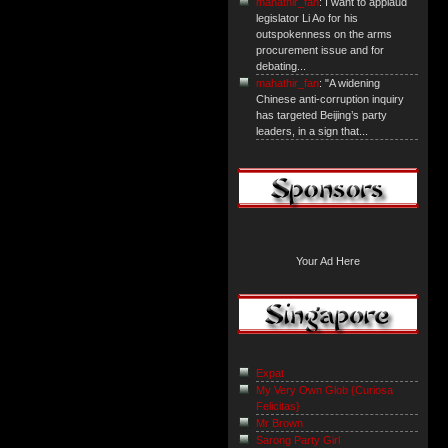
mahathir_fan
: I want to applaud
legislator Li Ao for his
outspokenness on the arms
procurement issue and for
debating...
mahathir_fan
: "A widening
Chinese anti-corruption inquiry
has targeted Beijing’s party
leaders, in a sign that...
Your Ad Here
Expat
My Very Own Glob {Curiosa
Felicitas}
Mr Brown
Sarong Party Girl