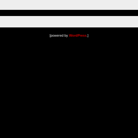
[powered by
WordPress
.]