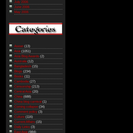
July 2006
June 2006
May 2006
Asean
(13)
Asia
(1051)
Asia Blog Awards
(2)
Australia
(12)
Bangladesh
(15)
Blogs
(234)
Books
(11)
Cambodia
(27)
Censorship
(213)
Central Asia
(20)
China
(688)
China blog carnival
(1)
Coming collapse
(34)
Comment policy
(3)
Culture
(116)
Current Affairs
(15)
Daily Links
(3)
East Asia
(984)