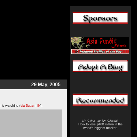
29 May, 2005
r is watching (
via Buttermilk
):
Mr. China - by Tim Clissold
:
How to lose $400 million in the
world's biggest market.