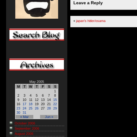
Leave a Reply
«
japan’s hitler/osama
May 2005
M
T
W
T
F
S
S
1
2
3
4
5
6
7
8
9
10
11
12
13
14
15
16
17
18
19
20
21
22
23
24
25
26
27
28
29
30
31
« Mar
Jun »
October 2006
September 2006
August 2006