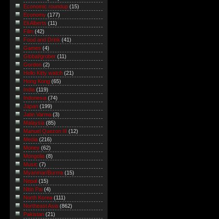
Economic roundup
(15)
Economy
(177)
Eli Alberts
(11)
Film
(42)
Food and Drink
(41)
Games
(4)
Global/grober
(11)
Gordon
(2)
Hello Kitty watch
(21)
Hong Kong
(65)
India
(119)
Indonesia
(74)
Japan
(199)
Jatin Varma
(3)
Malaysia
(85)
Manuel Quezon III
(12)
Media
(216)
Money
(62)
Mongolia
(8)
Music
(7)
Myanmar/Burma
(15)
Nepal
(15)
Nitin Pai
(4)
North Korea
(111)
Northeast Asia
(862)
Pakistan
(21)