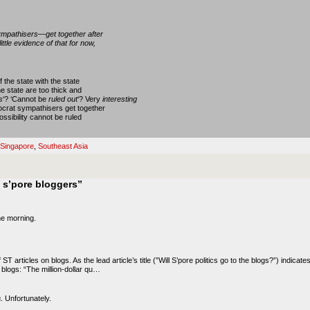
ympathisers—get together after
ttle evidence of that for now,
 the state with the state
he state are too thick and
s
‘? ‘Cannot be
ruled out
‘? Very
interesting
crat sympathisers get together
ssibility cannot be ruled
Singapore
,
Southeast Asia
 s’pore bloggers”
the morning.
 ST articles on blogs. As the lead article’s title (”Will S’pore politics go to the blogs?”) indicate
e blogs: “The million-dollar qu…
. Unfortunately.