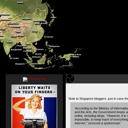
Note to Singapore bloggers: just in case the 
‘According to the Ministry of Informat
and the Arts, the Government keeps an
online, including blogs. "However, it is n
impossible, to keep track of everythin
Internet," stressed a spokesman.’