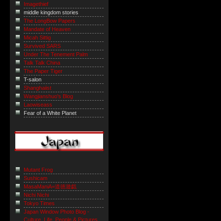
Imagethief
middle kingdom stories
The LongBow Papers
Mandate of Heaven
Micah Sittig
Survived SARS
Under The Tenement Palm
Talk Talk China
The Paper Tiger
T-salon
Shanghaiist
Wangjianshuo's Blog
Laowiseass
Fear of a White Planet
Mutant Frog
Sushicam
MasaManiA=道徳遊戯
Nichi Nichi
Tokyo Times
Japan Window Photo Blog -
Culture, Life, People & Pictures