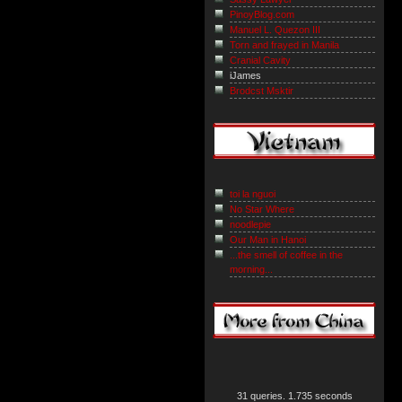
PinoyBlog.com
Manuel L. Quezon III
Torn and frayed in Manila
Cranial Cavity
iJames
Brodcst Msktir
toi la nguoi
No Star Where
noodlepie
Our Man in Hanoi
...the smell of coffee in the
morning...
31 queries. 1.735 seconds