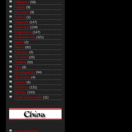
Philippines
(58)
Religion
(9)
Riot watch
(9)
Science
(1)
Singapore
(147)
South Asia
(134)
South Korea
(147)
Southeast Asia
(321)
Sports
(2)
Taiwan
(92)
Television
(5)
Terrorism
(25)
Thailand
(50)
Tibet
(8)
Uncategorized
(94)
Uzbekistan
(4)
Vietnam
(6)
Web/Tech
(131)
Weblogs
(153)
World record watch
(11)
Austin Arensberg