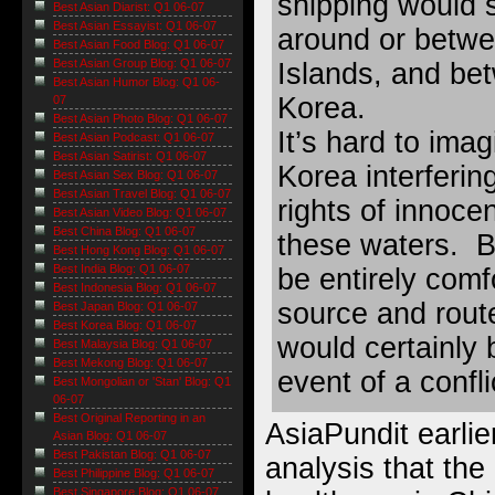
shipping would s
Best Asian Diarist: Q1 06-07
Best Asian Essayist: Q1 06-07
around or betw
Best Asian Food Blog: Q1 06-07
Best Asian Group Blog: Q1 06-07
Islands, and be
Best Asian Humor Blog: Q1 06-
Korea.
07
Best Asian Photo Blog: Q1 06-07
It’s hard to ima
Best Asian Podcast: Q1 06-07
Best Asian Satirist: Q1 06-07
Korea interferin
Best Asian Sex Blog: Q1 06-07
Best Asian Travel Blog: Q1 06-07
rights of innoc
Best Asian Video Blog: Q1 06-07
Best China Blog: Q1 06-07
these waters. B
Best Hong Kong Blog: Q1 06-07
Best India Blog: Q1 06-07
be entirely comf
Best Indonesia Blog: Q1 06-07
source and rout
Best Japan Blog: Q1 06-07
Best Korea Blog: Q1 06-07
would certainly 
Best Malaysia Blog: Q1 06-07
Best Mekong Blog: Q1 06-07
event of a confl
Best Mongolian or 'Stan' Blog: Q1
06-07
Best Original Reporting in an
AsiaPundit earlie
Asian Blog: Q1 06-07
Best Pakistan Blog: Q1 06-07
analysis that the
Best Philippine Blog: Q1 06-07
Best Singapore Blog: Q1 06-07