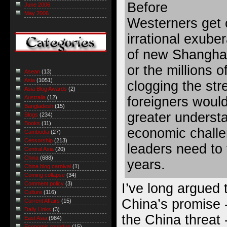
Before
June 2006
May 2006
Westerners get 
irrational exub
of new Shanghai
or the millions 
Asean
(13)
Asia
(1051)
clogging the stre
Asia Blog Awards
(2)
foreigners would
Australia
(12)
Bangladesh
(15)
greater underst
Blogs
(234)
Books
(11)
economic chall
Cambodia
(27)
Censorship
(213)
leaders need to 
Central Asia
(20)
China
(688)
years.
China blog carnival
(1)
Coming collapse
(34)
Comment policy
(3)
I’ve long argued 
Culture
(116)
China’s promise 
Current Affairs
(15)
Daily Links
(3)
the China threat -
East Asia
(984)
Economic roundup
(15)