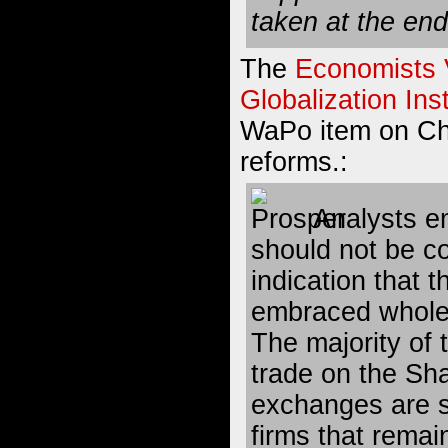
taken at the end
The
Economists 
Globalization Inst
WaPo item on Ch
reforms.:
Analysts em
should not be c
indication that 
embraced wholes
The majority of
trade on the S
exchanges are s
firms that remai