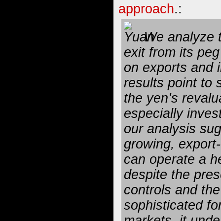
approach
.:
We analyze t
exit from its peg
on exports and 
results point to 
the yen’s revalu
especially inve
our analysis sug
growing, export
can operate a h
despite the pres
controls and th
sophisticated fo
markets, it und