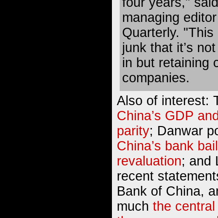
four years," sai
managing editor
Quarterly. "This 
junk that it’s no
in but retaining 
companies.
Also of interest:
China’s GDP and
parity
; Danwar p
China’s bank bai
revaluation
; and
recent statement
Bank of China, a
much
the central