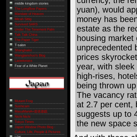
currency, the re
middle kingdom stories
yuan), would ap
The LongBow Papers
Mandate of Heaven
money has been 
Micah Sittig
Survived SARS
estate as the re
Under The Tenement Palm
Talk Talk China
housing market 
The Paper Tiger
unprecedented 
T-salon
Shanghaiist
prices skyrocket
Wangjianshuo's Blog
Laowiseass
year, with sleek
Fear of a White Planet
high-rises, hote
being thrown up
The vacancy rate
Mutant Frog
at 2.7 per cent,
Sushicam
suggests up to 4
MasaManiA=道徳遊戯
Nichi Nichi
the new space s
Tokyo Times
Japan Window Photo Blog -
Culture, Life, People & Pictures