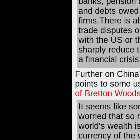
banks, pension a
and debts owed 
firms.There is al
trade disputes o
with the US or 
sharply reduce t
a financial crisi
Further on China
points to some u
of Bretton Woods
It seems like so
worried that so 
world’s wealth i
currency of the 