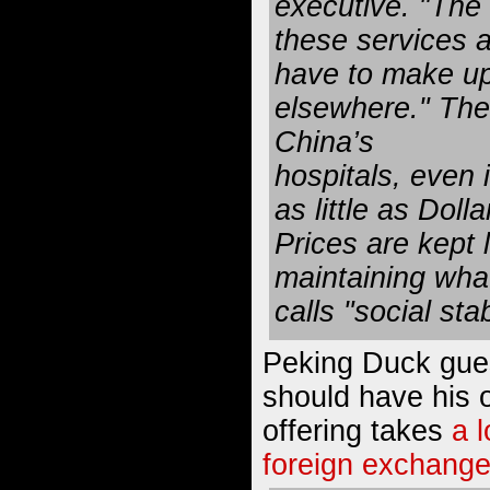
executive. "The r
these services a
have to make u
elsewhere." The 
China’s
hospitals, even i
as little as Doll
Prices are kept 
maintaining wha
calls "social stab
Peking Duck gues
should have his o
offering takes
a 
foreign exchange