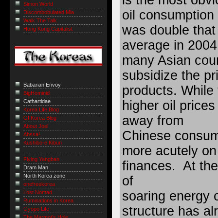
Simon World
oil consumption
Discombobulated Mia
Walk The Talk
was double that
Hong Kong Capitalist
average in 2004
many Asian coun
subsidize the pri
Babarian Envoy
products. While 
BigHominid
higher oil prices
Cathartidae
Korea Life Blog
away from
GI Korea Blog
About Joel
Chinese consume
Ahssa!
Kushibo-e Kibun
more acutely on
Flying Yangban
finances. At the
Dram Man
North Korea zone
of
onefreekorea
soaring energy 
Lost Nomad
Ruminations in Korea
structure has a
Gyopo Life
The Marmot’s Hole