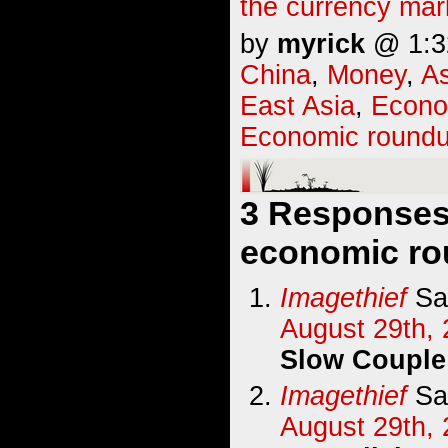
the currency mar
by
myrick
@ 1:32
China
,
Money
,
As
East Asia
,
Econ
Economic round
3 Responses
economic ro
Imagethief
Sa
August 29th, 
Slow Couple
Imagethief
Sa
August 29th, 