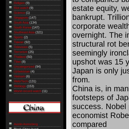
Religion
(9)
estate equity, we
Riot watch
(9)
Science
(1)
bankrupt. Trilli
Singapore
(147)
South Asia
(134)
corporate wealt
South Korea
(147)
Southeast Asia
(321)
overnight. The 
Sports
(2)
structural rot b
Taiwan
(92)
Television
(5)
seemingly ironcl
Terrorism
(25)
Thailand
(50)
upshot was 15 y
Tibet
(8)
Uncategorized
(94)
Japan is only j
Uzbekistan
(4)
Vietnam
(6)
from.
Web/Tech
(131)
China is, in man
Weblogs
(153)
World record watch
(11)
footsteps of Jap
success. Nobel 
economist Rober
compared
Austin Arensberg