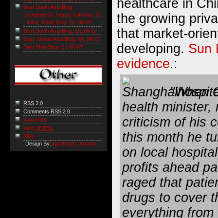
healthcare in Ch
Best South Asia Blog
the growing priva
(Bangladesh, Nepal, Pakistan, Sri
Lanka, Tibet) Blog: Q1 06-07
that market-orient
Best South Asia Blog: Q1 06-07
Best Taiwan Asia Blog: Q1 06-07
developing.
Sun 
Best Thai Blog: Q1 06-07
evidence
.:
"When G
health minister,
RSS
2.0
Comments
RSS
2.0
criticism of his
Valid RSS
Valid
XHTML
this month he tu
XFN
Design By:
Apothegm Designs
on local hospita
profits ahead pa
raged that patie
drugs to cover t
everything from 