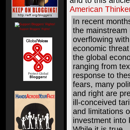
and to this artic
American Thinke
In recent month
the mainstream
Support Bloggers' Rights!
overflowing with
economic threat
the global econo
ranging from text
response to the
fears, many polit
and right are pr
ill-conceived ta
and limitations 
investment into 
While it is true