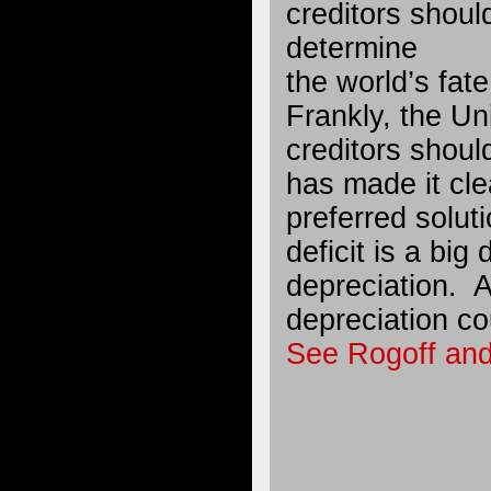
creditors shou
determine
the world’s fate
Frankly, the Un
creditors shou
has made it clea
preferred solut
deficit is a big 
depreciation. A
depreciation co
See Rogoff and