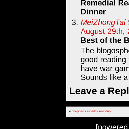
Remedial Re
Dinner
MeiZhongTai
August 29th, 
Best of the 
The blogosphe
good reading 
have war game
Sounds like a
Leave a Rep
«
philippines monday roundup
[powered