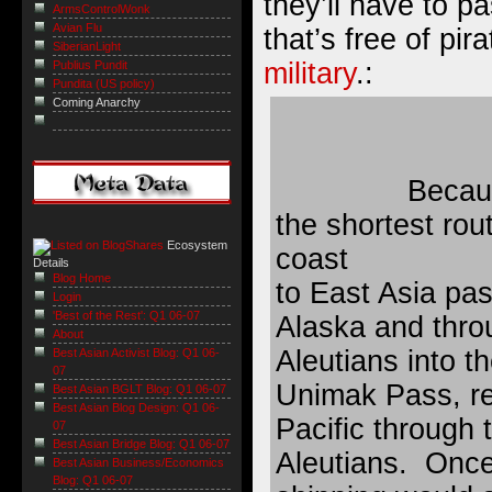
they’ll have to p
ArmsControlWonk
Avian Flu
that’s free of pir
SiberianLight
military
.:
Publius Pundit
Pundita (US policy)
Coming Anarchy
Becaus
the shortest ro
Ecosystem
coast
Details
Blog Home
to East Asia pa
Login
'Best of the Rest': Q1 06-07
Alaska and thro
About
Aleutians into t
Best Asian Activist Blog: Q1 06-
07
Unimak Pass, re
Best Asian BGLT Blog: Q1 06-07
Best Asian Blog Design: Q1 06-
Pacific through 
07
Best Asian Bridge Blog: Q1 06-07
Aleutians. Once
Best Asian Business/Economics
Blog: Q1 06-07