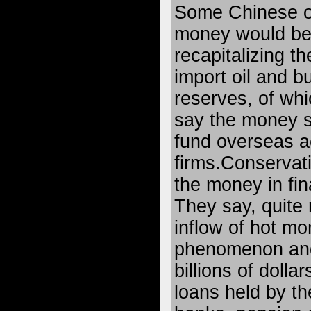
Some Chinese off
money would be 
recapitalizing th
import oil and bu
reserves, of whi
say the money s
fund overseas a
firms.Conservat
the money in fin
They say, quite r
inflow of hot mo
phenomenon and 
billions of dollars
loans held by th