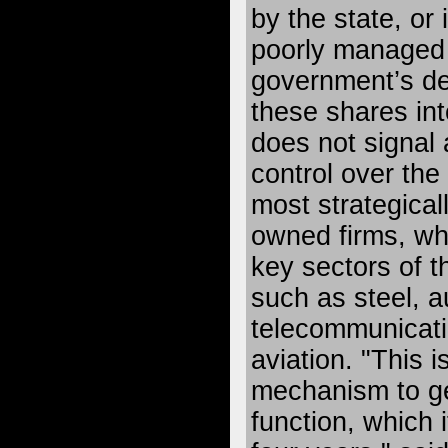
by the state, or
poorly managed
government’s de
these shares int
does not signal a
control over the
most strategical
owned firms, whi
key sectors of 
such as steel, 
telecommunicat
aviation. "This i
mechanism to ge
function, which 