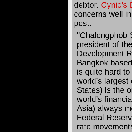
debtor.
Cynic’s 
concerns well in
post.
"Chalongphob 
president of th
Development Re
Bangkok based t
is quite hard t
world’s largest
States) is the o
world’s financi
Asia) always m
Federal Reserv
rate movements