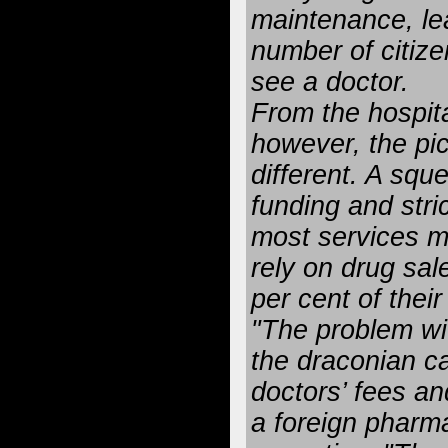
maintenance, le
number of citize
see a doctor.
From the hospita
however, the pic
different. A sq
funding and stric
most services m
rely on drug sal
per cent of thei
"The problem wi
the draconian c
doctors’ fees an
a foreign pharm