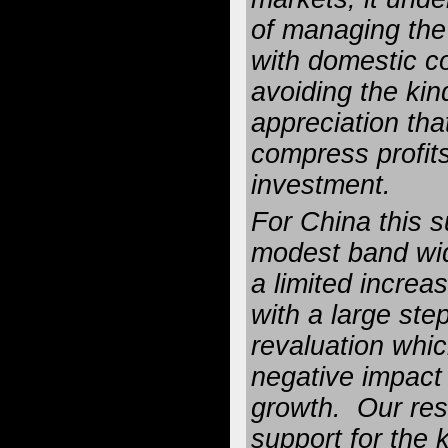
of managing the
with domestic c
avoiding the kind
appreciation tha
compress profi
investment.
For China this s
modest band wi
a limited increase
with a large ste
revaluation whi
negative impact
growth. Our res
support for the 