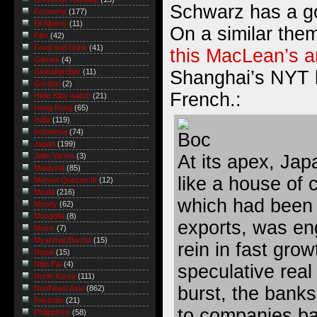
Schwarz has a g
Economy
(177)
Eli Alberts
(11)
On a similar the
Film
(42)
Food and Drink
(41)
this MacLean’s ar
Games
(4)
Shanghai’s NYT 
Global/grober
(11)
Gordon
(2)
French.:
Hello Kitty watch
(21)
Hong Kong
(65)
India
(119)
Indonesia
(74)
Japan
(199)
At its apex, Ja
Jatin Varma
(3)
Malaysia
(85)
like a house of 
Manuel Quezon III
(12)
Media
(216)
which had been
Money
(62)
Mongolia
(8)
exports, was en
Music
(7)
Myanmar/Burma
(15)
rein in fast grow
Nepal
(15)
Nitin Pai
(4)
speculative real
North Korea
(111)
burst, the bank
Northeast Asia
(862)
Pakistan
(21)
to companies ba
Philippines
(58)