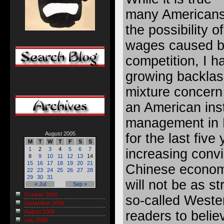
many Americans
the possibility o
wages caused b
competition, I h
growing backlas
mixture concern
an American inst
management in 
August 2005
for the last fiv
M
T
W
T
F
S
S
1
2
3
4
5
6
7
increasing convi
8
9
10
11
12
13
14
15
16
17
18
19
20
21
Chinese econom
22
23
24
25
26
27
28
29
30
31
will not be as s
« Jul
Sep »
October 2006
so-called Wester
September 2006
readers to belie
August 2006
July 2006