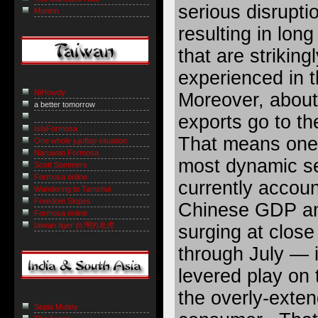
serious disrupti
Muninn
resulting in long
that are striking
experienced in 
NiHowdy
Moreover, about 
a better tomorrow
exports go to th
IslaFormosa
That means one 
One whole jujuflop situation
Naruwan Formosa
most dynamic s
Scott Sommers
Formosa online
currently accou
Wandering to Tamshui
Freedom Slopes
Chinese GDP and
Formosa online
taiwan tiger 台灣的老虎
surging at close
through July — 
levered play on 
the overly-exte
Sepia Mutiny