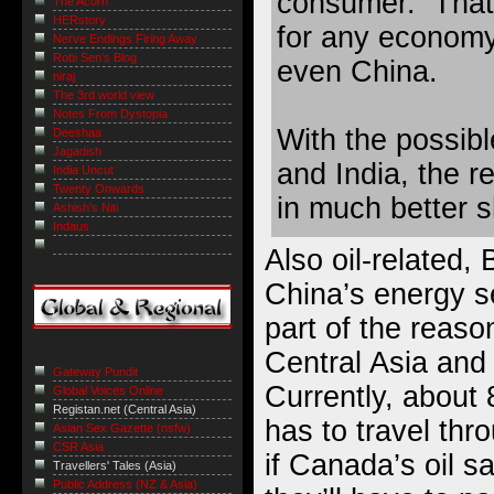
consumer. That’
The Acorn
HERstory
for any econom
Nerve Endings Firing Away
Robi Sen's Blog
even China.
niraj
The 3rd world view
Notes From Dystopia
With the possib
Deeshaa
Jagadish
and India, the r
India Uncut
Twenty Onwards
in much better 
Ashish's Niti
Indaus
Also oil-related,
China’s energy s
part of the reason
Central Asia and
Gateway Pundit
Currently, about 
Global Voices Online
Registan.net (Central Asia)
has to travel thr
Asian Sex Gazette (nsfw)
CSR Asia
if Canada’s oil 
Travellers' Tales (Asia)
Public Address (NZ & Asia)