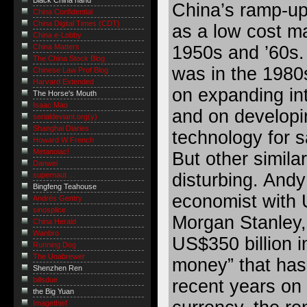
Black China hand
China’s ramp-up
China Confidential
China Digital Times (CDT)
as a low cost ma
China e-Lobby
1950s and ’60s.
China Matters
The China Stock Blog
was in the 1980
Chinese Law Prof Blog
Harvard Extended
on expanding int
The Horse's Mouth
Isaac Mao
and on developi
serialdeviant.org(y)
Shanghai Diaries
technology for s
Howard W French
Metanoiac!
But other simila
Danwei
disturbing. Andy
supernaut ...
Bingfeng Teahouse
economist with 
Andrés Gentry
sinosplice
Morgan Stanley, 
China Herald
Wanbro
US$350 billion i
Running Dog
The Unabrewer
money” that has
Shenzhen Ren
billsdue
recent years on 
the Big Yuan
Imagethief