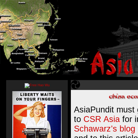
AsiaPundit must g
to
CSR Asia
for 
Schawarz’s blog