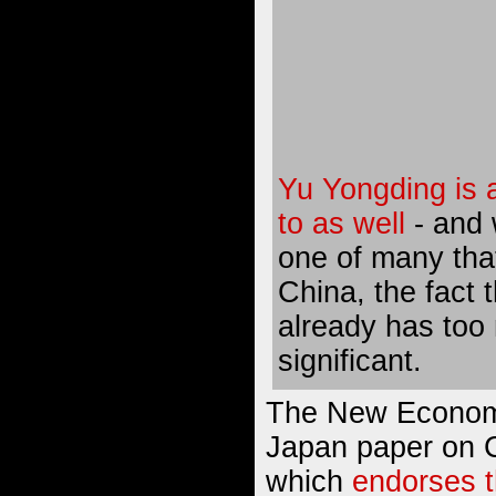
Yu Yongding is a
to as well
- and w
one of many that
China, the fact 
already has too
significant.
The New Economis
Japan paper on C
which
endorses 