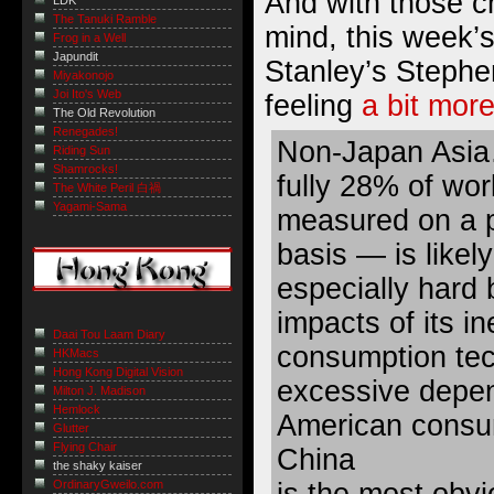
And with those ch
LDK
The Tanuki Ramble
mind, this week
Frog in a Well
Japundit
Stanley’s Stephe
Miyakonojo
Joi Ito's Web
feeling
a bit more
The Old Revolution
Renegades!
Non-Japan Asia
Riding Sun
Shamrocks!
fully 28% of wo
The White Peril 白禍
Yagami-Sama
measured on a p
basis — is likely
especially hard
impacts of its in
Daai Tou Laam Diary
consumption tec
HKMacs
Hong Kong Digital Vision
excessive depe
Milton J. Madison
Hemlock
American consu
Glutter
Flying Chair
China
the shaky kaiser
is the most obvi
OrdinaryGweilo.com